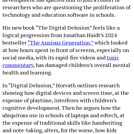
researchers who are questioning the proliferation of
technology and education software in schools.
His new book “The Digital Delusion” feels like a
logical progression from Jonathan Haidt’s 2024
bestseller
“The Anxious Generation,”
which looked
at how hours spent in front of screens, especially on
social media, with its rapid-fire videos and
toxic
commentary
, has damaged children’s overall mental
health and learning.
In “Digital Delusion,” Horvath outlines research
showing how digital devices and screen time, at the
expense of playtime, interferes with children’s
cognitive development. Then he argues how the
ubiquitous use in schools of laptops and edtech, at
the expense of traditional skills like handwriting
and note-taking, alters, for the worse, how kids