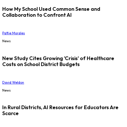
How My School Used Common Sense and
Collaboration to Confront AI
Pattie Morales
News
New Study Cites Growing 'Crisis' of Healthcare
Costs on School District Budgets
David Weldon
News
In Rural Districts, AI Resources for Educators Are
Scarce