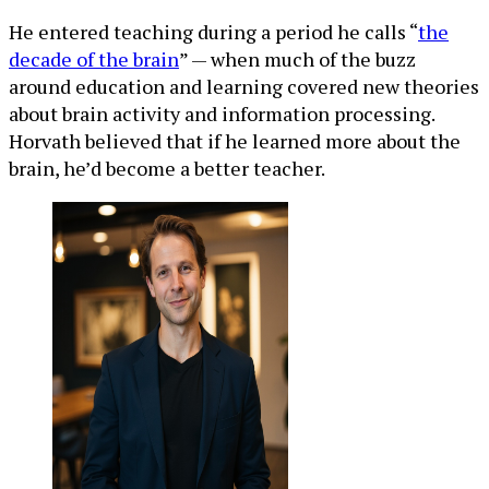
He entered teaching during a period he calls “
the
decade of the brain
” — when much of the buzz
around education and learning covered new theories
about brain activity and information processing.
Horvath believed that if he learned more about the
brain, he’d become a better teacher.