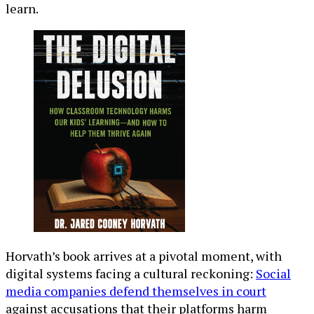
learn.
Horvath’s book arrives at a pivotal moment, with
digital systems facing a cultural reckoning:
Social
media companies defend themselves in court
against accusations that their platforms harm