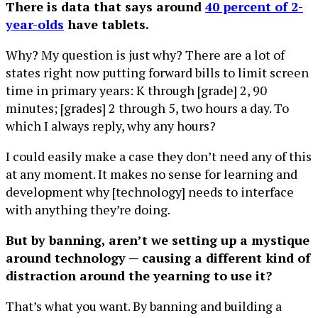
There is data that says around
40 percent of 2-
year-olds
have tablets.
Why? My question is just why? There are a lot of
states right now putting forward bills to limit screen
time in primary years: K through [grade] 2, 90
minutes; [grades] 2 through 5, two hours a day. To
which I always reply, why any hours?
I could easily make a case they don’t need any of this
at any moment. It makes no sense for learning and
development why [technology] needs to interface
with anything they’re doing.
But by banning, aren’t we setting up a mystique
around technology — causing a different kind of
distraction around the yearning to use it?
That’s what you want. By banning and building a