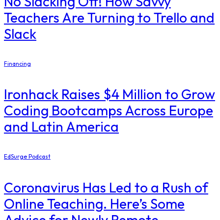
No Slacking Off! How Savvy
Teachers Are Turning to Trello and
Slack
Financing
Ironhack Raises $4 Million to Grow
Coding Bootcamps Across Europe
and Latin America
EdSurge Podcast
Coronavirus Has Led to a Rush of
Online Teaching. Here’s Some
Advice for Newly Remote