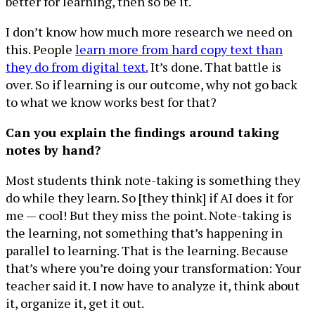
better for learning, then so be it.
I don’t know how much more research we need on
this. People
learn more from hard copy text than
they do from digital text.
It’s done. That battle is
over. So if learning is our outcome, why not go back
to what we know works best for that?
Can you explain the findings around taking
notes by hand?
Most students think note-taking is something they
do while they learn. So [they think] if AI does it for
me — cool! But they miss the point. Note-taking is
the learning, not something that’s happening in
parallel to learning. That is the learning. Because
that’s where you’re doing your transformation: Your
teacher said it. I now have to analyze it, think about
it, organize it, get it out.