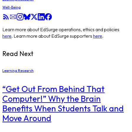
Well-Being
Learn more about EdSurge operations, ethics and policies
here
. Learn more about EdSurge supporters
here
.
Read Next
Learning Research
“Get Out From Behind That
Computer!” Why the Brain
Benefits When Students Talk and
Move Around