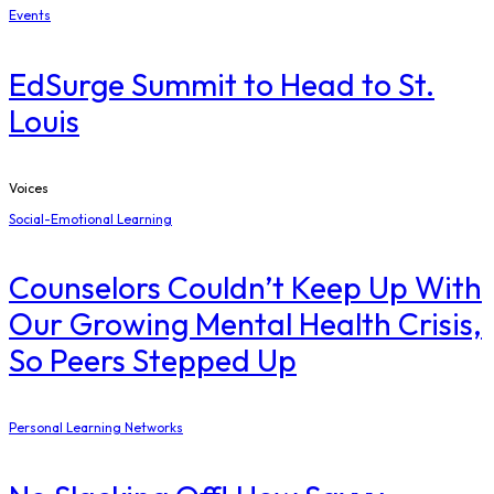
Events
EdSurge Summit to Head to St.
Louis
Voices
Social-Emotional Learning
Counselors Couldn’t Keep Up With
Our Growing Mental Health Crisis,
So Peers Stepped Up
Personal Learning Networks