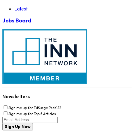
Latest
Jobs Board
Newsletters
Sign me up for EdSurge PreK-12
Sign me up for Top 5 Articles
Sign Up Now