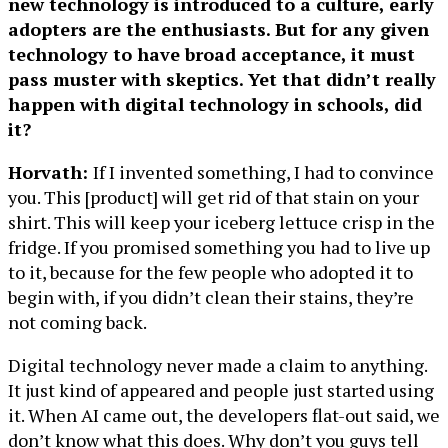
new technology is introduced to a culture, early
adopters are the enthusiasts. But for any given
technology to have broad acceptance, it must
pass muster with skeptics. Yet that didn’t really
happen with digital technology in schools, did
it?
Horvath:
If I invented something, I had to convince
you. This [product] will get rid of that stain on your
shirt. This will keep your iceberg lettuce crisp in the
fridge. If you promised something you had to live up
to it, because for the few people who adopted it to
begin with, if you didn’t clean their stains, they’re
not coming back.
Digital technology never made a claim to anything.
It just kind of appeared and people just started using
it. When AI came out, the developers flat-out said, we
don’t know what this does. Why don’t you guys tell