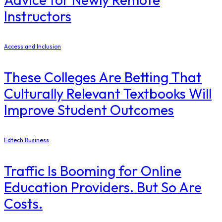
Instructors
Access and Inclusion
These Colleges Are Betting That
Culturally Relevant Textbooks Will
Improve Student Outcomes
Edtech Business
Traffic Is Booming for Online
Education Providers. But So Are
Costs.