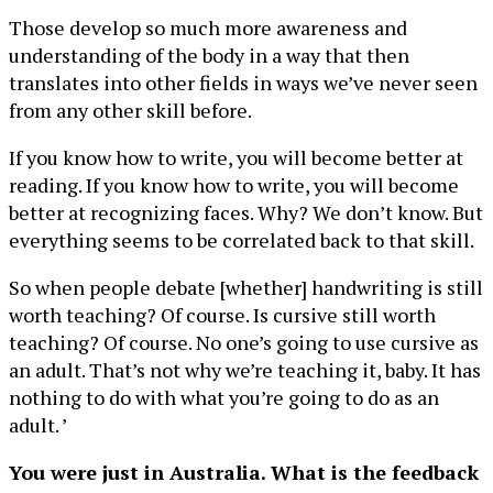
Those develop so much more awareness and
understanding of the body in a way that then
translates into other fields in ways we’ve never seen
from any other skill before.
If you know how to write, you will become better at
reading. If you know how to write, you will become
better at recognizing faces. Why? We don’t know. But
everything seems to be correlated back to that skill.
So when people debate [whether] handwriting is still
worth teaching? Of course. Is cursive still worth
teaching? Of course. No one’s going to use cursive as
an adult. That’s not why we’re teaching it, baby. It has
nothing to do with what you’re going to do as an
adult. ’
You were just in Australia. What is the feedback