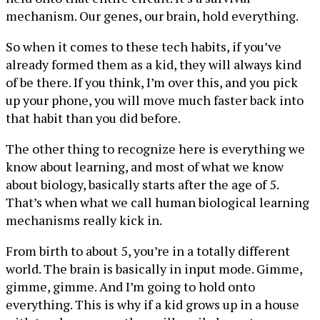
mechanism. Our genes, our brain, hold everything.
So when it comes to these tech habits, if you’ve
already formed them as a kid, they will always kind
of be there. If you think, I’m over this, and you pick
up your phone, you will move much faster back into
that habit than you did before.
The other thing to recognize here is everything we
know about learning, and most of what we know
about biology, basically starts after the age of 5.
That’s when what we call human biological learning
mechanisms really kick in.
From birth to about 5, you’re in a totally different
world. The brain is basically in input mode. Gimme,
gimme, gimme. And I’m going to hold onto
everything. This is why if a kid grows up in a house