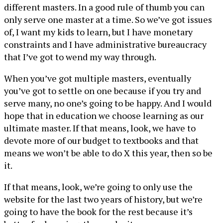
different masters. In a good rule of thumb you can
only serve one master at a time. So we’ve got issues
of, I want my kids to learn, but I have monetary
constraints and I have administrative bureaucracy
that I’ve got to wend my way through.
When you’ve got multiple masters, eventually
you’ve got to settle on one because if you try and
serve many, no one’s going to be happy. And I would
hope that in education we choose learning as our
ultimate master. If that means, look, we have to
devote more of our budget to textbooks and that
means we won’t be able to do X this year, then so be
it.
If that means, look, we’re going to only use the
website for the last two years of history, but we’re
going to have the book for the rest because it’s