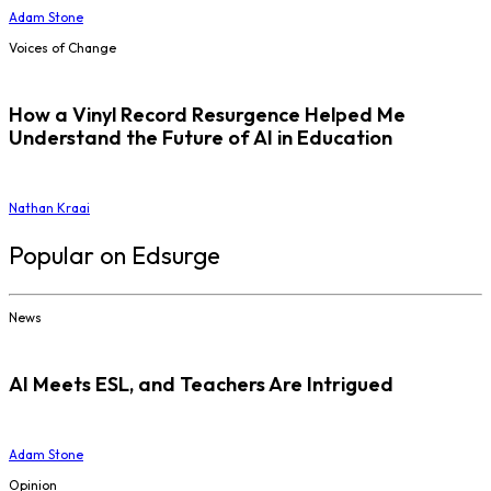
Adam Stone
Voices of Change
How a Vinyl Record Resurgence Helped Me
Understand the Future of AI in Education
Nathan Kraai
Popular on Edsurge
News
AI Meets ESL, and Teachers Are Intrigued
Adam Stone
Opinion