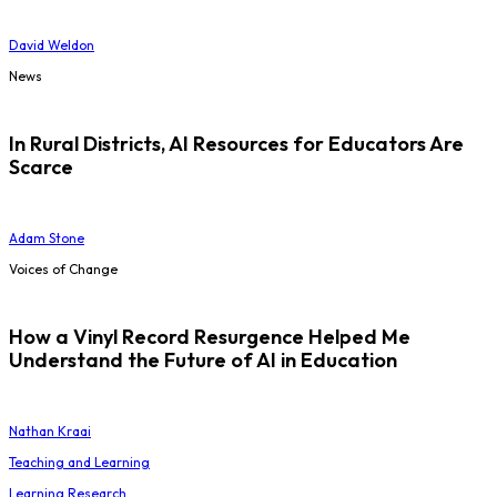
David Weldon
News
In Rural Districts, AI Resources for Educators Are
Scarce
Adam Stone
Voices of Change
How a Vinyl Record Resurgence Helped Me
Understand the Future of AI in Education
Nathan Kraai
Teaching and Learning
Learning Research