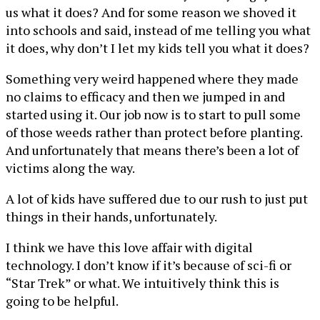
us what it does? And for some reason we shoved it
into schools and said, instead of me telling you what
it does, why don’t I let my kids tell you what it does?
Something very weird happened where they made
no claims to efficacy and then we jumped in and
started using it. Our job now is to start to pull some
of those weeds rather than protect before planting.
And unfortunately that means there’s been a lot of
victims along the way.
A lot of kids have suffered due to our rush to just put
things in their hands, unfortunately.
I think we have this love affair with digital
technology. I don’t know if it’s because of sci-fi or
“Star Trek” or what. We intuitively think this is
going to be helpful.