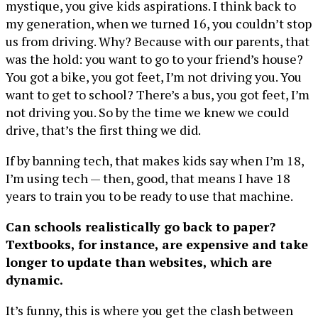
mystique, you give kids aspirations. I think back to
my generation, when we turned 16, you couldn’t stop
us from driving. Why? Because with our parents, that
was the hold: you want to go to your friend’s house?
You got a bike, you got feet, I’m not driving you. You
want to get to school? There’s a bus, you got feet, I’m
not driving you. So by the time we knew we could
drive, that’s the first thing we did.
If by banning tech, that makes kids say when I’m 18,
I’m using tech — then, good, that means I have 18
years to train you to be ready to use that machine.
Can schools realistically go back to paper?
Textbooks, for instance, are expensive and take
longer to update than websites, which are
dynamic.
It’s funny, this is where you get the clash between