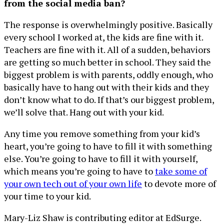
from the social media ban?
The response is overwhelmingly positive. Basically
every school I worked at, the kids are fine with it.
Teachers are fine with it. All of a sudden, behaviors
are getting so much better in school. They said the
biggest problem is with parents, oddly enough, who
basically have to hang out with their kids and they
don’t know what to do. If that’s our biggest problem,
we’ll solve that. Hang out with your kid.
Any time you remove something from your kid’s
heart, you’re going to have to fill it with something
else. You’re going to have to fill it with yourself,
which means you’re going to have to
take some of
your own tech out of your own life
to devote more of
your time to your kid.
Mary-Liz Shaw is contributing editor at EdSurge.