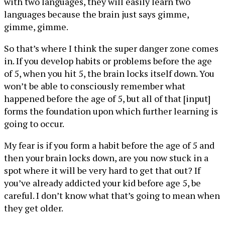
with two languages, they will easily learn two
languages because the brain just says gimme,
gimme, gimme.
So that’s where I think the super danger zone comes
in. If you develop habits or problems before the age
of 5, when you hit 5, the brain locks itself down. You
won’t be able to consciously remember what
happened before the age of 5, but all of that [input]
forms the foundation upon which further learning is
going to occur.
My fear is if you form a habit before the age of 5 and
then your brain locks down, are you now stuck in a
spot where it will be very hard to get that out? If
you’ve already addicted your kid before age 5, be
careful. I don’t know what that’s going to mean when
they get older.