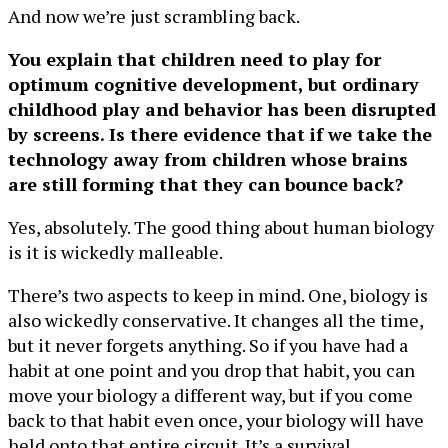
And now we’re just scrambling back.
You explain that children need to play for
optimum cognitive development, but ordinary
childhood play and behavior has been disrupted
by screens. Is there evidence that if we take the
technology away from children whose brains
are still forming that they can bounce back?
Yes, absolutely. The good thing about human biology
is it is wickedly malleable.
There’s two aspects to keep in mind. One, biology is
also wickedly conservative. It changes all the time,
but it never forgets anything. So if you have had a
habit at one point and you drop that habit, you can
move your biology a different way, but if you come
back to that habit even once, your biology will have
held onto that entire circuit. It’s a survival