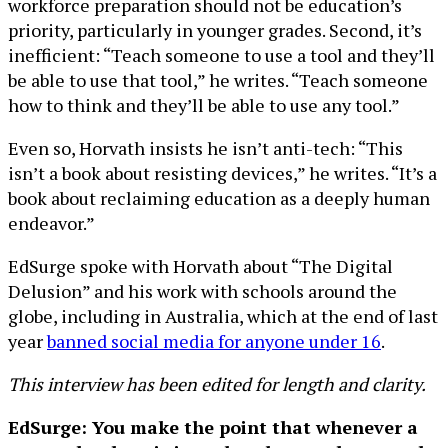
workforce preparation should not be education’s
priority, particularly in younger grades. Second, it’s
inefficient: “Teach someone to use a tool and they’ll
be able to use that tool,” he writes. “Teach someone
how to think and they’ll be able to use any tool.”
Even so, Horvath insists he isn’t anti-tech: “This
isn’t a book about resisting devices,” he writes. “It’s a
book about reclaiming education as a deeply human
endeavor.”
EdSurge spoke with Horvath about “The Digital
Delusion” and his work with schools around the
globe, including in Australia, which at the end of last
year
banned social media for anyone under 16
.
This interview has been edited for length and clarity.
EdSurge: You make the point that whenever a