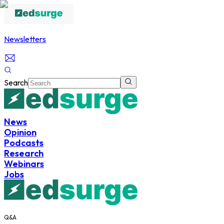
Newsletters
Search
News
Opinion
Podcasts
Research
Webinars
Jobs
Q&A