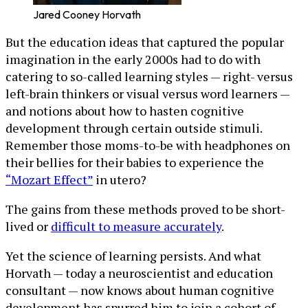
Jared Cooney Horvath
But the education ideas that captured the popular
imagination in the early 2000s had to do with
catering to so-called learning styles — right- versus
left-brain thinkers or visual versus word learners —
and notions about how to hasten cognitive
development through certain outside stimuli.
Remember those moms-to-be with headphones on
their bellies for their babies to experience the
“Mozart Effect”
in utero?
The gains from these methods proved to be short-
lived or
difficult to measure accurately
.
Yet the science of learning persists. And what
Horvath — today a neuroscientist and education
consultant — now knows about human cognitive
development has spurred him to join a cohort of