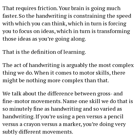
That requires friction. Your brain is going much
faster. So the handwriting is constraining the speed
with which you can think, which in turn is forcing
you to focus on ideas, which in turn is transforming
those ideas as you’re going along.
That is the definition of learning.
The act of handwriting is arguably the most complex
thing we do. When it comes to motor skills, there
might be nothing more complex than that.
We talk about the difference between gross- and
fine-motor movements. Name one skill we do that is
so minutely fine as handwriting and so varied as
handwriting. If you’re using a pen versus a pencil
versus a crayon versus a marker, you’re doing very
subtly different movements.