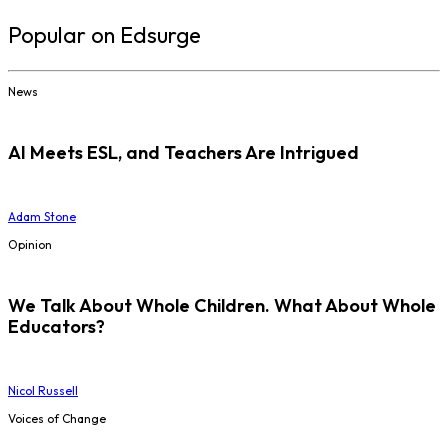
Popular on Edsurge
News
AI Meets ESL, and Teachers Are Intrigued
Adam Stone
Opinion
We Talk About Whole Children. What About Whole
Educators?
Nicol Russell
Voices of Change