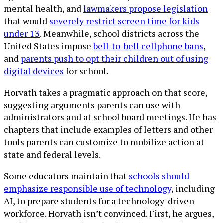
mental health, and
lawmakers propose legislation
that would
severely restrict screen time for kids
under 13
. Meanwhile, school districts across the
United States impose
bell-to-bell cellphone bans
,
and
parents push to opt their children out of using
digital devices
for school.
Horvath takes a pragmatic approach on that score,
suggesting arguments parents can use with
administrators and at school board meetings. He has
chapters that include examples of letters and other
tools parents can customize to mobilize action at
state and federal levels.
Some educators maintain that
schools should
emphasize responsible use of technology
, including
AI, to prepare students for a technology-driven
workforce. Horvath isn’t convinced. First, he argues,