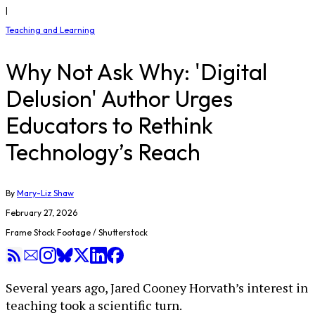
|
Teaching and Learning
Why Not Ask Why: 'Digital
Delusion' Author Urges
Educators to Rethink
Technology’s Reach
By
Mary-Liz Shaw
February 27, 2026
Frame Stock Footage / Shutterstock
Several years ago, Jared Cooney Horvath’s interest in
teaching took a scientific turn.