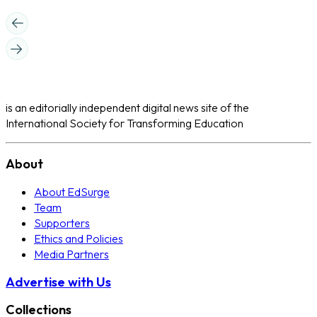
is an editorially independent digital news site of the
International Society for Transforming Education
About
About EdSurge
Team
Supporters
Ethics and Policies
Media Partners
Advertise with Us
Collections