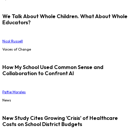
We Talk About Whole Children. What About Whole
Educators?
Nicol Russell
Voices of Change
How My School Used Common Sense and
Collaboration to Confront AI
Pattie Morales
News
New Study Cites Growing 'Crisis' of Healthcare
Costs on School District Budgets