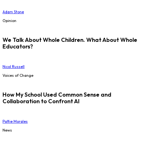
Adam Stone
Opinion
We Talk About Whole Children. What About Whole
Educators?
Nicol Russell
Voices of Change
How My School Used Common Sense and
Collaboration to Confront AI
Pattie Morales
News