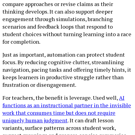
compare approaches or revise claims as their
thinking develops. It can also support deeper
engagement through simulations, branching
scenarios and feedback loops that respond to
student choices without turning learning into a race
for completion.
Just as important, automation can protect student
focus. By reducing cognitive clutter, streamlining
navigation, pacing tasks and offering timely hints, it
keeps learners in productive struggle rather than
frustration or disengagement.
For teachers, the benefit is leverage. Used well,
AI
functions as an instructional partner in the invisible
work that consumes time but does not require
uniquely human judgment
. It can draft lesson
variants, surface patterns across student work,