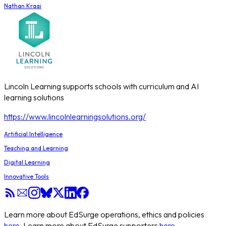
Nathan Kraai
Lincoln Learning supports schools with curriculum and AI
learning solutions
https://www.lincolnlearningsolutions.org/
Artificial Intelligence
Teaching and Learning
Digital Learning
Innovative Tools
Learn more about EdSurge operations, ethics and policies
here
. Learn more about EdSurge supporters
here
.