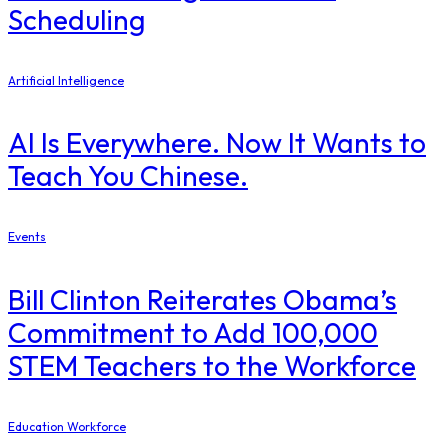
Scheduling
Artificial Intelligence
AI Is Everywhere. Now It Wants to
Teach You Chinese.
Events
Bill Clinton Reiterates Obama’s
Commitment to Add 100,000
STEM Teachers to the Workforce
Education Workforce