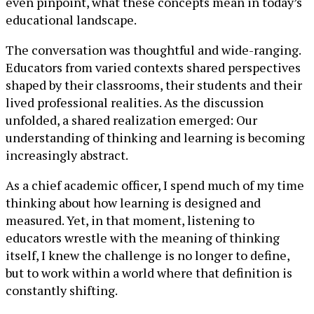
even pinpoint, what these concepts mean in today’s
educational landscape.
The conversation was thoughtful and wide-ranging.
Educators from varied contexts shared perspectives
shaped by their classrooms, their students and their
lived professional realities. As the discussion
unfolded, a shared realization emerged: Our
understanding of thinking and learning is becoming
increasingly abstract.
As a chief academic officer, I spend much of my time
thinking about how learning is designed and
measured. Yet, in that moment, listening to
educators wrestle with the meaning of thinking
itself, I knew the challenge is no longer to define,
but to work within a world where that definition is
constantly shifting.