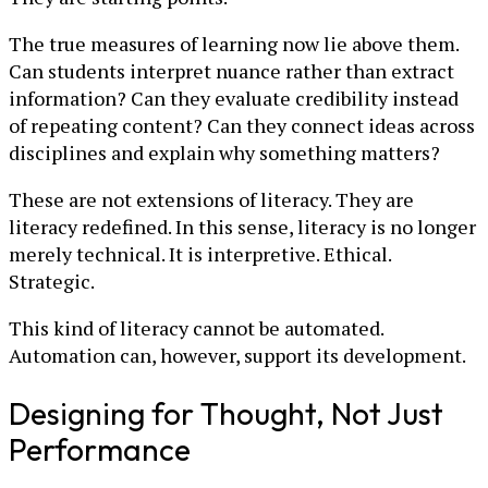
The true measures of learning now lie above them.
Can students interpret nuance rather than extract
information? Can they evaluate credibility instead
of repeating content? Can they connect ideas across
disciplines and explain why something matters?
These are not extensions of literacy. They are
literacy redefined. In this sense, literacy is no longer
merely technical. It is interpretive. Ethical.
Strategic.
This kind of literacy cannot be automated.
Automation can, however, support its development.
Designing for Thought, Not Just
Performance