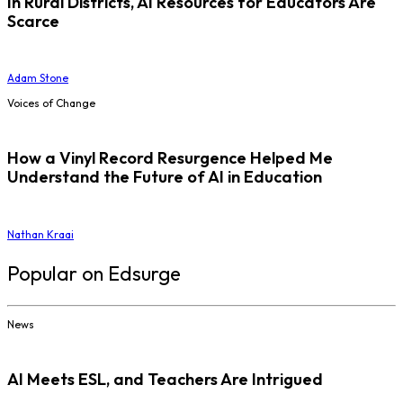
In Rural Districts, AI Resources for Educators Are
Scarce
Adam Stone
Voices of Change
How a Vinyl Record Resurgence Helped Me
Understand the Future of AI in Education
Nathan Kraai
Popular on Edsurge
News
AI Meets ESL, and Teachers Are Intrigued