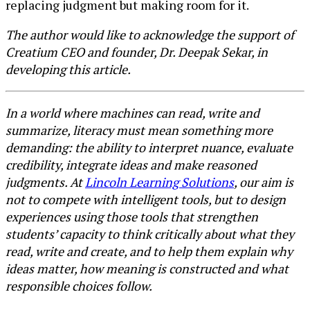
replacing judgment but making room for it.
The author would like to acknowledge the support of
Creatium CEO and founder, Dr. Deepak Sekar, in
developing this article.
In a world where machines can read, write and
summarize, literacy must mean something more
demanding: the ability to interpret nuance, evaluate
credibility, integrate ideas and make reasoned
judgments. At
Lincoln Learning Solutions
, our aim is
not to compete with intelligent tools, but to design
experiences using those tools that strengthen
students’ capacity to think critically about what they
read, write and create, and to help them explain why
ideas matter, how meaning is constructed and what
responsible choices follow.