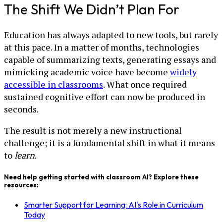
The Shift We Didn’t Plan For
Education has always adapted to new tools, but rarely
at this pace. In a matter of months, technologies
capable of summarizing texts, generating essays and
mimicking academic voice have become
widely
accessible in classrooms
. What once required
sustained cognitive effort can now be produced in
seconds.
The result is not merely a new instructional
challenge; it is a fundamental shift in what it means
to
learn
.
Need help getting started with classroom AI? Explore these
resources:
Smarter Support for Learning: AI's Role in Curriculum
Today