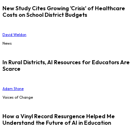
New Study Cites Growing 'Crisis' of Healthcare
Costs on School District Budgets
David Weldon
News
In Rural Districts, AI Resources for Educators Are
Scarce
Adam Stone
Voices of Change
How a Vinyl Record Resurgence Helped Me
Understand the Future of AI in Education