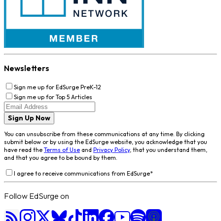
Newsletters
Sign me up for EdSurge PreK-12
Sign me up for Top 5 Articles
Sign Up Now
You can unsubscribe from these communications at any time. By clicking
submit below or by using the EdSurge website, you acknowledge that you
have read the
Terms of Use
and
Privacy Policy
, that you understand them,
and that you agree to be bound by them.
I agree to receive communications from EdSurge
*
Follow EdSurge on