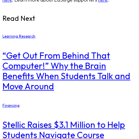
Read Next
Learning Research
“Get Out From Behind That
Computer!” Why the Brain
Benefits When Students Talk and
Move Around
Financing
Stellic Raises $3.1 Million to Help
Students Navigate Course