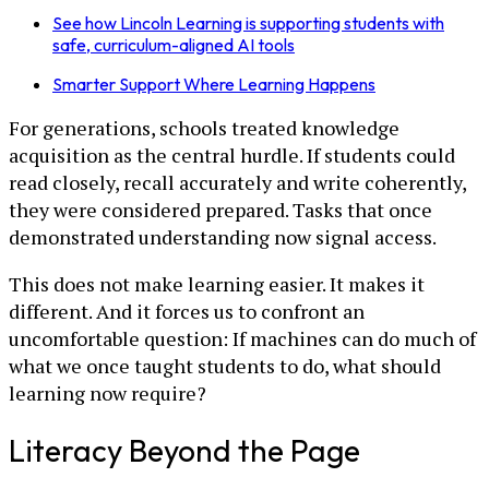
See how Lincoln Learning is supporting students with
safe, curriculum-aligned AI tools
Smarter Support Where Learning Happens
For generations, schools treated knowledge
acquisition as the central hurdle. If students could
read closely, recall accurately and write coherently,
they were considered prepared. Tasks that once
demonstrated understanding now signal access.
This does not make learning easier. It makes it
different. And it forces us to confront an
uncomfortable question: If machines can do much of
what we once taught students to do, what should
learning now require?
Literacy Beyond the Page