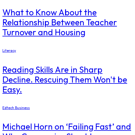
What to Know About the
Relationship Between Teacher
Turnover and Housing
Literacy
Reading Skills Are in Sharp
Decline. Rescuing Them Won't be
Easy.
Edtech Business
Michael Horn on ‘Failing Fast’ and