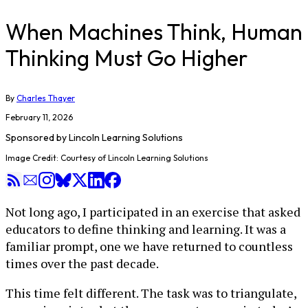
When Machines Think, Human
Thinking Must Go Higher
By
Charles Thayer
February 11, 2026
Sponsored by
Lincoln Learning Solutions
Image Credit: Courtesy of Lincoln Learning Solutions
Not long ago, I participated in an exercise that asked
educators to define thinking and learning. It was a
familiar prompt, one we have returned to countless
times over the past decade.
This time felt different. The task was to triangulate,