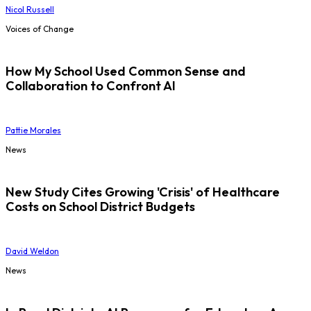
Nicol Russell
Voices of Change
How My School Used Common Sense and
Collaboration to Confront AI
Pattie Morales
News
New Study Cites Growing 'Crisis' of Healthcare
Costs on School District Budgets
David Weldon
News