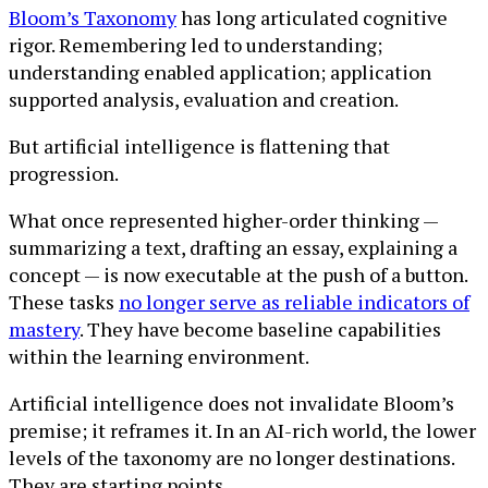
Bloom’s Taxonomy
has long articulated cognitive
rigor. Remembering led to understanding;
understanding enabled application; application
supported analysis, evaluation and creation.
But artificial intelligence is flattening that
progression.
What once represented higher-order thinking —
summarizing a text, drafting an essay, explaining a
concept — is now executable at the push of a button.
These tasks
no longer serve as reliable indicators of
mastery
. They have become baseline capabilities
within the learning environment.
Artificial intelligence does not invalidate Bloom’s
premise; it reframes it. In an AI-rich world, the lower
levels of the taxonomy are no longer destinations.
They are starting points.