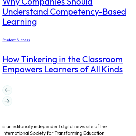
Why Companies Should
Understand Competency-Based
Learning
Student Success
How Tinkering in the Classroom
Empowers Learners of All Kinds
is an editorially independent digital news site of the
International Society for Transforming Education