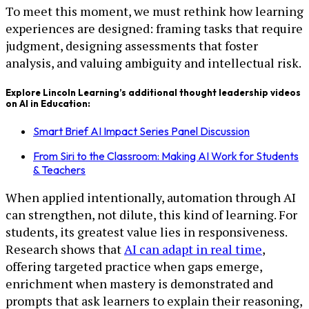
To meet this moment, we must rethink how learning
experiences are designed: framing tasks that require
judgment, designing assessments that foster
analysis, and valuing ambiguity and intellectual risk.
Explore Lincoln Learning’s additional thought leadership videos
on AI in Education:
Smart Brief AI Impact Series Panel Discussion
From Siri to the Classroom: Making AI Work for Students
& Teachers
When applied intentionally, automation through AI
can strengthen, not dilute, this kind of learning. For
students, its greatest value lies in responsiveness.
Research shows that
AI can adapt in real time
,
offering targeted practice when gaps emerge,
enrichment when mastery is demonstrated and
prompts that ask learners to explain their reasoning,