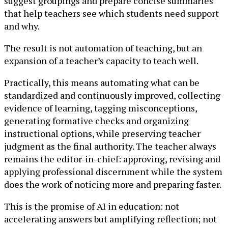
suggest groupings and prepare concise summaries
that help teachers see which students need support
and why.
The result is not automation of teaching, but an
expansion of a teacher’s capacity to teach well.
Practically, this means automating what can be
standardized and continuously improved, collecting
evidence of learning, tagging misconceptions,
generating formative checks and organizing
instructional options, while preserving teacher
judgment as the final authority. The teacher always
remains the editor-in-chief: approving, revising and
applying professional discernment while the system
does the work of noticing more and preparing faster.
This is the promise of AI in education: not
accelerating answers but amplifying reflection; not