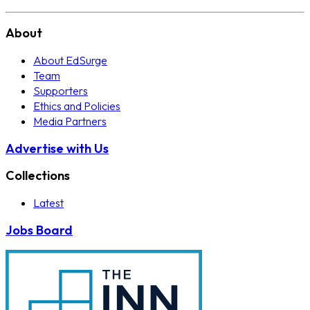
About
About EdSurge
Team
Supporters
Ethics and Policies
Media Partners
Advertise with Us
Collections
Latest
Jobs Board