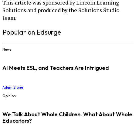
This article was sponsored by Lincoln Learning
Solutions and produced by the Solutions Studio
team.
Popular on Edsurge
News
AI Meets ESL, and Teachers Are Intrigued
Adam Stone
Opinion
We Talk About Whole Children. What About Whole
Educators?