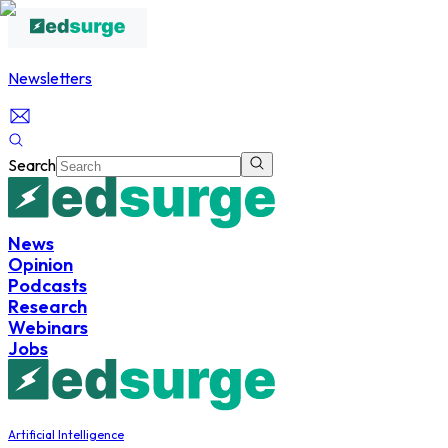
Newsletters
Search
News
Opinion
Podcasts
Research
Webinars
Jobs
Artificial Intelligence