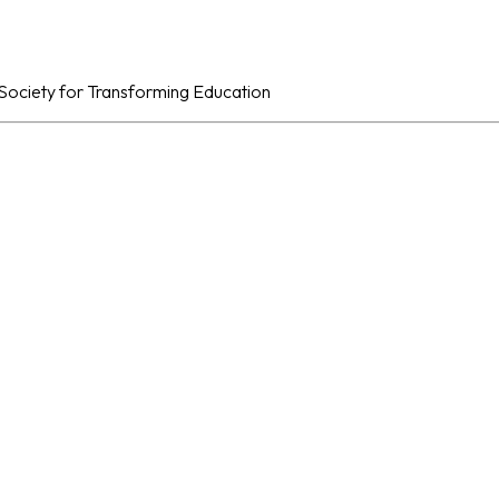
al Society for Transforming Education