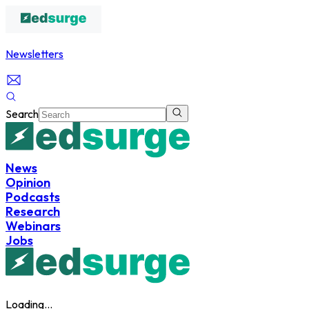
Newsletters
Search
News
Opinion
Podcasts
Research
Webinars
Jobs
Loading...