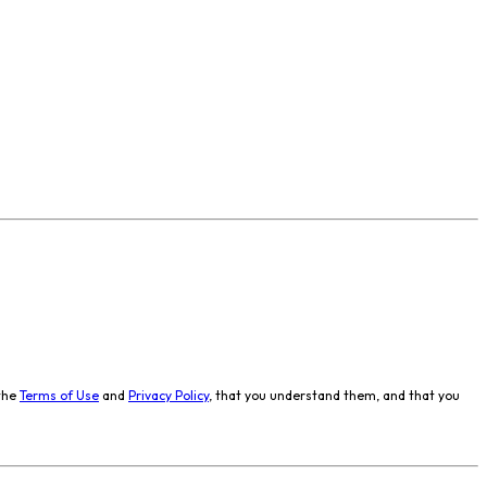
the
Terms of Use
and
Privacy Policy
, that you understand them, and that you