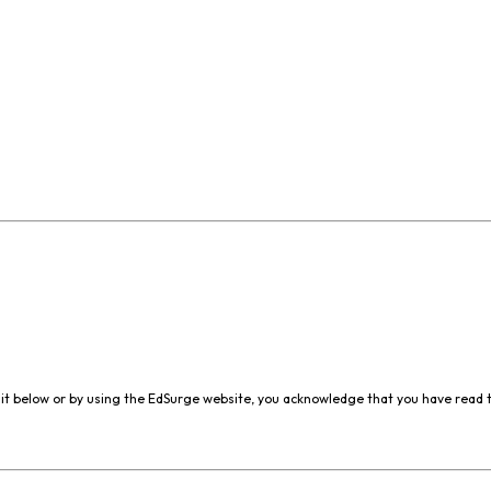
it below or by using the EdSurge website, you acknowledge that you have read 