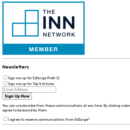
Newsletters
Sign me up for EdSurge PreK-12
Sign me up for Top 5 Articles
Sign Up Now
You can unsubscribe from these communications at any time. By clicking subm
agree to be bound by them.
I agree to receive communications from EdSurge
*