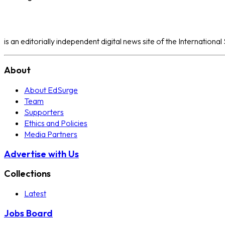
is an editorially independent digital news site of the Internation
About
About EdSurge
Team
Supporters
Ethics and Policies
Media Partners
Advertise with Us
Collections
Latest
Jobs Board