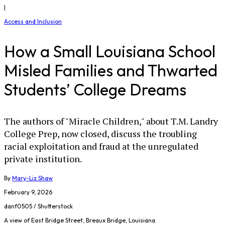
|
Access and Inclusion
How a Small Louisiana School
Misled Families and Thwarted
Students’ College Dreams
The authors of "Miracle Children," about T.M. Landry
College Prep, now closed, discuss the troubling
racial exploitation and fraud at the unregulated
private institution.
By
Mary-Liz Shaw
February 9, 2026
danf0505 / Shutterstock
A view of East Bridge Street, Breaux Bridge, Louisiana.