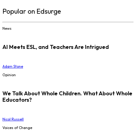
Popular on Edsurge
News
AI Meets ESL, and Teachers Are Intrigued
Adam Stone
Opinion
We Talk About Whole Children. What About Whole
Educators?
Nicol Russell
Voices of Change