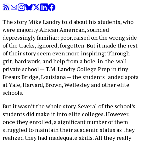
The story Mike Landry told about his students, who
were majority African American, sounded
depressingly familiar: poor, raised on the wrong side
of the tracks, ignored, forgotten. But it made the rest
of their story seem even more inspiring: Through
grit, hard work, and help from a hole-in-the-wall
private school — T.M. Landry College Prep in tiny
Breaux Bridge, Louisiana — the students landed spots
at Yale, Harvard, Brown, Wellesley and other elite
schools.
But it wasn’t the whole story. Several of the school’s
students did make it into elite colleges. However,
once they enrolled, a significant number of them
struggled to maintain their academic status as they
realized they had inadequate skills. All they really