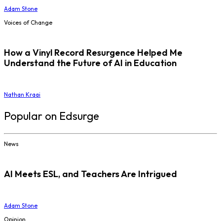
Adam Stone
Voices of Change
How a Vinyl Record Resurgence Helped Me
Understand the Future of AI in Education
Nathan Kraai
Popular on Edsurge
News
AI Meets ESL, and Teachers Are Intrigued
Adam Stone
Opinion