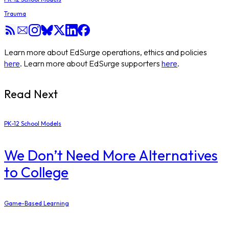
Trauma
Learn more about EdSurge operations, ethics and policies
here
. Learn more about EdSurge supporters
here
.
Read Next
PK-12 School Models
​We Don’t Need More Alternatives
to College
Game-Based Learning