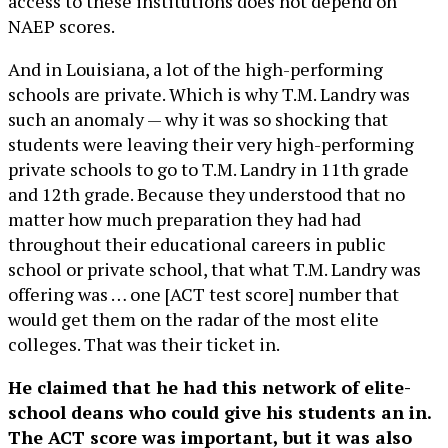
access to these institutions does not depend on
NAEP scores.
And in Louisiana, a lot of the high-performing
schools are private. Which is why T.M. Landry was
such an anomaly — why it was so shocking that
students were leaving their very high-performing
private schools to go to T.M. Landry in 11th grade
and 12th grade. Because they understood that no
matter how much preparation they had had
throughout their educational careers in public
school or private school, that what T.M. Landry was
offering was … one [ACT test score] number that
would get them on the radar of the most elite
colleges. That was their ticket in.
He claimed that he had this network of elite-
school deans who could give his students an in.
The ACT score was important, but it was also