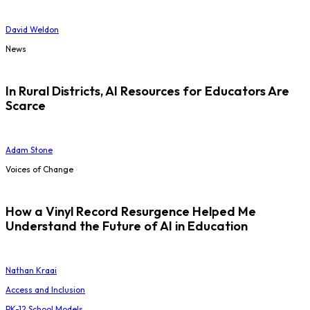
David Weldon
News
In Rural Districts, AI Resources for Educators Are
Scarce
Adam Stone
Voices of Change
How a Vinyl Record Resurgence Helped Me
Understand the Future of AI in Education
Nathan Kraai
Access and Inclusion
PK-12 School Models