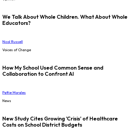
We Talk About Whole Children. What About Whole
Educators?
Nicol Russell
Voices of Change
How My School Used Common Sense and
Collaboration to Confront AI
Pattie Morales
News
New Study Cites Growing 'Crisis' of Healthcare
Costs on School District Budgets