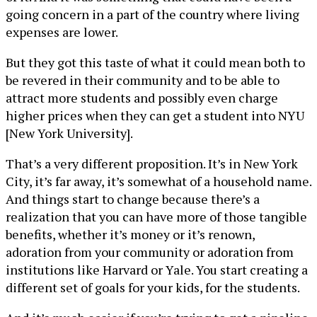
going concern in a part of the country where living
expenses are lower.
But they got this taste of what it could mean both to
be revered in their community and to be able to
attract more students and possibly even charge
higher prices when they can get a student into NYU
[New York University].
That’s a very different proposition. It’s in New York
City, it’s far away, it’s somewhat of a household name.
And things start to change because there’s a
realization that you can have more of those tangible
benefits, whether it’s money or it’s renown,
adoration from your community or adoration from
institutions like Harvard or Yale. You start creating a
different set of goals for your kids, for the students.