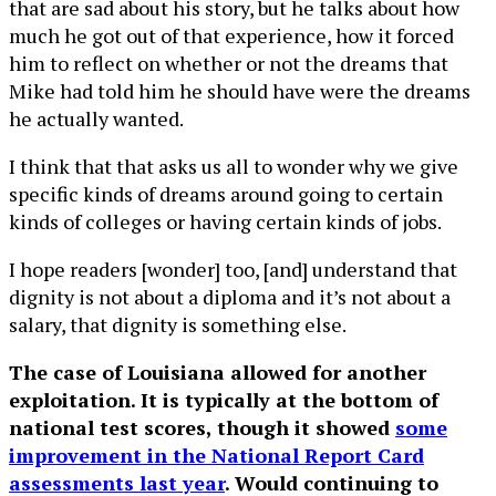
that are sad about his story, but he talks about how
much he got out of that experience, how it forced
him to reflect on whether or not the dreams that
Mike had told him he should have were the dreams
he actually wanted.
I think that that asks us all to wonder why we give
specific kinds of dreams around going to certain
kinds of colleges or having certain kinds of jobs.
I hope readers [wonder] too, [and] understand that
dignity is not about a diploma and it’s not about a
salary, that dignity is something else.
The case of Louisiana allowed for another
exploitation. It is typically at the bottom of
national test scores, though it showed
some
improvement in the National Report Card
assessments last year
. Would continuing to