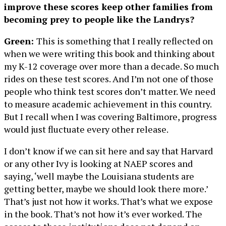
improve these scores keep other families from
becoming prey to people like the Landrys?
Green:
This is something that I really reflected on
when we were writing this book and thinking about
my K-12 coverage over more than a decade. So much
rides on these test scores. And I’m not one of those
people who think test scores don’t matter. We need
to measure academic achievement in this country.
But I recall when I was covering Baltimore, progress
would just fluctuate every other release.
I don’t know if we can sit here and say that Harvard
or any other Ivy is looking at NAEP scores and
saying, ‘well maybe the Louisiana students are
getting better, maybe we should look there more.’
That’s just not how it works. That’s what we expose
in the book. That’s not how it’s ever worked. The