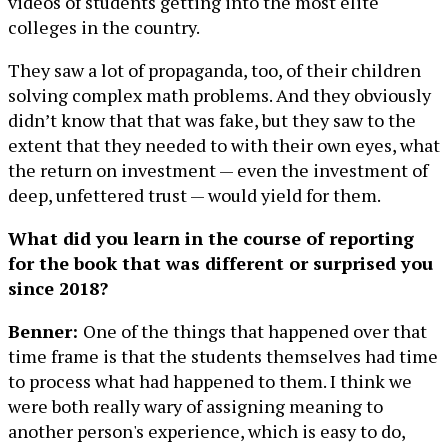
videos of students getting into the most elite
colleges in the country.
They saw a lot of propaganda, too, of their children
solving complex math problems. And they obviously
didn’t know that that was fake, but they saw to the
extent that they needed to with their own eyes, what
the return on investment — even the investment of
deep, unfettered trust — would yield for them.
What did you learn in the course of reporting
for the book that was different or surprised you
since 2018?
Benner:
One of the things that happened over that
time frame is that the students themselves had time
to process what had happened to them. I think we
were both really wary of assigning meaning to
another person's experience, which is easy to do,