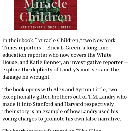
In their book, “Miracle Children,” two New York
Times reporters — Erica L. Green, a longtime
education reporter who now covers the White
House, and Katie Benner, an investigative reporter —
explore the duplicity of Landry’s motives and the
damage he wrought.
The book opens with Alex and Ayrton Little, two
exceptionally gifted brothers out of T.M. Landry who
made it into Stanford and Harvard respectively.
Their story is an example of how Landry used his
young charges to promote his own false narrative.