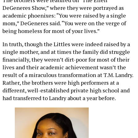
The brothers were featured on “The Ellen
DeGeneres Show,” where they were portrayed as
academic phoenixes: “You were raised by a single
mom,” DeGeneres said. “You were on the verge of
being homeless for most of your lives.”
In truth, though the Littles were indeed raised by a
single mother, and at times the family did struggle
financially, they weren’t dirt-poor for most of their
lives and their academic achievement wasn’t the
result of a miraculous transformation at T.M. Landry.
Rather, the brothers were high performers at a
different, well-established private high school and
had transferred to Landry about a year before.