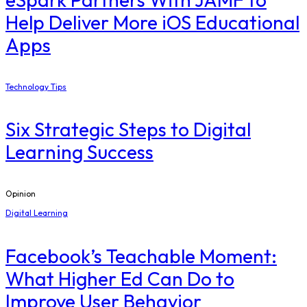
Help Deliver More iOS Educational
Apps
Technology Tips
Six Strategic Steps to Digital
Learning Success
Opinion
Digital Learning
Facebook’s Teachable Moment:
What Higher Ed Can Do to
Improve User Behavior