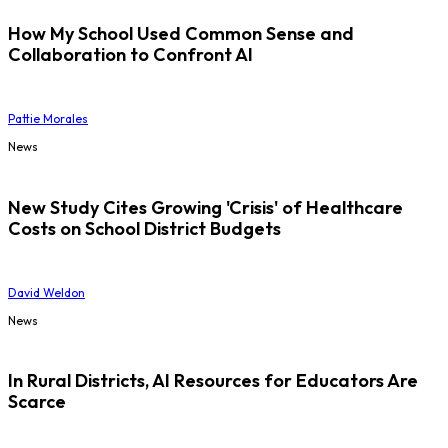
How My School Used Common Sense and
Collaboration to Confront AI
Pattie Morales
News
New Study Cites Growing 'Crisis' of Healthcare
Costs on School District Budgets
David Weldon
News
In Rural Districts, AI Resources for Educators Are
Scarce