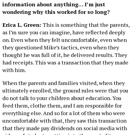
information about anything… I’m just
wondering why this worked for so long?
Erica L. Green:
This is something that the parents,
as I’m sure you can imagine, have reflected deeply
on. Even when they felt uncomfortable, even when
they questioned Mike’s tactics, even when they
thought he was full of it, he delivered results. They
had receipts. This was a transaction that they made
with him.
When the parents and families visited, when they
ultimately enrolled, the ground rules were that you
do not talk to your children about education. You
feed them, clothe them, and I am responsible for
everything else. And so for a lot of them who were
uncomfortable with that, they saw this transaction
that they made pay dividends on social media with