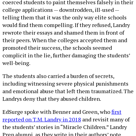
coerced students to paint themselves falsely in their
college applications — downtrodden, ill-used —
telling them that it was the only way elite schools
would find them compelling. If they refused, Landry
rewrote their essays and shamed them in front of
their peers. When the colleges accepted them and
promoted their success, the schools seemed
complicit in the lie, further damaging the students’
well-being.
The students also carried a burden of secrets,
including witnessing severe physical punishments
and emotional abuse that left them traumatized. The
Landrys deny that they abused children.
EdSurge spoke with Benner and Green, who
first
reported on T.M. Landry in 2018
and revisit many of
the students’ stories in “Miracle Children.” Landry
Prep alumni, as they write in their authors’ note,