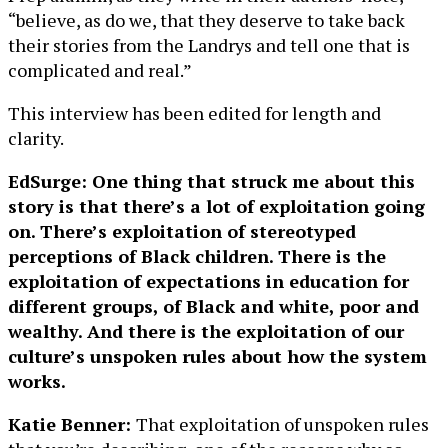
“believe, as do we, that they deserve to take back
their stories from the Landrys and tell one that is
complicated and real.”
This interview has been edited for length and
clarity.
EdSurge: One thing that struck me about this
story is that there’s a lot of exploitation going
on. There’s exploitation of stereotyped
perceptions of Black children. There is the
exploitation of expectations in education for
different groups, of Black and white, poor and
wealthy. And there is the exploitation of our
culture’s unspoken rules about how the system
works.
Katie Benner:
That exploitation of unspoken rules