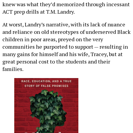
knew was what they’d memorized through incessant
ACT prep drills at T.M. Landry.
At worst, Landry’s narrative, with its lack of nuance
and reliance on old stereotypes of underserved Black
children in poor areas, preyed on the very
communities he purported to support — resulting in
many gains for himself and his wife, Tracey, but at
great personal cost to the students and their
families.