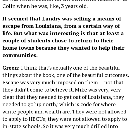
Colin when he was, like, 3 years old.
It seemed that Landry was selling a means of
escape from Louisiana, from a certain way of
life. But what was interesting is that at least a
couple of students chose to return to their
home towns because they wanted to help their
communities.
Green:
I think that’s actually one of the beautiful
things about the book, one of the beautiful outcomes.
Escape was very much imposed on them — not that
they didn’t come to believe it. Mike was very, very
clear that they needed to get out of Louisiana, they
needed to go ‘up north,’ which is code for where
white people and wealth are. They were not allowed
to apply to HBCUs; they were not allowed to apply to
in-state schools. So it was very much drilled into