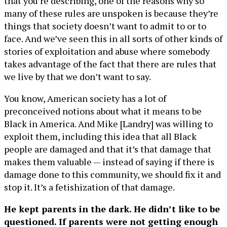
that you’re describing, one of the reasons why so
many of these rules are unspoken is because they’re
things that society doesn’t want to admit to or to
face. And we’ve seen this in all sorts of other kinds of
stories of exploitation and abuse where somebody
takes advantage of the fact that there are rules that
we live by that we don’t want to say.
You know, American society has a lot of
preconceived notions about what it means to be
Black in America. And Mike [Landry] was willing to
exploit them, including this idea that all Black
people are damaged and that it’s that damage that
makes them valuable — instead of saying if there is
damage done to this community, we should fix it and
stop it. It’s a fetishization of that damage.
He kept parents in the dark. He didn’t like to be
questioned. If parents were not getting enough