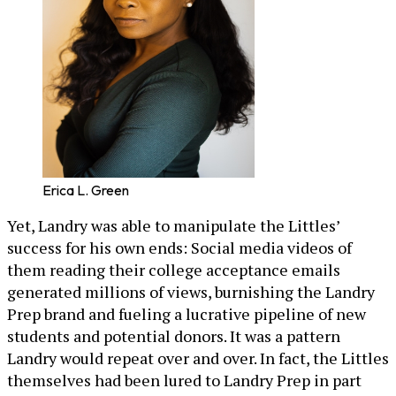
Erica L. Green
Yet, Landry was able to manipulate the Littles’
success for his own ends: Social media videos of
them reading their college acceptance emails
generated millions of views, burnishing the Landry
Prep brand and fueling a lucrative pipeline of new
students and potential donors. It was a pattern
Landry would repeat over and over. In fact, the Littles
themselves had been lured to Landry Prep in part