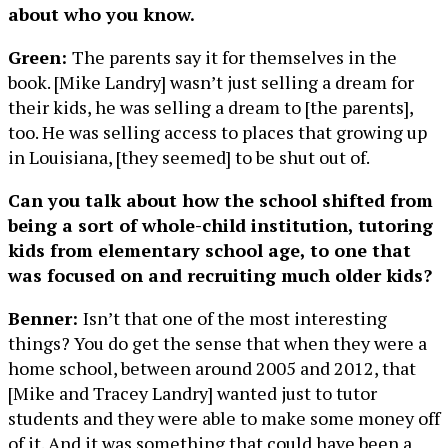
about who you know.
Green:
The parents say it for themselves in the
book. [Mike Landry] wasn’t just selling a dream for
their kids, he was selling a dream to [the parents],
too. He was selling access to places that growing up
in Louisiana, [they seemed] to be shut out of.
Can you talk about how the school shifted from
being a sort of whole-child institution, tutoring
kids from elementary school age, to one that
was focused on and recruiting much older kids?
Benner:
Isn’t that one of the most interesting
things? You do get the sense that when they were a
home school, between around 2005 and 2012, that
[Mike and Tracey Landry] wanted just to tutor
students and they were able to make some money off
of it. And it was something that could have been a