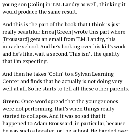
young son [Colin] in T.M. Landry as well, thinking it
would produce the same result.
And this is the part of the book that I think is just
really beautiful: Erica [Green] wrote this part where
[Broussard] gets an email from T.M. Landry, this
miracle school. And he’s looking over his kid’s work
and he’s like, wait a second. This isn’t the quality
that I’m expecting.
And then he takes [Colin] to a Sylvan Learning
Center and finds that he actually is not doing very
well at all. So he starts to tell all these other parents.
Green:
Once word spread that the younger ones
were not performing, that’s when things really
started to collapse. And it was so sad that it
happened to Adam Broussard, in particular, because
he was such a booster for the school. He handed over