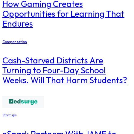
How Gaming Creates
Opportunities for Learning That
Endures
Compensation
Cash-Starved Districts Are
Turning to Four-Day School
Weeks. Will That Harm Students?
Startups
eSpark Partners With JAMF to