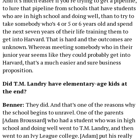
And it’s much easier if you’re trying to get a pipeline,
to lure that pipeline from schools that have students
who are in high school and doing well, than to try to
take somebody who’s 4 or 5 or 6 years old and spend
the next seven years of their life training them to
get into Harvard. That is hard and the outcomes are
unknown. Whereas meeting somebody who in their
junior year seems like they could probably get into
Harvard, that’s a much easier and sure business
proposition.
Did T.M. Landry have elementary-age kids at
the end?
Benner:
They did. And that’s one of the reasons why
the school begins to unravel. One of the parents
[Adam Broussard] who had a student who was in high
school and doing well went to T.M. Landry, and then
went to an Ivy League college. [Adam] put his really