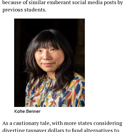
because of similar exuberant social media posts by
previous students.
Katie Benner
As a cautionary tale, with more states considering
diverting taxpayer dollars to fund alternatives to