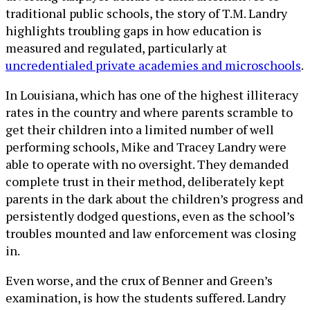
traditional public schools, the story of T.M. Landry
highlights troubling gaps in how education is
measured and regulated, particularly at
uncredentialed private academies and microschools
.
In Louisiana, which has one of the highest illiteracy
rates in the country and where parents scramble to
get their children into a limited number of well
performing schools, Mike and Tracey Landry were
able to operate with no oversight. They demanded
complete trust in their method, deliberately kept
parents in the dark about the children’s progress and
persistently dodged questions, even as the school’s
troubles mounted and law enforcement was closing
in.
Even worse, and the crux of Benner and Green’s
examination, is how the students suffered. Landry