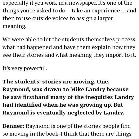
especially if you work in a newspaper. It's one of the
things you're asked to do — take an experience … and
then to use outside voices to assign a larger
meaning.
We were able to let the students themselves process
what had happened and have them explain how they
see their stories and what meaning they import to it.
It’s very powerful.
The students’ stories are moving. One,
Raymond, was drawn to Mike Landry because
he saw firsthand many of the inequities Landry
had identified when he was growing up. But
Raymond is eventually neglected by Landry.
Benner:
Raymond is one of the stories people find
so moving in the book. I think that there are things