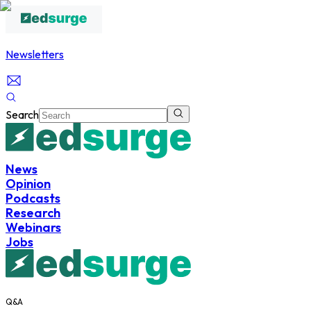
Newsletters
Search
News
Opinion
Podcasts
Research
Webinars
Jobs
Q&A