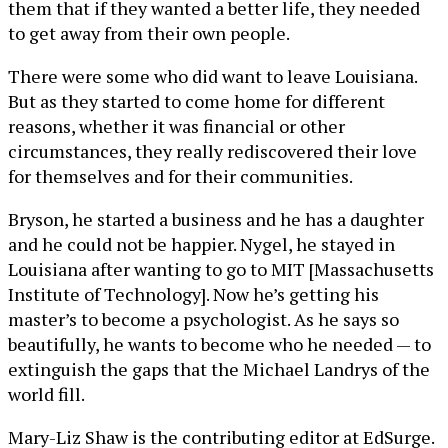
them that if they wanted a better life, they needed
to get away from their own people.
There were some who did want to leave Louisiana.
But as they started to come home for different
reasons, whether it was financial or other
circumstances, they really rediscovered their love
for themselves and for their communities.
Bryson, he started a business and he has a daughter
and he could not be happier. Nygel, he stayed in
Louisiana after wanting to go to MIT [Massachusetts
Institute of Technology]. Now he’s getting his
master’s to become a psychologist. As he says so
beautifully, he wants to become who he needed — to
extinguish the gaps that the Michael Landrys of the
world fill.
Mary-Liz Shaw is the contributing editor at EdSurge.