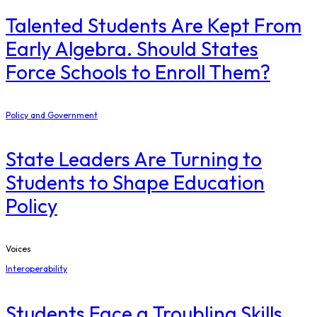
Talented Students Are Kept From
Early Algebra. Should States
Force Schools to Enroll Them?
Policy and Government
State Leaders Are Turning to
Students to Shape Education
Policy
Voices
Interoperability
Students Face a Troubling Skills