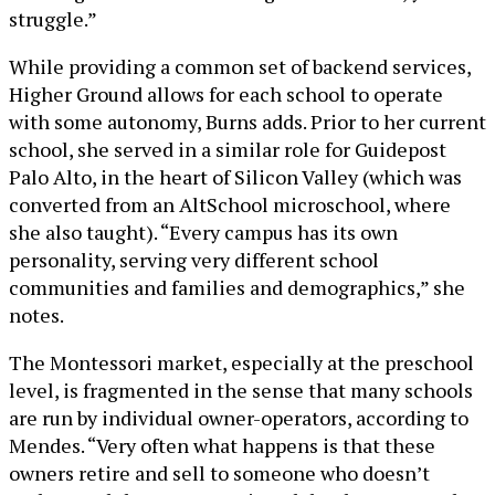
struggle.”
While providing a common set of backend services,
Higher Ground allows for each school to operate
with some autonomy, Burns adds. Prior to her current
school, she served in a similar role for Guidepost
Palo Alto, in the heart of Silicon Valley (which was
converted from an AltSchool microschool, where
she also taught). “Every campus has its own
personality, serving very different school
communities and families and demographics,” she
notes.
The Montessori market, especially at the preschool
level, is fragmented in the sense that many schools
are run by individual owner-operators, according to
Mendes. “Very often what happens is that these
owners retire and sell to someone who doesn’t