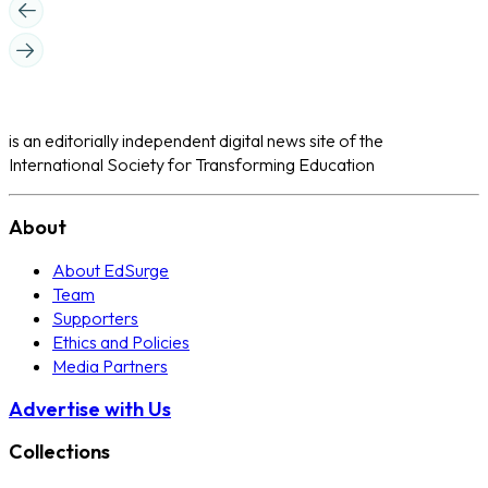
is an editorially independent digital news site of the
International Society for Transforming Education
About
About EdSurge
Team
Supporters
Ethics and Policies
Media Partners
Advertise with Us
Collections