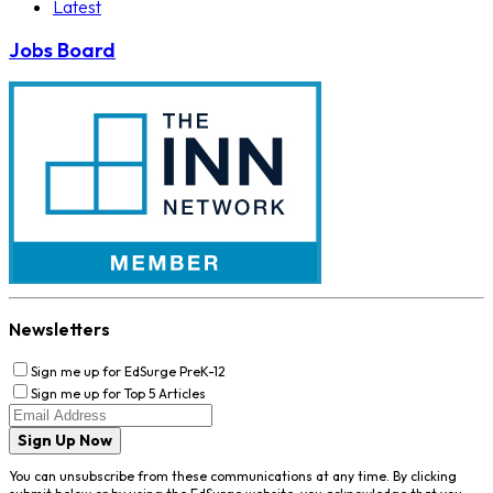
Latest
Jobs Board
Newsletters
Sign me up for EdSurge PreK-12
Sign me up for Top 5 Articles
Sign Up Now
You can unsubscribe from these communications at any time. By clicking