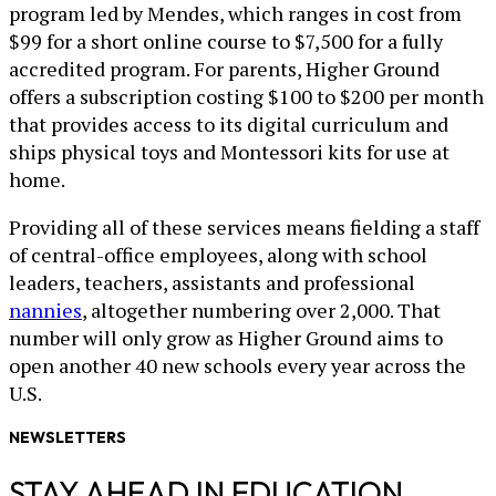
program led by Mendes, which ranges in cost from
$99 for a short online course to $7,500 for a fully
accredited program. For parents, Higher Ground
offers a subscription costing $100 to $200 per month
that provides access to its digital curriculum and
ships physical toys and Montessori kits for use at
home.
Providing all of these services means fielding a staff
of central-office employees, along with school
leaders, teachers, assistants and professional
nannies
, altogether numbering over 2,000. That
number will only grow as Higher Ground aims to
open another 40 new schools every year across the
U.S.
NEWSLETTERS
STAY AHEAD IN EDUCATION.