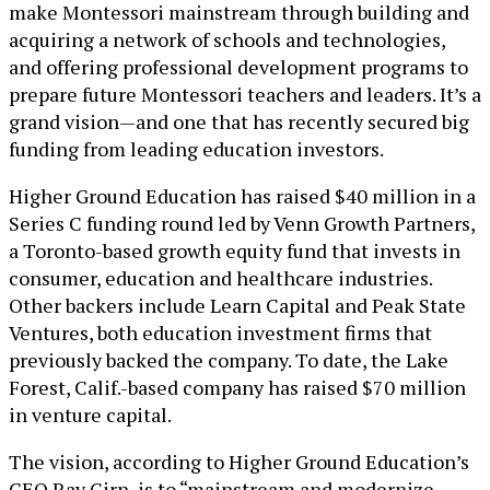
make Montessori mainstream through building and
acquiring a network of schools and technologies,
and offering professional development programs to
prepare future Montessori teachers and leaders. It’s a
grand vision—and one that has recently secured big
funding from leading education investors.
Higher Ground Education has raised $40 million in a
Series C funding round led by Venn Growth Partners,
a Toronto-based growth equity fund that invests in
consumer, education and healthcare industries.
Other backers include Learn Capital and Peak State
Ventures, both education investment firms that
previously backed the company. To date, the Lake
Forest, Calif.-based company has raised $70 million
in venture capital.
The vision, according to Higher Ground Education’s
CEO Ray Girn, is to “mainstream and modernize