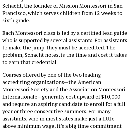
Schacht, the founder of Mission Montessori in San
Francisco, which serves children from 12 weeks to
sixth grade.
Each Montessori class is led by a certified lead guide
who is supported by several assistants. For assistants
to make the jump, they must be accredited. The
problem, Schacht notes, is the time and cost it takes
to earn that credential.
Courses offered by one of the two leading
accrediting organizations—the American
Montessori Society and the Association Montessori
Internationale—generally cost upward of $10,000
and require an aspiring candidate to enroll for a full
year or three consecutive summers. For many
assistants, who in most states make just a little
above minimum wage, it’s a big time commitment