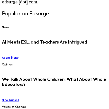
edsurge [dot] com.
Popular on Edsurge
News
AI Meets ESL, and Teachers Are Intrigued
Adam Stone
Opinion
We Talk About Whole Children. What About Whole
Educators?
Nicol Russell
Voices of Change