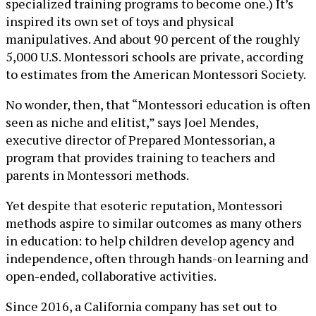
specialized training programs to become one.) It’s
inspired its own set of toys and physical
manipulatives. And about 90 percent of the roughly
5,000 U.S. Montessori schools are private, according
to estimates from the American Montessori Society.
No wonder, then, that “Montessori education is often
seen as niche and elitist,” says Joel Mendes,
executive director of Prepared Montessorian, a
program that provides training to teachers and
parents in Montessori methods.
Yet despite that esoteric reputation, Montessori
methods aspire to similar outcomes as many others
in education: to help children develop agency and
independence, often through hands-on learning and
open-ended, collaborative activities.
Since 2016, a California company has set out to