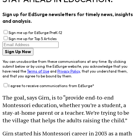
Sign up for EdSurge newsletters for timely news, insights
and analysis.
Sign me up for EdSurge PreK-12
Sign me up for Top 5 Articles
Sign Up Now
You can unsubscribe from these communications at any time. By clicking
submit below or by using the EdSurge website, you acknowledge that you
have read the
Terms of Use
and
Privacy Policy
, that you understand them,
and that you agree to be bound by them.
I agree to receive communications from EdSurge
*
The goal, says Girn, is to “provide end-to-end
Montessori education, whether you’re a student, a
stay-at-home parent or a teacher. We’re trying to be
the village that helps the adults raising the child.”
Girn started his Montessori career in 2003 as a math