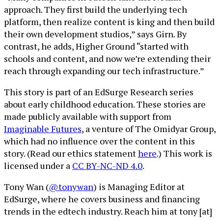
approach. They first build the underlying tech
platform, then realize content is king and then build
their own development studios,” says Girn. By
contrast, he adds, Higher Ground “started with
schools and content, and now we’re extending their
reach through expanding our tech infrastructure.”
This story is part of an EdSurge Research series
about early childhood education. These stories are
made publicly available with support from
Imaginable Futures
, a venture of The Omidyar Group,
which had no influence over the content in this
story. (Read our ethics statement
here
.) This work is
licensed under a
CC BY-NC-ND 4.0
.
Tony Wan (
@tonywan
) is Managing Editor at
EdSurge, where he covers business and financing
trends in the edtech industry. Reach him at tony [at]