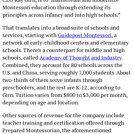
Montessori education through extending its
principles across infancy and into high schools.”
That translates into a broad suite of schools and
services, starting with
Guidepost Montessori
, a
network of early-childhood centers and elementary
schools. There’s a counterpart for middle and high
schools, called
Academy of Thought and Industry
.
Combined, they account for 80 schools across the
U.S. and China, serving roughly 7,000 students. About
two-thirds of them serve infants through
preschoolers, and the rest are K-12, according to
Girn. Tuition varies from $800 to $3,000 per month,
depending on age and location.
Other sources of revenue for the company include
teacher training and certification offered through
Prepared Montessorian, the aforementioned