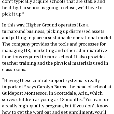
don’t typically acquire schools that are stable and
healthy. If a school is going to close, we’d love to
pick it up.”
In this way, Higher Ground operates like a
turnaround business, picking up distressed assets
and putting in place a sustainable operational model.
The company provides the tools and processes for
managing HR, marketing and other administrative
functions required to run a school. It also provides
teacher training and the physical materials used in
classrooms.
“Having these central support systems is really
important,” says Carolyn Burns, the head of school at
Guidepost Montessori in Scottsdale, Ariz., which
serves children as young as 18 months. “You can run
a really high-quality program, but if you don’t know
how to get the word out and get enrollment, you’ll