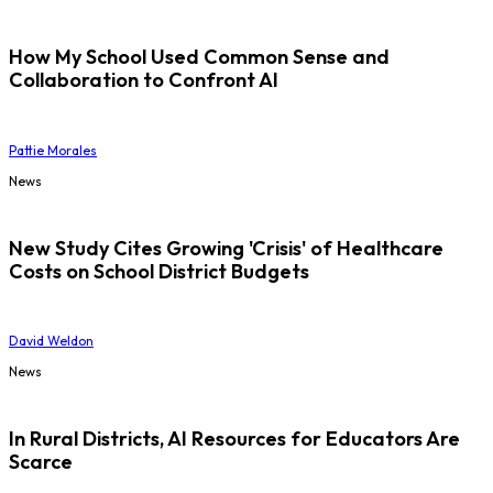
How My School Used Common Sense and
Collaboration to Confront AI
Pattie Morales
News
New Study Cites Growing 'Crisis' of Healthcare
Costs on School District Budgets
David Weldon
News
In Rural Districts, AI Resources for Educators Are
Scarce