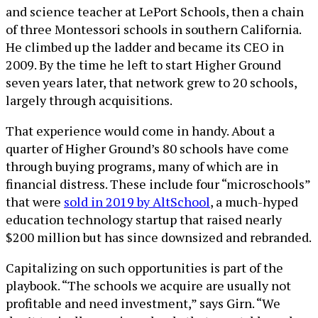
and science teacher at LePort Schools, then a chain
of three Montessori schools in southern California.
He climbed up the ladder and became its CEO in
2009. By the time he left to start Higher Ground
seven years later, that network grew to 20 schools,
largely through acquisitions.
That experience would come in handy. About a
quarter of Higher Ground’s 80 schools have come
through buying programs, many of which are in
financial distress. These include four “microschools”
that were
sold in 2019 by AltSchool
, a much-hyped
education technology startup that raised nearly
$200 million but has since downsized and rebranded.
Capitalizing on such opportunities is part of the
playbook. “The schools we acquire are usually not
profitable and need investment,” says Girn. “We