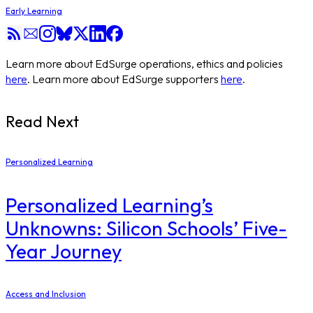
Early Learning
Learn more about EdSurge operations, ethics and policies
here
. Learn more about EdSurge supporters
here
.
Read Next
Personalized Learning
Personalized Learning’s
Unknowns: Silicon Schools’ Five-
Year Journey
Access and Inclusion