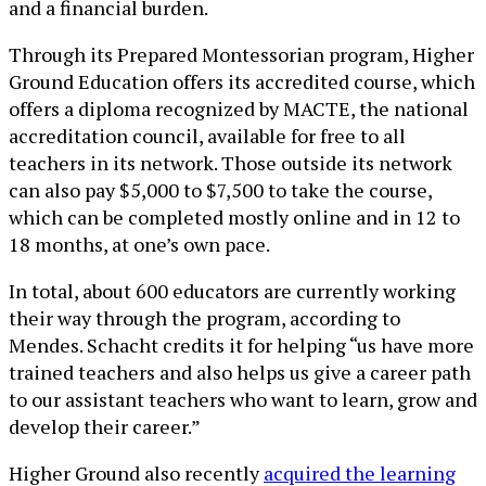
and a financial burden.
Through its Prepared Montessorian program, Higher
Ground Education offers its accredited course, which
offers a diploma recognized by MACTE, the national
accreditation council, available for free to all
teachers in its network. Those outside its network
can also pay $5,000 to $7,500 to take the course,
which can be completed mostly online and in 12 to
18 months, at one’s own pace.
In total, about 600 educators are currently working
their way through the program, according to
Mendes. Schacht credits it for helping “us have more
trained teachers and also helps us give a career path
to our assistant teachers who want to learn, grow and
develop their career.”
Higher Ground also recently
acquired the learning