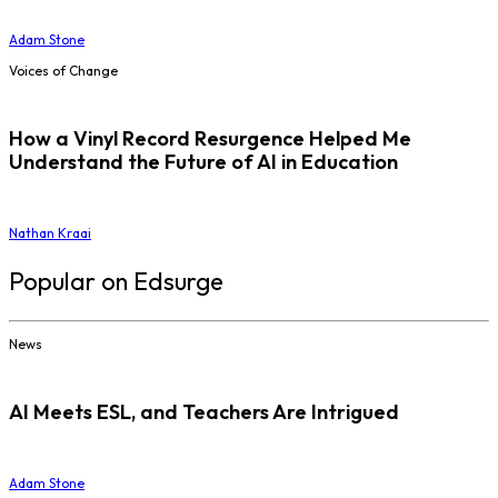
Adam Stone
Voices of Change
How a Vinyl Record Resurgence Helped Me
Understand the Future of AI in Education
Nathan Kraai
Popular on Edsurge
News
AI Meets ESL, and Teachers Are Intrigued
Adam Stone