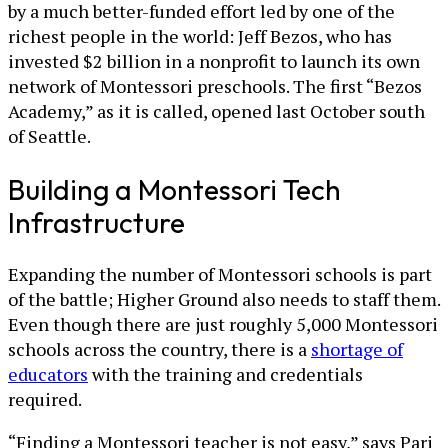
by a much better-funded effort led by one of the
richest people in the world: Jeff Bezos, who has
invested $2 billion in a nonprofit to launch its own
network of Montessori preschools. The first “Bezos
Academy,” as it is called, opened last October south
of Seattle.
Building a Montessori Tech
Infrastructure
Expanding the number of Montessori schools is part
of the battle; Higher Ground also needs to staff them.
Even though there are just roughly 5,000 Montessori
schools across the country, there is a
shortage of
educators
with the training and credentials
required.
“Finding a Montessori teacher is not easy,” says Pari