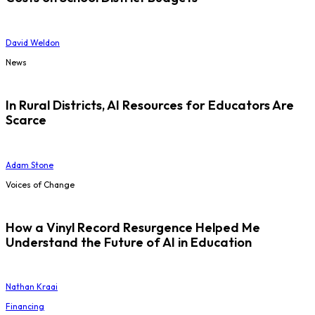
David Weldon
News
In Rural Districts, AI Resources for Educators Are
Scarce
Adam Stone
Voices of Change
How a Vinyl Record Resurgence Helped Me
Understand the Future of AI in Education
Nathan Kraai
Financing