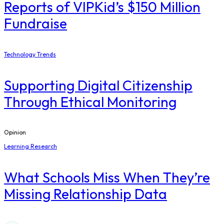
Reports of VIPKid’s $150 Million
Fundraise
Technology Trends
Supporting Digital Citizenship
Through Ethical Monitoring
Opinion
Learning Research
What Schools Miss When They’re
Missing Relationship Data