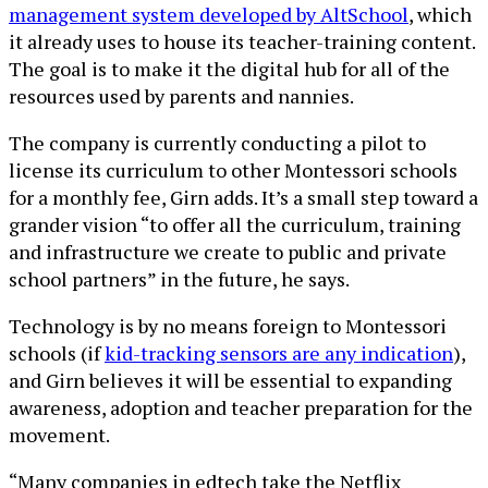
management system developed by AltSchool
, which
it already uses to house its teacher-training content.
The goal is to make it the digital hub for all of the
resources used by parents and nannies.
The company is currently conducting a pilot to
license its curriculum to other Montessori schools
for a monthly fee, Girn adds. It’s a small step toward a
grander vision “to offer all the curriculum, training
and infrastructure we create to public and private
school partners” in the future, he says.
Technology is by no means foreign to Montessori
schools (if
kid-tracking sensors are any indication
),
and Girn believes it will be essential to expanding
awareness, adoption and teacher preparation for the
movement.
“Many companies in edtech take the Netflix