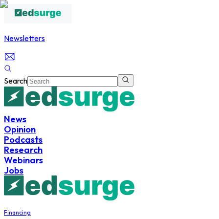
Newsletters
Search
News
Opinion
Podcasts
Research
Webinars
Jobs
Financing