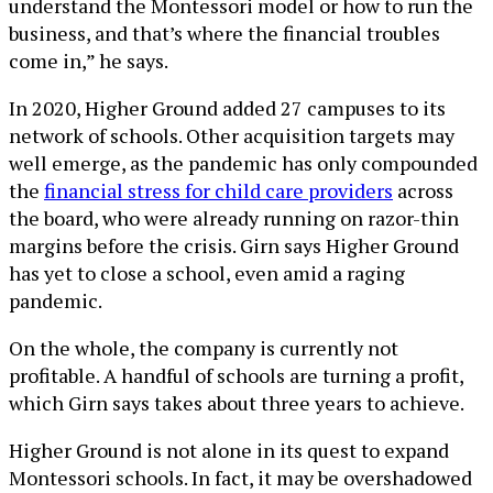
understand the Montessori model or how to run the
business, and that’s where the financial troubles
come in,” he says.
In 2020, Higher Ground added 27 campuses to its
network of schools. Other acquisition targets may
well emerge, as the pandemic has only compounded
the
financial stress for child care providers
across
the board, who were already running on razor-thin
margins before the crisis. Girn says Higher Ground
has yet to close a school, even amid a raging
pandemic.
On the whole, the company is currently not
profitable. A handful of schools are turning a profit,
which Girn says takes about three years to achieve.
Higher Ground is not alone in its quest to expand
Montessori schools. In fact, it may be overshadowed