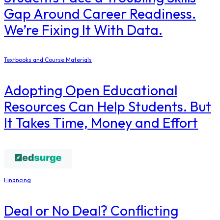
Gap Around Career Readiness.
We’re Fixing It With Data.
Textbooks and Course Materials
Adopting Open Educational
Resources Can Help Students. But
It Takes Time, Money and Effort
Financing
Deal or No Deal? Conflicting