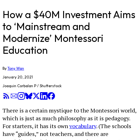
How a $40M Investment Aims
to ‘Mainstream and
Modernize’ Montessori
Education
By
Tony Wan
January 20, 2021
Joaquin Corbalan P / Shutterstock
There is a certain mystique to the Montessori world,
which is just as much philosophy as it is pedagogy.
For starters, it has its own
vocabulary
. (The schools
have “guides,” not teachers, and there are