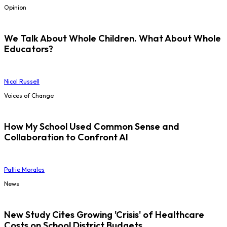
Opinion
We Talk About Whole Children. What About Whole
Educators?
Nicol Russell
Voices of Change
How My School Used Common Sense and
Collaboration to Confront AI
Pattie Morales
News
New Study Cites Growing 'Crisis' of Healthcare
Costs on School District Budgets