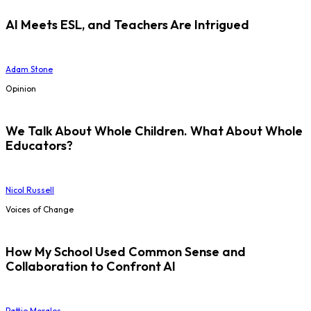
AI Meets ESL, and Teachers Are Intrigued
Adam Stone
Opinion
We Talk About Whole Children. What About Whole
Educators?
Nicol Russell
Voices of Change
How My School Used Common Sense and
Collaboration to Confront AI
Pattie Morales