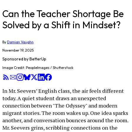
Can the Teacher Shortage Be
Solved by a Shift in Mindset?
By
Damian Vaughn
November 19, 2025
Sponsored by
BetterUp
Image Credit: PeopleImages / Shutterstock
In Mr. Seevers’ English class, the air feels different
today. A quiet student draws an unexpected
connection between "The Odyssey" and modern
migrant stories. The room wakes up. One idea sparks
another, and conversation bounces around the room.
Mr. Seevers grins, scribbling connections on the