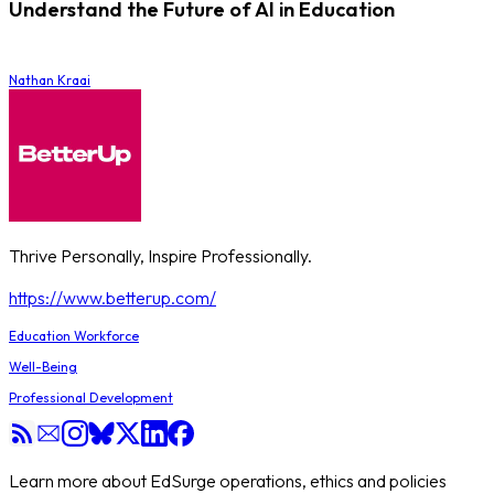
Understand the Future of AI in Education
Nathan Kraai
Thrive Personally, Inspire Professionally.
https://www.betterup.com/
Education Workforce
Well-Being
Professional Development
Learn more about EdSurge operations, ethics and policies