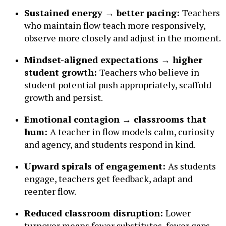
Sustained energy → better pacing:
Teachers
who maintain flow teach more responsively,
observe more closely and adjust in the moment.
Mindset-aligned expectations → higher
student growth:
Teachers who believe in
student potential push appropriately, scaffold
growth and persist.
Emotional contagion → classrooms that
hum:
A teacher in flow models calm, curiosity
and agency, and students respond in kind.
Upward spirals of engagement:
As students
engage, teachers get feedback, adapt and
reenter flow.
Reduced classroom disruption:
Lower
turnover means fewer substitutes, fewer gaps