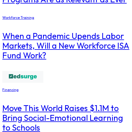
Workforce Training
When a Pandemic Upends Labor
Markets, Will a New Workforce ISA
Fund Work?
Financing
Move This World Raises $1.1M to
Bring Social-Emotional Learning
to Schools