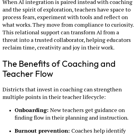
When AI integration is paired instead with coaching
and the spirit of exploration, teachers have space to
process fears, experiment with tools and reflect on
what works. They move from compliance to curiosity.
This relational support can transform AI from a
threat into a trusted collaborator, helping educators
reclaim time, creativity and joy in their work.
The Benefits of Coaching and
Teacher Flow
Districts that invest in coaching can strengthen
multiple points in their teacher lifecycle:
Onboarding:
New teachers get guidance on
finding flow in their planning and instruction.
Burnout prevention:
Coaches help identify