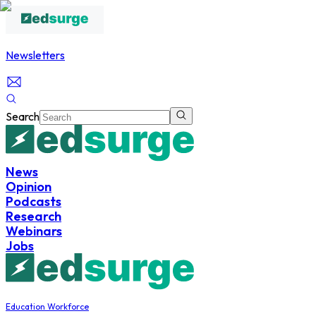
Newsletters
Search
News
Opinion
Podcasts
Research
Webinars
Jobs
Education Workforce