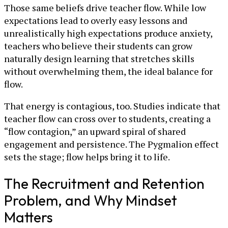
Those same beliefs drive teacher flow. While low
expectations lead to overly easy lessons and
unrealistically high expectations produce anxiety,
teachers who believe their students can grow
naturally design learning that stretches skills
without overwhelming them, the ideal balance for
flow.
That energy is contagious, too. Studies indicate that
teacher flow can cross over to students, creating a
“flow contagion,” an upward spiral of shared
engagement and persistence. The Pygmalion effect
sets the stage; flow helps bring it to life.
The Recruitment and Retention
Problem, and Why Mindset
Matters