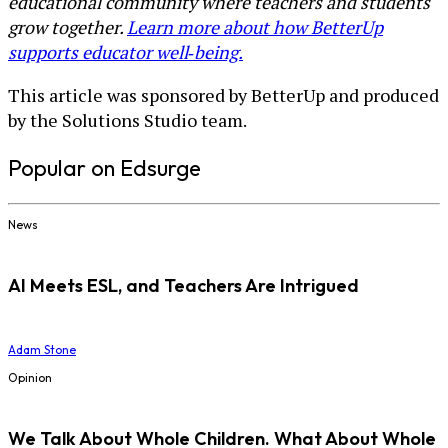
educational community where teachers and students
grow together.
Learn more about how BetterUp
supports educator well‑being.
This article was sponsored by BetterUp and produced
by the Solutions Studio team.
Popular on Edsurge
News
AI Meets ESL, and Teachers Are Intrigued
Adam Stone
Opinion
We Talk About Whole Children. What About Whole