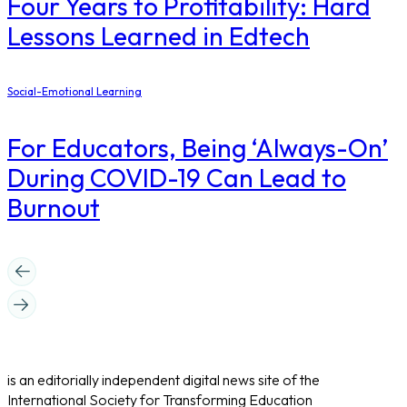
Four Years to Profitability: Hard
Lessons Learned in Edtech
Social-Emotional Learning
For Educators, Being ‘Always-On’
During COVID-19 Can Lead to
Burnout
is an editorially independent digital news site of the
International Society for Transforming Education