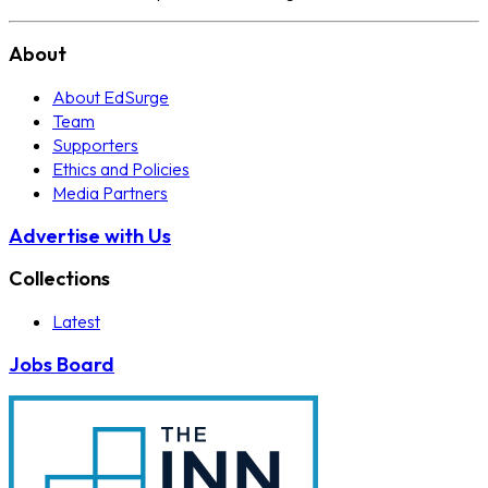
About
About EdSurge
Team
Supporters
Ethics and Policies
Media Partners
Advertise with Us
Collections
Latest
Jobs Board