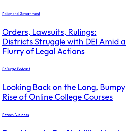
Policy and Government
Orders, Lawsuits, Rulings:
Districts Struggle with DEI Amid a
Flurry of Legal Actions
EdSurge Podcast
Looking Back on the Long, Bumpy
Rise of Online College Courses
Edtech Business