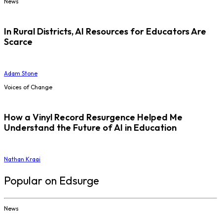
News
In Rural Districts, AI Resources for Educators Are
Scarce
Adam Stone
Voices of Change
How a Vinyl Record Resurgence Helped Me
Understand the Future of AI in Education
Nathan Kraai
Popular on Edsurge
News