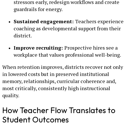
stressors early, redesign workflows and create
guardrails for energy.
Sustained engagement:
Teachers experience
coaching as developmental support from their
district.
Improve recruiting:
Prospective hires see a
workplace that values professional well-being.
When retention improves, districts recover not only
in lowered costs but in preserved institutional
memory, relationships, curricular coherence and,
most critically, consistently high instructional
quality.
How Teacher Flow Translates to
Student Outcomes