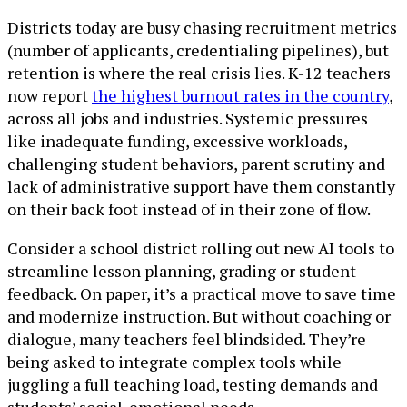
Districts today are busy chasing recruitment metrics
(number of applicants, credentialing pipelines), but
retention is where the real crisis lies. K-12 teachers
now report
the highest burnout rates in the country
,
across all jobs and industries. Systemic pressures
like inadequate funding, excessive workloads,
challenging student behaviors, parent scrutiny and
lack of administrative support have them constantly
on their back foot instead of in their zone of flow.
Consider a school district rolling out new AI tools to
streamline lesson planning, grading or student
feedback. On paper, it’s a practical move to save time
and modernize instruction. But without coaching or
dialogue, many teachers feel blindsided. They’re
being asked to integrate complex tools while
juggling a full teaching load, testing demands and