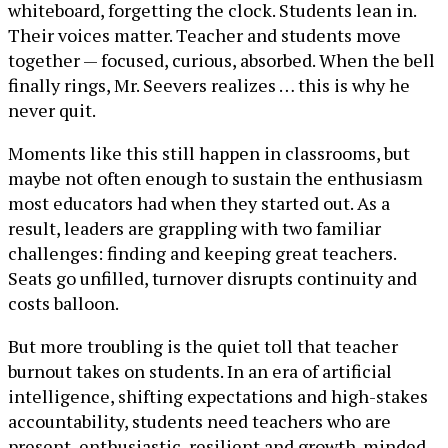
whiteboard, forgetting the clock. Students lean in.
Their voices matter. Teacher and students move
together — focused, curious, absorbed. When the bell
finally rings, Mr. Seevers realizes … this is why he
never quit.
Moments like this still happen in classrooms, but
maybe not often enough to sustain the enthusiasm
most educators had when they started out. As a
result, leaders are grappling with two familiar
challenges: finding and keeping great teachers.
Seats go unfilled, turnover disrupts continuity and
costs balloon.
But more troubling is the quiet toll that teacher
burnout takes on students. In an era of artificial
intelligence, shifting expectations and high-stakes
accountability, students need teachers who are
present, enthusiastic, resilient and growth-minded.