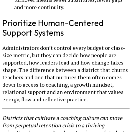
and more continuity.
Prioritize Human-Centered
Support Systems
Administrators don’t control every budget or class-
size metric, but they can decide how people are
supported, how leaders lead and how change takes
shape. The difference between a district that churns
teachers and one that nurtures them often comes
down to access to coaching, a growth mindset,
relational support and an environment that values
energy, flow and reflective practice.
Districts that cultivate a coaching culture can move
from perpetual retention crisis to a thriving