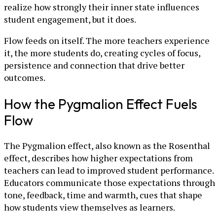
realize how strongly their inner state influences
student engagement, but it does.
Flow feeds on itself. The more teachers experience
it, the more students do, creating cycles of focus,
persistence and connection that drive better
outcomes.
How the Pygmalion Effect Fuels
Flow
The Pygmalion effect, also known as the Rosenthal
effect, describes how higher expectations from
teachers can lead to improved student performance.
Educators communicate those expectations through
tone, feedback, time and warmth, cues that shape
how students view themselves as learners.