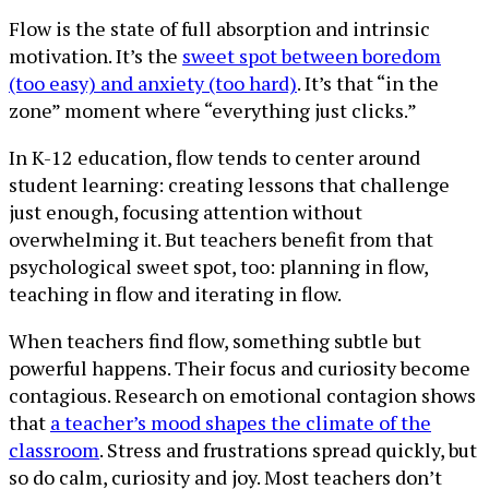
Flow is the state of full absorption and intrinsic
motivation. It’s the
sweet spot between boredom
(too easy) and anxiety (too hard)
. It’s that “in the
zone” moment where “everything just clicks.”
In K-12 education, flow tends to center around
student learning: creating lessons that challenge
just enough, focusing attention without
overwhelming it. But teachers benefit from that
psychological sweet spot, too: planning in flow,
teaching in flow and iterating in flow.
When teachers find flow, something subtle but
powerful happens. Their focus and curiosity become
contagious. Research on emotional contagion shows
that
a teacher’s mood shapes the climate of the
classroom
. Stress and frustrations spread quickly, but
so do calm, curiosity and joy. Most teachers don’t