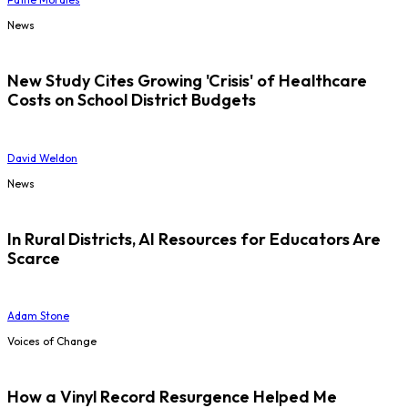
News
New Study Cites Growing 'Crisis' of Healthcare
Costs on School District Budgets
David Weldon
News
In Rural Districts, AI Resources for Educators Are
Scarce
Adam Stone
Voices of Change
How a Vinyl Record Resurgence Helped Me