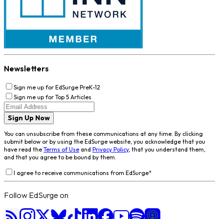
Newsletters
Sign me up for EdSurge PreK-12
Sign me up for Top 5 Articles
Sign Up Now
You can unsubscribe from these communications at any time. By clicking
submit below or by using the EdSurge website, you acknowledge that you
have read the
Terms of Use
and
Privacy Policy
, that you understand them,
and that you agree to be bound by them.
I agree to receive communications from EdSurge
*
Follow EdSurge on