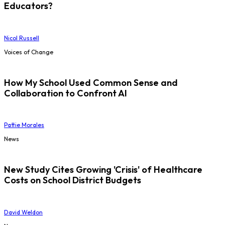
Educators?
Nicol Russell
Voices of Change
How My School Used Common Sense and
Collaboration to Confront AI
Pattie Morales
News
New Study Cites Growing 'Crisis' of Healthcare
Costs on School District Budgets
David Weldon