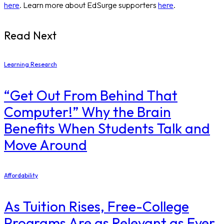
here
. Learn more about EdSurge supporters
here
.
Read Next
Learning Research
“Get Out From Behind That
Computer!” Why the Brain
Benefits When Students Talk and
Move Around
Affordability
As Tuition Rises, Free-College
Programs Are as Relevant as Ever