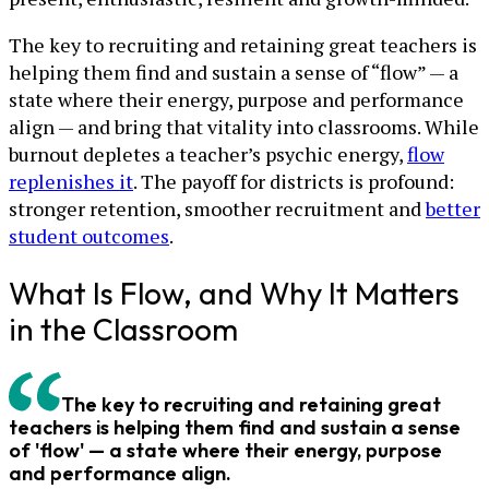
The key to recruiting and retaining great teachers is
helping them find and sustain a sense of “flow” — a
state where their energy, purpose and performance
align — and bring that vitality into classrooms. While
burnout depletes a teacher’s psychic energy,
flow
replenishes it
. The payoff for districts is profound:
stronger retention, smoother recruitment and
better
student outcomes
.
What Is Flow, and Why It Matters
in the Classroom
The key to recruiting and retaining great
teachers is helping them find and sustain a sense
of 'flow' — a state where their energy, purpose
and performance align.