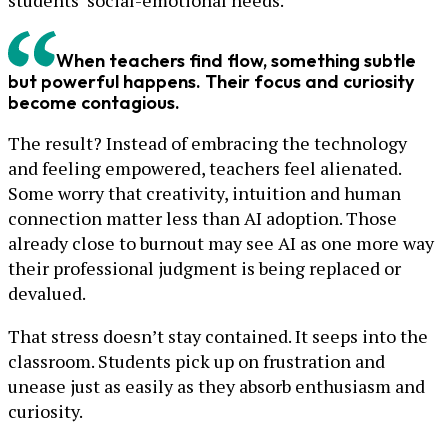
students’ social-emotional needs.
When teachers find flow, something subtle
but powerful happens. Their focus and curiosity
become contagious.
The result? Instead of embracing the technology
and feeling empowered, teachers feel alienated.
Some worry that creativity, intuition and human
connection matter less than AI adoption. Those
already close to burnout may see AI as one more way
their professional judgment is being replaced or
devalued.
That stress doesn’t stay contained. It seeps into the
classroom. Students pick up on frustration and
unease just as easily as they absorb enthusiasm and
curiosity.