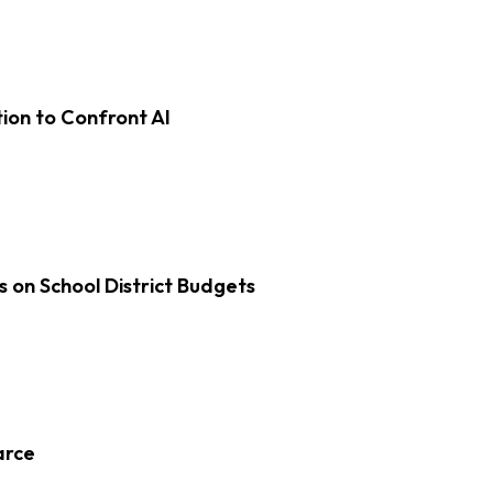
on to Confront AI
s on School District Budgets
arce