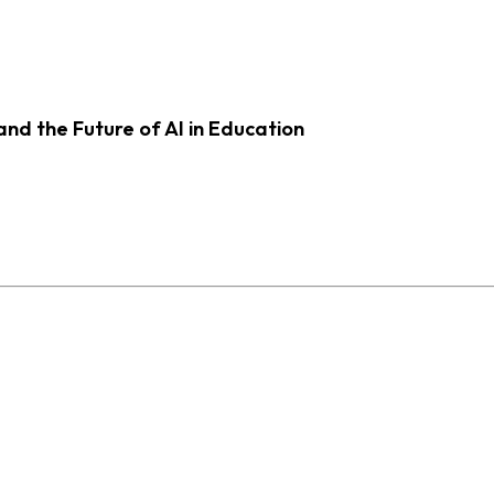
d the Future of AI in Education