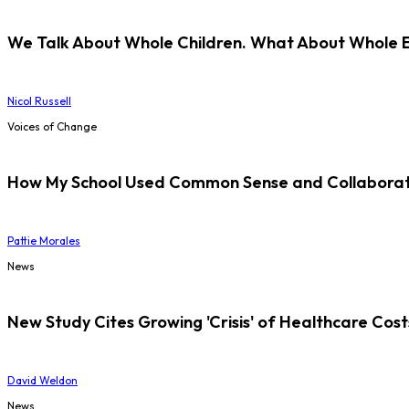
We Talk About Whole Children. What About Whole 
Nicol Russell
Voices of Change
How My School Used Common Sense and Collaborati
Pattie Morales
News
New Study Cites Growing 'Crisis' of Healthcare Cost
David Weldon
News