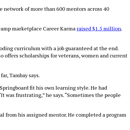
the network of more than 600 mentors across 40
tcamp marketplace Career Karma
raised $1.5 million
.
oding curriculum with a job guaranteed at the end.
so offers scholarships for veterans, women and current
 far, Tambay says.
Springboard fit his own learning style. He had
 “It was frustrating,” he says. “Sometimes the people
val from his assigned mentor. He completed a program