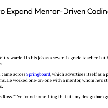
n to Expand Mentor-Driven Cod
lt rewarded in his job as a seventh-grade teacher, but 
s.
d came across
Springboard
, which advertises itself as 
ms. He worked one-on-one with a mentor, whom he’s stay
s.
s Ross. “I’ve found something that fits my design back