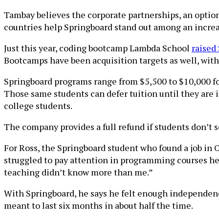
Tambay believes the corporate partnerships, an option
countries help Springboard stand out among an increa
Just this year, coding bootcamp Lambda School
raised
Bootcamps have been acquisition targets as well, wit
Springboard programs range from $5,500 to $10,000 fo
Those same students can defer tuition until they are i
college students.
The company provides a full refund if students don’t sc
For Ross, the Springboard student who found a job in O
struggled to pay attention in programming courses he to
teaching didn’t know more than me.”
With Springboard, he says he felt enough independen
meant to last six months in about half the time.