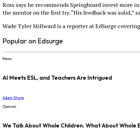
Ross says he recommends Springboard invest more in h
the mentor on the first try. “His feedback was solid,” s
Wade Tyler Millward is a reporter at EdSurge covering
Popular on Edsurge
News
AI Meets ESL, and Teachers Are Intrigued
Adam Stone
Opinion
We Talk About Whole Children. What About Whole 