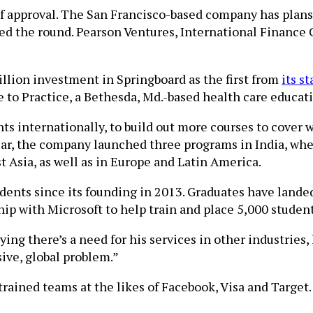
of approval. The San Francisco-based company has plans 
led the round. Pearson Ventures, International Finance 
illion investment in Springboard as the first from
its s
e to Practice, a Bethesda, Md.-based health care educati
ts internationally, to build out more courses to cover 
ear, the company launched three programs in India, wh
 Asia, as well as in Europe and Latin America.
dents since its founding in 2013. Graduates have lande
ip with Microsoft to help train and place 5,000 students
ng there’s a need for his services in other industries, 
sive, global problem.”
 trained teams at the likes of Facebook, Visa and Target