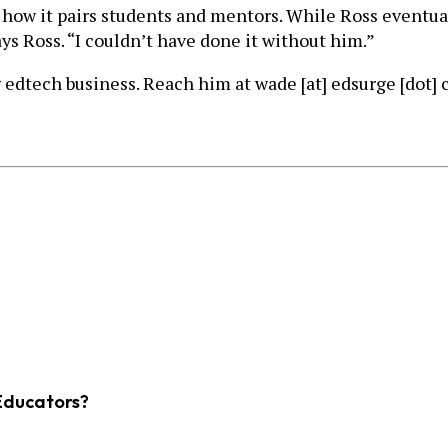
ow it pairs students and mentors. While Ross eventual
ays Ross. “I couldn’t have done it without him.”
 edtech business. Reach him at wade [at] edsurge [dot] 
Educators?