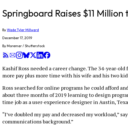
Springboard Raises $11 Millio
By
Wade Tyler Millward
December 17, 2019
By Moremar / Shutterstock
Kashif Ross needed a career change. The 34-year-old fe
more pay plus more time with his wife and his two kid
Ross searched for online programs he could afford an
about three months of 2019 learning to design progra
time job as a user-experience designer in Austin, Texa
“I’ve doubled my pay and decreased my workload,” say
communications background.”