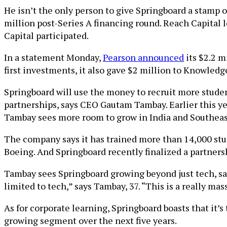
He isn’t the only person to give Springboard a stamp 
million post-Series A financing round. Reach Capital 
Capital participated.
In a statement Monday,
Pearson announced
its $2.2 m
first investments, it also gave $2 million to Knowledg
Springboard will use the money to recruit more studen
partnerships, says CEO Gautam Tambay. Earlier this y
Tambay sees more room to grow in India and Southeast
The company says it has trained more than 14,000 stu
Boeing. And Springboard recently finalized a partnersh
Tambay sees Springboard growing beyond just tech, sayi
limited to tech,” says Tambay, 37. “This is a really mas
As for corporate learning, Springboard boasts that it’s
growing segment over the next five years.