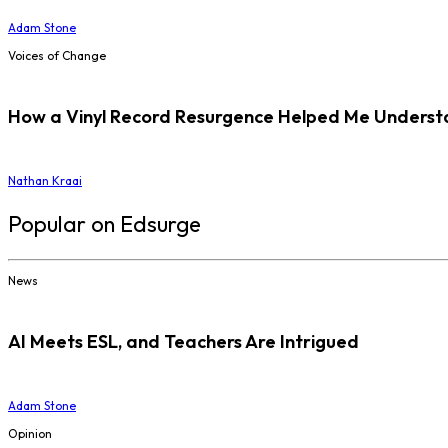
Adam Stone
Voices of Change
How a Vinyl Record Resurgence Helped Me Understan
Nathan Kraai
Popular on Edsurge
News
AI Meets ESL, and Teachers Are Intrigued
Adam Stone
Opinion