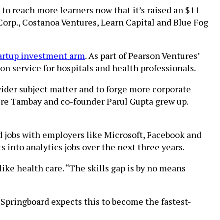
to reach more learners now that it’s raised an $11
Corp., Costanoa Ventures, Learn Capital and Blue Fog
tartup investment arm
. As part of Pearson Ventures’
on service for hospitals and health professionals.
wider subject matter and to forge more corporate
ere Tambay and co-founder Parul Gupta grew up.
d jobs with employers like Microsoft, Facebook and
 into analytics jobs over the next three years.
like health care. “The skills gap is by no means
. Springboard expects this to become the fastest-