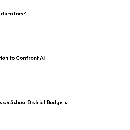
Educators?
on to Confront AI
s on School District Budgets