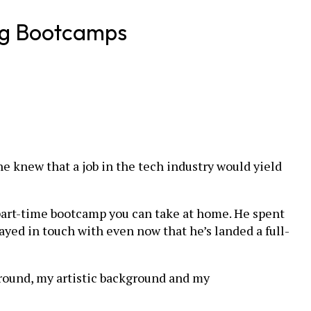
ing Bootcamps
he knew that a job in the tech industry would yield
a part-time bootcamp you can take at home. He spent
ed in touch with even now that he’s landed a full-
ground, my artistic background and my