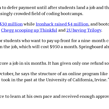
 to defer payment until after students land a job and 
singly crowded field of coding bootcamps.
 $30 million
while
Ironhack raised $4 million
, and boo
h
Chegg scooping up Thinkful
and
2U buying Trilogy
.
r students who want to pay up front for a nine-month c
n the job, which will cost $950 a month. Springboard al
ore a job in six months. It has given only one refund so
ctober, he says the structure of an online program like 
ok in the past at the University of California, Irvine.
ce to learn at his own pace and received enough appro