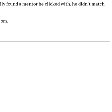
ly found a mentor he clicked with, he didn’t match
com.