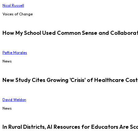
Nicol Russell
Voices of Change
How My School Used Common Sense and Collaborati
Pattie Morales
News
New Study Cites Growing 'Crisis' of Healthcare Cost
David Weldon
News
In Rural Districts, AI Resources for Educators Are Sc