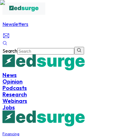
Newsletters
Search
News
Opinion
Podcasts
Research
Webinars
Jobs
Financing