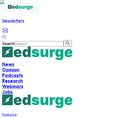
Newsletters
Search
News
Opinion
Podcasts
Research
Webinars
Jobs
Financing