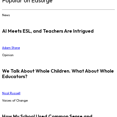
Popular on Edsurge
News
AI Meets ESL, and Teachers Are Intrigued
Adam Stone
Opinion
We Talk About Whole Children. What About Whole
Educators?
Nicol Russell
Voices of Change
How My School Used Common Sense and