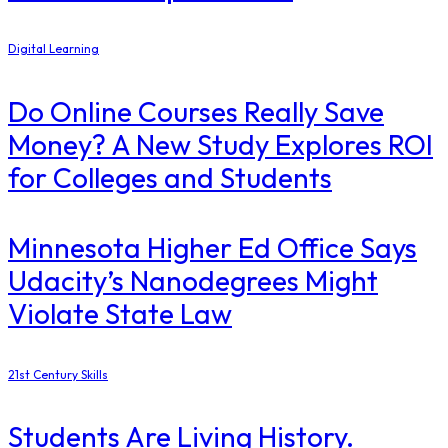
Digital Learning
Do Online Courses Really Save
Money? A New Study Explores ROI
for Colleges and Students
Minnesota Higher Ed Office Says
Udacity’s Nanodegrees Might
Violate State Law
21st Century Skills
Students Are Living History.