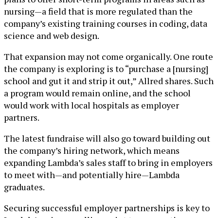
nursing—a field that is more regulated than the
company’s existing training courses in coding, data
science and web design.
That expansion may not come organically. One route
the company is exploring is to “purchase a [nursing]
school and gut it and strip it out,” Allred shares. Such
a program would remain online, and the school
would work with local hospitals as employer
partners.
The latest fundraise will also go toward building out
the company’s hiring network, which means
expanding Lambda’s sales staff to bring in employers
to meet with—and potentially hire—Lambda
graduates.
Securing successful employer partnerships is key to