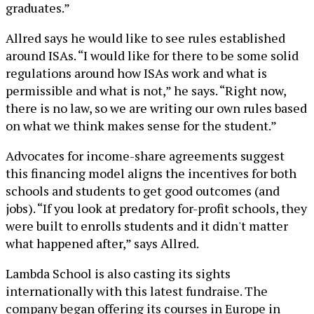
graduates.”
Allred says he would like to see rules established
around ISAs. “I would like for there to be some solid
regulations around how ISAs work and what is
permissible and what is not,” he says. “Right now,
there is no law, so we are writing our own rules based
on what we think makes sense for the student.”
Advocates for income-share agreements suggest
this financing model aligns the incentives for both
schools and students to get good outcomes (and
jobs). “If you look at predatory for-profit schools, they
were built to enrolls students and it didn't matter
what happened after,” says Allred.
Lambda School is also casting its sights
internationally with this latest fundraise. The
company began offering its courses in Europe in