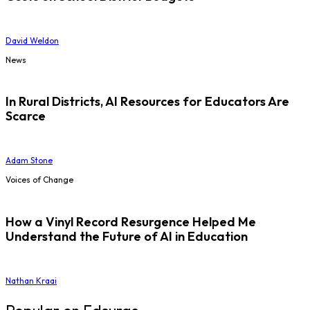
David Weldon
News
In Rural Districts, AI Resources for Educators Are
Scarce
Adam Stone
Voices of Change
How a Vinyl Record Resurgence Helped Me
Understand the Future of AI in Education
Nathan Kraai