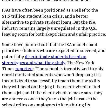
ISAs have often been positioned as a relief to the
$1.5 trillion student loan crisis, and a better
alternative to private student loans. But the ISA
industry remains largely unregulated in the U.S.,
leaving room for both skepticism and unfair practice.
Some have pointed out that the ISA model could
prioritize students who are expected to succeed, and
potentially
discriminate students based on
stereotypes and what they study
. The New York
Times
reported
: “The school is incentivized to only
enroll motivated students who won’t drop out; it is
incentivized to successfully teach them the skills
they will need on the job; it is incentivized to find
them a job; and it is incentivized to make sure they
are a success once they’re on the job because the
school relies on employers to keep hiring its