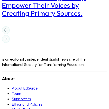
Empower Their Voices by
Creating Primary Sources.
is an editorially independent digital news site of the
International Society for Transforming Education
About
About EdSurge
Team
Supporters
Ethics and Policies