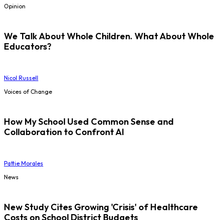
Opinion
We Talk About Whole Children. What About Whole
Educators?
Nicol Russell
Voices of Change
How My School Used Common Sense and
Collaboration to Confront AI
Pattie Morales
News
New Study Cites Growing 'Crisis' of Healthcare
Costs on School District Budgets