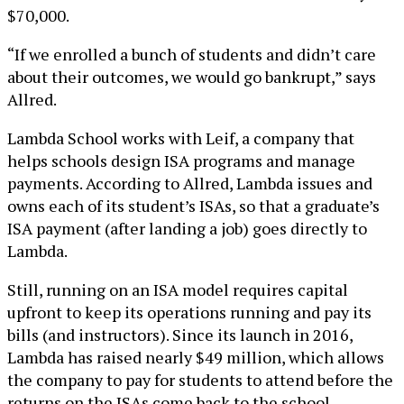
$70,000.
“If we enrolled a bunch of students and didn’t care
about their outcomes, we would go bankrupt,” says
Allred.
Lambda School works with Leif, a company that
helps schools design ISA programs and manage
payments. According to Allred, Lambda issues and
owns each of its student’s ISAs, so that a graduate’s
ISA payment (after landing a job) goes directly to
Lambda.
Still, running on an ISA model requires capital
upfront to keep its operations running and pay its
bills (and instructors). Since its launch in 2016,
Lambda has raised nearly $49 million, which allows
the company to pay for students to attend before the
returns on the ISAs come back to the school.