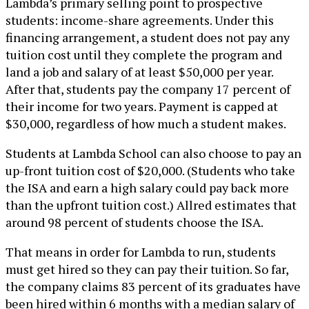
Lambda’s primary selling point to prospective
students: income-share agreements. Under this
financing arrangement, a student does not pay any
tuition cost until they complete the program and
land a job and salary of at least $50,000 per year.
After that, students pay the company 17 percent of
their income for two years. Payment is capped at
$30,000, regardless of how much a student makes.
Students at Lambda School can also choose to pay an
up-front tuition cost of $20,000. (Students who take
the ISA and earn a high salary could pay back more
than the upfront tuition cost.) Allred estimates that
around 98 percent of students choose the ISA.
That means in order for Lambda to run, students
must get hired so they can pay their tuition. So far,
the company claims 83 percent of its graduates have
been hired within 6 months with a median salary of