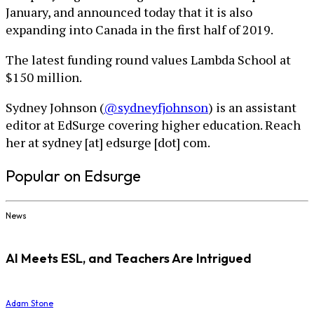
January, and announced today that it is also
expanding into Canada in the first half of 2019.
The latest funding round values Lambda School at
$150 million.
Sydney Johnson (
@sydneyfjohnson
) is an assistant
editor at EdSurge covering higher education. Reach
her at sydney [at] edsurge [dot] com.
Popular on Edsurge
News
AI Meets ESL, and Teachers Are Intrigued
Adam Stone