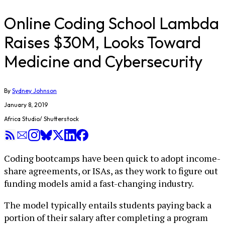
Online Coding School Lambda
Raises $30M, Looks Toward
Medicine and Cybersecurity
By
Sydney Johnson
January 8, 2019
Africa Studio/ Shutterstock
Coding bootcamps have been quick to adopt income-
share agreements, or ISAs, as they work to figure out
funding models amid a fast-changing industry.
The model typically entails students paying back a
portion of their salary after completing a program