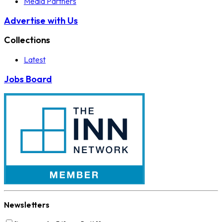
Media Partners
Advertise with Us
Collections
Latest
Jobs Board
Newsletters