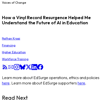
Voices of Change
How a Vinyl Record Resurgence Helped Me
Understand the Future of AI in Education
Nathan Kraai
Financing
Higher Education
Workforce Training
Learn more about EdSurge operations, ethics and policies
here
. Learn more about EdSurge supporters
here
.
Read Next