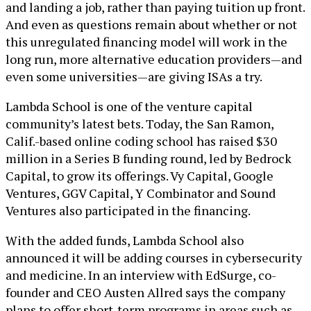
and landing a job, rather than paying tuition up front.
And even as questions remain about whether or not
this unregulated financing model will work in the
long run, more alternative education providers—and
even some universities—are giving ISAs a try.
Lambda School is one of the venture capital
community’s latest bets. Today, the San Ramon,
Calif.-based online coding school has raised $30
million in a Series B funding round, led by Bedrock
Capital, to grow its offerings. Vy Capital, Google
Ventures, GGV Capital, Y Combinator and Sound
Ventures also participated in the financing.
With the added funds, Lambda School also
announced it will be adding courses in cybersecurity
and medicine. In an interview with EdSurge, co-
founder and CEO Austen Allred says the company
plans to offer short-term programs in areas such as