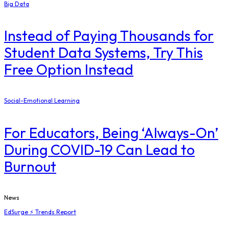
Big Data
Instead of Paying Thousands for
Student Data Systems, Try This
Free Option Instead
Social-Emotional Learning
For Educators, Being ‘Always-On’
During COVID-19 Can Lead to
Burnout
News
EdSurge ⚡ Trends Report