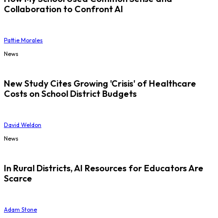
Collaboration to Confront AI
Pattie Morales
News
New Study Cites Growing 'Crisis' of Healthcare
Costs on School District Budgets
David Weldon
News
In Rural Districts, AI Resources for Educators Are
Scarce
Adam Stone