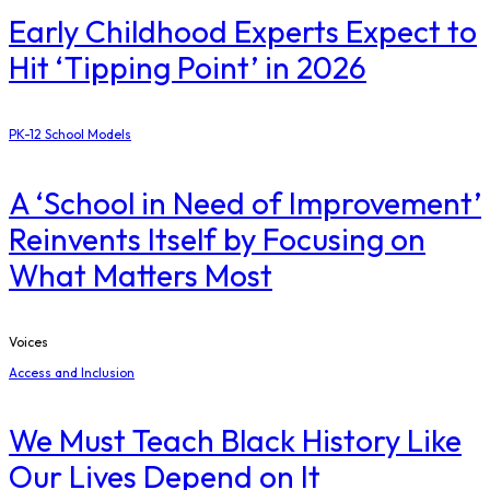
Early Childhood Experts Expect to
Hit ‘Tipping Point’ in 2026
PK-12 School Models
A ‘School in Need of Improvement’
Reinvents Itself by Focusing on
What Matters Most
Voices
Access and Inclusion
We Must Teach Black History Like
Our Lives Depend on It