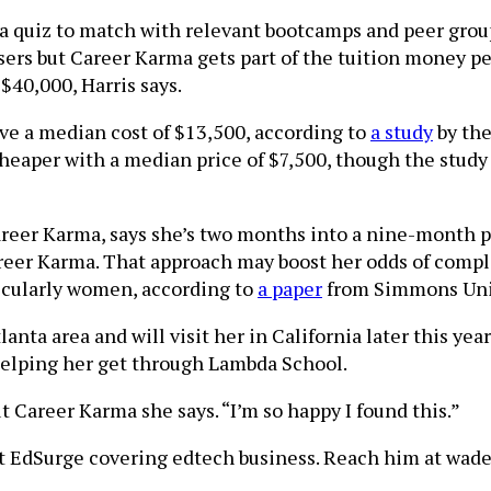
 quiz to match with relevant bootcamps and peer group
users but Career Karma gets part of the tuition money p
40,000, Harris says.
ve a median cost of $13,500, according to
a study
by the
cheaper with a median price of $7,500, though the study
Career Karma, says she’s two months into a nine-month
reer Karma. That approach may boost her odds of compl
icularly women, according to
a paper
from Simmons Univ
nta area and will visit her in California later this year.
 helping her get through Lambda School.
Career Karma she says. “I’m so happy I found this.”
 at EdSurge covering edtech business. Reach him at wade 