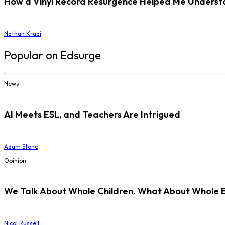
How a Vinyl Record Resurgence Helped Me Understan
Nathan Kraai
Popular on Edsurge
News
AI Meets ESL, and Teachers Are Intrigued
Adam Stone
Opinion
We Talk About Whole Children. What About Whole 
Nicol Russell