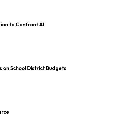
on to Confront AI
s on School District Budgets
arce