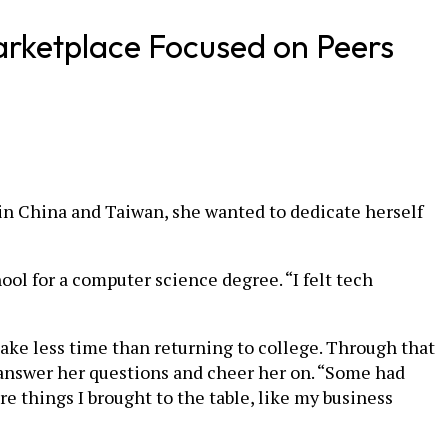
arketplace Focused on Peers
in China and Taiwan, she wanted to dedicate herself
l for a computer science degree. “I felt tech
take less time than returning to college. Through that
 answer her questions and cheer her on. “Some had
e things I brought to the table, like my business