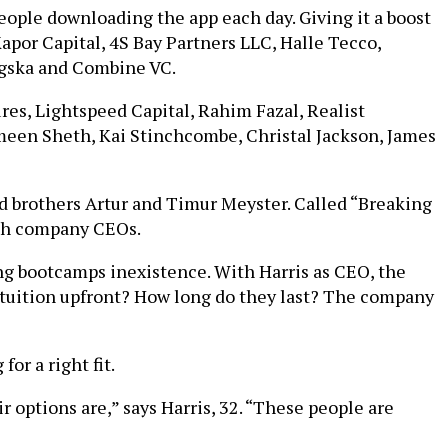
eople downloading the app each day. Giving it a boost
Kapor Capital, 4S Bay Partners LLC, Halle Tecco,
ngska and Combine VC.
es, Lightspeed Capital, Rahim Fazal, Realist
meen Sheth, Kai Stinchcombe, Christal Jackson, James
nd brothers Artur and Timur Meyster. Called “Breaking
ech company CEOs.
ng bootcamps inexistence. With Harris as CEO, the
 tuition upfront? How long do they last? The company
or a right fit.
 options are,” says Harris, 32. “These people are