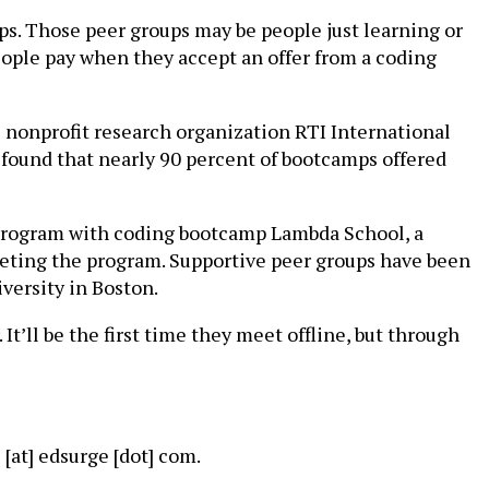
s. Those peer groups may be people just learning or
eople pay when they accept an offer from a coding
 nonprofit research organization RTI International
 found that nearly 90 percent of bootcamps offered
 program with coding bootcamp Lambda School, a
eting the program. Supportive peer groups have been
ersity in Boston.
 It’ll be the first time they meet offline, but through
[at] edsurge [dot] com.