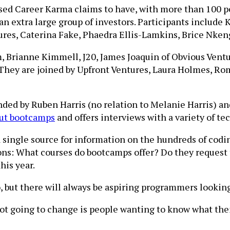
based Career Karma claims to have, with more than 100 p
n extra large group of investors. Participants include 
res, Caterina Fake, Phaedra Ellis-Lamkins, Brice Nke
 Brianne Kimmell, J20, James Joaquin of Obvious Ventur
They are joined by Upfront Ventures, Laura Holmes, Ro
unded by Ruben Harris (no relation to Melanie Harris) a
out bootcamps
and offers interviews with a variety of t
 single source for information on the hundreds of codi
ons: What courses do bootcamps offer? Do they request
his year.
but there will always be aspiring programmers looking f
ot going to change is people wanting to know what their