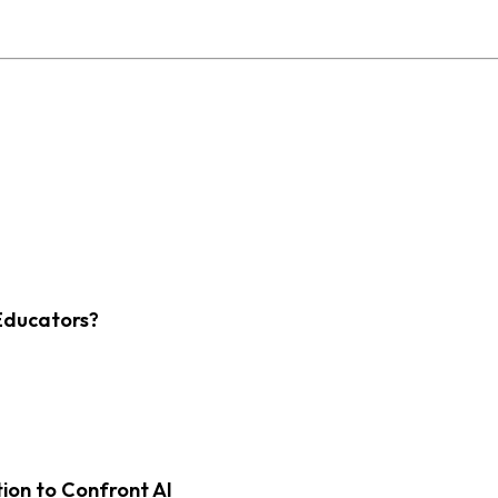
Educators?
on to Confront AI