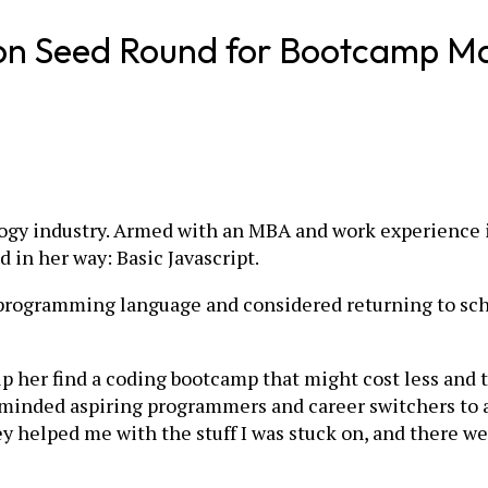
ion Seed Round for Bootcamp M
logy industry. Armed with an MBA and work experience 
 in her way: Basic Javascript.
programming language and considered returning to schoo
elp her find a coding bootcamp that might cost less and 
ke-minded aspiring programmers and career switchers to
 helped me with the stuff I was stuck on, and there wer