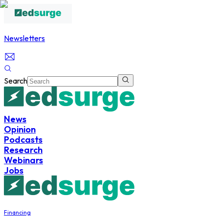
Newsletters
Search
News
Opinion
Podcasts
Research
Webinars
Jobs
Financing