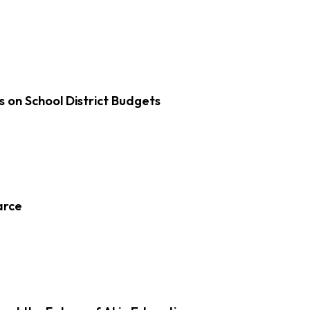
s on School District Budgets
arce