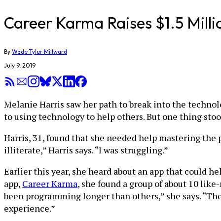
Career Karma Raises $1.5 Mill
By
Wade Tyler Millward
July 9, 2019
Melanie Harris saw her path to break into the techno
to using technology to help others. But one thing stood
Harris, 31, found that she needed help mastering the 
illiterate,” Harris says. “I was struggling.”
Earlier this year, she heard about an app that could h
app,
Career Karma
, she found a group of about 10 li
been programming longer than others,” she says. “They
experience.”