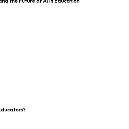
d the Future of AI in Education
Educators?