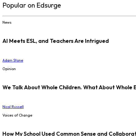
Popular on Edsurge
News
AI Meets ESL, and Teachers Are Intrigued
Adam Stone
Opinion
We Talk About Whole Children. What About Whole 
Nicol Russell
Voices of Change
How My School Used Common Sense and Collaborati