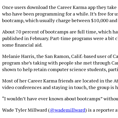
Once users download the Career Karma app they take a
who have been programming for a while. It’s free for 
bootcamp, which usually charge between $10,000 and $
About 70 percent of bootcamps are full time, which ha
published in February. Part-time programs were a bit 
some financial aid.
Melanie Harris, the San Ramon, Calif.-based user of 
program she’s taking with people she met through Ca
shown to help retain computer science students, part
Most of her Career Karma friends are located in the Atla
video conferences and staying in touch, the group is
“I wouldn’t have ever known about bootcamps” without 
Wade Tyler Millward (
@wademillward
) is a reporter