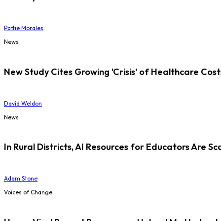
Pattie Morales
News
New Study Cites Growing 'Crisis' of Healthcare Cost
David Weldon
News
In Rural Districts, AI Resources for Educators Are Sc
Adam Stone
Voices of Change