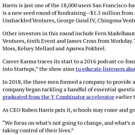
Harris is just one of the 18,000 users San Francisco-
is a new seed round of fundraising—$1.5 million from a
Unshackled Ventures, George Gund IV, Chingona Ventu
Other investors in this round include Fern Madelbaum,
Ventures, 6ixth Event and James Cross from Workday. 
Moss, Kelsey Mellard and Apurwa Pokhrel.
Career Karma traces its start to a 2016 podcast co-fo
into Startups,” the show aims
to educate listeners ab
In 2018, the three men formed a company to provide a
company began tackling a handful of essential questi
graduated from the Y Combinator accelerator
earlier t
As CEO Ruben Harris puts it, schools may come and go, 
“We focus on what’s not going to change, and what’s n
taking control of their lives.”