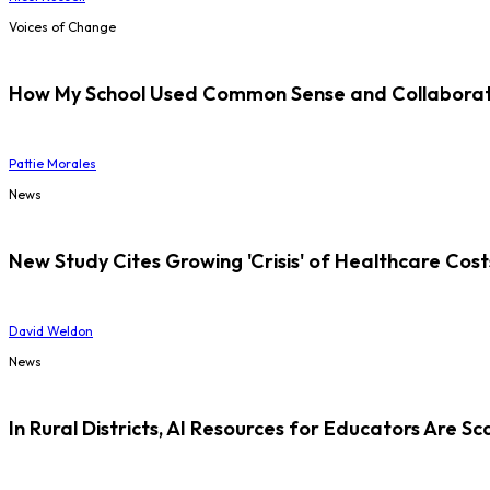
Voices of Change
How My School Used Common Sense and Collaborati
Pattie Morales
News
New Study Cites Growing 'Crisis' of Healthcare Cost
David Weldon
News
In Rural Districts, AI Resources for Educators Are Sc