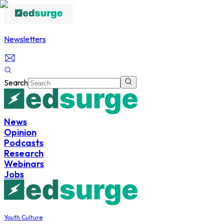
Newsletters
Search
News
Opinion
Podcasts
Research
Webinars
Jobs
Youth Culture