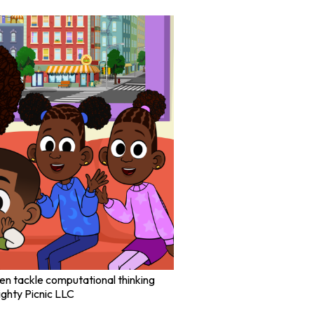
dren tackle computational thinking
ghty Picnic LLC