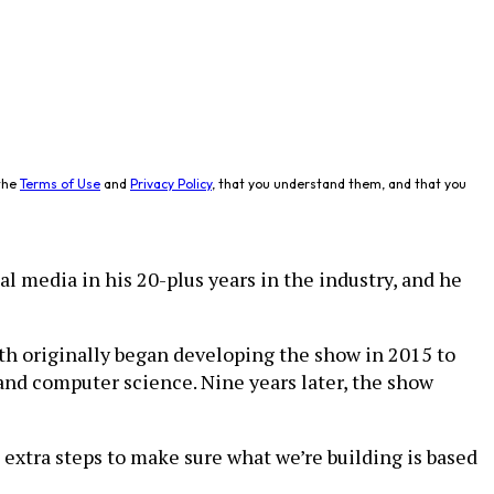
the
Terms of Use
and
Privacy Policy
, that you understand them, and that you
l media in his 20-plus years in the industry, and he
Peth originally began developing the show in 2015 to
nd computer science. Nine years later, the show
e extra steps to make sure what we’re building is based