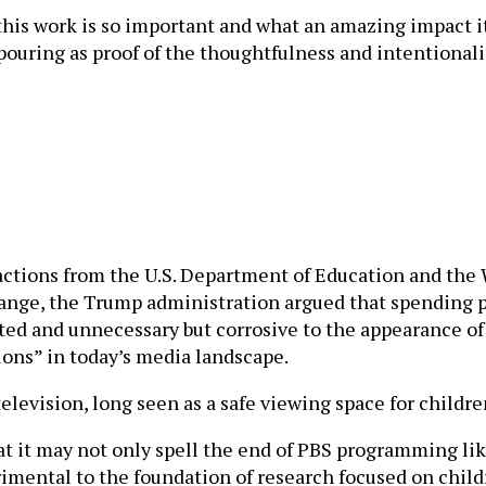
his work is so important and what an amazing impact it 
ouring as proof of the thoughtfulness and intentionalit
actions from the U.S. Department of Education and th
change, the Trump administration argued that spending
ated and unnecessary but corrosive to the appearance of
ions” in today’s media landscape.
levision, long seen as a safe viewing space for childre
hat it may not only spell the end of PBS programming lik
rimental to the foundation of research focused on child