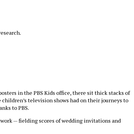
research.
sters in the PBS Kids office, there sit thick stacks of
 children’s television shows had on their journeys to
anks to PBS.
etwork — fielding scores of wedding invitations and