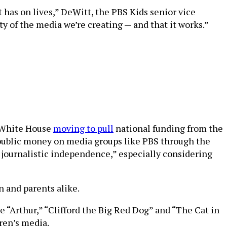
has on lives,” DeWitt, the PBS Kids senior vice
y of the media we’re creating — and that it works.”
e White House
moving to pull
national funding from the
 public money on media groups like PBS through the
 journalistic independence,” especially considering
n and parents alike.
e “Arthur,” “Clifford the Big Red Dog” and “The Cat in
ren’s media.