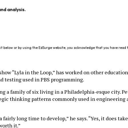
and analysis.
it below or by using the EdSurge website, you acknowledge that you have read 
show “Lyla in the Loop,” has worked on other educationa
and testing used in PBS programming.
g a family of six living in a Philadelphia-esque city. 
egic thinking patterns commonly used in engineering a
 fairly long time to develop,” he says. “Yes, it does tak
worth it.”