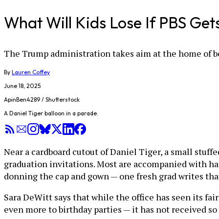
What Will Kids Lose If PBS Get
The Trump administration takes aim at the home of be
By
Lauren Coffey
June 18, 2025
ApinBen4289 / Shutterstock
A Daniel Tiger balloon in a parade.
Near a cardboard cutout of Daniel Tiger, a small stuffe
graduation invitations. Most are accompanied with han
donning the cap and gown — one fresh grad writes tha
Sara DeWitt says that while the office has seen its fa
even more to birthday parties — it has not received 