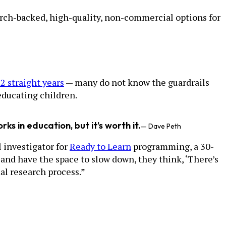
arch-backed, high-quality, non-commercial options for
2 straight years
— many do not know the guardrails
educating children.
s in education, but it’s worth it.
— Dave Peth
l investigator for
Ready to Learn
programming, a 30-
and have the space to slow down, they think, ‘There’s
mal research process.”