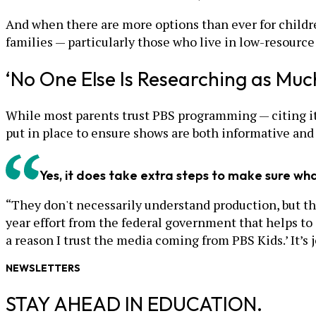
And when there are more options than ever for childr
families — particularly those who live in low-resourc
‘No One Else Is Researching as Muc
While most parents trust PBS programming — citing it
put in place to ensure shows are both informative and
Yes, it does take extra steps to make sure what
“They don't necessarily understand production, but the
year effort from the federal government that helps to
a reason I trust the media coming from PBS Kids.’ It’s 
NEWSLETTERS
STAY AHEAD IN EDUCATION.