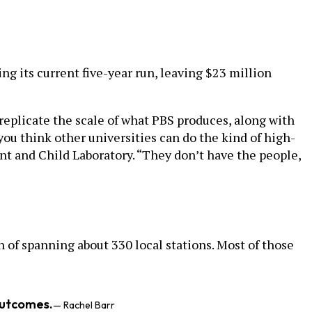
g its current five-year run, leaving $23 million
 replicate the scale of what PBS produces, along with
you think other universities can do the kind of high-
ant and Child Laboratory. “They don’t have the people,
n of spanning about 330 local stations. Most of those
outcomes.
— Rachel Barr