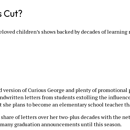
s Cut?
loved children’s shows backed by decades of learning 
d version of Curious George and plenty of promotional po
dwritten letters from students extolling the influence
t she plans to become an elementary school teacher th
ir share of letters over her two-plus decades with the n
so many graduation announcements until this season.