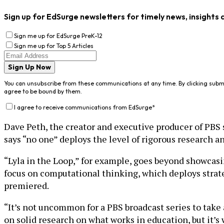
Sign up for EdSurge newsletters for timely news, insights 
Sign me up for EdSurge PreK-12
Sign me up for Top 5 Articles
Sign Up Now
You can unsubscribe from these communications at any time. By clicking subm
agree to be bound by them.
I agree to receive communications from EdSurge
*
Dave Peth, the creator and executive producer of PBS 
says “no one” deploys the level of rigorous research 
“Lyla in the Loop,” for example, goes beyond showcasin
focus on computational thinking, which deploys strat
premiered.
“It’s not uncommon for a PBS broadcast series to take a
on solid research on what works in education, but it’s 