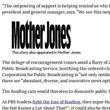
“The outpouring of support is helping remind us why t
president and general manager, says. “We see this outp
This story also appeared in Mother Jones
The deluge of encouragement comes amid a flurry of 
Public Broadcasting Service. Justifying the ordered 
Corporation for Public Broadcasting is “not only outd
there are “abundant, diverse, and innovative news opt
The funding cuts would threaten to dismantle public te
As PBS leaders
fight the loss of funding
, they argue t
the Hat Knows a Lot About That!”; it could also be det