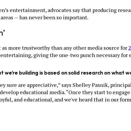
en’s entertainment, advocates say that producing rese
e areas — has never been so important.
h’
 as more trustworthy than any other media source for
2
 entertaining, giving the one-two punch necessary for 
 we’re building is based on solid research on what work
y sure are appreciative,” says Shelley Pasnik, principa
 develop educational media. “Once they start to engage 
joyful, and educational, and we've heard that in our for