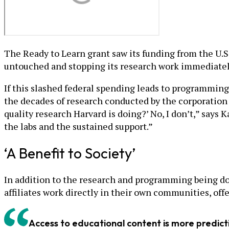
The Ready to Learn grant saw its funding from the U.
untouched and stopping its research work immediatel
If this slashed federal spending leads to programming 
the decades of research conducted by the corporation a
quality research Harvard is doing?’ No, I don’t,” says 
the labs and the sustained support.”
‘A Benefit to Society’
In addition to the research and programming being done
affiliates work directly in their own communities, of
Access to educational content is more predic