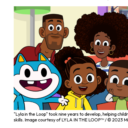
"Lyla in the Loop" took nine years to develop, helping chil
skills. Image courtesy of LYLA IN THE LOOP™ / © 2023 Mi