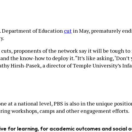
S. Department of Education
cut
in May, prematurely endin
y.
cuts, proponents of the network say it will be tough to
nd the know-how to deploy it. “It’s like asking, ‘Don’t 
Kathy Hirsh-Pasek, a director of Temple University’s Inf
 at a national level, PBS is also in the unique positio
fering workshops, camps and other engagement efforts.
tive for learning, for academic outcomes and social 