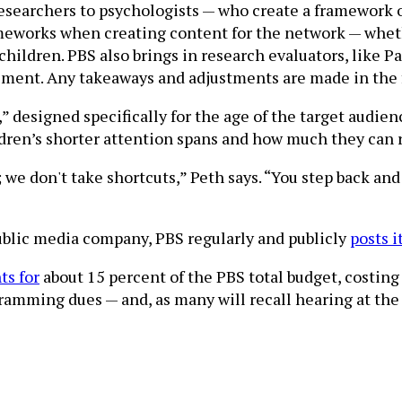
searchers to psychologists — who create a framework of
ameworks when creating content for the network — wheth
children. PBS also brings in research evaluators, like 
ent. Any takeaways and adjustments are made in the fin
t,” designed specifically for the age of the target aud
dren’s shorter attention spans and how much they can re
 we don't take shortcuts,” Peth says. “You step back and 
public media company, PBS regularly and publicly
posts i
ts for
about 15 percent of the PBS total budget, costing
ramming dues — and, as many will recall hearing at the 