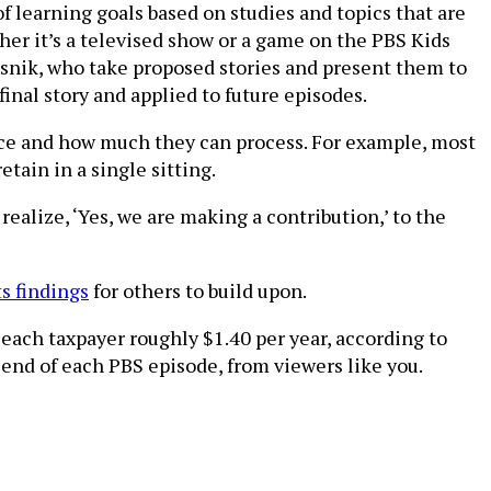
 learning goals based on studies and topics that are
er it’s a televised show or a game on the PBS Kids
Pasnik, who take proposed stories and present them to
al story and applied to future episodes.
ience and how much they can process. For example, most
tain in a single sitting.
realize, ‘Yes, we are making a contribution,’ to the
ts findings
for others to build upon.
 each taxpayer roughly $1.40 per year, according to
end of each PBS episode, from viewers like you.