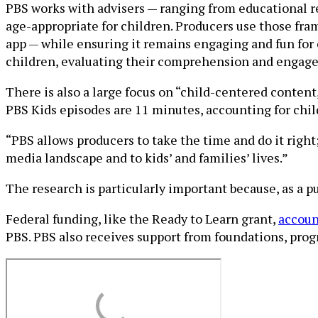
PBS works with advisers — ranging from educational re
age-appropriate for children. Producers use those fr
app — while ensuring it remains engaging and fun for 
children, evaluating their comprehension and engagem
There is also a large focus on “child-centered conten
PBS Kids episodes are 11 minutes, accounting for chil
“PBS allows producers to take the time and do it right;
media landscape and to kids’ and families’ lives.”
The research is particularly important because, as a 
Federal funding, like the Ready to Learn grant,
accoun
PBS. PBS also receives support from foundations, prog