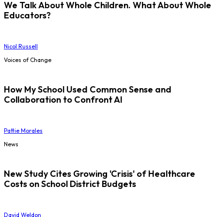
We Talk About Whole Children. What About Whole
Educators?
Nicol Russell
Voices of Change
How My School Used Common Sense and
Collaboration to Confront AI
Pattie Morales
News
New Study Cites Growing 'Crisis' of Healthcare
Costs on School District Budgets
David Weldon