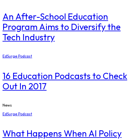
An After-School Education
Program Aims to Diversify the
Tech Industry
EdSurge Podcast
16 Education Podcasts to Check
Out In 2017
News
EdSurge Podcast
What Happens When AI Policy