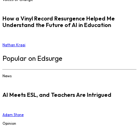
How a Vinyl Record Resurgence Helped Me
Understand the Future of AI in Education
Nathan Kraai
Popular on Edsurge
News
AI Meets ESL, and Teachers Are Intrigued
Adam Stone
Opinion