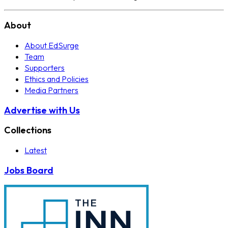
About
About EdSurge
Team
Supporters
Ethics and Policies
Media Partners
Advertise with Us
Collections
Latest
Jobs Board