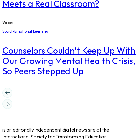
Meets a Real Classroom?
Voices
Social-Emotional Learning
Counselors Couldn’t Keep Up With
Our Growing Mental Health Crisis,
So Peers Stepped Up
is an editorially independent digital news site of the
International Society for Transforming Education