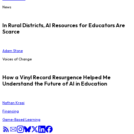
News
In Rural Districts, AI Resources for Educators Are
Scarce
Adam Stone
Voices of Change
How a Vinyl Record Resurgence Helped Me
Understand the Future of AI in Education
Nathan Kraai
Financing
Game-Based Learning