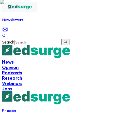
Newsletters
Search
News
Opinion
Podcasts
Research
Webinars
Jobs
Financing