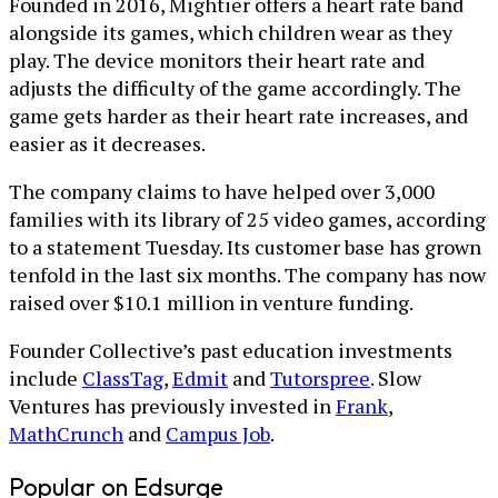
Founded in 2016, Mightier offers a heart rate band
alongside its games, which children wear as they
play. The device monitors their heart rate and
adjusts the difficulty of the game accordingly. The
game gets harder as their heart rate increases, and
easier as it decreases.
The company claims to have helped over 3,000
families with its library of 25 video games, according
to a statement Tuesday. Its customer base has grown
tenfold in the last six months. The company has now
raised over $10.1 million in venture funding.
Founder Collective’s past education investments
include
ClassTag
,
Edmit
and
Tutorspree
. Slow
Ventures has previously invested in
Frank
,
MathCrunch
and
Campus Job
.
Popular on Edsurge