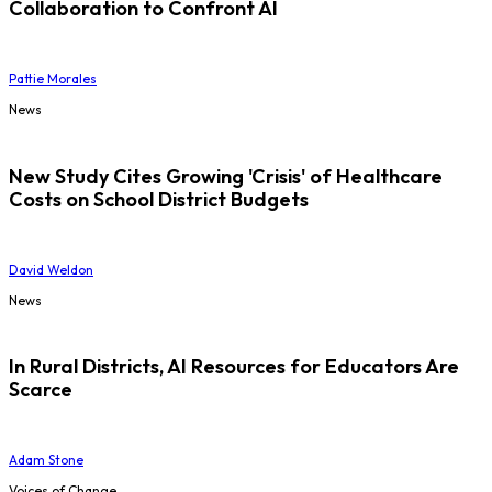
Collaboration to Confront AI
Pattie Morales
News
New Study Cites Growing 'Crisis' of Healthcare
Costs on School District Budgets
David Weldon
News
In Rural Districts, AI Resources for Educators Are
Scarce
Adam Stone
Voices of Change