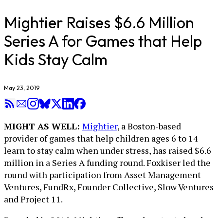
Mightier Raises $6.6 Million
Series A for Games that Help
Kids Stay Calm
May 23, 2019
MIGHT AS WELL:
Mightier
, a Boston-based
provider of games that help children ages 6 to 14
learn to stay calm when under stress, has raised $6.6
million in a Series A funding round. Foxkiser led the
round with participation from Asset Management
Ventures, FundRx, Founder Collective, Slow Ventures
and Project 11.