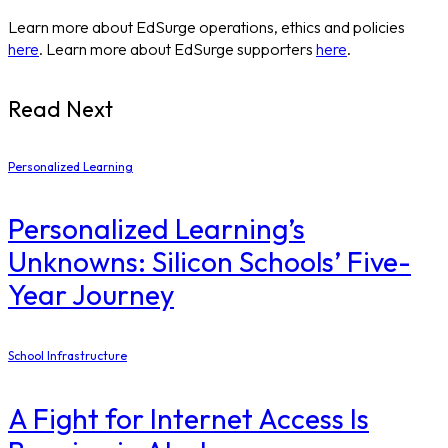
Learn more about EdSurge operations, ethics and policies
here
. Learn more about EdSurge supporters
here
.
Read Next
Personalized Learning
Personalized Learning’s
Unknowns: Silicon Schools’ Five-
Year Journey
School Infrastructure
​A Fight for Internet Access Is