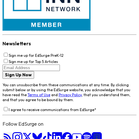
Newsletters
Sign me up for EdSurge PreK-12
Sign me up for Top 5 Articles
Sign Up Now
You can unsubscribe from these communications at any time. By clicking
submit below or by using the EdSurge website, you acknowledge that you
have read the
Terms of Use
and
Privacy Policy
, that you understand them,
and that you agree to be bound by them.
I agree to receive communications from EdSurge
*
Follow EdSurge on