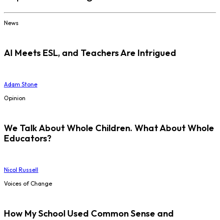
News
AI Meets ESL, and Teachers Are Intrigued
Adam Stone
Opinion
We Talk About Whole Children. What About Whole
Educators?
Nicol Russell
Voices of Change
How My School Used Common Sense and