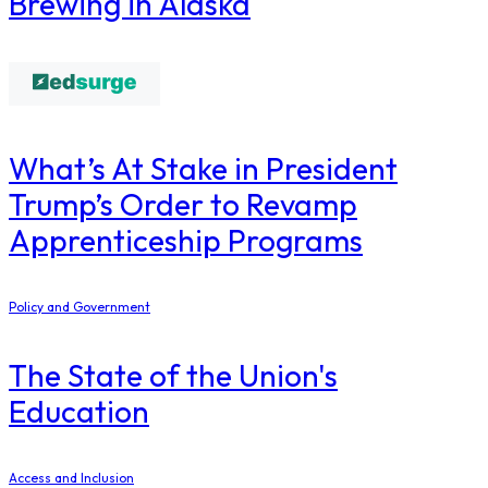
Brewing in Alaska
What’s At Stake in President
Trump’s Order to Revamp
Apprenticeship Programs
Policy and Government
The State of the Union's
Education
Access and Inclusion