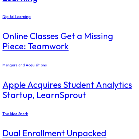
Digital Learning
Online Classes Get a Missing
Piece: Teamwork
Mergers and Acquisitions
Apple Acquires Student Analytics
Startup, LearnSprout
The Idea Spark
Dual Enrollment Unpacked