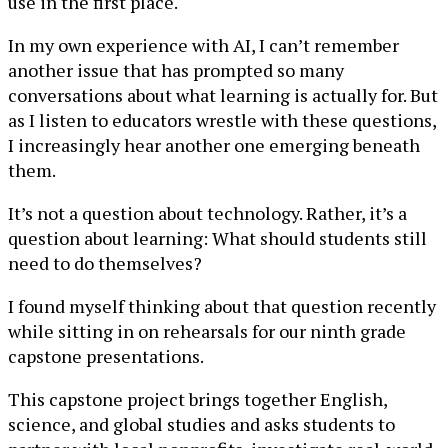
use in the first place.
In my own experience with AI, I can’t remember
another issue that has prompted so many
conversations about what learning is actually for. But
as I listen to educators wrestle with these questions,
I increasingly hear another one emerging beneath
them.
It’s not a question about technology. Rather, it’s a
question about learning: What should students still
need to do themselves?
I found myself thinking about that question recently
while sitting in on rehearsals for our ninth grade
capstone presentations.
This capstone project brings together English,
science, and global studies and asks students to