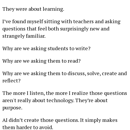
They were about learning.
I’ve found myself sitting with teachers and asking
questions that feel both surprisingly new and
strangely familiar.
Why are we asking students to write?
Why are we asking them to read?
Why are we asking them to discuss, solve, create and
reflect?
The more I listen, the more I realize those questions
aren't really about technology. They’re about
purpose.
AI didn’t create those questions. It simply makes
them harder to avoid.