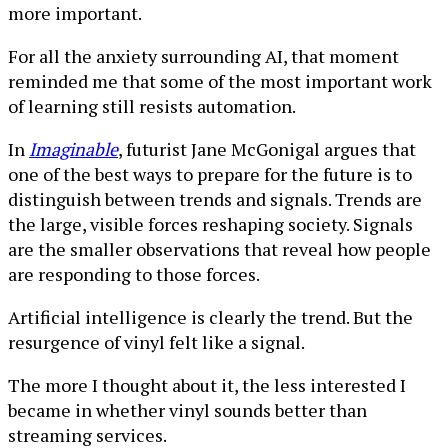
more important.
For all the anxiety surrounding AI, that moment
reminded me that some of the most important work
of learning still resists automation.
In
Imaginable
, futurist Jane McGonigal argues that
one of the best ways to prepare for the future is to
distinguish between trends and signals. Trends are
the large, visible forces reshaping society. Signals
are the smaller observations that reveal how people
are responding to those forces.
Artificial intelligence is clearly the trend. But the
resurgence of vinyl felt like a signal.
The more I thought about it, the less interested I
became in whether vinyl sounds better than
streaming services.