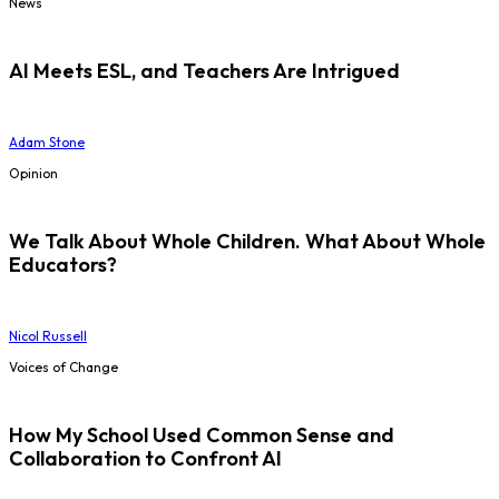
News
AI Meets ESL, and Teachers Are Intrigued
Adam Stone
Opinion
We Talk About Whole Children. What About Whole
Educators?
Nicol Russell
Voices of Change
How My School Used Common Sense and
Collaboration to Confront AI