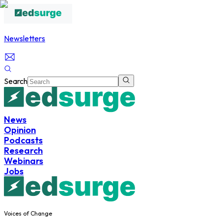
Newsletters
Search
News
Opinion
Podcasts
Research
Webinars
Jobs
Voices of Change