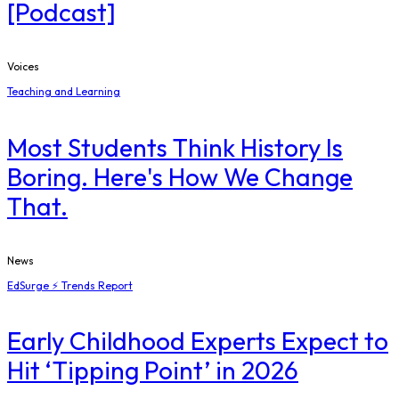
[Podcast]
Voices
Teaching and Learning
Most Students Think History Is
Boring. Here's How We Change
That.
News
EdSurge ⚡ Trends Report
Early Childhood Experts Expect to
Hit ‘Tipping Point’ in 2026