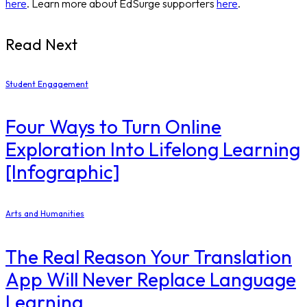
here
. Learn more about EdSurge supporters
here
.
Read Next
Student Engagement
Four Ways to Turn Online
Exploration Into Lifelong Learning
[Infographic]
Arts and Humanities
The Real Reason Your Translation
App Will Never Replace Language
Learning