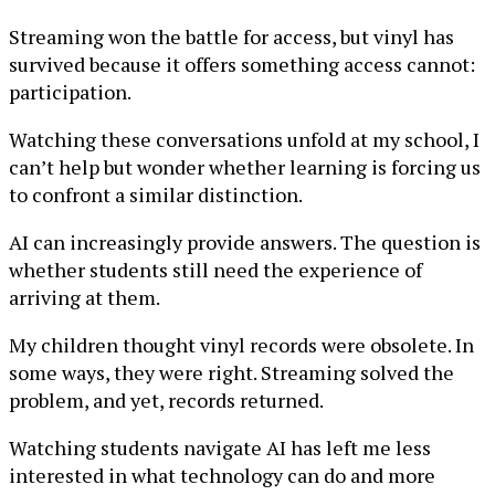
Streaming won the battle for access, but vinyl has
survived because it offers something access cannot:
participation.
Watching these conversations unfold at my school, I
can’t help but wonder whether learning is forcing us
to confront a similar distinction.
AI can increasingly provide answers. The question is
whether students still need the experience of
arriving at them.
My children thought vinyl records were obsolete. In
some ways, they were right. Streaming solved the
problem, and yet, records returned.
Watching students navigate AI has left me less
interested in what technology can do and more