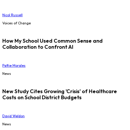
Nicol Russell
Voices of Change
How My School Used Common Sense and
Collaboration to Confront AI
Pattie Morales
News
New Study Cites Growing 'Crisis' of Healthcare
Costs on School District Budgets
David Weldon
News