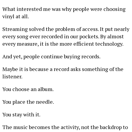
What interested me was why people were choosing
vinyl at all.
Streaming solved the problem of access. It put nearly
every song ever recorded in our pockets. By almost
every measure, it is the more efficient technology.
And yet, people continue buying records.
Maybe it is because a record asks something of the
listener.
You choose an album.
You place the needle.
You stay with it.
The music becomes the activity, not the backdrop to