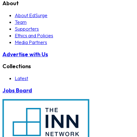
About
About EdSurge
Team
Supporters
Ethics and Policies
Media Partners
Advertise with Us
Collections
Latest
Jobs Board