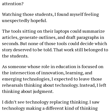
attention?
Watching those students, I found myself feeling
unexpectedly hopeful.
The tools sitting on their laptops could summarize
articles, generate outlines, and draft paragraphs in
seconds. But none of those tools could decide which
story deserved to be told. That work still belonged to
the students.
As someone whose role in education is focused on
the intersection of innovation, learning, and
emerging technologies, I expected to leave those
rehearsals thinking about technology. Instead, I left
thinking about judgment.
I didn
’
t see technology replacing thinking. I saw
technology making a different kind of thinking