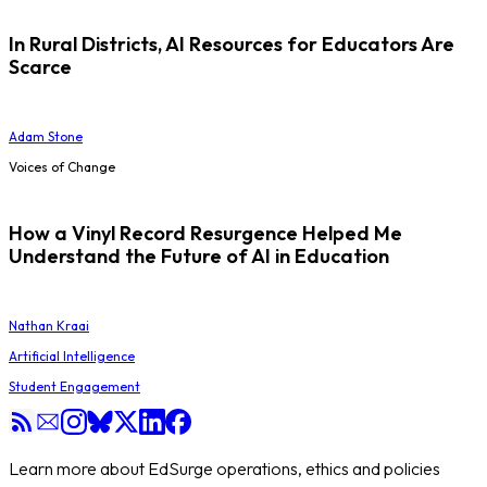
In Rural Districts, AI Resources for Educators Are
Scarce
Adam Stone
Voices of Change
How a Vinyl Record Resurgence Helped Me
Understand the Future of AI in Education
Nathan Kraai
Artificial Intelligence
Student Engagement
Learn more about EdSurge operations, ethics and policies