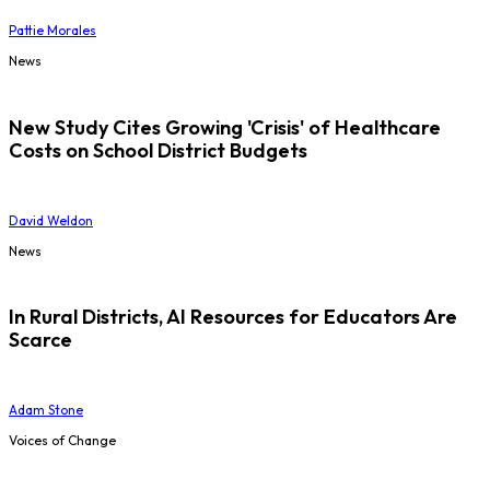
Pattie Morales
News
New Study Cites Growing 'Crisis' of Healthcare
Costs on School District Budgets
David Weldon
News
In Rural Districts, AI Resources for Educators Are
Scarce
Adam Stone
Voices of Change