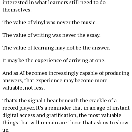
interested in what learners still need to do
themselves.
The value of vinyl was never the music.
The value of writing was never the essay.
The value of learning may not be the answer.
It may be the experience of arriving at one.
And as AI becomes increasingly capable of producing
answers, that experience may become more
valuable, not less.
That’s the signal I hear beneath the crackle of a
record player. It’s a reminder that in an age of instant
digital access and gratification, the most valuable
things that will remain are those that ask us to show
up.