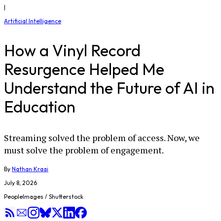
|
Artificial Intelligence
How a Vinyl Record
Resurgence Helped Me
Understand the Future of AI in
Education
Streaming solved the problem of access. Now, we
must solve the problem of engagement.
By
Nathan Kraai
July 8, 2026
PeopleImages / Shutterstock