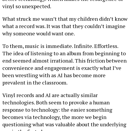
vinyl so unexpected.
What struck me wasn’t that my children didn’t know
what a record was. It was that they couldn’t imagine
why someone would want one.
To them, music is immediate. Infinite. Effortless.
The idea of listening to an album from beginning to
end seemed almost irrational. This friction between
convenience and engagement is exactly what I’ve
been wrestling with as AI has become more
prevalent in the classroom.
Vinyl records and AI are actually similar
technologies. Both seem to provoke a human
response to technology: the easier something
becomes via technology, the more we begin
questioning what was valuable about the underlying