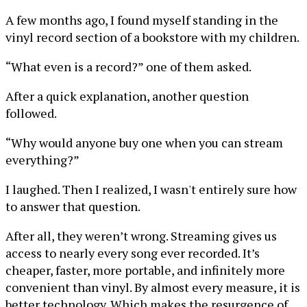
A few months ago, I found myself standing in the
vinyl record section of a bookstore with my children.
“What even is a record?” one of them asked.
After a quick explanation, another question
followed.
“Why would anyone buy one when you can stream
everything?”
I laughed. Then I realized, I wasn't entirely sure how
to answer that question.
After all, they weren’t wrong. Streaming gives us
access to nearly every song ever recorded. It’s
cheaper, faster, more portable, and infinitely more
convenient than vinyl. By almost every measure, it is
better technology. Which makes the resurgence of