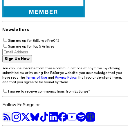
Newsletters
Sign me up for EdSurge PreK-12
Sign me up for Top 5 Articles
Sign Up Now
You can unsubscribe from these communications at any time. By clicking
submit below or by using the EdSurge website, you acknowledge that you
have read the
Terms of Use
and
Privacy Policy
, that you understand them,
and that you agree to be bound by them.
I agree to receive communications from EdSurge
*
Follow EdSurge on