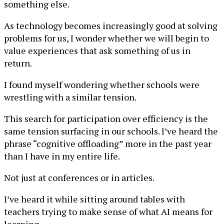
something else.
As technology becomes increasingly good at solving
problems for us, I wonder whether we will begin to
value experiences that ask something of us in
return.
I found myself wondering whether schools were
wrestling with a similar tension.
This search for participation over efficiency is the
same tension surfacing in our schools. I’ve heard the
phrase “cognitive offloading” more in the past year
than I have in my entire life.
Not just at conferences or in articles.
I’ve heard it while sitting around tables with
teachers trying to make sense of what AI means for