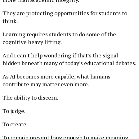
They are protecting opportunities for students to
think.
Learning requires students to do some of the
cognitive heavy lifting.
And I can’t help wondering if that’s the signal
hidden beneath many of today’s educational debates.
As AI becomes more capable, what humans
contribute may matter even more.
The ability to discern.
To judge.
To create.
To remain present long enough to make meaning.