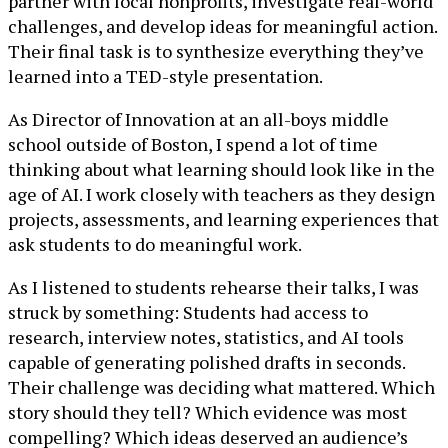
partner with local nonprofits, investigate real-world
challenges, and develop ideas for meaningful action.
Their final task is to synthesize everything they’ve
learned into a TED-style presentation.
As Director of Innovation at an all-boys middle
school outside of Boston, I spend a lot of time
thinking about what learning should look like in the
age of AI. I work closely with teachers as they design
projects, assessments, and learning experiences that
ask students to do meaningful work.
As I listened to students rehearse their talks, I was
struck by something: Students had access to
research, interview notes, statistics, and AI tools
capable of generating polished drafts in seconds.
Their challenge was deciding what mattered. Which
story should they tell? Which evidence was most
compelling? Which ideas deserved an audience’s