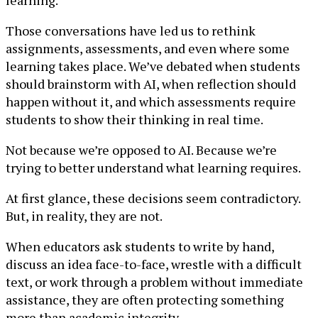
learning.
Those conversations have led us to rethink
assignments, assessments, and even where some
learning takes place. We’ve debated when students
should brainstorm with AI, when reflection should
happen without it, and which assessments require
students to show their thinking in real time.
Not because we’re opposed to AI. Because we’re
trying to better understand what learning requires.
At first glance, these decisions seem contradictory.
But, in reality, they are not.
When educators ask students to write by hand,
discuss an idea face-to-face, wrestle with a difficult
text, or work through a problem without immediate
assistance, they are often protecting something
more than academic integrity.