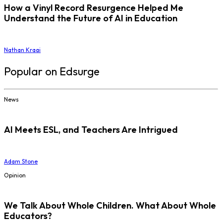
How a Vinyl Record Resurgence Helped Me
Understand the Future of AI in Education
Nathan Kraai
Popular on Edsurge
News
AI Meets ESL, and Teachers Are Intrigued
Adam Stone
Opinion
We Talk About Whole Children. What About Whole
Educators?