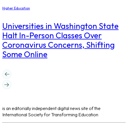
Higher Education
Universities in Washington State
Halt In-Person Classes Over
Coronavirus Concerns, Shifting
Some Online
is an editorially independent digital news site of the
International Society for Transforming Education