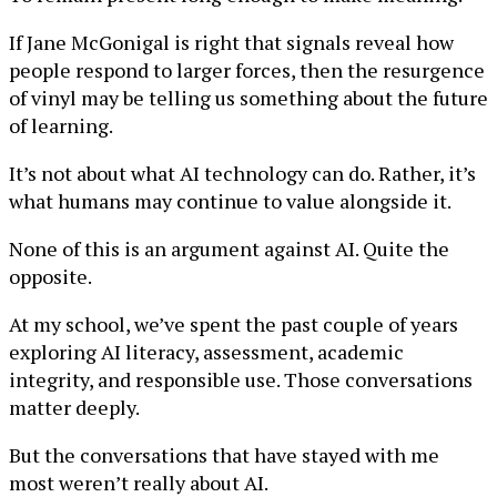
If Jane McGonigal is right that signals reveal how
people respond to larger forces, then the resurgence
of vinyl may be telling us something about the future
of learning.
It’s not about what AI technology can do. Rather, it’s
what humans may continue to value alongside it.
None of this is an argument against AI. Quite the
opposite.
At my school, we’ve spent the past couple of years
exploring AI literacy, assessment, academic
integrity, and responsible use. Those conversations
matter deeply.
But the conversations that have stayed with me
most weren’t really about AI.