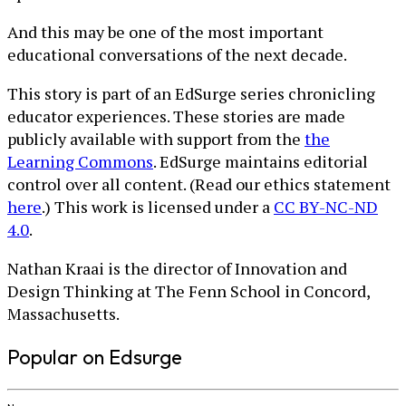
And this may be one of the most important
educational conversations of the next decade.
This story is part of an EdSurge series chronicling
educator experiences. These stories are made
publicly available with support from the
the
Learning Commons
. EdSurge maintains editorial
control over all content. (Read our ethics statement
here
.) This work is licensed under a
CC BY-NC-ND
4.0
.
Nathan Kraai is the director of Innovation and
Design Thinking at The Fenn School in Concord,
Massachusetts.
Popular on Edsurge