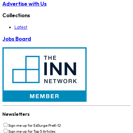
Advertise with Us
Collections
Latest
Jobs Board
Newsletters
Sign me up for EdSurge PreK-12
Sign me up for Top 5 Articles