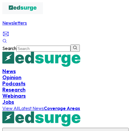
Newsletters
Search
News
Opinion
Podcasts
Research
Webinars
Jobs
View All
Latest News
Coverage Areas