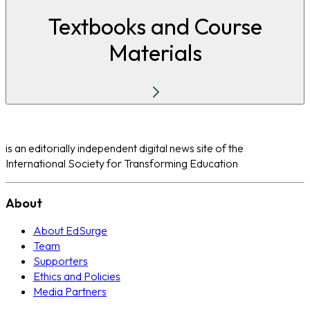
Textbooks and Course
Materials
is an editorially independent digital news site of the
International Society for Transforming Education
About
About EdSurge
Team
Supporters
Ethics and Policies
Media Partners