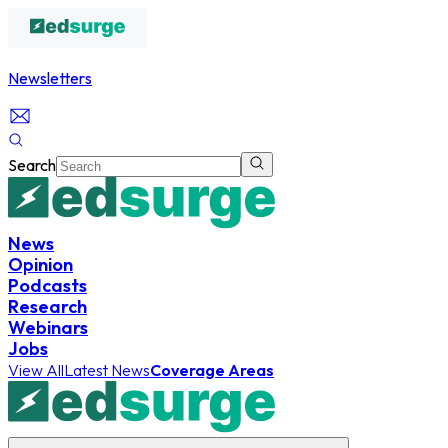
Newsletters
Search
News
Opinion
Podcasts
Research
Webinars
Jobs
View All
Latest News
Coverage Areas