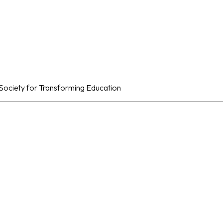
al Society for Transforming Education