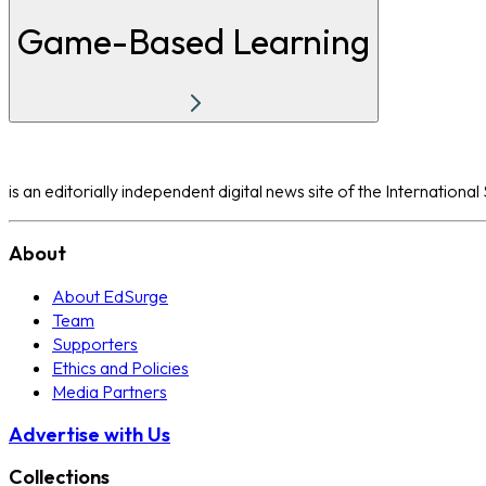
Game-Based Learning
is an editorially independent digital news site of the Internation
About
About EdSurge
Team
Supporters
Ethics and Policies
Media Partners
Advertise with Us
Collections