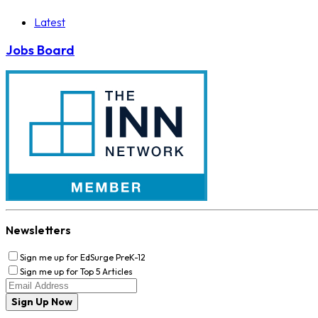
Latest
Jobs Board
Newsletters
Sign me up for EdSurge PreK-12
Sign me up for Top 5 Articles
Sign Up Now