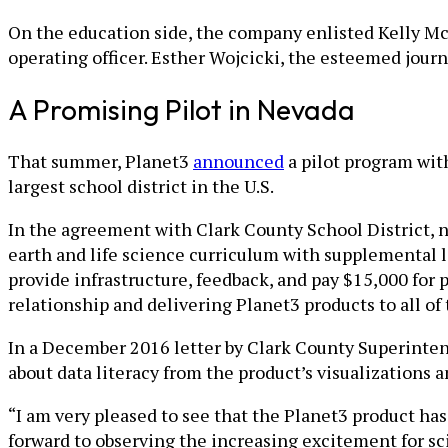
On the education side, the company enlisted Kelly M
operating officer. Esther Wojcicki, the esteemed journ
A Promising Pilot in Nevada
That summer, Planet3
announced
a pilot program with
largest school district in the U.S.
In the agreement with Clark County School District, 
earth and life science curriculum with supplemental le
provide infrastructure, feedback, and pay $15,000 for 
relationship and delivering Planet3 products to all of 
In a December 2016 letter by Clark County Superinten
about data literacy from the product’s visualizations 
“I am very pleased to see that the Planet3 product h
forward to observing the increasing excitement for s