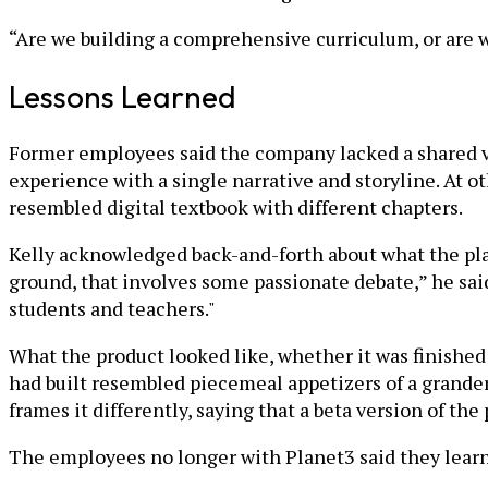
“Are we building a comprehensive curriculum, or are w
Lessons Learned
Former employees said the company lacked a shared v
experience with a single narrative and storyline. At 
resembled digital textbook with different chapters.
Kelly acknowledged back-and-forth about what the pla
ground, that involves some passionate debate,” he sai
students and teachers."
What the product looked like, whether it was finishe
had built resembled piecemeal appetizers of a grander
frames it differently, saying that a beta version of t
The employees no longer with Planet3 said they learne