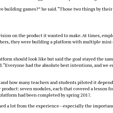
e building games?” he said. “Those two things by their
ision on the product it wanted to make. At times, emp
others, they were building a platform with multiple min
tform should look like but said the goal stayed the sa
d. “Everyone had the absolute best intentions, and we e
d and how many teachers and students piloted it depen
 product: seven modules, each that covered a lesson for
he platform had been completed by spring 2017.
d a lot from the experience—especially the importance 