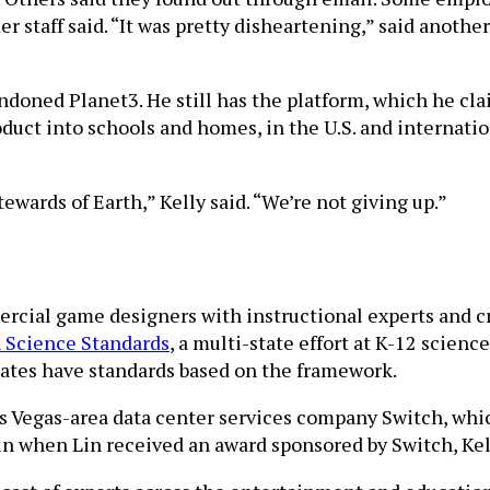
er staff said. “It was pretty disheartening,” said anot
bandoned Planet3. He still has the platform, which he cl
duct into schools and homes, in the U.S. and internationa
wards of Earth,” Kelly said. “We’re not giving up.”
rcial game designers with instructional experts and cr
 Science Standards
, a multi-state effort at K-12 scie
tates have standards based on the framework.
Las Vegas-area data center services company Switch, wh
n when Lin received an award sponsored by Switch, Ke