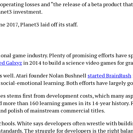
erating losses and “the release of a beta product that 
lanet3 investment.
 2017, Planet3 laid off its staff.
tional game industry. Plenty of promising efforts have
ed Galxyz
in 2014 to build a science video games for gra
 well. Atari founder Nolan Bushnell
started BrainRush
 social-emotional learning. Both efforts have largely go
ames stems first from development costs, which many as
ore than 160 learning games in its 14-year history. Fr
and polish of mainstream commercial titles.
schools. White says developers often wrestle with buildi
standards. The struggle for developers is the right bala