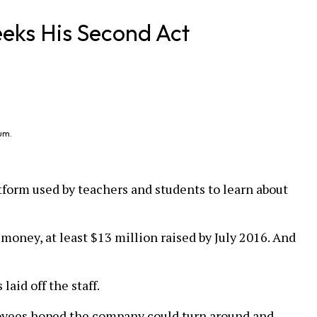
eks His Second Act
um.
tform used by teachers and students to learn about
oney, at least $13 million raised by July 2016. And
aid off the staff.
oyees hoped the company could turn around and