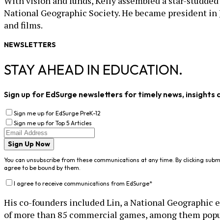
With vision and funds, Kelly assembled a star-studded 
National Geographic Society. He became president in 
and films.
NEWSLETTERS
STAY AHEAD IN EDUCATION.
Sign up for EdSurge newsletters for timely news, insights 
Sign me up for EdSurge PreK-12
Sign me up for Top 5 Articles
Sign Up Now
You can unsubscribe from these communications at any time. By clicking subm
agree to be bound by them.
I agree to receive communications from EdSurge
*
His co-founders included Lin, a National Geographic ex
of more than 85 commercial games, among them popular