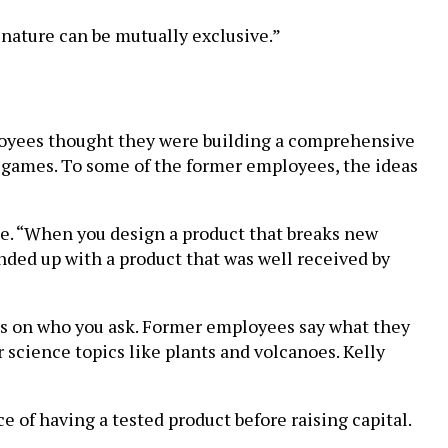
 nature can be mutually exclusive.”
loyees thought they were building a comprehensive
i-games. To some of the former employees, the ideas
me. “When you design a product that breaks new
nded up with a product that was well received by
ds on who you ask. Former employees say what they
 science topics like plants and volcanoes. Kelly
of having a tested product before raising capital.