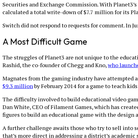
Securities and Exchange Commission. With Planet3’s op
calculated a total write-down of $7.7 million for its P
Switch did not respond to requests for comment. In June
A Most Difficult Game
The struggles of Planet3 are not unique to the educa
Rashid, the co-founder of Chegg and Kno,
who launch
Magnates from the gaming industry have attempted as
$9.3 million
by February 2014 for a game to teach kids
The difficulty involved to build educational video g
Dan White, CEO of Filament Games, which has created m
figures to build an educational game with the design 
A further challenge awaits those who try to sell into 
that’s more direct in addressing a district’s academic 