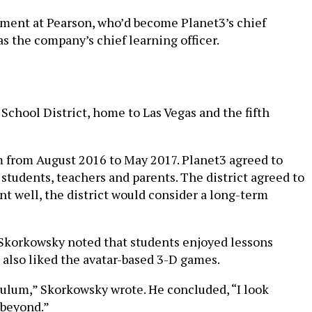
pment at Pearson, who’d become Planet3’s chief
as the company’s chief learning officer.
 School District, home to Las Vegas and the fifth
m from August 2016 to May 2017. Planet3 agreed to
students, teachers and parents. The district agreed to
ent well, the district would consider a long-term
 Skorkowsky noted that students enjoyed lessons
s also liked the avatar-based 3-D games.
culum,” Skorkowsky wrote. He concluded, “I look
 beyond.”