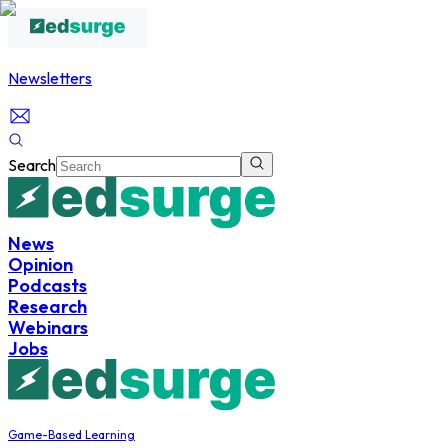
Newsletters
Search
News
Opinion
Podcasts
Research
Webinars
Jobs
Game-Based Learning