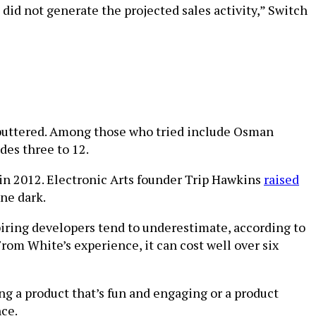
did not generate the projected sales activity,” Switch
 sputtered. Among those who tried include Osman
des three to 12.
in 2012. Electronic Arts founder Trip Hawkins
raised
ne dark.
piring developers tend to underestimate, according to
om White’s experience, it can cost well over six
ng a product that’s fun and engaging or a product
nce.