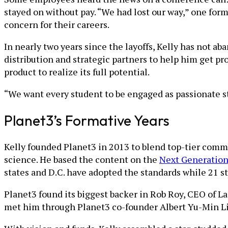
stayed on without pay. “We had lost our way,” one form
concern for their careers.
In nearly two years since the layoffs, Kelly has not a
distribution and strategic partners to help him get pro
product to realize its full potential.
“We want every student to be engaged as passionate ste
Planet3’s Formative Years
Kelly founded Planet3 in 2013 to blend top-tier comme
science. He based the content on the
Next Generation
states and D.C. have adopted the standards while 21 s
Planet3 found its biggest backer in Rob Roy, CEO of 
met him through Planet3 co-founder Albert Yu-Min Li