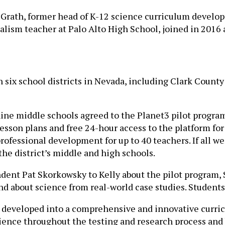
cGrath, former head of K-12 science curriculum develo
alism teacher at Palo Alto High School, joined in 2016 
 six school districts in Nevada, including Clark County
nine middle schools agreed to the Planet3 pilot progra
sson plans and free 24-hour access to the platform for 
professional development for up to 40 teachers. If all w
the district’s middle and high schools.
dent Pat Skorkowsky to Kelly about the pilot program,
and about science from real-world case studies. Student
as developed into a comprehensive and innovative curri
cience throughout the testing and research process and