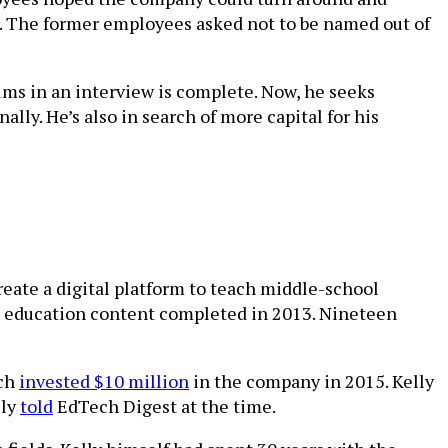
her. The former employees asked not to be named out of
aims in an interview is complete. Now, he seeks
lly. He’s also in search of more capital for his
eate a digital platform to teach middle-school
nce education content completed in 2013. Nineteen
ich
invested $10 million
in the company in 2015. Kelly
lly
told
EdTech Digest at the time.