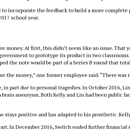
to incorporate the feedback to build a more complete pr
 2017 school year.
oney. At first, this didn’t seem like an issue. That y
government to prototype its product in two classrooms
ped the note would be part of a Series B round that tot
se the money,” one former employee said. “There was n
in part due to personal tragedies. In October 2016, Lin 
 a brain aneurysm. Both Kelly and Lin had been public f
e stays positive and has adapted to his prosthetic. Kelly
t. In December 2016, Switch ended further financial sup