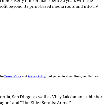
fields. Kelly himself had spent 30 years with the
fit beyond its print-based media roots and into TV
the
Terms of Use
and
Privacy Policy
, that you understand them, and that you
fornia, San Diego, as well as Vijay Lakshman, publisher
agon” and “The Elder Scrolls: Arena.”