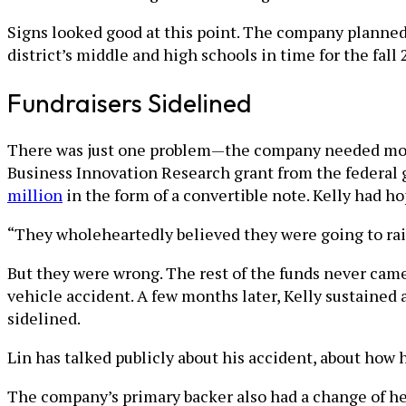
Signs looked good at this point. The company planned 
district’s middle and high schools in time for the fall
Fundraisers Sidelined
There was just one problem—the company needed more m
Business Innovation Research grant from the federal 
million
in the form of a convertible note. Kelly had ho
“They wholeheartedly believed they were going to rai
But they were wrong. The rest of the funds never came, 
vehicle accident. A few months later, Kelly sustained
sidelined.
Lin has talked publicly about his accident, about how h
The company’s primary backer also had a change of hear