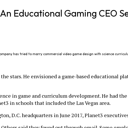
? An Educational Gaming CEO Se
company has tried to marry commercial video game design with science curricul
 the stars. He envisioned a game-based educational pla
ience in game and curriculum development. He had the m
et3 in schools that included the Las Vegas area.
n, D.C. headquarters in June 2017, Planet3 executives l
 Others said they found out through email. Some empl