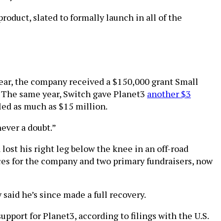
oduct, slated to formally launch in all of the
ear, the company received a $150,000 grant Small
. The same year, Switch gave Planet3
another $3
aled as much as $15 million.
ever a doubt.”
lost his right leg below the knee in an off-road
aces for the company and two primary fundraisers, now
 said he’s since made a full recovery.
port for Planet3, according to filings with the U.S.