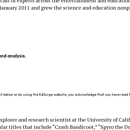
cast of experts across the entertainment and education 
January 2011 and grew the science and education nonpro
and analysis.
it below or by using the EdSurge website, you acknowledge that you have read 
plorer and research scientist at the University of Cali
 titles that include “Crash Bandicoot,” “Spyro the Dr