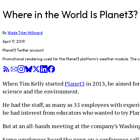
Where in the World Is Planet3
By
Wade Tyler Millward
April 17, 2019
Planet3 Twitter account
Promotional rendering used for the Planet3 platform's weather module. The 
When Tim Kelly started
Planet3
in 2013, he aimed for
science and the environment.
He had the staff, as many as 35 employees with exper
he had interest from educators who wanted to try Plan
But at an all-hands meeting at the company’s Washingto
Some employees heard the news on a conference call.