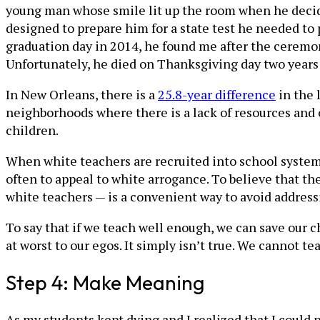
young man whose smile lit up the room when he decided
designed to prepare him for a state test he needed to p
graduation day in 2014, he found me after the ceremo
Unfortunately, he died on Thanksgiving day two years 
In New Orleans, there is a
25.8-year difference
in the 
neighborhoods where there is a lack of resources and 
children.
When white teachers are recruited into school system
often to appeal to white arrogance. To believe that the
white teachers — is a convenient way to avoid address
To say that if we teach well enough, we can save our ch
at worst to our egos. It simply isn’t true. We cannot t
Step 4: Make Meaning
As my students kept dying and I realized that I could 