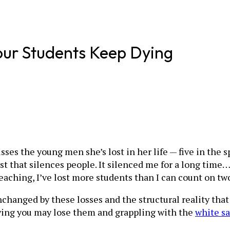
ur Students Keep Dying
sses the young men she’s lost in her life — five in the
list that silences people. It silenced me for a long tim
of teaching, I’ve lost more students than I can count on t
nchanged by these losses and the structural reality that
wing you may lose them and grappling with the
white sa