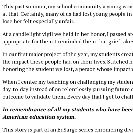
This past summer, my school community a young woman
at that. Certainly, many of us had lost young people in 
lose her felt especially unfair.
At a candlelight vigil we held in her honor, I passed a
appropriate for them. I reminded them that grief take
In our first major project of the year, my students cre
the impact these people had on their lives. Stitched ne
honoring the student we lost, a person whose impact w
When I center my teaching on challenging my students
day-to-day instead of on relentlessly pursuing future
outcome to validate them. Every day that I get to chal
In remembrance of all my students who have been v
American education system.
This story is part of an EdSurge series chronicling di