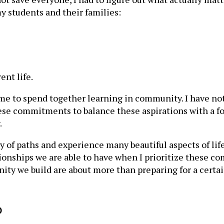
y students and their families:
ent life.
ime to spend together learning in community. I have no
these commitments to balance these aspirations with a f
.
y of paths and experience many beautiful aspects of lif
tionships we are able to have when I prioritize these 
 we build are about more than preparing for a certain 
p