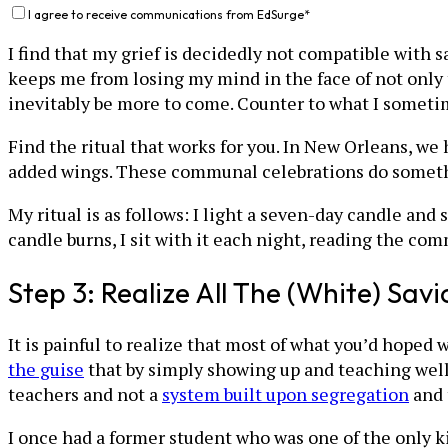
I agree to receive communications from EdSurge
*
I find that my grief is decidedly not compatible with s
keeps me from losing my mind in the face of not only th
inevitably be more to come. Counter to what I sometimes
Find the ritual that works for you. In New Orleans, we
added wings. These communal celebrations do somethin
My ritual is as follows: I light a seven-day candle and 
candle burns, I sit with it each night, reading the co
Step 3: Realize All The (White) Savi
It is painful to realize that most of what you’d hoped 
the guise
that by simply showing up and teaching well
teachers and not a
system built upon segregation
and 
I once had a former student who was one of the only k