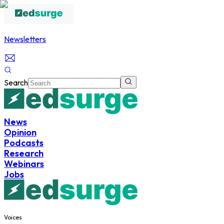
Newsletters
Search
News
Opinion
Podcasts
Research
Webinars
Jobs
Voices