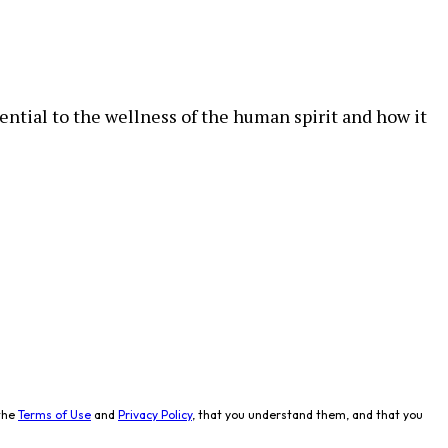
ential to the wellness of the human spirit and how it
the
Terms of Use
and
Privacy Policy
, that you understand them, and that you