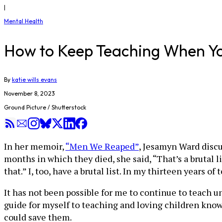
|
Mental Health
How to Keep Teaching When Yo
By
katie wills evans
November 8, 2023
Ground Picture / Shutterstock
In her memoir,
“Men We Reaped”
, Jesamyn Ward discu
months in which they died, she said, “That’s a brutal 
that.” I, too, have a brutal list. In my thirteen years 
It has not been possible for me to continue to teach u
guide for myself to teaching and loving children kno
could save them.