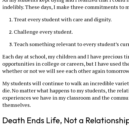
indelibly. These days, I make three commitments to m
Treat every student with care and dignity.
Challenge every student.
Teach something relevant to every student’s curr
Each day at school, my children and I have precious t
opportunities in college or careers, but I have used 
whether or not we will see each other again tomorrow
My students will continue to walk an incredible variet
die. No matter what happens to my students, the rela
experiences we have in my classroom and the community
themselves.
Death Ends Life, Not a Relationshi