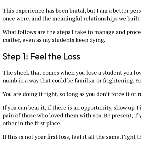
This experience has been brutal, but I am a better per
once were, and the meaningful relationships we built 
What follows are the steps I take to manage and proce
matter, even as my students keep dying.
Step 1: Feel the Loss
The shock that comes when you lose a student you love
numb in a way that could be familiar or frightening. 
You are doing it right, so long as you don’t force it or
If you can bear it, if there is an opportunity, show up. 
pain of those who loved them with you. Be present, if
other in the first place.
If this is not your first loss, feel it all the same. F