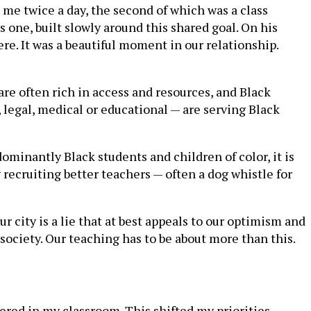
me twice a day, the second of which was a class
 one, built slowly around this shared goal. On his
e. It was a beautiful moment in our relationship.
e often rich in access and resources, and Black
 legal, medical or educational — are serving Black
ominantly Black students and children of color, it is
 recruiting better teachers — often a dog whistle for
r city is a lie that at best appeals to our optimism and
 society. Our teaching has to be about more than this.
tered in my classroom. This shifted my priorities