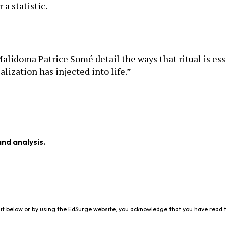
 a statistic.
Malidoma Patrice Somé detail the ways that ritual is ess
lization has injected into life.”
and analysis.
it below or by using the EdSurge website, you acknowledge that you have read 