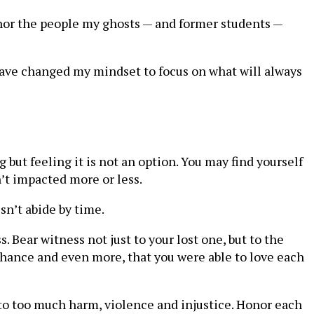
honor the people my ghosts — and former students —
 have changed my mindset to focus on what will always
ut feeling it is not an option. You may find yourself
’t impacted more or less.
esn’t abide by time.
s. Bear witness not just to your lost one, but to the
 chance and even more, that you were able to love each
d to too much harm, violence and injustice. Honor each