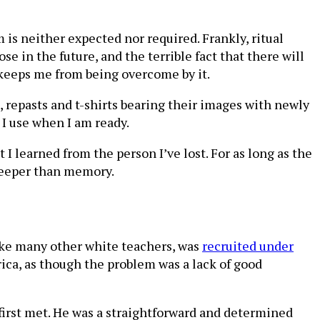
 is neither expected nor required. Frankly, ritual
e in the future, and the terrible fact that there will
t keeps me from being overcome by it.
, repasts and t-shirts bearing their images with newly
I use when I am ready.
 I learned from the person I’ve lost. For as long as the
 deeper than memory.
 like many other white teachers, was
recruited under
ca, as though the problem was a lack of good
first met. He was a straightforward and determined