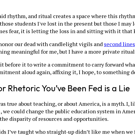
aid rhythm, and ritual creates a space where this rhythm
ose students I've lost in the present but those I may los
 fear, it is letting the loss in and sitting with it tha
 honor our dead with candlelight vigils and
second lines
g meaningful for me, but I have a more private ritual 
sit before it to write a commitment to carry forward what
mmitment aloud again, affixing it, I hope, to something
or Rhetoric You’ve Been Fed is a Lie
was true about teaching, or about America, is a myth. I,
, we could change the public education system in Ameri
the disparity of resources and opportunities.
ids I’ve taught who straight-up didn’t like me when we 