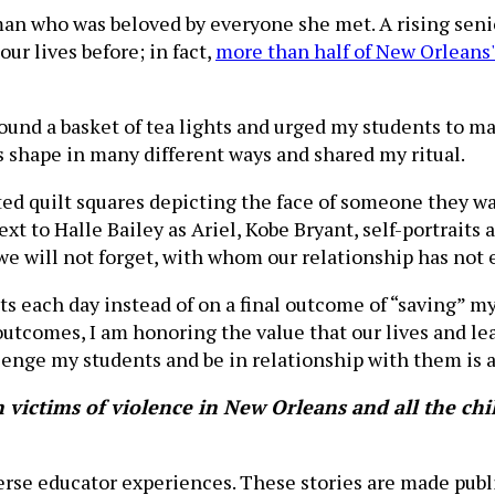
 who was beloved by everyone she met. A rising senior
our lives before; in fact,
more than half of New Orleans
round a basket of tea lights and urged my students to ma
s shape in many different ways and shared my ritual.
ated quilt squares depicting the face of someone they wa
xt to Halle Bailey as Ariel, Kobe Bryant, self-portraits
e will not forget, with whom our relationship has not 
 each day instead of on a final outcome of “saving” m
 outcomes, I am honoring the value that our lives and l
lenge my students and be in relationship with them is a 
ictims of violence in New Orleans and all the chil
verse educator experiences. These stories are made publ