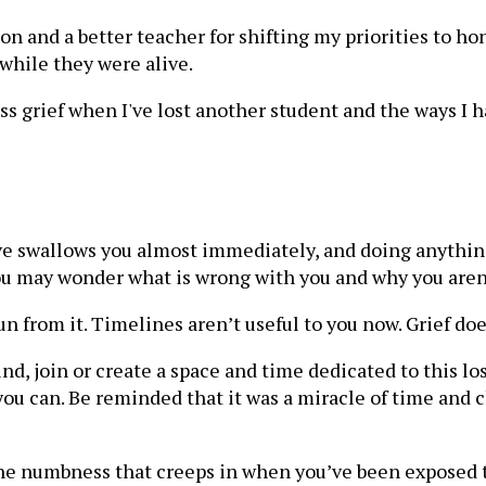
son and a better teacher for shifting my priorities to 
while they were alive.
ss grief when I've lost another student and the ways I
 swallows you almost immediately, and doing anything b
You may wonder what is wrong with you and why you aren
 run from it. Timelines aren’t useful to you now. Grief do
Find, join or create a space and time dedicated to this los
 you can. Be reminded that it was a miracle of time and
ight the numbness that creeps in when you’ve been expose