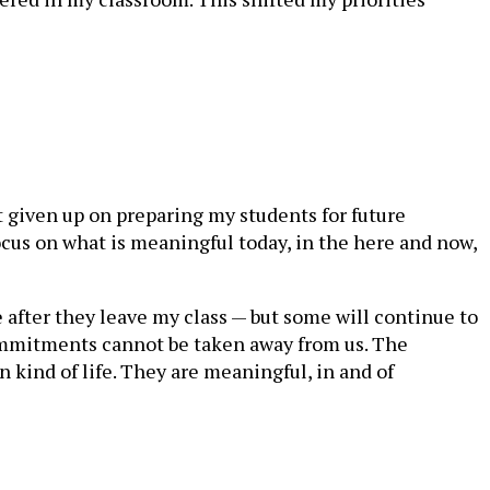
t given up on preparing my students for future
ocus on what is meaningful today, in the here and now,
e after they leave my class — but some will continue to
commitments cannot be taken away from us. The
kind of life. They are meaningful, in and of