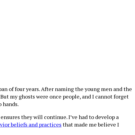
 span of four years. After naming the young men and the
e…But my ghosts were once people, and I cannot forget
wo hands.
 ensures they will continue. I’ve had to develop a
vior beliefs and practices
that made me believe I