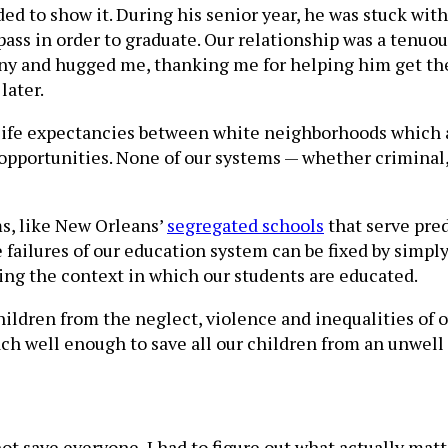
 to show it. During his senior year, he was stuck with 
ass in order to graduate. Our relationship was a tenuous
ny and hugged me, thanking me for helping him get ther
later.
life expectancies between white neighborhoods which ar
opportunities. None of our systems — whether criminal,
s, like New Orleans’
segregated schools
that serve pred
 failures of our education system can be fixed by simply
ing the context in which our students are educated.
ildren from the neglect, violence and inequalities of ou
each well enough to save all our children from an unwell
not save everyone, I had to figure out what actually mat