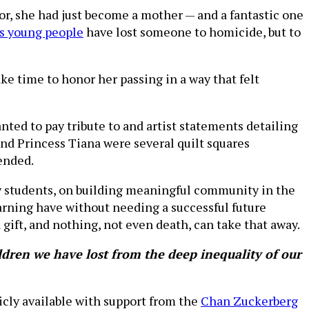
, she had just become a mother — and a fantastic one
's young people
have lost someone to homicide, but to
ke time to honor her passing in a way that felt
nted to pay tribute to and artist statements detailing
 and Princess Tiana were several quilt squares
ended.
y students, on building meaningful community in the
earning have without needing a successful future
gift, and nothing, not even death, can take that away.
dren we have lost from the deep inequality of our
icly available with support from the
Chan Zuckerberg