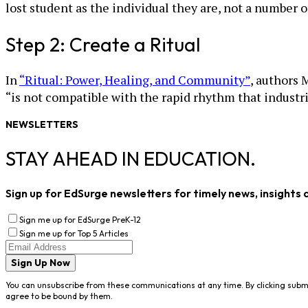
lost student as the individual they are, not a number or
Step 2: Create a Ritual
In
“Ritual: Power, Healing, and Community”
, authors 
“is not compatible with the rapid rhythm that industria
NEWSLETTERS
STAY AHEAD IN EDUCATION.
Sign up for EdSurge newsletters for timely news, insights 
Sign me up for EdSurge PreK-12
Sign me up for Top 5 Articles
Sign Up Now
You can unsubscribe from these communications at any time. By clicking subm
agree to be bound by them.