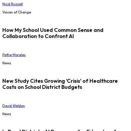
Nicol Russell
Voices of Change
How My School Used Common Sense and
Collaboration to Confront AI
Pattie Morales
News
New Study Cites Growing 'Crisis' of Healthcare
Costs on School District Budgets
David Weldon
News