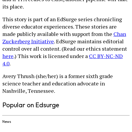
its place.
This story is part of an EdSurge series chronicling
diverse educator experiences. These stories are
made publicly available with support from the
Chan
Zuckerberg Initiative
. EdSurge maintains editorial
control over all content. (Read our ethics statement
here
.) This work is licensed under a
CC BY-NC-ND
4.0
.
Avery Thrush (she/her) is a former sixth grade
science teacher and education advocate in
Nashville, Tennessee.
Popular on Edsurge
News