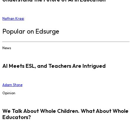
Nathan Kraai
Popular on Edsurge
News
AI Meets ESL, and Teachers Are Intrigued
Adam Stone
Opinion
We Talk About Whole Children. What About Whole
Educators?