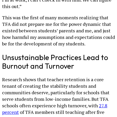
this out.”
This was the first of many moments realizing that
TFA did not prepare me for the power dynamic that
existed between students’ parents and me, and just
how harmful my assumptions and expectations could
be for the development of my students.
Unsustainable Practices Lead to
Burnout and Turnover
Research shows that teacher retention is a core
tenant of creating the stability students and
communities deserve, particularly for schools that
serve students from low-income families. But TFA
schools often experience high turnover, with
27.8
percent
of TFA members still teaching after five