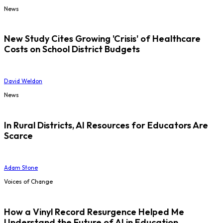
News
New Study Cites Growing 'Crisis' of Healthcare
Costs on School District Budgets
David Weldon
News
In Rural Districts, AI Resources for Educators Are
Scarce
Adam Stone
Voices of Change
How a Vinyl Record Resurgence Helped Me
Understand the Future of AI in Education