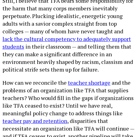
Still, I believe that TFA bears some responsibility for
the harm that many corps members inevitably
perpetuate. Plucking idealistic, energetic young
adults with a savior complex straight from top
colleges — many of whom have never taught and
lack the cultural competency to adequately support
students
in their classroom — and telling them that
they can make a significant difference in an
environment heavily shaped by racism, classism and
political strife sets them up for failure.
How can we reconcile the
teacher shortage
and the
problems of an organization like TFA that supplies
teachers? Who would fill in the gaps if organizations
like TFA ceased to exist? Until we have real,
meaningful policy change to address things like
teacher pay and retention
, disparities that
necessitate an organization like TFA will continue —
and if TFA ceases to exist, another pipeline will take