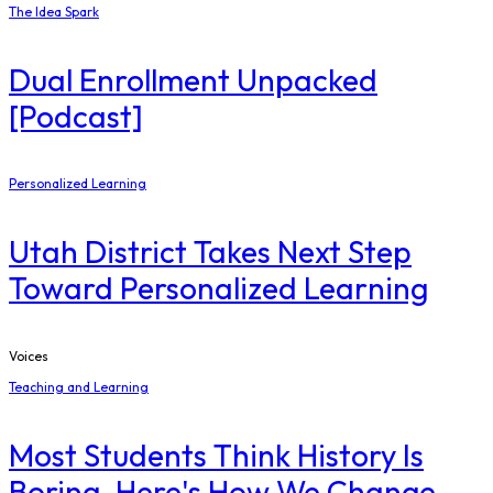
The Idea Spark
Dual Enrollment Unpacked
[Podcast]
Personalized Learning
Utah District Takes Next Step
Toward Personalized Learning
Voices
Teaching and Learning
Most Students Think History Is
Boring. Here's How We Change