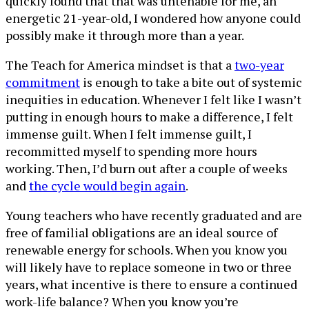
quickly found that that was untenable for me, an
energetic 21-year-old, I wondered how anyone could
possibly make it through more than a year.
The Teach for America mindset is that a
two-year
commitment
is enough to take a bite out of systemic
inequities in education. Whenever I felt like I wasn’t
putting in enough hours to make a difference, I felt
immense guilt. When I felt immense guilt, I
recommitted myself to spending more hours
working. Then, I’d burn out after a couple of weeks
and
the cycle would begin again
.
Young teachers who have recently graduated and are
free of familial obligations are an ideal source of
renewable energy for schools. When you know you
will likely have to replace someone in two or three
years, what incentive is there to ensure a continued
work-life balance? When you know you’re