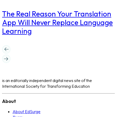
The Real Reason Your Translation
App Will Never Replace Language
Learning
is an editorially independent digital news site of the
International Society for Transforming Education
About
About EdSurge