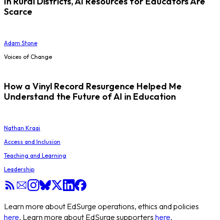
In Rural Districts, AI Resources for Educators Are
Scarce
Adam Stone
Voices of Change
How a Vinyl Record Resurgence Helped Me
Understand the Future of AI in Education
Nathan Kraai
Access and Inclusion
Teaching and Learning
Leadership
Learn more about EdSurge operations, ethics and policies
here
. Learn more about EdSurge supporters
here
.