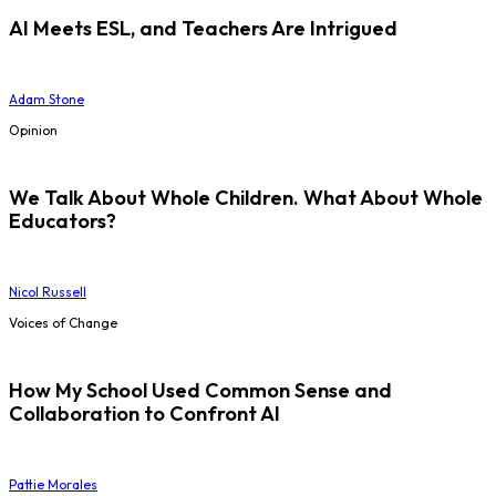
AI Meets ESL, and Teachers Are Intrigued
Adam Stone
Opinion
We Talk About Whole Children. What About Whole
Educators?
Nicol Russell
Voices of Change
How My School Used Common Sense and
Collaboration to Confront AI
Pattie Morales