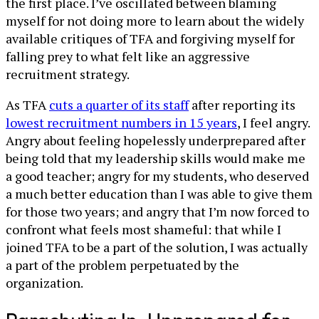
the first place. I’ve oscillated between blaming
myself for not doing more to learn about the widely
available critiques of TFA and forgiving myself for
falling prey to what felt like an aggressive
recruitment strategy.
As TFA
cuts a quarter of its staff
after reporting its
lowest recruitment numbers in 15 years
, I feel angry.
Angry about feeling hopelessly underprepared after
being told that my leadership skills would make me
a good teacher; angry for my students, who deserved
a much better education than I was able to give them
for those two years; and angry that I’m now forced to
confront what feels most shameful: that while I
joined TFA to be a part of the solution, I was actually
a part of the problem perpetuated by the
organization.