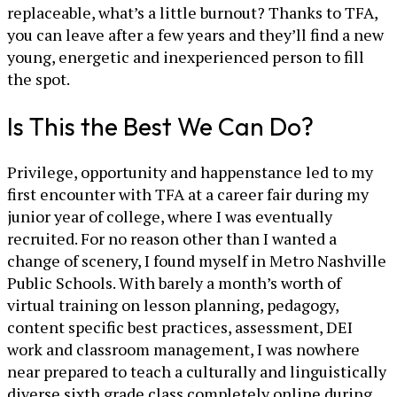
replaceable, what’s a little burnout? Thanks to TFA,
you can leave after a few years and they’ll find a new
young, energetic and inexperienced person to fill
the spot.
Is This the Best We Can Do?
Privilege, opportunity and happenstance led to my
first encounter with TFA at a career fair during my
junior year of college, where I was eventually
recruited. For no reason other than I wanted a
change of scenery, I found myself in Metro Nashville
Public Schools. With barely a month’s worth of
virtual training on lesson planning, pedagogy,
content specific best practices, assessment, DEI
work and classroom management, I was nowhere
near prepared to teach a culturally and linguistically
diverse sixth grade class completely online during