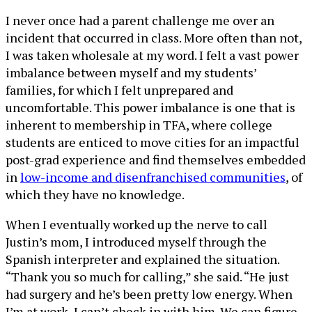
I never once had a parent challenge me over an
incident that occurred in class. More often than not,
I was taken wholesale at my word. I felt a vast power
imbalance between myself and my students’
families, for which I felt unprepared and
uncomfortable. This power imbalance is one that is
inherent to membership in TFA, where college
students are enticed to move cities for an impactful
post-grad experience and find themselves embedded
in
low-income and disenfranchised communities
, of
which they have no knowledge.
When I eventually worked up the nerve to call
Justin’s mom, I introduced myself through the
Spanish interpreter and explained the situation.
“Thank you so much for calling,” she said. “He just
had surgery and he’s been pretty low energy. When
I’m at work, I can’t check in with him. We can figure