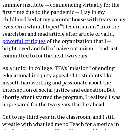
summer institute — commencing virtually for the
first time due to the pandemic — I lay in my
childhood bed at my parents’ house with tears in my
eyes. On a whim, I typed “TFA criticisms” into the
search bar and read article after article of valid,
powerful critiques
of the organization that I —
bright-eyed and full of naive optimism — had just
committed to for the next two years.
As a junior in college, TFA’s "mission” of ending
educational inequity appealed to students like
myself: hardworking and passionate about the
intersection of social justice and education. But
shortly after I started the program, I realized I was
unprepared for the two years that lie ahead.
Cut to my third year in the classroom, and I still
wrestle with what led me to Teach for America in