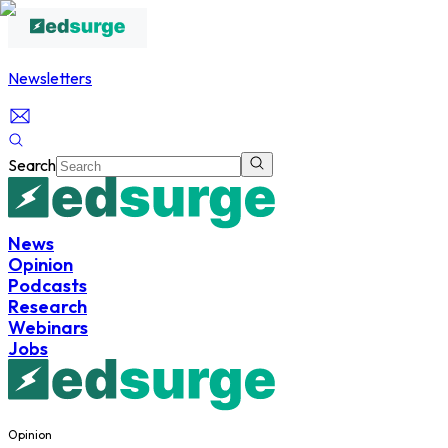
Newsletters
Search
News
Opinion
Podcasts
Research
Webinars
Jobs
Opinion