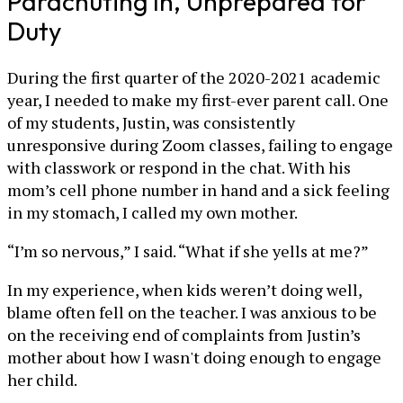
Parachuting In, Unprepared for
Duty
During the first quarter of the 2020-2021 academic
year, I needed to make my first-ever parent call. One
of my students, Justin, was consistently
unresponsive during Zoom classes, failing to engage
with classwork or respond in the chat. With his
mom’s cell phone number in hand and a sick feeling
in my stomach, I called my own mother.
“I’m so nervous,” I said. “What if she yells at me?”
In my experience, when kids weren’t doing well,
blame often fell on the teacher. I was anxious to be
on the receiving end of complaints from Justin’s
mother about how I wasn't doing enough to engage
her child.