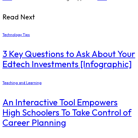
Read Next
Technology Tips
3 Key Questions to Ask About Your
Edtech Investments [Infographic]
Teaching and Learning
An Interactive Tool Empowers
High Schoolers To Take Control of
Career Planning