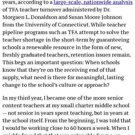
years, according to a
large-scale, nationwide analysis
of TFA teacher turnover administered by Dr.
Morgaen L. Donaldson and Susan Moore Johnson
from the University of Connecticut. While teacher
pipeline programs such as TFA attempt to solve the
teacher shortage in the short-term by guaranteeing
schools a renewable resource in the form of new,
freshly graduated teachers, retention issues remain.
This begs an important question: When schools
know that they’re on the receiving end of that
supply, what need is there for meaningful, lasting
change to the school’s culture or approach?
In my third year, I became one of the more senior
content teachers at my small charter middle school
— not senior in years spent teaching, but in years at
the school itself. From the beginning, I was told that
I would be working close to 60 hours a week. When I