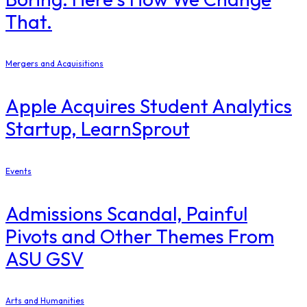
That.
Mergers and Acquisitions
Apple Acquires Student Analytics
Startup, LearnSprout
Events
Admissions Scandal, Painful
Pivots and Other Themes From
ASU GSV
Arts and Humanities