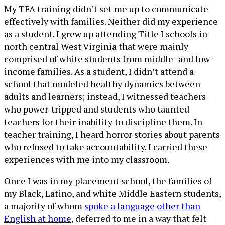
My TFA training didn’t set me up to communicate
effectively with families. Neither did my experience
as a student. I grew up attending Title I schools in
north central West Virginia that were mainly
comprised of white students from middle- and low-
income families. As a student, I didn’t attend a
school that modeled healthy dynamics between
adults and learners; instead, I witnessed teachers
who power-tripped and students who taunted
teachers for their inability to discipline them. In
teacher training, I heard horror stories about parents
who refused to take accountability. I carried these
experiences with me into my classroom.
Once I was in my placement school, the families of
my Black, Latino, and white Middle Eastern students,
a majority of whom
spoke a language other than
English at home
, deferred to me in a way that felt