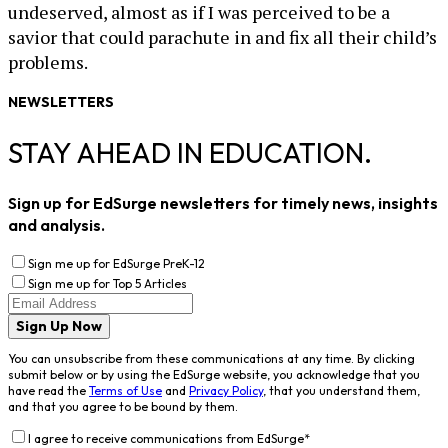
undeserved, almost as if I was perceived to be a
savior that could parachute in and fix all their child’s
problems.
NEWSLETTERS
STAY AHEAD IN EDUCATION.
Sign up for EdSurge newsletters for timely news, insights
and analysis.
Sign me up for EdSurge PreK-12
Sign me up for Top 5 Articles
Sign Up Now
You can unsubscribe from these communications at any time. By clicking
submit below or by using the EdSurge website, you acknowledge that you
have read the
Terms of Use
and
Privacy Policy
, that you understand them,
and that you agree to be bound by them.
I agree to receive communications from EdSurge
*