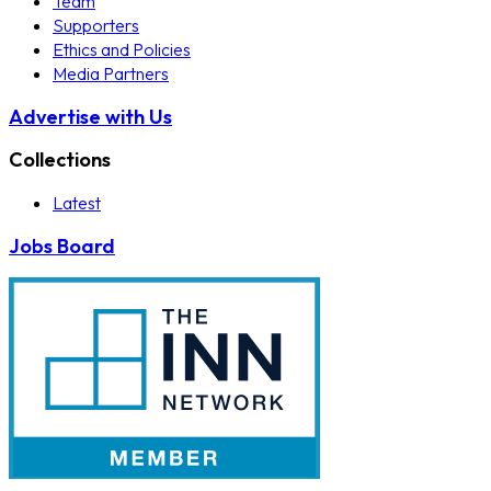
Team
Supporters
Ethics and Policies
Media Partners
Advertise with Us
Collections
Latest
Jobs Board