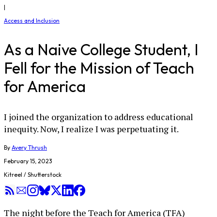
|
Access and Inclusion
As a Naive College Student, I
Fell for the Mission of Teach
for America
I joined the organization to address educational
inequity. Now, I realize I was perpetuating it.
By
Avery Thrush
February 15, 2023
Kitreel / Shutterstock
The night before the Teach for America (TFA)