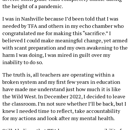
the height of a pandemic.
I was in Nashville because I’d been told that I was
needed by TFA and others in my echo chamber who
congratulated me for making this “sacrifice.” I
believed I could make meaningful change, yet armed
with scant preparation and my own awakening to the
harm I was doing, I was mired in guilt over my
inability to do so.
The truth is, all teachers are operating within a
broken system and my first few years in education
have made me understand just how much it is like
the Wild West. In December 2022, I decided to leave
the classroom. I’m not sure whether I’ll be back, but I
knew I needed time to reflect, take accountability
for my actions and look after my mental health.