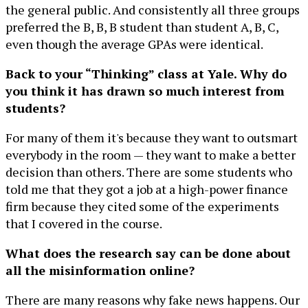
the general public. And consistently all three groups
preferred the B, B, B student than student A, B, C,
even though the average GPAs were identical.
Back to your “Thinking” class at Yale. Why do
you think it has drawn so much interest from
students?
For many of them it's because they want to outsmart
everybody in the room — they want to make a better
decision than others. There are some students who
told me that they got a job at a high-power finance
firm because they cited some of the experiments
that I covered in the course.
What does the research say can be done about
all the misinformation online?
There are many reasons why fake news happens. Our