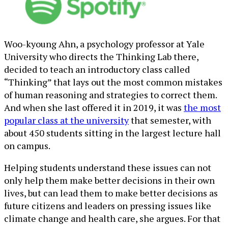
Woo-kyoung Ahn, a psychology professor at Yale
University who directs the Thinking Lab there,
decided to teach an introductory class called
“Thinking” that lays out the most common mistakes
of human reasoning and strategies to correct them.
And when she last offered it in 2019, it was
the most
popular class at the university
that semester, with
about 450 students sitting in the largest lecture hall
on campus.
Helping students understand these issues can not
only help them make better decisions in their own
lives, but can lead them to make better decisions as
future citizens and leaders on pressing issues like
climate change and health care, she argues. For that