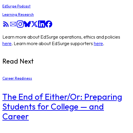
EdSurge Podcast
Learning Research
Learn more about EdSurge operations, ethics and policies
here
. Learn more about EdSurge supporters
here
.
Read Next
Career Readiness
The End of Either/Or: Preparing
Students for College — and
Career