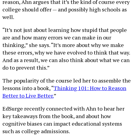
reason, Ahn argues that it’s the kind of course every
college should offer — and possibly high schools as
well.
“It’s not just about learning how stupid that people
are and how many errors we can make in our
thinking,” she says. “It’s more about why we make
these errors, why we have evolved to think that way.
And as a result, we can also think about what we can
do to prevent this.”
The popularity of the course led her to assemble the
lessons into a book, “
Thinking 101: How to Reason
Better to Live Better.
”
EdSurge recently connected with Ahn to hear her
key takeaways from the book, and about how
cognitive biases can impact educational systems
such as college admissions.