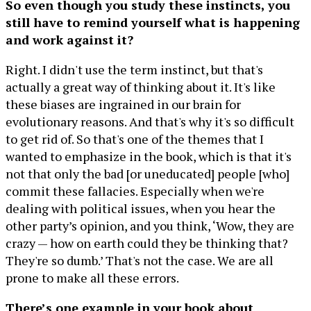
So even though you study these instincts, you
still have to remind yourself what is happening
and work against it?
Right. I didn't use the term instinct, but that's
actually a great way of thinking about it. It's like
these biases are ingrained in our brain for
evolutionary reasons. And that's why it's so difficult
to get rid of. So that's one of the themes that I
wanted to emphasize in the book, which is that it's
not that only the bad [or uneducated] people [who]
commit these fallacies. Especially when we're
dealing with political issues, when you hear the
other party’s opinion, and you think, ‘Wow, they are
crazy — how on earth could they be thinking that?
They're so dumb.’ That's not the case. We are all
prone to make all these errors.
There’s one example in your book about