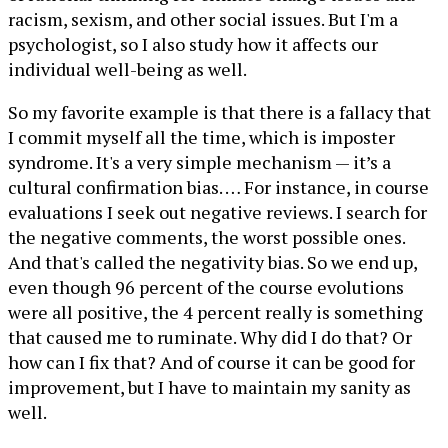
racism, sexism, and other social issues. But I'm a
psychologist, so I also study how it affects our
individual well-being as well.
So my favorite example is that there is a fallacy that
I commit myself all the time, which is imposter
syndrome. It's a very simple mechanism — it’s a
cultural confirmation bias. … For instance, in course
evaluations I seek out negative reviews. I search for
the negative comments, the worst possible ones.
And that's called the negativity bias. So we end up,
even though 96 percent of the course evolutions
were all positive, the 4 percent really is something
that caused me to ruminate. Why did I do that? Or
how can I fix that? And of course it can be good for
improvement, but I have to maintain my sanity as
well.