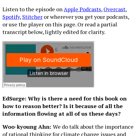
Listen to the episode on
Apple Podcasts
,
Overcast
,
Spotify
,
Stitcher
or wherever you get your podcasts,
or use the player on this page. Or read a partial
transcript below, lightly edited for clarity.
EdSurge: Why is there a need for this book on
how to reason better? Is it because of all the
information flowing at all of us these days?
Woo-kyoung Ahn:
We do talk about the importance
of rational thinking for climate change issues and