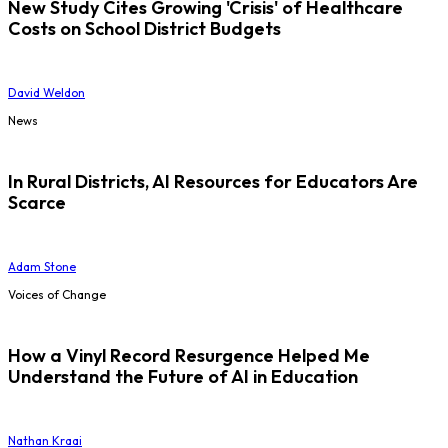
New Study Cites Growing 'Crisis' of Healthcare
Costs on School District Budgets
David Weldon
News
In Rural Districts, AI Resources for Educators Are
Scarce
Adam Stone
Voices of Change
How a Vinyl Record Resurgence Helped Me
Understand the Future of AI in Education
Nathan Kraai