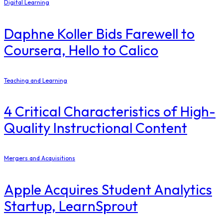
Digital Learning
Daphne Koller Bids Farewell to
Coursera, Hello to Calico
Teaching and Learning
4 Critical Characteristics of High-
Quality Instructional Content
Mergers and Acquisitions
Apple Acquires Student Analytics
Startup, LearnSprout