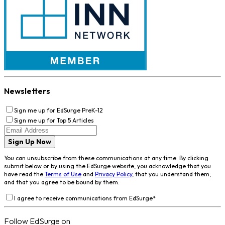
Newsletters
Sign me up for EdSurge PreK-12
Sign me up for Top 5 Articles
Sign Up Now
You can unsubscribe from these communications at any time. By clicking
submit below or by using the EdSurge website, you acknowledge that you
have read the
Terms of Use
and
Privacy Policy
, that you understand them,
and that you agree to be bound by them.
I agree to receive communications from EdSurge
*
Follow EdSurge on