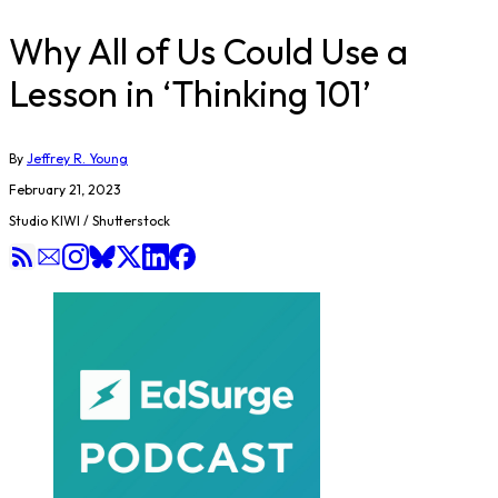
Why All of Us Could Use a
Lesson in ‘Thinking 101’
By
Jeffrey R. Young
February 21, 2023
Studio KIWI / Shutterstock