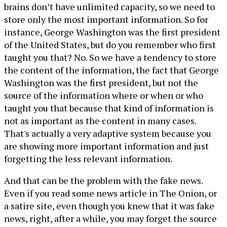
brains don’t have unlimited capacity, so we need to
store only the most important information. So for
instance, George Washington was the first president
of the United States, but do you remember who first
taught you that? No. So we have a tendency to store
the content of the information, the fact that George
Washington was the first president, but not the
source of the information where or when or who
taught you that because that kind of information is
not as important as the content in many cases.
That's actually a very adaptive system because you
are showing more important information and just
forgetting the less relevant information.
And that can be the problem with the fake news.
Even if you read some news article in The Onion, or
a satire site, even though you knew that it was fake
news, right, after a while, you may forget the source