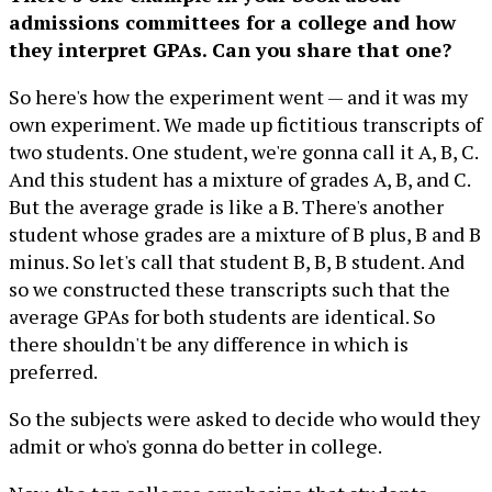
admissions committees for a college and how
they interpret GPAs. Can you share that one?
So here's how the experiment went — and it was my
own experiment. We made up fictitious transcripts of
two students. One student, we're gonna call it A, B, C.
And this student has a mixture of grades A, B, and C.
But the average grade is like a B. There's another
student whose grades are a mixture of B plus, B and B
minus. So let's call that student B, B, B student. And
so we constructed these transcripts such that the
average GPAs for both students are identical. So
there shouldn't be any difference in which is
preferred.
So the subjects were asked to decide who would they
admit or who's gonna do better in college.