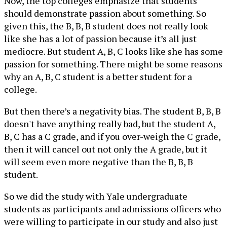
Now, the top colleges emphasize that students
should demonstrate passion about something. So
given this, the B, B, B student does not really look
like she has a lot of passion because it’s all just
mediocre. But student A, B, C looks like she has some
passion for something. There might be some reasons
why an A, B, C student is a better student for a
college.
But then there’s a negativity bias. The student B, B, B
doesn't have anything really bad, but the student A,
B, C has a C grade, and if you over-weigh the C grade,
then it will cancel out not only the A grade, but it
will seem even more negative than the B, B, B
student.
So we did the study with Yale undergraduate
students as participants and admissions officers who
were willing to participate in our study and also just