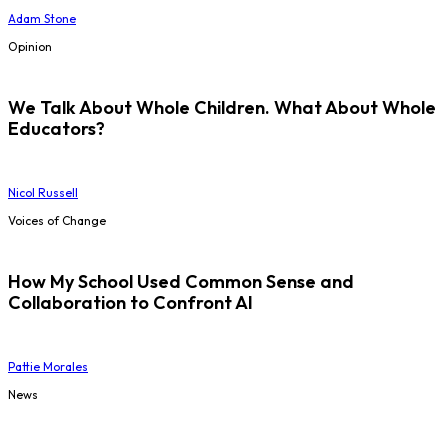
Adam Stone
Opinion
We Talk About Whole Children. What About Whole
Educators?
Nicol Russell
Voices of Change
How My School Used Common Sense and
Collaboration to Confront AI
Pattie Morales
News