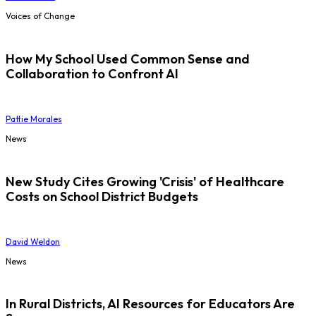
Voices of Change
How My School Used Common Sense and
Collaboration to Confront AI
Pattie Morales
News
New Study Cites Growing 'Crisis' of Healthcare
Costs on School District Budgets
David Weldon
News
In Rural Districts, AI Resources for Educators Are