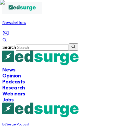
Newsletters
Search
News
Opinion
Podcasts
Research
Webinars
Jobs
EdSurge Podcast