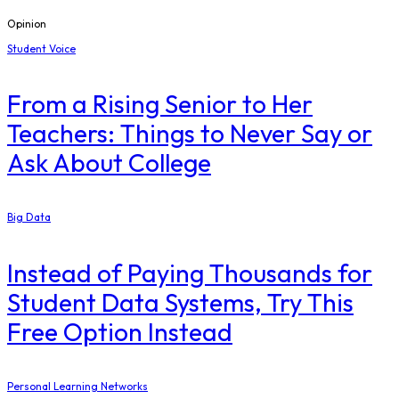
Opinion
Student Voice
From a Rising Senior to Her
Teachers: Things to Never Say or
Ask About College
Big Data
Instead of Paying Thousands for
Student Data Systems, Try This
Free Option Instead
Personal Learning Networks