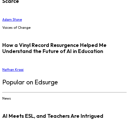
Scarce
Adam Stone
Voices of Change
How a Vinyl Record Resurgence Helped Me
Understand the Future of AI in Education
Nathan Kraai
Popular on Edsurge
News
AI Meets ESL, and Teachers Are Intrigued