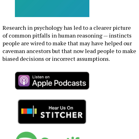
Research in psychology has led to a clearer picture
of common pitfalls in human reasoning — instincts
people are wired to make that may have helped our
caveman ancestors but that now lead people to make
biased decisions or incorrect assumptions.