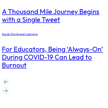
A Thousand Mile Journey Begins
with a Single Tweet
Social-Emotional Learning
For Educators, Being ‘Always-On’
During COVID-19 Can Lead to
Burnout