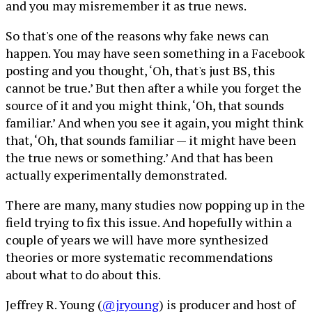
and you may misremember it as true news.
So that's one of the reasons why fake news can
happen. You may have seen something in a Facebook
posting and you thought, ‘Oh, that's just BS, this
cannot be true.’ But then after a while you forget the
source of it and you might think, ‘Oh, that sounds
familiar.’ And when you see it again, you might think
that, ‘Oh, that sounds familiar — it might have been
the true news or something.’ And that has been
actually experimentally demonstrated.
There are many, many studies now popping up in the
field trying to fix this issue. And hopefully within a
couple of years we will have more synthesized
theories or more systematic recommendations
about what to do about this.
Jeffrey R. Young (
@jryoung
) is producer and host of