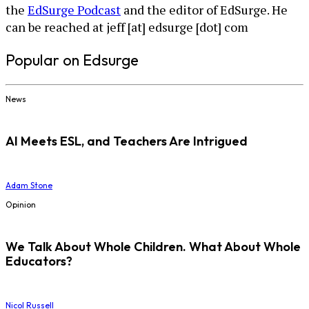
the
EdSurge Podcast
and the editor of EdSurge. He
can be reached at jeff [at] edsurge [dot] com
Popular on Edsurge
News
AI Meets ESL, and Teachers Are Intrigued
Adam Stone
Opinion
We Talk About Whole Children. What About Whole
Educators?
Nicol Russell