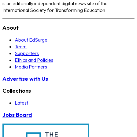
is an editorially independent digital news site of the
International Society for Transforming Education
About
About EdSurge
Team
Supporters
Ethics and Policies
Media Partners
Advertise with Us
Collections
Latest
Jobs Board