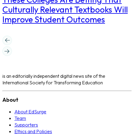
Culturally Relevant Textbooks Will
Improve Student Outcomes
is an editorially independent digital news site of the
International Society for Transforming Education
About
About EdSurge
Team
Supporters
Ethics and Policies