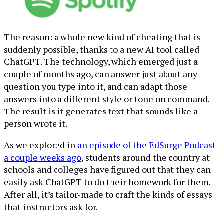
The reason: a whole new kind of cheating that is
suddenly possible, thanks to a new AI tool called
ChatGPT. The technology, which emerged just a
couple of months ago, can answer just about any
question you type into it, and can adapt those
answers into a different style or tone on command.
The result is it generates text that sounds like a
person wrote it.
As we explored in
an episode of the EdSurge Podcast
a couple weeks ago
, students around the country at
schools and colleges have figured out that they can
easily ask ChatGPT to do their homework for them.
After all, it’s tailor-made to craft the kinds of essays
that instructors ask for.