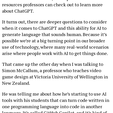
resources professors can check out to learn more
about ChatGPT.
It turns out, there are deeper questions to consider
when it comes to ChatGPT and this ability for AI to
generate language that sounds human. Because it’s
possible we’re at a big turning point in our broader
use of technology, where many real-world scenarios
arise where people work with AI to get things done.
That came up the other day when I was talking to
Simon McCallum, a professor who teaches video
game design at Victoria University of Wellington in
New Zealand.
He was telling me about how he’s starting to use AI
tools with his students that can turn code written in
one programming language into code in another
language. It’s called GitHub Copilot, and it’s kind of