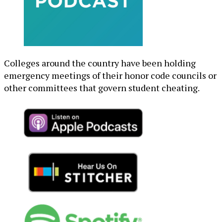
Colleges around the country have been holding
emergency meetings of their honor code councils or
other committees that govern student cheating.