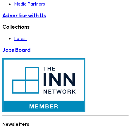
Media Partners
Advertise with Us
Collections
Latest
Jobs Board
Newsletters