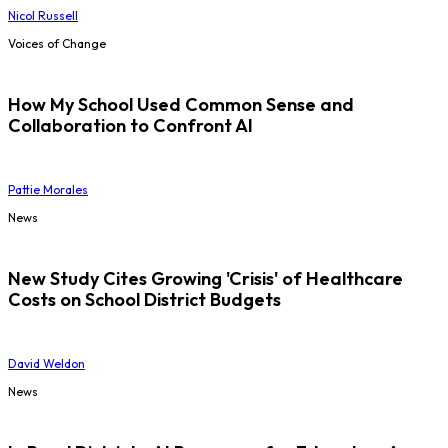
Nicol Russell
Voices of Change
How My School Used Common Sense and
Collaboration to Confront AI
Pattie Morales
News
New Study Cites Growing 'Crisis' of Healthcare
Costs on School District Budgets
David Weldon
News