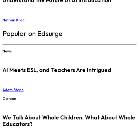
Understand the Future of AI in Education
Nathan Kraai
Popular on Edsurge
News
AI Meets ESL, and Teachers Are Intrigued
Adam Stone
Opinion
We Talk About Whole Children. What About Whole
Educators?