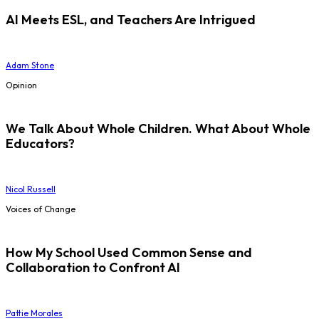
AI Meets ESL, and Teachers Are Intrigued
Adam Stone
Opinion
We Talk About Whole Children. What About Whole
Educators?
Nicol Russell
Voices of Change
How My School Used Common Sense and
Collaboration to Confront AI
Pattie Morales