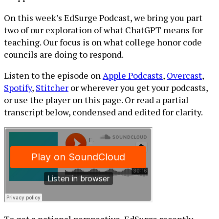
On this week’s EdSurge Podcast, we bring you part
two of our exploration of what ChatGPT means for
teaching. Our focus is on what college honor code
councils are doing to respond.
Listen to the episode on
Apple Podcasts
,
Overcast
,
Spotify
,
Stitcher
or wherever you get your podcasts,
or use the player on this page. Or read a partial
transcript below, condensed and edited for clarity.