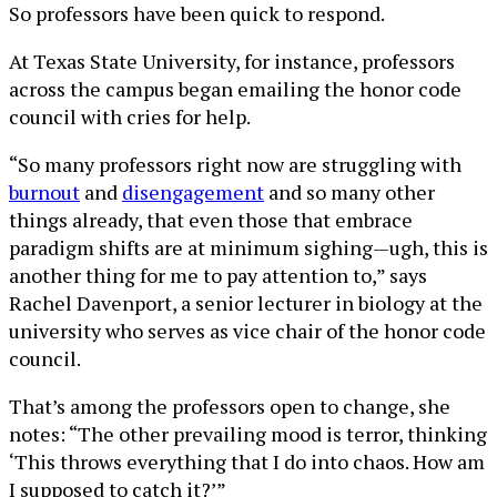
So professors have been quick to respond.
At Texas State University, for instance, professors
across the campus began emailing the honor code
council with cries for help.
“So many professors right now are struggling with
burnout
and
disengagement
and so many other
things already, that even those that embrace
paradigm shifts are at minimum sighing—ugh, this is
another thing for me to pay attention to,” says
Rachel Davenport, a senior lecturer in biology at the
university who serves as vice chair of the honor code
council.
That’s among the professors open to change, she
notes: “The other prevailing mood is terror, thinking
‘This throws everything that I do into chaos. How am
I supposed to catch it?’”