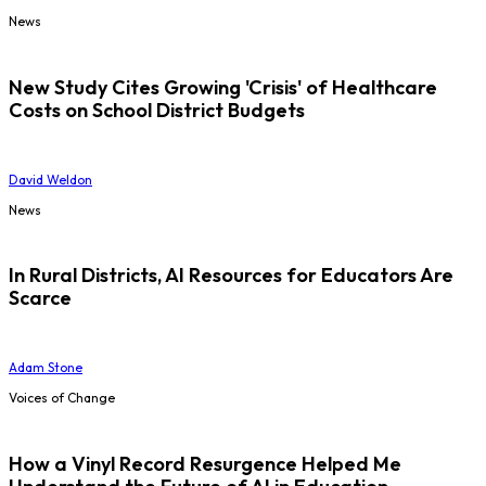
News
New Study Cites Growing 'Crisis' of Healthcare
Costs on School District Budgets
David Weldon
News
In Rural Districts, AI Resources for Educators Are
Scarce
Adam Stone
Voices of Change
How a Vinyl Record Resurgence Helped Me