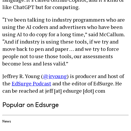
like ChatGPT but for computing.
“I've been talking to industry programmers who are
using the AI coders and advertisers who have been
using AI to do copy for a long time,” said McCallum.
“And if industry is using these tools, if we try and
move back to pen and paper … and we try to force
people not to use those tools, our assessments
become less and less valid.”
Jeffrey R. Young (
@jryoung
) is producer and host of
the
EdSurge Podcast
and the editor of EdSurge. He
can be reached at jeff [at] edsurge [dot] com
Popular on Edsurge
News