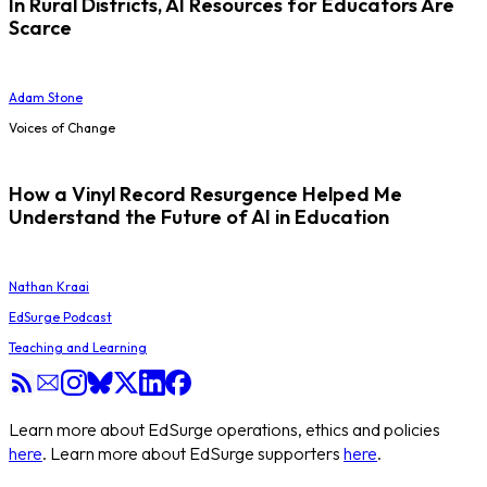
In Rural Districts, AI Resources for Educators Are
Scarce
Adam Stone
Voices of Change
How a Vinyl Record Resurgence Helped Me
Understand the Future of AI in Education
Nathan Kraai
EdSurge Podcast
Teaching and Learning
Learn more about EdSurge operations, ethics and policies
here
. Learn more about EdSurge supporters
here
.