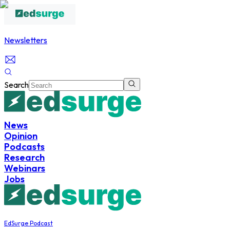
Newsletters
Search
News
Opinion
Podcasts
Research
Webinars
Jobs
EdSurge Podcast