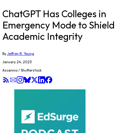
ChatGPT Has Colleges in
Emergency Mode to Shield
Academic Integrity
By
Jeffrey R. Young
January 24, 2023
Ascannio / Shutterstock