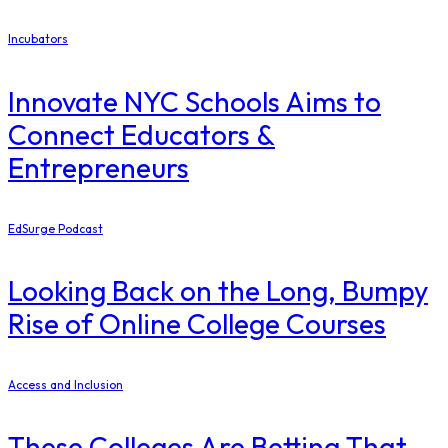
Incubators
Innovate NYC Schools Aims to
Connect Educators &
Entrepreneurs
EdSurge Podcast
Looking Back on the Long, Bumpy
Rise of Online College Courses
Access and Inclusion
These Colleges Are Betting That