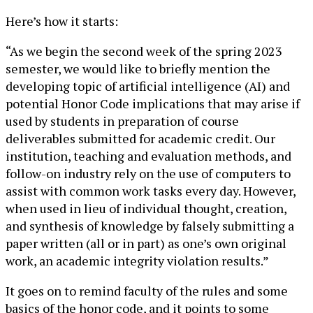
Here’s how it starts:
“As we begin the second week of the spring 2023
semester, we would like to briefly mention the
developing topic of artificial intelligence (AI) and
potential Honor Code implications that may arise if
used by students in preparation of course
deliverables submitted for academic credit. Our
institution, teaching and evaluation methods, and
follow-on industry rely on the use of computers to
assist with common work tasks every day. However,
when used in lieu of individual thought, creation,
and synthesis of knowledge by falsely submitting a
paper written (all or in part) as one’s own original
work, an academic integrity violation results.”
It goes on to remind faculty of the rules and some
basics of the honor code, and it points to some