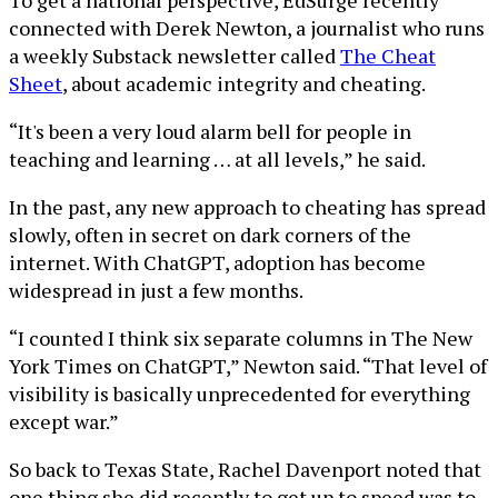
To get a national perspective, EdSurge recently
connected with Derek Newton, a journalist who runs
a weekly Substack newsletter called
The Cheat
Sheet
, about academic integrity and cheating.
“It's been a very loud alarm bell for people in
teaching and learning … at all levels,” he said.
In the past, any new approach to cheating has spread
slowly, often in secret on dark corners of the
internet. With ChatGPT, adoption has become
widespread in just a few months.
“I counted I think six separate columns in The New
York Times on ChatGPT,” Newton said. “That level of
visibility is basically unprecedented for everything
except war.”
So back to Texas State, Rachel Davenport noted that
one thing she did recently to get up to speed was to