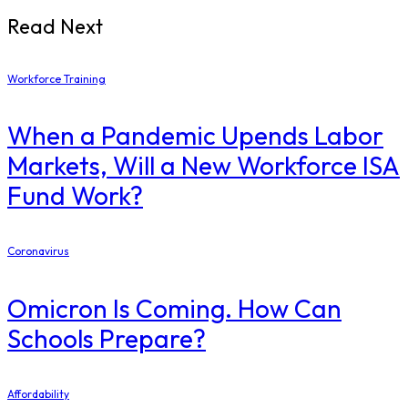
Read Next
Workforce Training
When a Pandemic Upends Labor
Markets, Will a New Workforce ISA
Fund Work?
Coronavirus
Omicron Is Coming. How Can
Schools Prepare?
Affordability