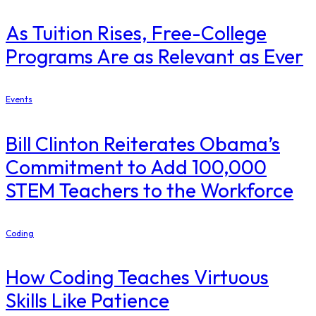
As Tuition Rises, Free-College
Programs Are as Relevant as Ever
Events
Bill Clinton Reiterates Obama’s
Commitment to Add 100,000
STEM Teachers to the Workforce
Coding
How Coding Teaches Virtuous
Skills Like Patience