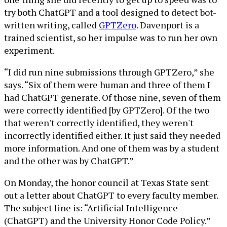
try both ChatGPT and a tool designed to detect bot-
written writing, called
GPTZero
. Davenport is a
trained scientist, so her impulse was to run her own
experiment.
“I did run nine submissions through GPTZero,” she
says. “Six of them were human and three of them I
had ChatGPT generate. Of those nine, seven of them
were correctly identified [by GPTZero]. Of the two
that weren't correctly identified, they weren't
incorrectly identified either. It just said they needed
more information. And one of them was by a student
and the other was by ChatGPT.”
On Monday, the honor council at Texas State sent
out a letter about ChatGPT to every faculty member.
The subject line is: “Artificial Intelligence
(ChatGPT) and the University Honor Code Policy.”