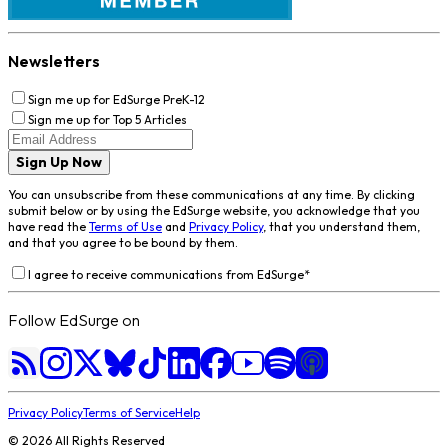
Newsletters
Sign me up for EdSurge PreK-12
Sign me up for Top 5 Articles
Sign Up Now
You can unsubscribe from these communications at any time. By clicking
submit below or by using the EdSurge website, you acknowledge that you
have read the
Terms of Use
and
Privacy Policy
, that you understand them,
and that you agree to be bound by them.
I agree to receive communications from EdSurge
*
Follow EdSurge on
Privacy Policy
Terms of Service
Help
©
2026
All Rights Reserved