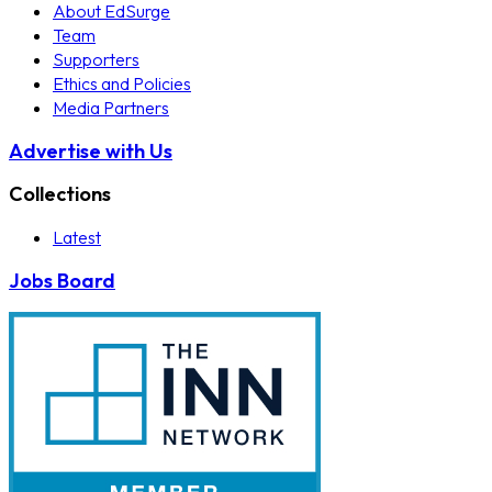
About EdSurge
Team
Supporters
Ethics and Policies
Media Partners
Advertise with Us
Collections
Latest
Jobs Board