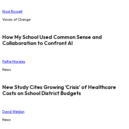
Nicol Russell
Voices of Change
How My School Used Common Sense and
Collaboration to Confront AI
Pattie Morales
News
New Study Cites Growing 'Crisis' of Healthcare
Costs on School District Budgets
David Weldon
News