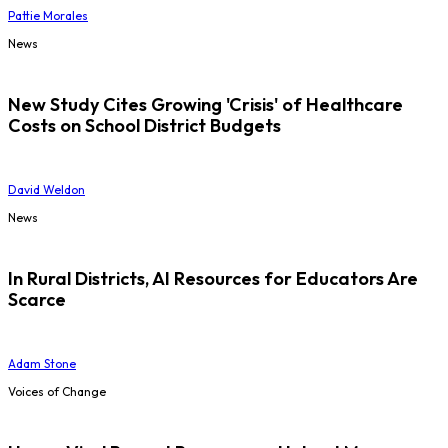
Pattie Morales
News
New Study Cites Growing 'Crisis' of Healthcare
Costs on School District Budgets
David Weldon
News
In Rural Districts, AI Resources for Educators Are
Scarce
Adam Stone
Voices of Change