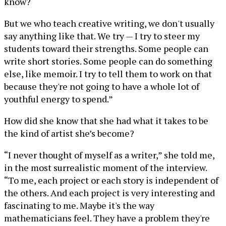
know?
But we who teach creative writing, we don't usually
say anything like that. We try — I try to steer my
students toward their strengths. Some people can
write short stories. Some people can do something
else, like memoir. I try to tell them to work on that
because they're not going to have a whole lot of
youthful energy to spend.”
How did she know that she had what it takes to be
the kind of artist she’s become?
“I never thought of myself as a writer,” she told me,
in the most surrealistic moment of the interview.
“To me, each project or each story is independent of
the others. And each project is very interesting and
fascinating to me. Maybe it's the way
mathematicians feel. They have a problem they're