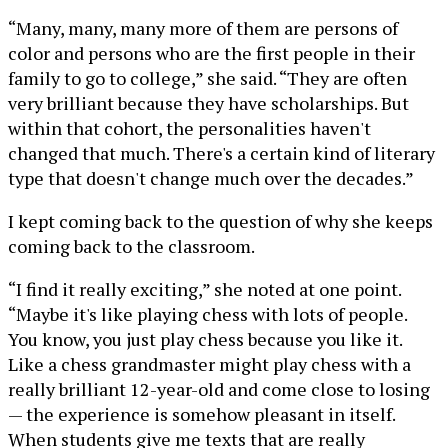
“Many, many, many more of them are persons of
color and persons who are the first people in their
family to go to college,” she said. “They are often
very brilliant because they have scholarships. But
within that cohort, the personalities haven't
changed that much. There's a certain kind of literary
type that doesn't change much over the decades.”
I kept coming back to the question of why she keeps
coming back to the classroom.
“I find it really exciting,” she noted at one point.
“Maybe it's like playing chess with lots of people.
You know, you just play chess because you like it.
Like a chess grandmaster might play chess with a
really brilliant 12-year-old and come close to losing
— the experience is somehow pleasant in itself.
When students give me texts that are really