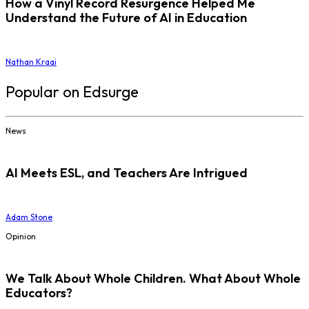
How a Vinyl Record Resurgence Helped Me
Understand the Future of AI in Education
Nathan Kraai
Popular on Edsurge
News
AI Meets ESL, and Teachers Are Intrigued
Adam Stone
Opinion
We Talk About Whole Children. What About Whole
Educators?