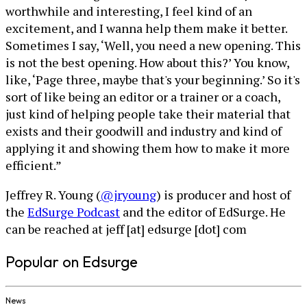
worthwhile and interesting, I feel kind of an
excitement, and I wanna help them make it better.
Sometimes I say, ‘Well, you need a new opening. This
is not the best opening. How about this?’ You know,
like, ‘Page three, maybe that's your beginning.’ So it's
sort of like being an editor or a trainer or a coach,
just kind of helping people take their material that
exists and their goodwill and industry and kind of
applying it and showing them how to make it more
efficient.”
Jeffrey R. Young (
@jryoung
) is producer and host of
the
EdSurge Podcast
and the editor of EdSurge. He
can be reached at jeff [at] edsurge [dot] com
Popular on Edsurge
News