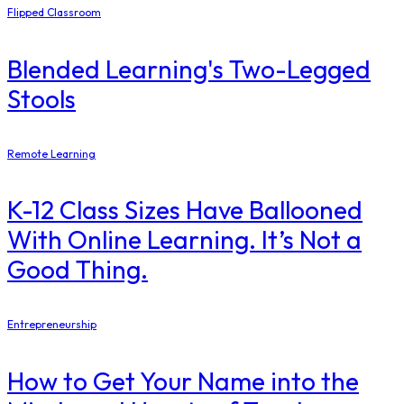
Flipped Classroom
Blended Learning's Two-Legged
Stools
Remote Learning
K-12 Class Sizes Have Ballooned
With Online Learning. It’s Not a
Good Thing.
Entrepreneurship
How to Get Your Name into the