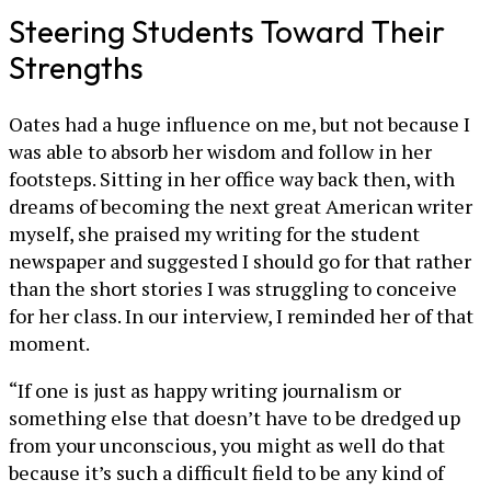
Steering Students Toward Their
Strengths
Oates had a huge influence on me, but not because I
was able to absorb her wisdom and follow in her
footsteps. Sitting in her office way back then, with
dreams of becoming the next great American writer
myself, she praised my writing for the student
newspaper and suggested I should go for that rather
than the short stories I was struggling to conceive
for her class. In our interview, I reminded her of that
moment.
“If one is just as happy writing journalism or
something else that doesn’t have to be dredged up
from your unconscious, you might as well do that
because it’s such a difficult field to be any kind of