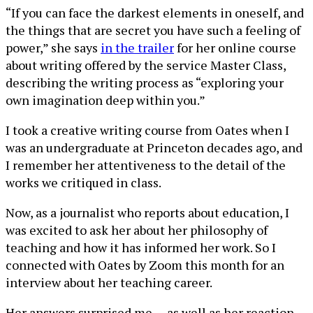
“If you can face the darkest elements in oneself, and
the things that are secret you have such a feeling of
power,” she says
in the trailer
for her online course
about writing offered by the service Master Class,
describing the writing process as “exploring your
own imagination deep within you.”
I took a creative writing course from Oates when I
was an undergraduate at Princeton decades ago, and
I remember her attentiveness to the detail of the
works we critiqued in class.
Now, as a journalist who reports about education, I
was excited to ask her about her philosophy of
teaching and how it has informed her work. So I
connected with Oates by Zoom this month for an
interview about her teaching career.
Her answers surprised me — as well as her reaction