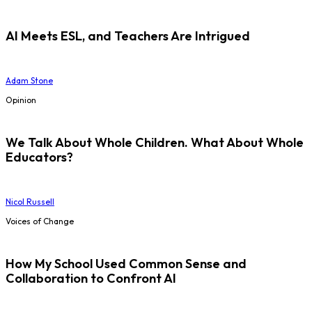
AI Meets ESL, and Teachers Are Intrigued
Adam Stone
Opinion
We Talk About Whole Children. What About Whole
Educators?
Nicol Russell
Voices of Change
How My School Used Common Sense and
Collaboration to Confront AI