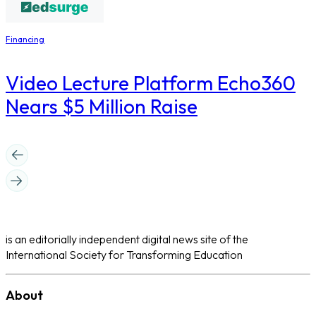
Financing
Video Lecture Platform Echo360
Nears $5 Million Raise
is an editorially independent digital news site of the
International Society for Transforming Education
About