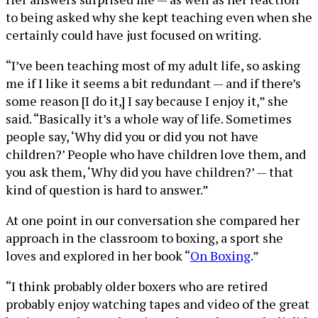
to being asked why she kept teaching even when she
certainly could have just focused on writing.
“I’ve been teaching most of my adult life, so asking
me if I like it seems a bit redundant — and if there’s
some reason [I do it,] I say because I enjoy it,” she
said. “Basically it’s a whole way of life. Sometimes
people say, ‘Why did you or did you not have
children?’ People who have children love them, and
you ask them, ‘Why did you have children?’ — that
kind of question is hard to answer.”
At one point in our conversation she compared her
approach in the classroom to boxing, a sport she
loves and explored in her book “
On Boxing
.”
“I think probably older boxers who are retired
probably enjoy watching tapes and video of the great