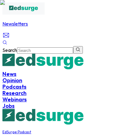
Newsletters
Search
News
Opinion
Podcasts
Research
Webinars
Jobs
EdSurge Podcast