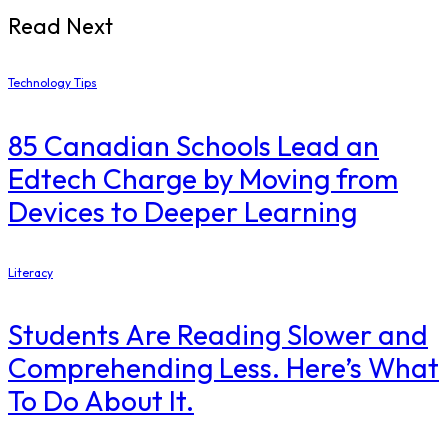
Read Next
Technology Tips
85 Canadian Schools Lead an
Edtech Charge by Moving from
Devices to Deeper Learning
Literacy
Students Are Reading Slower and
Comprehending Less. Here’s What
To Do About It.