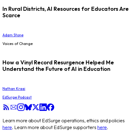
In Rural Districts, AI Resources for Educators Are
Scarce
Adam Stone
Voices of Change
How a Vinyl Record Resurgence Helped Me
Understand the Future of AI in Education
Nathan Kraai
EdSurge Podcast
Learn more about EdSurge operations, ethics and policies
here
. Learn more about EdSurge supporters
here
.