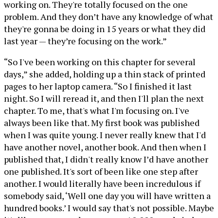
working on. They're totally focused on the one
problem. And they don’t have any knowledge of what
they're gonna be doing in 15 years or what they did
last year — they’re focusing on the work.”
“So I've been working on this chapter for several
days,” she added, holding up a thin stack of printed
pages to her laptop camera. “So I finished it last
night. So I will reread it, and then I'll plan the next
chapter. To me, that's what I'm focusing on. I've
always been like that. My first book was published
when I was quite young. I never really knew that I'd
have another novel, another book. And then when I
published that, I didn't really know I’d have another
one published. It's sort of been like one step after
another. I would literally have been incredulous if
somebody said, ‘Well one day you will have written a
hundred books.’ I would say that's not possible. Maybe