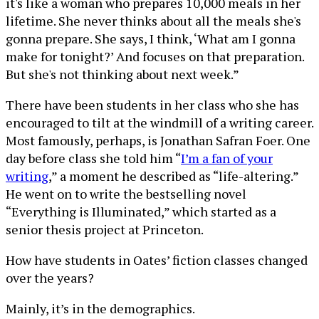
it's like a woman who prepares 10,000 meals in her
lifetime. She never thinks about all the meals she's
gonna prepare. She says, I think, ‘What am I gonna
make for tonight?’ And focuses on that preparation.
But she's not thinking about next week.”
There have been students in her class who she has
encouraged to tilt at the windmill of a writing career.
Most famously, perhaps, is Jonathan Safran Foer. One
day before class she told him “
I’m a fan of your
writing
,” a moment he described as “life-altering.”
He went on to write the bestselling novel
“Everything is Illuminated,” which started as a
senior thesis project at Princeton.
How have students in Oates’ fiction classes changed
over the years?
Mainly, it’s in the demographics.