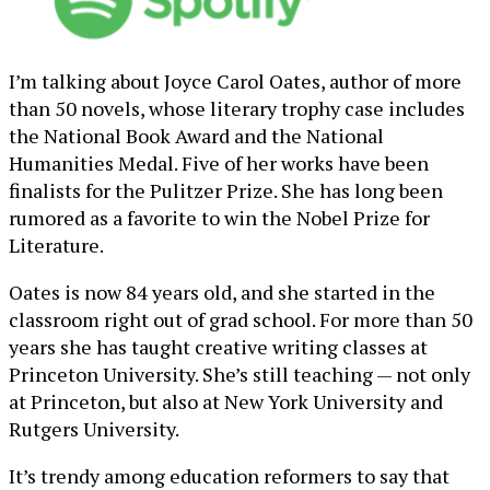
I’m talking about Joyce Carol Oates, author of more
than 50 novels, whose literary trophy case includes
the National Book Award and the National
Humanities Medal. Five of her works have been
finalists for the Pulitzer Prize. She has long been
rumored as a favorite to win the Nobel Prize for
Literature.
Oates is now 84 years old, and she started in the
classroom right out of grad school. For more than 50
years she has taught creative writing classes at
Princeton University. She’s still teaching — not only
at Princeton, but also at New York University and
Rutgers University.
It’s trendy among education reformers to say that