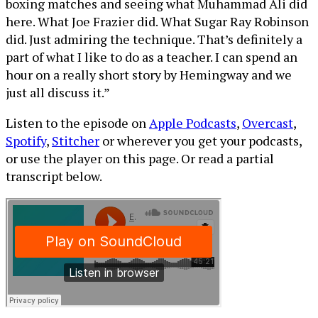
boxing matches and seeing what Muhammad Ali did
here. What Joe Frazier did. What Sugar Ray Robinson
did. Just admiring the technique. That’s definitely a
part of what I like to do as a teacher. I can spend an
hour on a really short story by Hemingway and we
just all discuss it.”
Listen to the episode on
Apple Podcasts
,
Overcast
,
Spotify
,
Stitcher
or wherever you get your podcasts,
or use the player on this page. Or read a partial
transcript below.