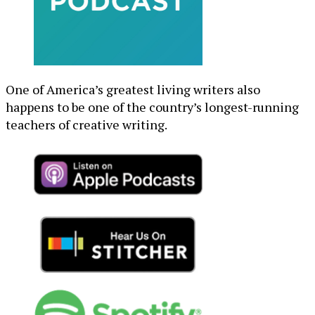
One of America’s greatest living writers also
happens to be one of the country’s longest-running
teachers of creative writing.