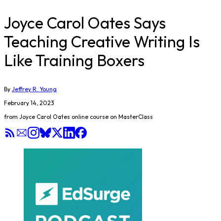
Joyce Carol Oates Says
Teaching Creative Writing Is
Like Training Boxers
By
Jeffrey R. Young
February 14, 2023
from Joyce Carol Oates online course on MasterClass