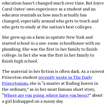
education hasn’t changed much over time. But Joyce
Carol Oates’ own experience as a student and an
educator reminds us how much actually has
changed, especially around who gets to teach and
who gets to study at the nation’s best colleges.
She grew up on a farm in upstate New York and
started school in a one-room-schoolhouse with no
plumbing. She was the first in her family to finish
college. In fact she was the first in her family to
finish high school.
The material in her fiction is often dark. As a current
Princeton student
recently wrote in The Daily
Princetonian
, she is “a master at finding horror in
the ordinary,” as in her most famous short story,
“
Where are you going, where have you been?
” about
a girl kidnapped on a sunny day.