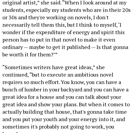
original artist,” she said. “When I look around at my
students, especially my students who are in their 20s
or 30s and they're working on novels, I don't
necessarily tell them this, but I think to myself, ‘I
wonder if the expenditure of energy and spirit this
person has to put in that novel to make it even
ordinary — maybe to get it published — Is that gonna
be worth it for them?’”
“Sometimes writers have great ideas,” she
continued, “but to execute an ambitious novel
requires so much effort. You know, you can have a
bunch of lumber in your backyard and you can have a
great idea for a house and you can talk about your
great idea and show your plans. But when it comes to
actually building that house, that's gonna take time
and you put your youth and your energy into it, and
sometimes it's probably not going to work, you