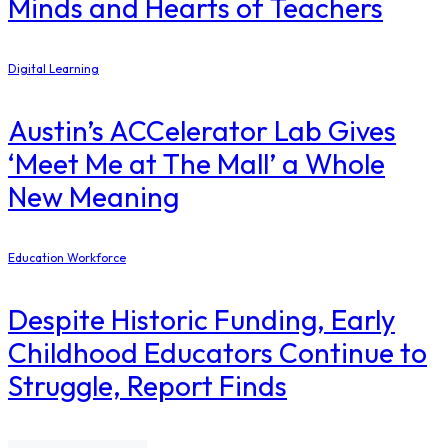
Minds and Hearts of Teachers
Digital Learning
Austin’s ACCelerator Lab Gives
‘Meet Me at The Mall’ a Whole
New Meaning
Education Workforce
Despite Historic Funding, Early
Childhood Educators Continue to
Struggle, Report Finds