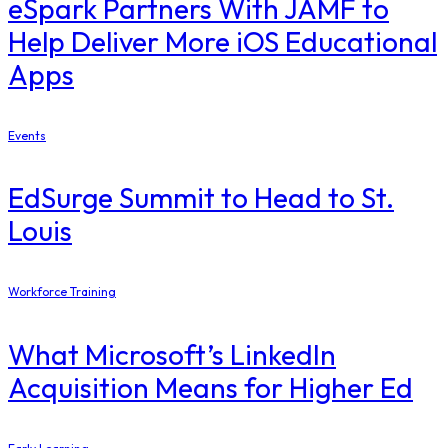
eSpark Partners With JAMF to
Help Deliver More iOS Educational
Apps
Events
EdSurge Summit to Head to St.
Louis
Workforce Training
What Microsoft’s LinkedIn
Acquisition Means for Higher Ed