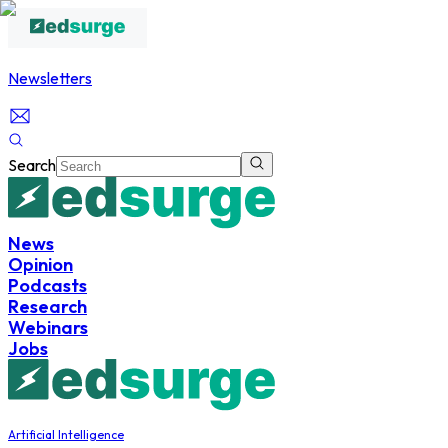
Newsletters
Search
News
Opinion
Podcasts
Research
Webinars
Jobs
Artificial Intelligence