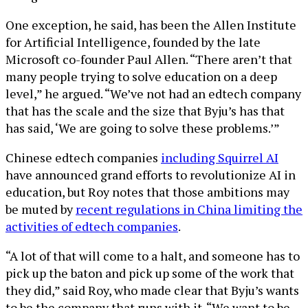
One exception, he said, has been the Allen Institute
for Artificial Intelligence, founded by the late
Microsoft co-founder Paul Allen. “There aren’t that
many people trying to solve education on a deep
level,” he argued. “We’ve not had an edtech company
that has the scale and the size that Byju’s has that
has said, ‘We are going to solve these problems.’”
Chinese edtech companies
including Squirrel AI
have announced grand efforts to revolutionize AI in
education, but Roy notes that those ambitions may
be muted by
recent regulations in China limiting the
activities of edtech companies
.
“A lot of that will come to a halt, and someone has to
pick up the baton and pick up some of the work that
they did,” said Roy, who made clear that Byju’s wants
to be the company that runs with it. “We want to be