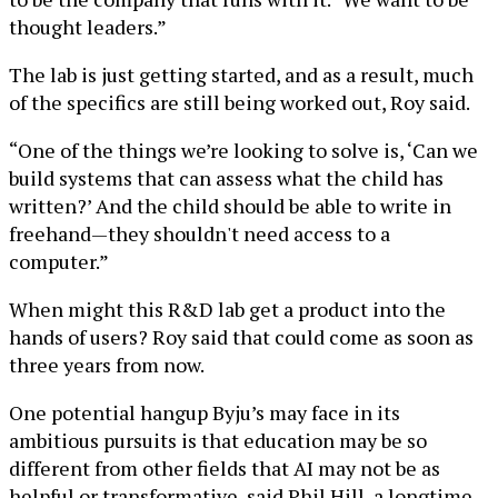
thought leaders.”
The lab is just getting started, and as a result, much
of the specifics are still being worked out, Roy said.
“One of the things we’re looking to solve is, ‘Can we
build systems that can assess what the child has
written?’ And the child should be able to write in
freehand—they shouldn't need access to a
computer.”
When might this R&D lab get a product into the
hands of users? Roy said that could come as soon as
three years from now.
One potential hangup Byju’s may face in its
ambitious pursuits is that education may be so
different from other fields that AI may not be as
helpful or transformative, said Phil Hill, a longtime