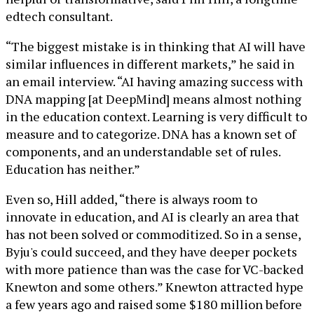
edtech consultant.
“The biggest mistake is in thinking that AI will have
similar influences in different markets,” he said in
an email interview. “AI having amazing success with
DNA mapping [at DeepMind] means almost nothing
in the education context. Learning is very difficult to
measure and to categorize. DNA has a known set of
components, and an understandable set of rules.
Education has neither.”
Even so, Hill added, “there is always room to
innovate in education, and AI is clearly an area that
has not been solved or commoditized. So in a sense,
Byju's could succeed, and they have deeper pockets
with more patience than was the case for VC-backed
Knewton and some others.” Knewton attracted hype
a few years ago and raised some $180 million before