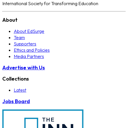
International Society for Transforming Education
About
About EdSurge
Team
Supporters
Ethics and Policies
Media Partners
Advertise with Us
Collections
Latest
Jobs Board