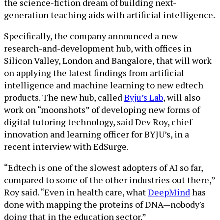
the science-fiction dream of building next-
generation teaching aids with artificial intelligence.
Specifically, the company announced a new
research-and-development hub, with offices in
Silicon Valley, London and Bangalore, that will work
on applying the latest findings from artificial
intelligence and machine learning to new edtech
products. The new hub, called
Byju’s Lab
, will also
work on “moonshots” of developing new forms of
digital tutoring technology, said Dev Roy, chief
innovation and learning officer for BYJU’s, in a
recent interview with EdSurge.
“Edtech is one of the slowest adopters of AI so far,
compared to some of the other industries out there,”
Roy said. “Even in health care, what
DeepMind
has
done with mapping the proteins of DNA—nobody's
doing that in the education sector.”