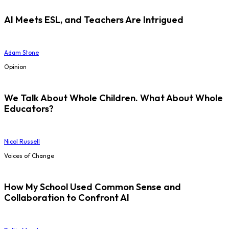
AI Meets ESL, and Teachers Are Intrigued
Adam Stone
Opinion
We Talk About Whole Children. What About Whole
Educators?
Nicol Russell
Voices of Change
How My School Used Common Sense and
Collaboration to Confront AI