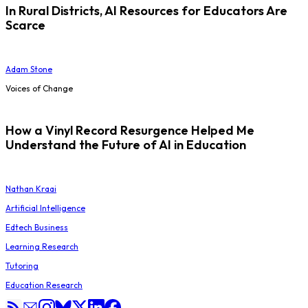
In Rural Districts, AI Resources for Educators Are
Scarce
Adam Stone
Voices of Change
How a Vinyl Record Resurgence Helped Me
Understand the Future of AI in Education
Nathan Kraai
Artificial Intelligence
Edtech Business
Learning Research
Tutoring
Education Research