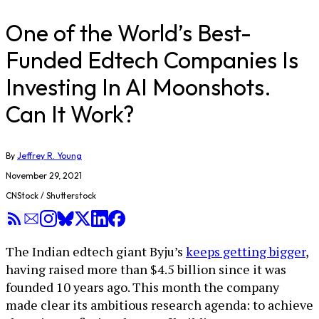
One of the World’s Best-
Funded Edtech Companies Is
Investing In AI Moonshots.
Can It Work?
By
Jeffrey R. Young
November 29, 2021
CNStock / Shutterstock
The Indian edtech giant Byju’s
keeps getting bigger
,
having raised more than $4.5 billion since it was
founded 10 years ago. This month the company
made clear its ambitious research agenda: to achieve