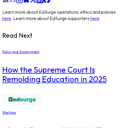
Learn more about EdSurge operations, ethics and policies
here
. Learn more about EdSurge supporters
here
.
Read Next
Policy and Government
How the Supreme Court Is
Remolding Education in 2025
Startups