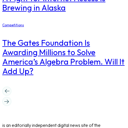
Brewing in Alaska
Competitions
The Gates Foundation Is
Awarding Millions to Solve
America’s Algebra Problem. Will It
Add Up?
is an editorially independent digital news site of the