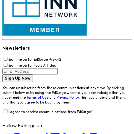
Newsletters
Sign me up for EdSurge PreK-12
Sign me up for Top 5 Articles
Sign Up Now
You can unsubscribe from these communications at any time. By clicking
submit below or by using the EdSurge website, you acknowledge that you
have read the
Terms of Use
and
Privacy Policy
, that you understand them,
and that you agree to be bound by them.
I agree to receive communications from EdSurge
*
Follow EdSurge on