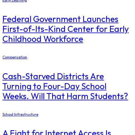
Early Learning
Federal Government Launches
First-of-Its-Kind Center for Early
Childhood Workforce
Compensation
Cash-Starved Districts Are
Turning to Four-Day School
Weeks. Will That Harm Students?
School Infrastructure
​A Fight for Internet Access Is