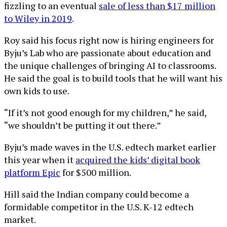
fizzling to an eventual
sale of less than $17 million
to Wiley in 2019
.
Roy said his focus right now is hiring engineers for
Byju’s Lab who are passionate about education and
the unique challenges of bringing AI to classrooms.
He said the goal is to build tools that he will want his
own kids to use.
“If it’s not good enough for my children,” he said,
“we shouldn’t be putting it out there.”
Byju’s made waves in the U.S. edtech market earlier
this year when it
acquired the kids’ digital book
platform Epic
for $500 million.
Hill said the Indian company could become a
formidable competitor in the U.S. K-12 edtech
market.