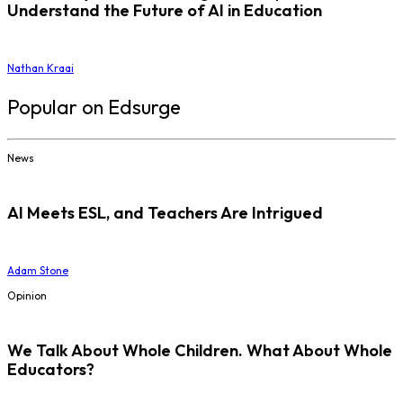
Understand the Future of AI in Education
Nathan Kraai
Popular on Edsurge
News
AI Meets ESL, and Teachers Are Intrigued
Adam Stone
Opinion
We Talk About Whole Children. What About Whole
Educators?