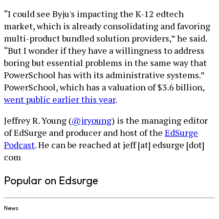
“I could see Byju's impacting the K-12 edtech
market, which is already consolidating and favoring
multi-product bundled solution providers,” he said.
“But I wonder if they have a willingness to address
boring but essential problems in the same way that
PowerSchool has with its administrative systems.”
PowerSchool, which has a valuation of $3.6 billion,
went public earlier this year
.
Jeffrey R. Young (
@jryoung
) is the managing editor
of EdSurge and producer and host of the
EdSurge
Podcast
. He can be reached at jeff [at] edsurge [dot]
com
Popular on Edsurge
News