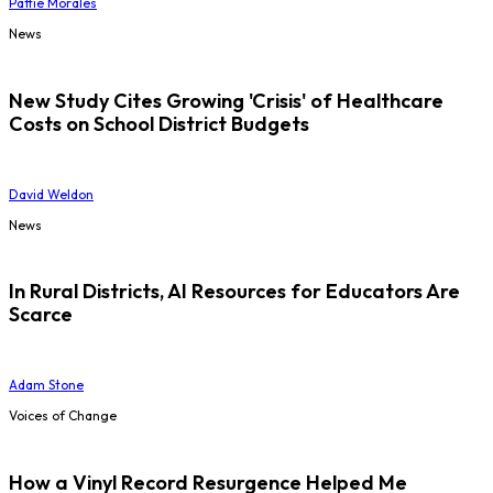
Pattie Morales
News
New Study Cites Growing 'Crisis' of Healthcare
Costs on School District Budgets
David Weldon
News
In Rural Districts, AI Resources for Educators Are
Scarce
Adam Stone
Voices of Change
How a Vinyl Record Resurgence Helped Me