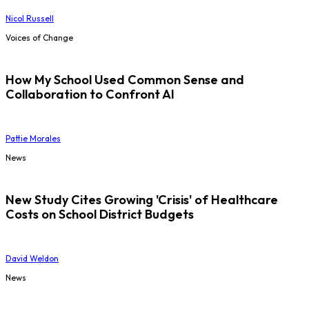
Nicol Russell
Voices of Change
How My School Used Common Sense and
Collaboration to Confront AI
Pattie Morales
News
New Study Cites Growing 'Crisis' of Healthcare
Costs on School District Budgets
David Weldon
News