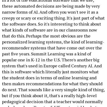
In a lot of the educational software that we use,
these automated decisions are being made by very
narrow forms of AI. And often you won't see it as a
creepy or scary or exciting thing. It's just part of what
the software does. So it's interesting to think about
what kinds of software are in our classrooms now
that do this. Perhaps the most obvious are the
personalized learning systems, the kind of learning-
recommender systems that have come out over the
past five years. Summit Learning was a kind of
popular one in K-12 in the U.S. There's another big
system that's used in Europe called Century AI. And
this is software which literally just monitors what
the student does in terms of online learning and
then makes recommendations for what they should
do next. That sounds like a very simple kind of thing,
but if you think about it, that's a really high-level
pedagogical decision that a teacher would normally