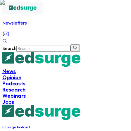
Newsletters
Search
News
Opinion
Podcasts
Research
Webinars
Jobs
EdSurge Podcast