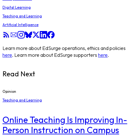
Digital Learning
Teaching and Learning
Artificial Intelligence
Learn more about EdSurge operations, ethics and policies
here
. Learn more about EdSurge supporters
here
.
Read Next
Opinion
Teaching and Learning
Online Teaching Is Improving In-
Person Instruction on Campus