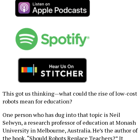
This got us thinking—what could the rise of low-cost
robots mean for education?
One person who has dug into that topic is Neil
Selwyn, a research professor of education at Monash
University in Melbourne, Australia. He’s the author of
the book, “Should Robots Replace Teachers?” It