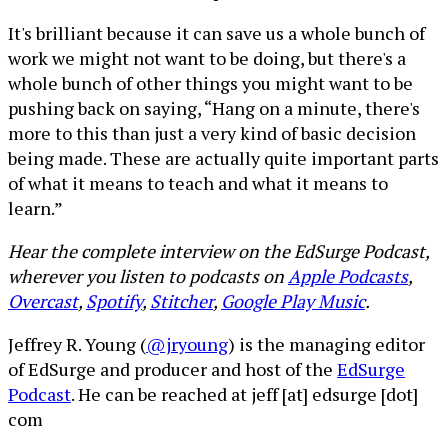
It's brilliant because it can save us a whole bunch of
work we might not want to be doing, but there's a
whole bunch of other things you might want to be
pushing back on saying, “Hang on a minute, there's
more to this than just a very kind of basic decision
being made. These are actually quite important parts
of what it means to teach and what it means to
learn.”
Hear the complete interview on the EdSurge Podcast,
wherever you listen to podcasts on
Apple Podcasts
,
Overcast
,
Spotify
,
Stitcher
,
Google Play Music
.
Jeffrey R. Young (
@jryoung
) is the managing editor
of EdSurge and producer and host of the
EdSurge
Podcast
. He can be reached at jeff [at] edsurge [dot]
com