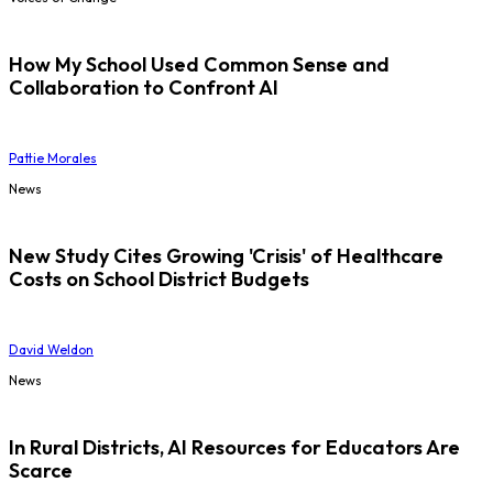
How My School Used Common Sense and
Collaboration to Confront AI
Pattie Morales
News
New Study Cites Growing 'Crisis' of Healthcare
Costs on School District Budgets
David Weldon
News
In Rural Districts, AI Resources for Educators Are
Scarce