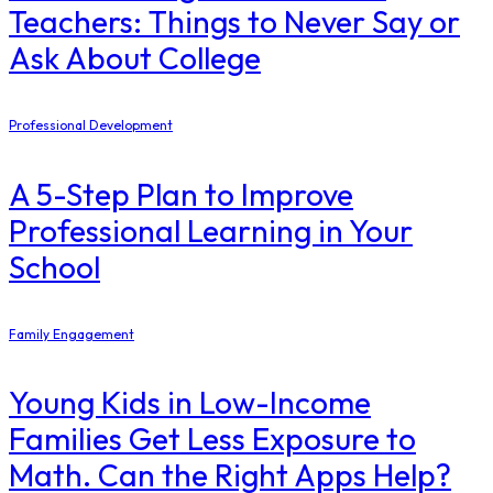
Teachers: Things to Never Say or
Ask About College
Professional Development
A 5-Step Plan to Improve
Professional Learning in Your
School
Family Engagement
Young Kids in Low-Income
Families Get Less Exposure to
Math. Can the Right Apps Help?