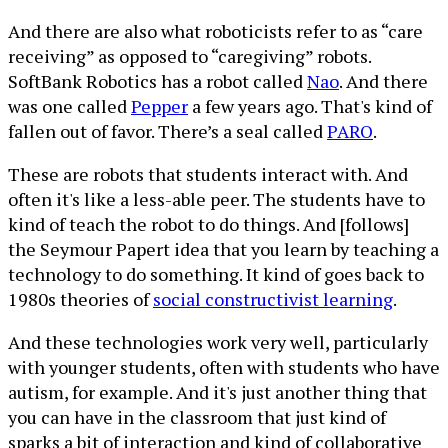
And there are also what roboticists refer to as “care
receiving” as opposed to “caregiving” robots.
SoftBank Robotics has a robot called
Nao
. And there
was one called
Pepper
a few years ago. That's kind of
fallen out of favor. There’s a seal called
PARO
.
These are robots that students interact with. And
often it's like a less-able peer. The students have to
kind of teach the robot to do things. And [follows]
the Seymour Papert idea that you learn by teaching a
technology to do something. It kind of goes back to
1980s theories of
social constructivist learning
.
And these technologies work very well, particularly
with younger students, often with students who have
autism, for example. And it's just another thing that
you can have in the classroom that just kind of
sparks a bit of interaction and kind of collaborative