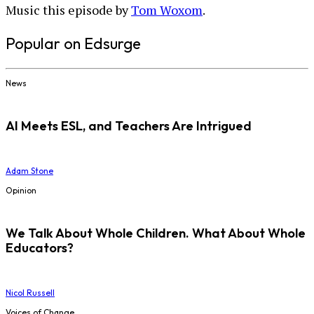
Music this episode by
Tom Woxom
.
Popular on Edsurge
News
AI Meets ESL, and Teachers Are Intrigued
Adam Stone
Opinion
We Talk About Whole Children. What About Whole
Educators?
Nicol Russell
Voices of Change