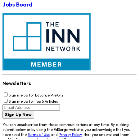
Jobs Board
Newsletters
Sign me up for EdSurge PreK-12
Sign me up for Top 5 Articles
Sign Up Now
You can unsubscribe from these communications at any time. By clicking
submit below or by using the EdSurge website, you acknowledge that you
have read the
Terms of Use
and
Privacy Policy
, that you understand them,