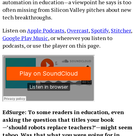
automation in education—a viewpoint he says is too
often missing from Silicon Valley pitches about new
tech breakthroughs.
Listen on
Apple Podcasts
,
Overcast
,
Spotify
,
Stitcher
,
Google Play Music
, or wherever you listen to
podcasts, or use the player on this page.
EdSurge: To some readers in education, even
asking the question that titles your book
—’should robots replace teachers?’—might seem
taboo. Was that what you were going for in