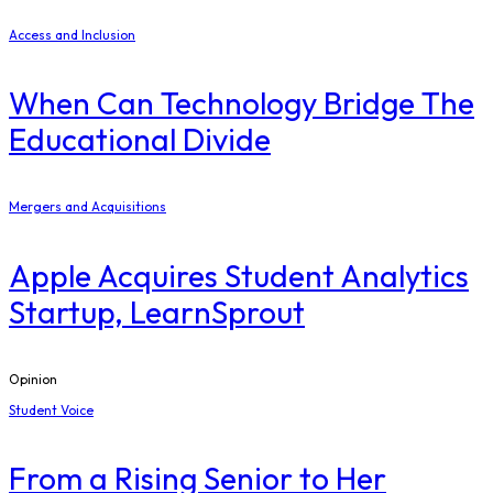
Access and Inclusion
When Can Technology Bridge The
Educational Divide
Mergers and Acquisitions
Apple Acquires Student Analytics
Startup, LearnSprout
Opinion
Student Voice
From a Rising Senior to Her