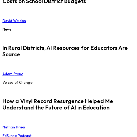
Costs on School District Budgets
David Weldon
News
In Rural Districts, AI Resources for Educators Are
Scarce
Adam Stone
Voices of Change
How a Vinyl Record Resurgence Helped Me
Understand the Future of AI in Education
Nathan Kraai
EdSurge Podcast