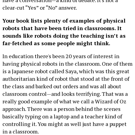
have a conversation—a kind of debate. It's not a
clear-cut “Yes” or “No” answer.
Your book lists plenty of examples of physical
robots that have been tried in classrooms. It
sounds like robots doing the teaching isn’t as
far-fetched as some people might think.
In education there's been 20 years of interest in
having physical robots in the classroom. One of them
is a Japanese robot called Saya, which was this great
authoritarian kind of robot that stood at the front of
the class and barked out orders and was all about
classroom control—and looks terrifying. That was a
really good example of what we call a Wizard of Oz
approach. There was a person behind the scenes
basically typing on a laptop and a teacher kind of
controlling it. You might as well just have a puppet
in a classroom.