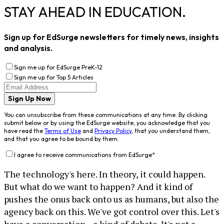
STAY AHEAD IN EDUCATION.
Sign up for EdSurge newsletters for timely news, insights
and analysis.
Sign me up for EdSurge PreK-12
Sign me up for Top 5 Articles
Sign Up Now
You can unsubscribe from these communications at any time. By clicking
submit below or by using the EdSurge website, you acknowledge that you
have read the
Terms of Use
and
Privacy Policy
, that you understand them,
and that you agree to be bound by them.
I agree to receive communications from EdSurge
*
The technology's here. In theory, it could happen.
But what do we want to happen? And it kind of
pushes the onus back onto us as humans, but also the
agency back on this. We've got control over this. Let's