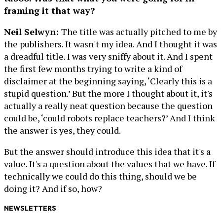
framing it that way?
Neil Selwyn:
The title was actually pitched to me by
the publishers. It wasn't my idea. And I thought it was
a dreadful title. I was very sniffy about it. And I spent
the first few months trying to write a kind of
disclaimer at the beginning saying, ‘Clearly this is a
stupid question.’ But the more I thought about it, it's
actually a really neat question because the question
could be, ‘could robots replace teachers?’ And I think
the answer is yes, they could.
But the answer should introduce this idea that it's a
value. It's a question about the values that we have. If
technically we could do this thing, should we be
doing it? And if so, how?
NEWSLETTERS