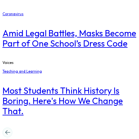
Coronavirus
Amid Legal Battles, Masks Become
Part of One School’s Dress Code
Voices
Teaching and Learning
Most Students Think History Is
Boring. Here's How We Change
That.