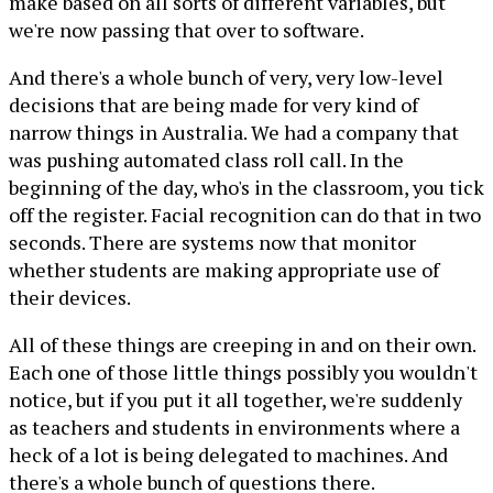
make based on all sorts of different variables, but
we're now passing that over to software.
And there's a whole bunch of very, very low-level
decisions that are being made for very kind of
narrow things in Australia. We had a company that
was pushing automated class roll call. In the
beginning of the day, who's in the classroom, you tick
off the register. Facial recognition can do that in two
seconds. There are systems now that monitor
whether students are making appropriate use of
their devices.
All of these things are creeping in and on their own.
Each one of those little things possibly you wouldn't
notice, but if you put it all together, we're suddenly
as teachers and students in environments where a
heck of a lot is being delegated to machines. And
there's a whole bunch of questions there.