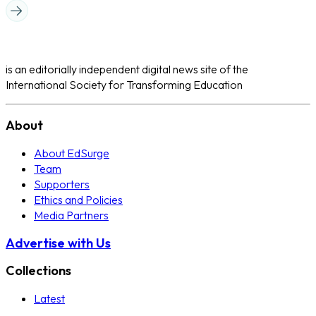
is an editorially independent digital news site of the
International Society for Transforming Education
About
About EdSurge
Team
Supporters
Ethics and Policies
Media Partners
Advertise with Us
Collections
Latest