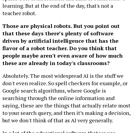
learning. But at the end of the day, that's not a
teacher robot.
Those are physical robots. But you point out
that these days there’s plenty of software
driven by artificial intelligence that has the
flavor of a robot teacher. Do you think that
people maybe aren't even aware of how much
these are already in today's classrooms?
Absolutely. The most widespread AI is the stuff we
don't even realize. So spell checkers for example, or
Google search algorithms, where Google is
searching through the online information and
saying, these are the things that actually relate most
to your search query, and then it’s making a decision,
but we don't think of that as AI very generally.