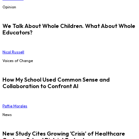
Opinion
We Talk About Whole Children. What About Whole
Educators?
Nicol Russell
Voices of Change
How My School Used Common Sense and
Collaboration to Confront AI
Pattie Morales
News
New Study Cites Growing 'Crisis' of Healthcare