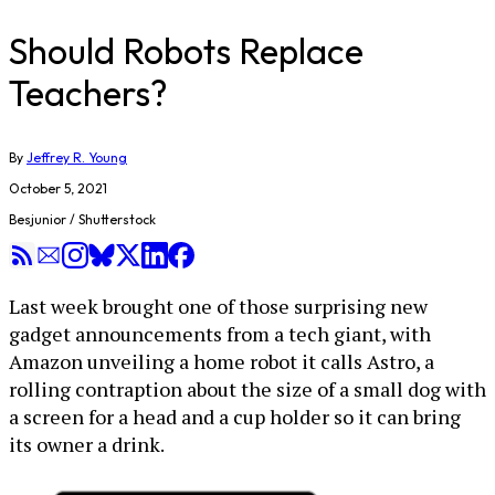
Should Robots Replace
Teachers?
By
Jeffrey R. Young
October 5, 2021
Besjunior / Shutterstock
Last week brought one of those surprising new
gadget announcements from a tech giant, with
Amazon unveiling a home robot it calls Astro, a
rolling contraption about the size of a small dog with
a screen for a head and a cup holder so it can bring
its owner a drink.