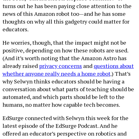
turns out he has been paying close attention to the
news of this Amazon robot too—and he has some
thoughts on why all this gadgetry could matter for
educators.
He worries, though, that the impact might not be
positive, depending on how these robots are used.
(And it’s worth noting that the Amazon Astro has
already raised
privacy concerns
and
questions about
whether anyone really needs a home robot
.) That’s
why Selwyn thinks educators should be having a
conversation about what parts of teaching should be
automated, and which parts should be left to the
humans, no matter how capable tech becomes.
EdSurge connected with Selwyn this week for the
latest episode of the EdSurge Podcast. And he
offered an educator’s perspective on robotics and