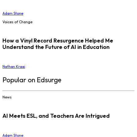
Adam Stone
Voices of Change
How a Vinyl Record Resurgence Helped Me
Understand the Future of AI in Education
Nathan Kraai
Popular on Edsurge
News
AI Meets ESL, and Teachers Are Intrigued
Adam Stone