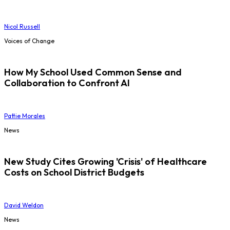
Nicol Russell
Voices of Change
How My School Used Common Sense and
Collaboration to Confront AI
Pattie Morales
News
New Study Cites Growing 'Crisis' of Healthcare
Costs on School District Budgets
David Weldon
News