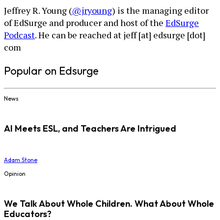
Jeffrey R. Young (
@jryoung
) is the managing editor
of EdSurge and producer and host of the
EdSurge
Podcast
. He can be reached at jeff [at] edsurge [dot]
com
Popular on Edsurge
News
AI Meets ESL, and Teachers Are Intrigued
Adam Stone
Opinion
We Talk About Whole Children. What About Whole
Educators?