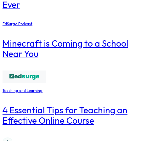
Ever
EdSurge Podcast
Minecraft is Coming to a School
Near You
Teaching and Learning
4 Essential Tips for Teaching an
Effective Online Course