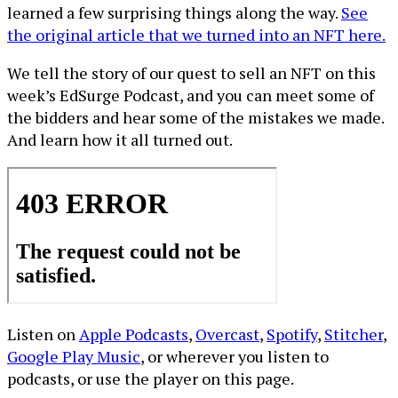
learned a few surprising things along the way.
See
the original article that we turned into an NFT here.
We tell the story of our quest to sell an NFT on this
week’s EdSurge Podcast, and you can meet some of
the bidders and hear some of the mistakes we made.
And learn how it all turned out.
Listen on
Apple Podcasts
,
Overcast
,
Spotify
,
Stitcher
,
Google Play Music
, or wherever you listen to
podcasts, or use the player on this page.