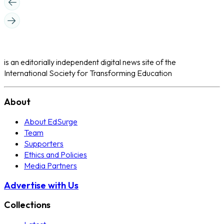
is an editorially independent digital news site of the
International Society for Transforming Education
About
About EdSurge
Team
Supporters
Ethics and Policies
Media Partners
Advertise with Us
Collections