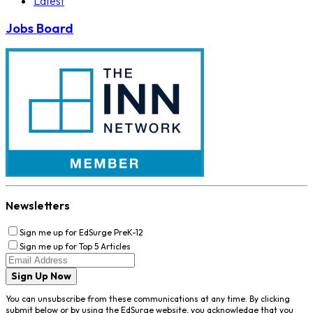
Latest
Jobs Board
Newsletters
Sign me up for EdSurge PreK-12
Sign me up for Top 5 Articles
Sign Up Now
You can unsubscribe from these communications at any time. By clicking
submit below or by using the EdSurge website, you acknowledge that you