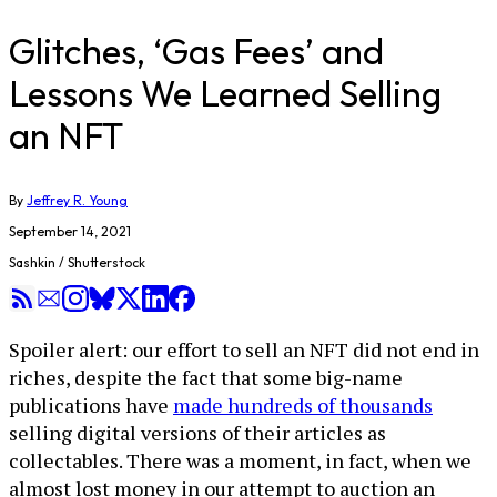
Glitches, ‘Gas Fees’ and
Lessons We Learned Selling
an NFT
By
Jeffrey R. Young
September 14, 2021
Sashkin / Shutterstock
Spoiler alert: our effort to sell an NFT did not end in
riches, despite the fact that some big-name
publications have
made hundreds of thousands
selling digital versions of their articles as
collectables. There was a moment, in fact, when we
almost lost money in our attempt to auction an