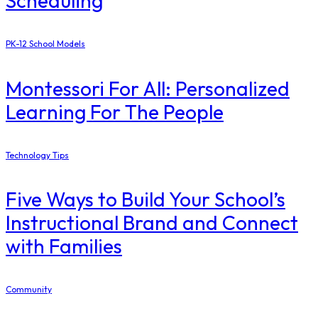
Scheduling
PK-12 School Models
Montessori For All: Personalized
Learning For The People
Technology Tips
Five Ways to Build Your School’s
Instructional Brand and Connect
with Families
Community