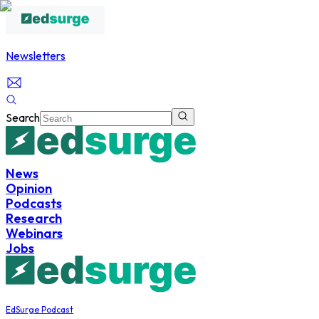
Newsletters
Search
News
Opinion
Podcasts
Research
Webinars
Jobs
EdSurge Podcast