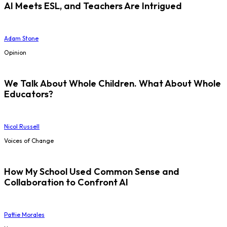
AI Meets ESL, and Teachers Are Intrigued
Adam Stone
Opinion
We Talk About Whole Children. What About Whole
Educators?
Nicol Russell
Voices of Change
How My School Used Common Sense and
Collaboration to Confront AI
Pattie Morales