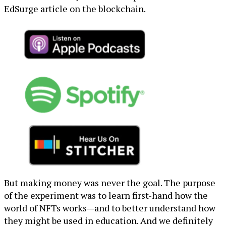
EdSurge article on the blockchain.
But making money was never the goal. The purpose
of the experiment was to learn first-hand how the
world of NFTs works—and to better understand how
they might be used in education. And we definitely