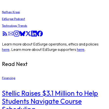
Nathan Kraai
EdSurge Podcast
Technology Trends
Learn more about EdSurge operations, ethics and policies
here
. Learn more about EdSurge supporters
here
.
Read Next
Financing
Stellic Raises $3.1 Million to Help
Students Navigate Course