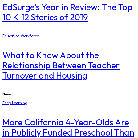
EdSurge’s Year in Review: The Top
10 K-12 Stories of 2019
Education Workforce
What to Know About the
Relationship Between Teacher
Turnover and Housing
News
Early Learning
More California 4-Year-Olds Are
in Publicly Funded Preschool Than