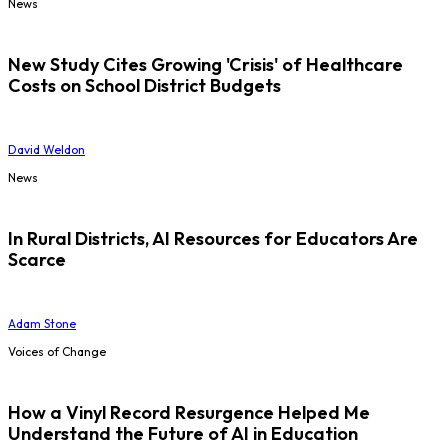
News
New Study Cites Growing 'Crisis' of Healthcare
Costs on School District Budgets
David Weldon
News
In Rural Districts, AI Resources for Educators Are
Scarce
Adam Stone
Voices of Change
How a Vinyl Record Resurgence Helped Me
Understand the Future of AI in Education