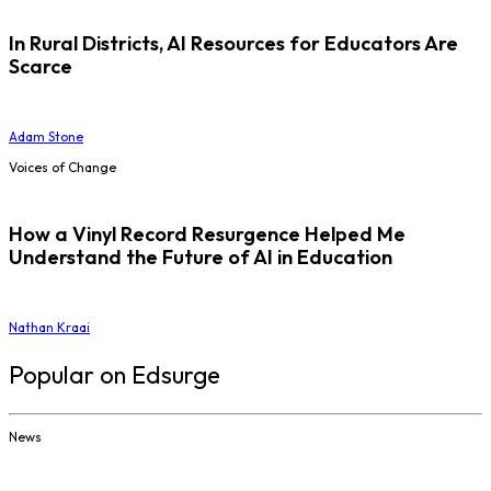
In Rural Districts, AI Resources for Educators Are
Scarce
Adam Stone
Voices of Change
How a Vinyl Record Resurgence Helped Me
Understand the Future of AI in Education
Nathan Kraai
Popular on Edsurge
News