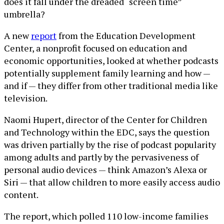
does it fall under the dreaded “screen time”
umbrella?
A new
report
from the Education Development
Center, a nonprofit focused on education and
economic opportunities, looked at whether podcasts
potentially supplement family learning and how —
and if — they differ from other traditional media like
television.
Naomi Hupert, director of the Center for Children
and Technology within the EDC, says the question
was driven partially by the rise of podcast popularity
among adults and partly by the pervasiveness of
personal audio devices — think Amazon’s Alexa or
Siri — that allow children to more easily access audio
content.
The report, which polled 110 low-income families