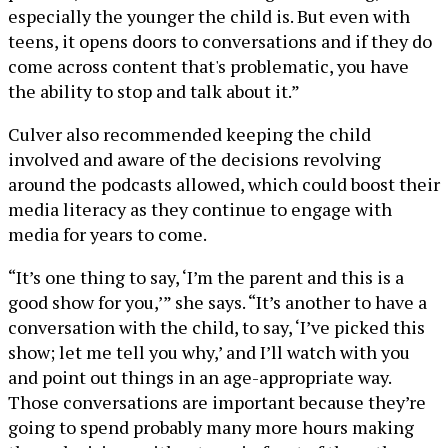
especially the younger the child is. But even with
teens, it opens doors to conversations and if they do
come across content that's problematic, you have
the ability to stop and talk about it.”
Culver also recommended keeping the child
involved and aware of the decisions revolving
around the podcasts allowed, which could boost their
media literacy as they continue to engage with
media for years to come.
“It’s one thing to say, ‘I’m the parent and this is a
good show for you,’” she says. “It’s another to have a
conversation with the child, to say, ‘I’ve picked this
show; let me tell you why,’ and I’ll watch with you
and point out things in an age-appropriate way.
Those conversations are important because they’re
going to spend probably many more hours making