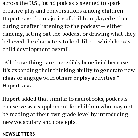
across the U.S., found podcasts seemed to spark
creative play and conversations among children.
Hupert says the majority of children played either
during or after listening to the podcast — either
dancing, acting out the podcast or drawing what they
believed the characters to look like — which boosts
child development overall.
“All those things are incredibly beneficial because
it’s expanding their thinking ability to generate new
ideas or engage with others or play activities,”
Hupert says.
Hupert added that similar to audiobooks, podcasts
can serve as a supplement for children who may not
be reading at their own grade level by introducing
new vocabulary and concepts.
NEWSLETTERS