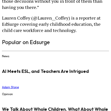
those decisions without you in front of them than
having you there.”
Lauren Coffey (@Lauren__Coffey) is a reporter at
EdSurge covering early childhood education, the
child care workforce and technology.
Popular on Edsurge
News
AI Meets ESL, and Teachers Are Intrigued
Adam Stone
Opinion
We Talk About Whole Children. What About Whole