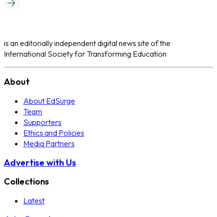
is an editorially independent digital news site of the
International Society for Transforming Education
About
About EdSurge
Team
Supporters
Ethics and Policies
Media Partners
Advertise with Us
Collections
Latest