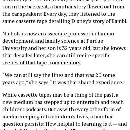
son in the backseat, a familiar story flowed out from
the car speakers: Every day, they listened to the
same cassette tape detailing Disney’s story of Bambi.
Nichols is now an associate professor in human
development and family science at Purdue
University and her son is 32 years old, but she knows
that decades later, she can still recite specific
scenes of that tape from memory.
“We can still say the lines and that was 20 some
years ago,” she says. “It was that shared experience.”
While cassette tapes may be a thing of the past, a
new medium has stepped up to entertain and teach
children: podcasts. But as with every other form of
media creeping into children’s lives, a familiar
question persists: How helpful to learning is it — and