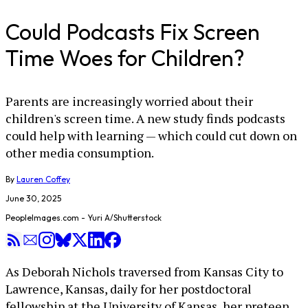
Could Podcasts Fix Screen
Time Woes for Children?
Parents are increasingly worried about their
children's screen time. A new study finds podcasts
could help with learning — which could cut down on
other media consumption.
By
Lauren Coffey
June 30, 2025
PeopleImages.com - Yuri A/Shutterstock
As Deborah Nichols traversed from Kansas City to
Lawrence, Kansas, daily for her postdoctoral
fellowship at the University of Kansas, her preteen