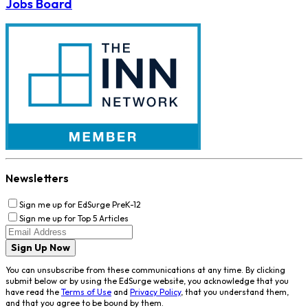
Jobs Board
Newsletters
Sign me up for EdSurge PreK-12
Sign me up for Top 5 Articles
Sign Up Now
You can unsubscribe from these communications at any time. By clicking
submit below or by using the EdSurge website, you acknowledge that you
have read the
Terms of Use
and
Privacy Policy
, that you understand them,
and that you agree to be bound by them.