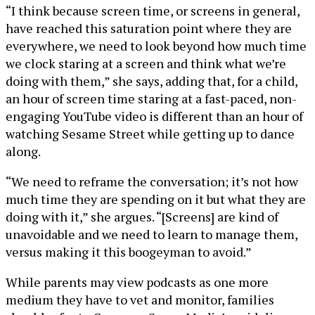
“I think because screen time, or screens in general,
have reached this saturation point where they are
everywhere, we need to look beyond how much time
we clock staring at a screen and think what we’re
doing with them,” she says, adding that, for a child,
an hour of screen time staring at a fast-paced, non-
engaging YouTube video is different than an hour of
watching Sesame Street while getting up to dance
along.
“We need to reframe the conversation; it’s not how
much time they are spending on it but what they are
doing with it,” she argues. “[Screens] are kind of
unavoidable and we need to learn to manage them,
versus making it this boogeyman to avoid.”
While parents may view podcasts as one more
medium they have to vet and monitor, families