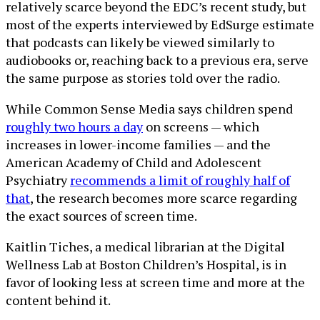
relatively scarce beyond the EDC’s recent study, but
most of the experts interviewed by EdSurge estimate
that podcasts can likely be viewed similarly to
audiobooks or, reaching back to a previous era, serve
the same purpose as stories told over the radio.
While Common Sense Media says children spend
roughly two hours a day
on screens — which
increases in lower-income families — and the
American Academy of Child and Adolescent
Psychiatry
recommends a limit of roughly half of
that
, the research becomes more scarce regarding
the exact sources of screen time.
Kaitlin Tiches, a medical librarian at the Digital
Wellness Lab at Boston Children’s Hospital, is in
favor of looking less at screen time and more at the
content behind it.