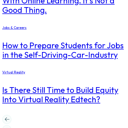
With Online Learning. It’s Not a
Good Thing.
Jobs & Careers
How to Prepare Students for Jobs
in the Self-Driving-Car-Industry
Virtual Reality
Is There Still Time to Build Equity
Into Virtual Reality Edtech?