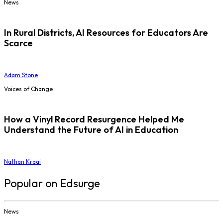
News
In Rural Districts, AI Resources for Educators Are
Scarce
Adam Stone
Voices of Change
How a Vinyl Record Resurgence Helped Me
Understand the Future of AI in Education
Nathan Kraai
Popular on Edsurge
News