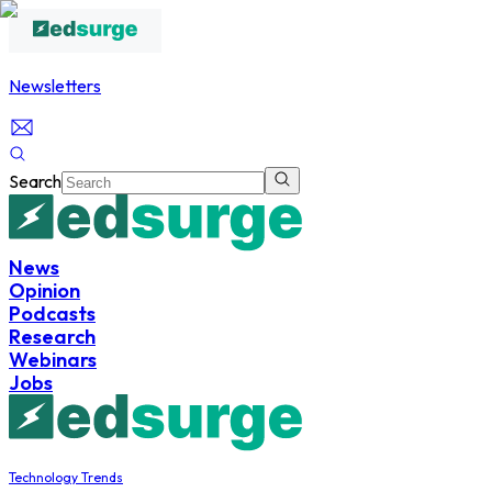
Newsletters
Search
News
Opinion
Podcasts
Research
Webinars
Jobs
Technology Trends