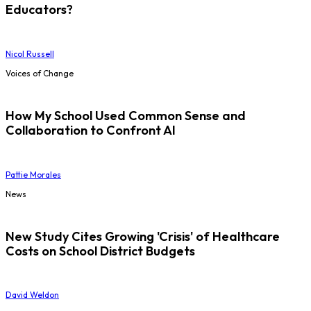
Educators?
Nicol Russell
Voices of Change
How My School Used Common Sense and
Collaboration to Confront AI
Pattie Morales
News
New Study Cites Growing 'Crisis' of Healthcare
Costs on School District Budgets
David Weldon