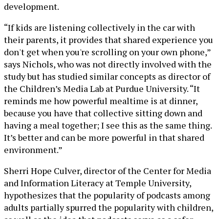
development.
“If kids are listening collectively in the car with
their parents, it provides that shared experience you
don't get when you're scrolling on your own phone,”
says Nichols, who was not directly involved with the
study but has studied similar concepts as director of
the Children’s Media Lab at Purdue University. “It
reminds me how powerful mealtime is at dinner,
because you have that collective sitting down and
having a meal together; I see this as the same thing.
It’s better and can be more powerful in that shared
environment.”
Sherri Hope Culver, director of the Center for Media
and Information Literacy at Temple University,
hypothesizes that the popularity of podcasts among
adults partially spurred the popularity with children,