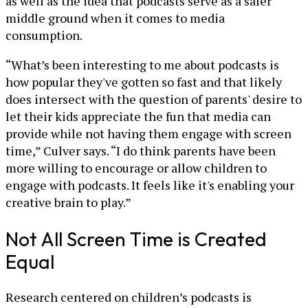
as well as the idea that podcasts serve as a safer
middle ground when it comes to media
consumption.
“What’s been interesting to me about podcasts is
how popular they've gotten so fast and that likely
does intersect with the question of parents' desire to
let their kids appreciate the fun that media can
provide while not having them engage with screen
time,” Culver says. “I do think parents have been
more willing to encourage or allow children to
engage with podcasts. It feels like it's enabling your
creative brain to play.”
Not All Screen Time is Created
Equal
Research centered on children’s podcasts is