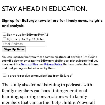
STAY AHEAD IN EDUCATION.
Sign up for EdSurge newsletters for timely news, insights
and analysis.
Sign me up for EdSurge PreK-12
Sign me up for Top 5 Articles
Sign Up Now
You can unsubscribe from these communications at any time. By clicking
submit below or by using the EdSurge website, you acknowledge that you
have read the
Terms of Use
and
Privacy Policy
, that you understand them,
and that you agree to be bound by them.
I agree to receive communications from EdSurge
*
The study also found listening to podcasts with
family members can boost intergenerational
learning, spurring conversations with family
members that can further help children’s overall