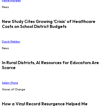
Pattie Morales
News
New Study Cites Growing 'Crisis' of Healthcare
Costs on School District Budgets
David Weldon
News
In Rural Districts, AI Resources for Educators Are
Scarce
Adam Stone
Voices of Change
How a Vinyl Record Resurgence Helped Me