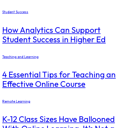
Student Success
How Analytics Can Support
Student Success in Higher Ed
Teaching and Learning
4 Essential Tips for Teaching an
Effective Online Course
Remote Learning
K-12 Class Sizes Have Ballooned