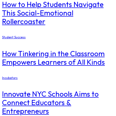
How to Help Students Navigate
This Social-Emotional
Rollercoaster
Student Success
How Tinkering in the Classroom
Empowers Learners of All Kinds
Incubators
Innovate NYC Schools Aims to
Connect Educators &
Entrepreneurs