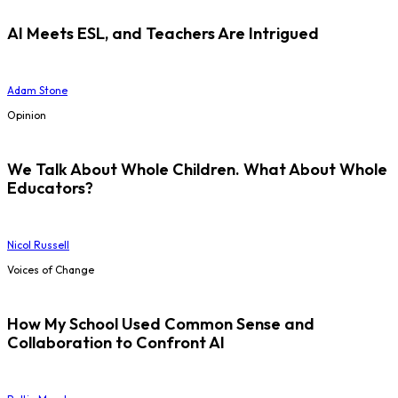
AI Meets ESL, and Teachers Are Intrigued
Adam Stone
Opinion
We Talk About Whole Children. What About Whole
Educators?
Nicol Russell
Voices of Change
How My School Used Common Sense and
Collaboration to Confront AI