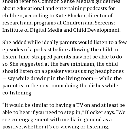
should refer to Common Sense Media’s guidelines
about educational and entertaining podcasts for
children, according to Kate Blocker, director of
research and programs at Children and Screens:
Institute of Digital Media and Child Development.
She added while ideally parents would listen to a few
episodes of a podcast before allowing the child to
listen, time-strapped parents may not be able to do
so. She suggested at the bare minimum, the child
should listen on a speaker versus using headphones
— say while drawing in the living room — while the
parent is in the next room doing the dishes while
co-listening.
“It would be similar to having a TV on and at least be
able to hear if you need to step in,” Blocker says. “We
see co-engagement with media in general as a
positive, whether it’s co-viewing or listening,