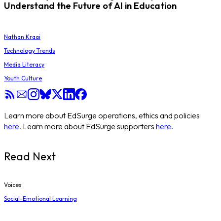
Understand the Future of AI in Education
Nathan Kraai
Technology Trends
Media Literacy
Youth Culture
Learn more about EdSurge operations, ethics and policies
here
. Learn more about EdSurge supporters
here
.
Read Next
Voices
Social-Emotional Learning