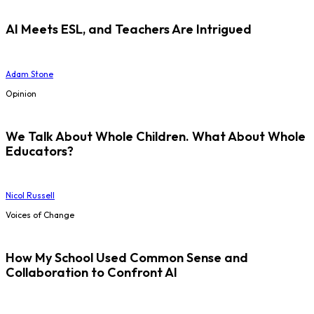
AI Meets ESL, and Teachers Are Intrigued
Adam Stone
Opinion
We Talk About Whole Children. What About Whole
Educators?
Nicol Russell
Voices of Change
How My School Used Common Sense and
Collaboration to Confront AI