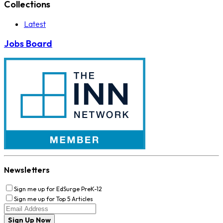
Collections
Latest
Jobs Board
Newsletters
Sign me up for EdSurge PreK-12
Sign me up for Top 5 Articles
Sign Up Now