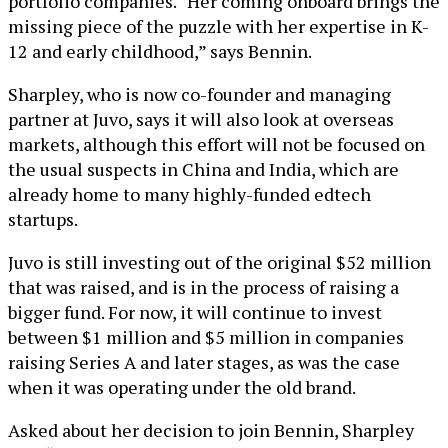
portfolio companies. “Her coming onboard brings the
missing piece of the puzzle with her expertise in K-
12 and early childhood,” says Bennin.
Sharpley, who is now co-founder and managing
partner at Juvo, says it will also look at overseas
markets, although this effort will not be focused on
the usual suspects in China and India, which are
already home to many highly-funded edtech
startups.
Juvo is still investing out of the original $52 million
that was raised, and is in the process of raising a
bigger fund. For now, it will continue to invest
between $1 million and $5 million in companies
raising Series A and later stages, as was the case
when it was operating under the old brand.
Asked about her decision to join Bennin, Sharpley