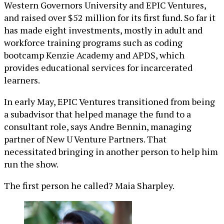
Western Governors University and EPIC Ventures,
and raised over $52 million for its first fund. So far it
has made eight investments, mostly in adult and
workforce training programs such as coding
bootcamp Kenzie Academy and APDS, which
provides educational services for incarcerated
learners.
In early May, EPIC Ventures transitioned from being
a subadvisor that helped manage the fund to a
consultant role, says Andre Bennin, managing
partner of New U Venture Partners. That
necessitated bringing in another person to help him
run the show.
The first person he called? Maia Sharpley.