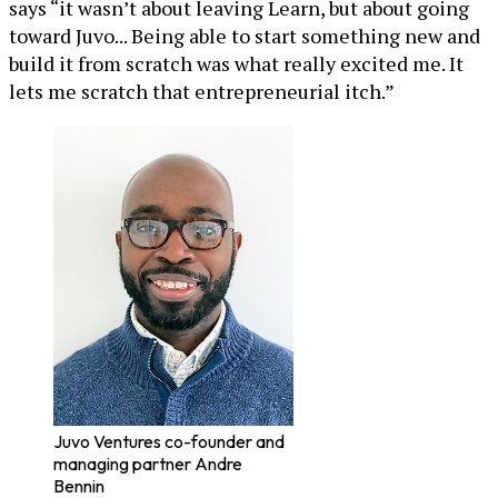
says “it wasn’t about leaving Learn, but about going
toward Juvo... Being able to start something new and
build it from scratch was what really excited me. It
lets me scratch that entrepreneurial itch.”
Juvo Ventures co-founder and
managing partner Andre
Bennin