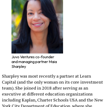
Juvo Ventures co-founder
and managing partner Maia
Sharpley
Sharpley was most recently a partner at Learn
Capital (and the only woman on its core investment
team). She joined in 2018 after serving as an
executive at different education organizations
including Kaplan, Charter Schools USA and the New
York City Department of Education, where she