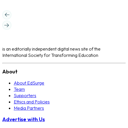
is an editorially independent digital news site of the
International Society for Transforming Education
About
About EdSurge
Team
Supporters
Ethics and Policies
Media Partners
Advertise with Us