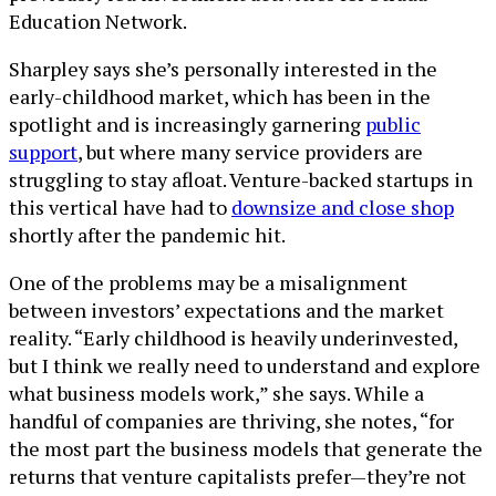
Education Network.
Sharpley says she’s personally interested in the
early-childhood market, which has been in the
spotlight and is increasingly garnering
public
support
, but where many service providers are
struggling to stay afloat. Venture-backed startups in
this vertical have had to
downsize and close shop
shortly after the pandemic hit.
One of the problems may be a misalignment
between investors’ expectations and the market
reality. “Early childhood is heavily underinvested,
but I think we really need to understand and explore
what business models work,” she says. While a
handful of companies are thriving, she notes, “for
the most part the business models that generate the
returns that venture capitalists prefer—they’re not