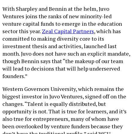
With Sharpley and Bennin at the helm, Juvo
Ventures joins the ranks of new minority-led
venture capital funds to emerge in the education
sector this year.
Zeal Capital Partners
, which has
committed to making diversity core to its
investment thesis and activities, launched last
month. Juvo does not have such an explicit mandate,
though Bennin says that “the makeup of our team
will lead to decisions that will help underserved
founders.”
Western Governors University, which remains the
biggest investor in Juvo Ventures, signed off on the
changes. “Talent is equally distributed, but
opportunity is not. That is true for learners, and it’s
also true for entrepreneurs, many of whom have
been overlooked by venture funders because they
don’t have the traditional profile,” said WGU