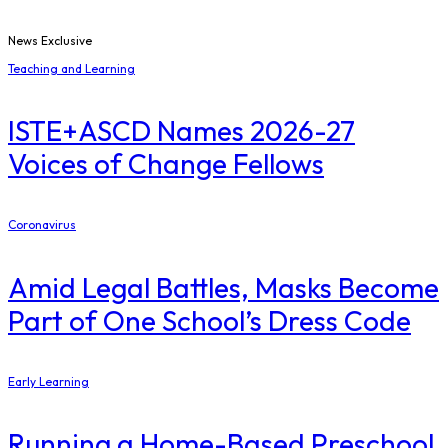
News Exclusive
Teaching and Learning
ISTE+ASCD Names 2026-27
Voices of Change Fellows
Coronavirus
Amid Legal Battles, Masks Become
Part of One School’s Dress Code
Early Learning
Running a Home-Based Preschool