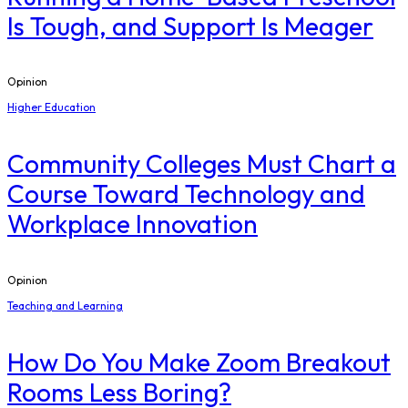
Is Tough, and Support Is Meager
Opinion
Higher Education
Community Colleges Must Chart a
Course Toward Technology and
Workplace Innovation
Opinion
Teaching and Learning
How Do You Make Zoom Breakout
Rooms Less Boring?