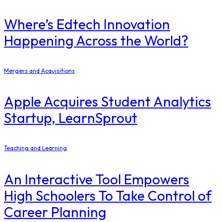
Where’s Edtech Innovation
Happening Across the World?
Mergers and Acquisitions
Apple Acquires Student Analytics
Startup, LearnSprout
Teaching and Learning
An Interactive Tool Empowers
High Schoolers To Take Control of
Career Planning