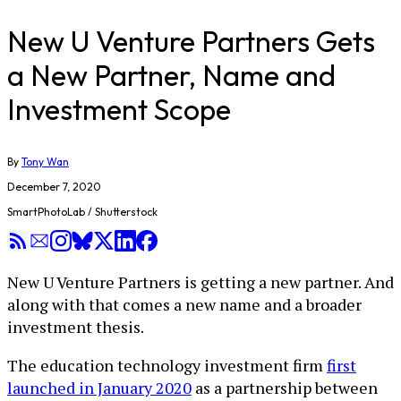
New U Venture Partners Gets
a New Partner, Name and
Investment Scope
By
Tony Wan
December 7, 2020
SmartPhotoLab / Shutterstock
New U Venture Partners is getting a new partner. And
along with that comes a new name and a broader
investment thesis.
The education technology investment firm
first
launched in January 2020
as a partnership between