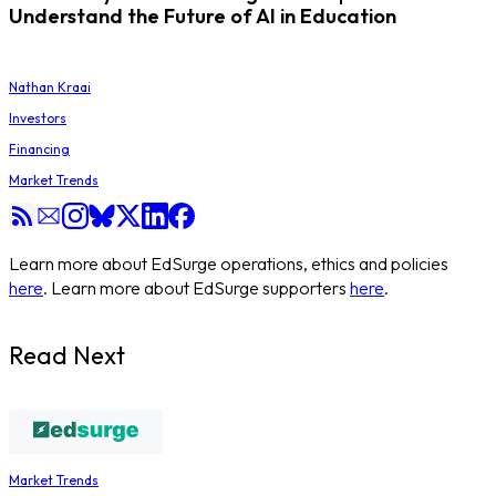
Understand the Future of AI in Education
Nathan Kraai
Investors
Financing
Market Trends
Learn more about EdSurge operations, ethics and policies
here
. Learn more about EdSurge supporters
here
.
Read Next
Market Trends