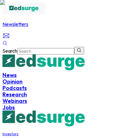
Newsletters
Search
News
Opinion
Podcasts
Research
Webinars
Jobs
Investors