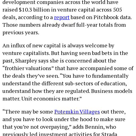
development companies across the world have
raised $10.3 billion in venture capital across 505
deals, according to a
report
based on Pitchbook data.
Those numbers already dwarf full-year totals from
previous years.
An influx of new capital is always welcome by
venture capitalists. But having seen bad bets in the
past, Sharpley says she is concerned about the
“frothier valuations” that have accompanied some of
the deals they’ve seen. “You have to fundamentally
understand the different sub-sectors of education,
understand how they are regulated. Business models
matter. Unit economics matter.”
“There may be some
Potemkin Villages
out there,
and you have to look under the hood to make sure
that you’re not overpaying,” adds Bennin, who
previously led investment activities for Strada