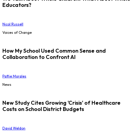
Educators?
Nicol Russell
Voices of Change
How My School Used Common Sense and
Collaboration to Confront AI
Pattie Morales
News
New Study Cites Growing 'Crisis' of Healthcare
Costs on School District Budgets
David Weldon