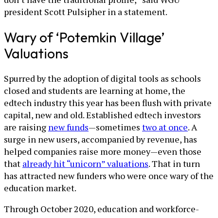
president Scott Pulsipher in a statement.
Wary of ‘Potemkin Village’
Valuations
Spurred by the adoption of digital tools as schools
closed and students are learning at home, the
edtech industry this year has been flush with private
capital, new and old. Established edtech investors
are raising
new funds
—sometimes
two at once
. A
surge in new users, accompanied by revenue, has
helped companies raise more money—even those
that
already hit “unicorn” valuations
. That in turn
has attracted new funders who were once wary of the
education market.
Through October 2020, education and workforce-