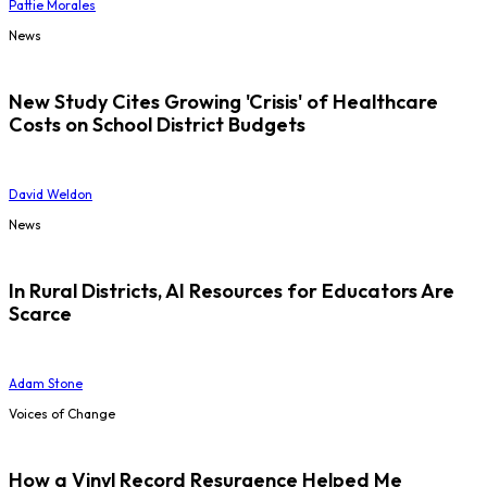
Pattie Morales
News
New Study Cites Growing 'Crisis' of Healthcare
Costs on School District Budgets
David Weldon
News
In Rural Districts, AI Resources for Educators Are
Scarce
Adam Stone
Voices of Change
How a Vinyl Record Resurgence Helped Me