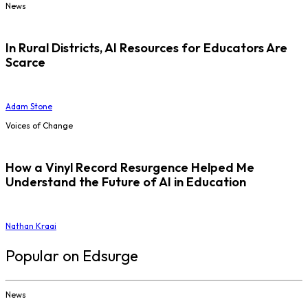
News
In Rural Districts, AI Resources for Educators Are
Scarce
Adam Stone
Voices of Change
How a Vinyl Record Resurgence Helped Me
Understand the Future of AI in Education
Nathan Kraai
Popular on Edsurge
News