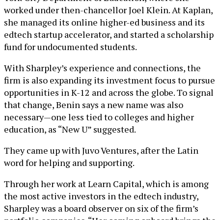
worked under then-chancellor Joel Klein. At Kaplan,
she managed its online higher-ed business and its
edtech startup accelerator, and started a scholarship
fund for undocumented students.
With Sharpley’s experience and connections, the
firm is also expanding its investment focus to pursue
opportunities in K-12 and across the globe. To signal
that change, Benin says a new name was also
necessary—one less tied to colleges and higher
education, as “New U” suggested.
They came up with Juvo Ventures, after the Latin
word for helping and supporting.
Through her work at Learn Capital, which is among
the most active investors in the edtech industry,
Sharpley was a board observer on six of the firm’s