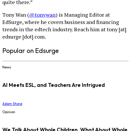
quite there.”
Tony Wan (
@tonywan
) is Managing Editor at
EdSurge, where he covers business and financing
trends in the edtech industry. Reach him at tony [at]
edsurge [dot] com.
Popular on Edsurge
News
AI Meets ESL, and Teachers Are Intrigued
Adam Stone
Opinion
We Talk About Whole Children. What About Whole