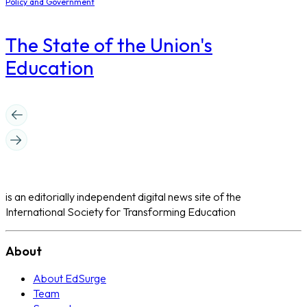
Policy and Government
The State of the Union's
Education
is an editorially independent digital news site of the
International Society for Transforming Education
About
About EdSurge
Team