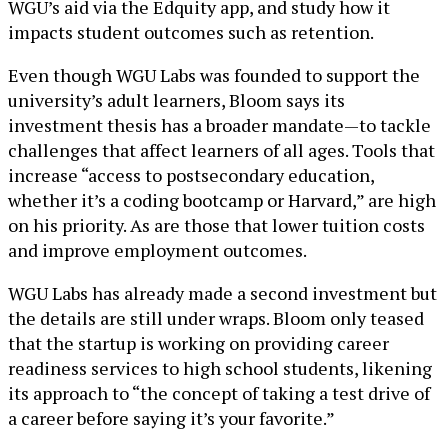
WGU’s aid via the Edquity app, and study how it
impacts student outcomes such as retention.
Even though WGU Labs was founded to support the
university’s adult learners, Bloom says its
investment thesis has a broader mandate—to tackle
challenges that affect learners of all ages. Tools that
increase “access to postsecondary education,
whether it’s a coding bootcamp or Harvard,” are high
on his priority. As are those that lower tuition costs
and improve employment outcomes.
WGU Labs has already made a second investment but
the details are still under wraps. Bloom only teased
that the startup is working on providing career
readiness services to high school students, likening
its approach to “the concept of taking a test drive of
a career before saying it’s your favorite.”