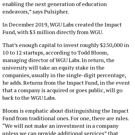
enabling the next generation of education
endeavors,” says Pulsipher.
In December 2019, WGU Labs created the Impact
Fund, with $3 million directly from WGU.
That’s enough capital to invest roughly $250,000 in
10 to 12 startups, according to Todd Bloom,
managing director of WGU Labs. In return, the
university will take an equity stake in the
companies, usually in the single-digit percentage,
he adds. Returns from the Impact Fund, in the event
that a company is acquired or goes public, will go
back to the WGU Labs.
Bloom is emphatic about distinguishing the Impact
Fund from traditional ones. For one, there are rules.
“We will not make an investment in a company
unless we can provide additional services” that