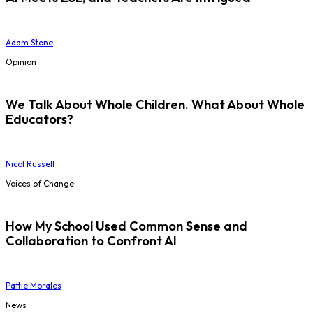
Adam Stone
Opinion
We Talk About Whole Children. What About Whole
Educators?
Nicol Russell
Voices of Change
How My School Used Common Sense and
Collaboration to Confront AI
Pattie Morales
News