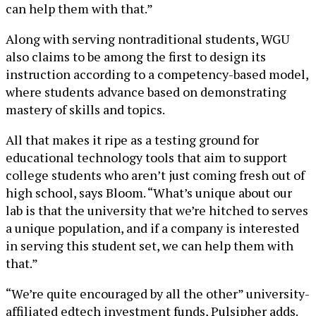
can help them with that.”
Along with serving nontraditional students, WGU
also claims to be among the first to design its
instruction according to a competency-based model,
where students advance based on demonstrating
mastery of skills and topics.
All that makes it ripe as a testing ground for
educational technology tools that aim to support
college students who aren’t just coming fresh out of
high school, says Bloom. “What’s unique about our
lab is that the university that we’re hitched to serves
a unique population, and if a company is interested
in serving this student set, we can help them with
that.”
“We’re quite encouraged by all the other” university-
affiliated edtech investment funds, Pulsipher adds.