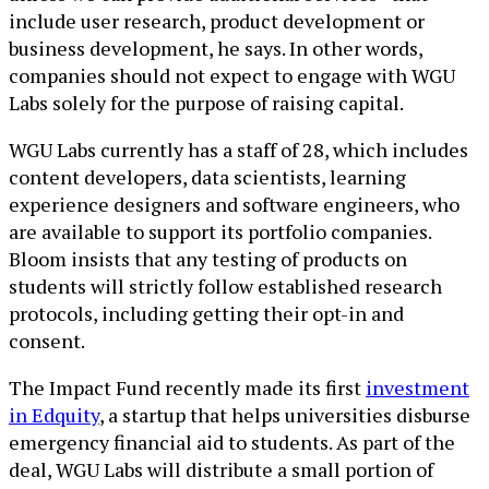
include user research, product development or
business development, he says. In other words,
companies should not expect to engage with WGU
Labs solely for the purpose of raising capital.
WGU Labs currently has a staff of 28, which includes
content developers, data scientists, learning
experience designers and software engineers, who
are available to support its portfolio companies.
Bloom insists that any testing of products on
students will strictly follow established research
protocols, including getting their opt-in and
consent.
The Impact Fund recently made its first
investment
in Edquity
, a startup that helps universities disburse
emergency financial aid to students. As part of the
deal, WGU Labs will distribute a small portion of