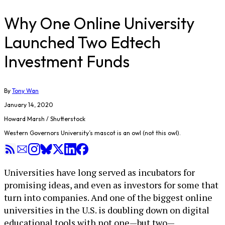
Why One Online University
Launched Two Edtech
Investment Funds
By
Tony Wan
January 14, 2020
Howard Marsh / Shutterstock
Western Governors University’s mascot is an owl (not this owl).
Universities have long served as incubators for
promising ideas, and even as investors for some that
turn into companies. And one of the biggest online
universities in the U.S. is doubling down on digital
educational tools with not one—but two—