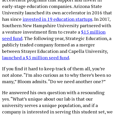
early-stage education companies. Arizona State
University launched its own accelerator in 2016 that
has since
invested in 19 education startups
. In 2017,
Southern New Hampshire University partnered with
a venture investment firm to create a
$15 million
seed fund
. The following year, Strategic Education, a
publicly traded company formed as a merger
between Strayer Education and Capella University,
launched a $5 million seed fund
.
If you find it hard to keep track of them all, you’re
not alone. “I’m also curious as to why there’s been so
many,” Bloom admits. “Do we need another one?”
He answered his own question with a resounding
yes. “What’s unique about our lab is that our
university serves a unique population, and if a
company is interested in serving this student set, we