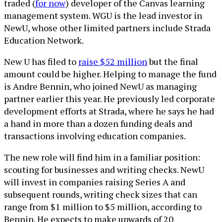
traded (
for now
) developer of the Canvas learning
management system. WGU is the lead investor in
NewU, whose other limited partners include Strada
Education Network.
New U has filed to
raise $52 million
but the final
amount could be higher. Helping to manage the fund
is Andre Bennin, who joined NewU as managing
partner earlier this year. He previously led corporate
development efforts at Strada, where he says he had
a hand in more than a dozen funding deals and
transactions involving education companies.
The new role will find him in a familiar position:
scouting for businesses and writing checks. NewU
will invest in companies raising Series A and
subsequent rounds, writing check sizes that can
range from $1 million to $5 million, according to
Bennin. He expects to make upwards of 20