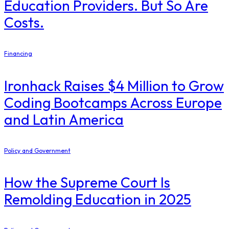
Education Providers. But So Are
Costs.
Financing
Ironhack Raises $4 Million to Grow
Coding Bootcamps Across Europe
and Latin America
Policy and Government
How the Supreme Court Is
Remolding Education in 2025