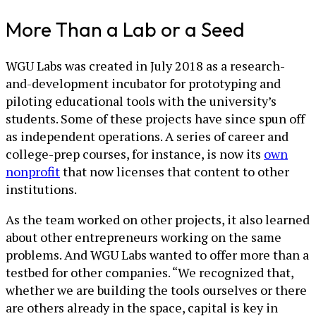
More Than a Lab or a Seed
WGU Labs was created in July 2018 as a research-
and-development incubator for prototyping and
piloting educational tools with the university’s
students. Some of these projects have since spun off
as independent operations. A series of career and
college-prep courses, for instance, is now its
own
nonprofit
that now licenses that content to other
institutions.
As the team worked on other projects, it also learned
about other entrepreneurs working on the same
problems. And WGU Labs wanted to offer more than a
testbed for other companies. “We recognized that,
whether we are building the tools ourselves or there
are others already in the space, capital is key in