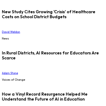
New Study Cites Growing 'Crisis' of Healthcare
Costs on School District Budgets
David Weldon
News
In Rural Districts, AI Resources for Educators Are
Scarce
Adam Stone
Voices of Change
How a Vinyl Record Resurgence Helped Me
Understand the Future of AI in Education