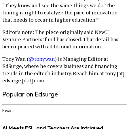
“They know and see the same things we do. The
timing is right to catalyze the pace of innovation
that needs to occur in higher education.”
Editor’s note: The piece originally said NewU
Venture Partners’ fund has closed. That detail has
been updated with additional information.
Tony Wan (
@tonywan
) is Managing Editor at
EdSurge, where he covers business and financing
trends in the edtech industry. Reach him at tony [at]
edsurge [dot] com.
Popular on Edsurge
News
AI Meets ESL, and Teachers Are Intrigued