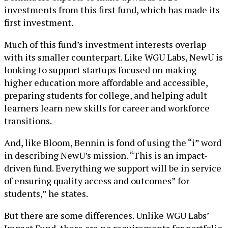
investments from this first fund, which has made its
first investment.
Much of this fund’s investment interests overlap
with its smaller counterpart. Like WGU Labs, NewU is
looking to support startups focused on making
higher education more affordable and accessible,
preparing students for college, and helping adult
learners learn new skills for career and workforce
transitions.
And, like Bloom, Bennin is fond of using the “i” word
in describing NewU’s mission. “This is an impact-
driven fund. Everything we support will be in service
of ensuring quality access and outcomes” for
students,” he states.
But there are some differences. Unlike WGU Labs’
Impact Fund, there are no requirements for portfolio