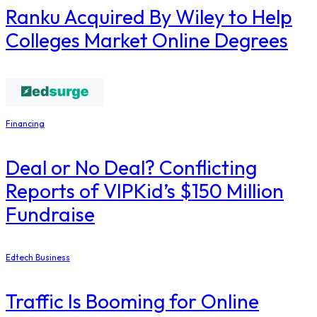
Ranku Acquired By Wiley to Help
Colleges Market Online Degrees
Financing
Deal or No Deal? Conflicting
Reports of VIPKid’s $150 Million
Fundraise
Edtech Business
Traffic Is Booming for Online