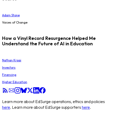
Adam Stone
Voices of Change
How a Vinyl Record Resurgence Helped Me
Understand the Future of AI in Education
Nathan Kraai
Investors
Financing
Higher Education
Learn more about EdSurge operations, ethics and policies
here
. Learn more about EdSurge supporters
here
.