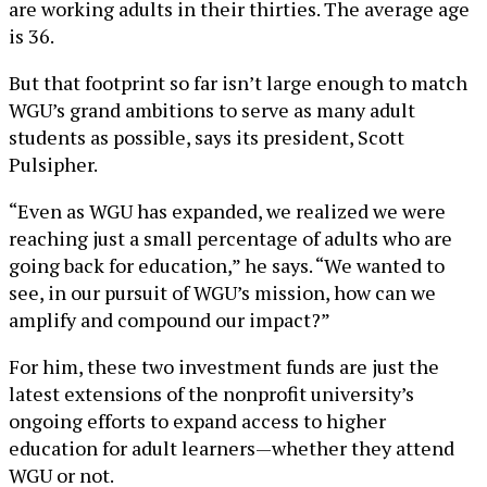
are working adults in their thirties. The average age
is 36.
But that footprint so far isn’t large enough to match
WGU’s grand ambitions to serve as many adult
students as possible, says its president, Scott
Pulsipher.
“Even as WGU has expanded, we realized we were
reaching just a small percentage of adults who are
going back for education,” he says. “We wanted to
see, in our pursuit of WGU’s mission, how can we
amplify and compound our impact?”
For him, these two investment funds are just the
latest extensions of the nonprofit university’s
ongoing efforts to expand access to higher
education for adult learners—whether they attend
WGU or not.