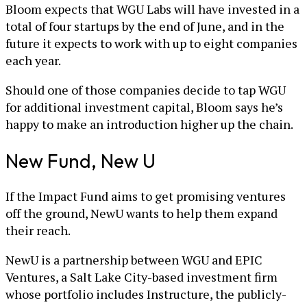
Bloom expects that WGU Labs will have invested in a
total of four startups by the end of June, and in the
future it expects to work with up to eight companies
each year.
Should one of those companies decide to tap WGU
for additional investment capital, Bloom says he’s
happy to make an introduction higher up the chain.
New Fund, New U
If the Impact Fund aims to get promising ventures
off the ground, NewU wants to help them expand
their reach.
NewU is a partnership between WGU and EPIC
Ventures, a Salt Lake City-based investment firm
whose portfolio includes Instructure, the publicly-