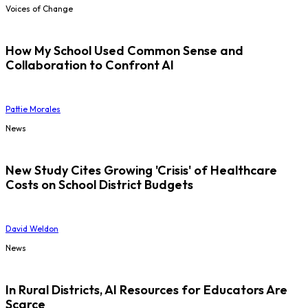
Voices of Change
How My School Used Common Sense and
Collaboration to Confront AI
Pattie Morales
News
New Study Cites Growing 'Crisis' of Healthcare
Costs on School District Budgets
David Weldon
News
In Rural Districts, AI Resources for Educators Are
Scarce