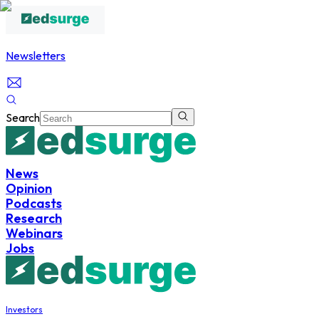
Newsletters
Search
News
Opinion
Podcasts
Research
Webinars
Jobs
Investors