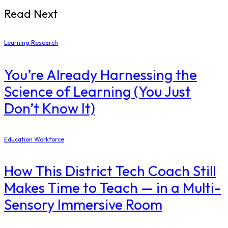
Read Next
Learning Research
You’re Already Harnessing the
Science of Learning (You Just
Don’t Know It)
Education Workforce
How This District Tech Coach Still
Makes Time to Teach — in a Multi-
Sensory Immersive Room