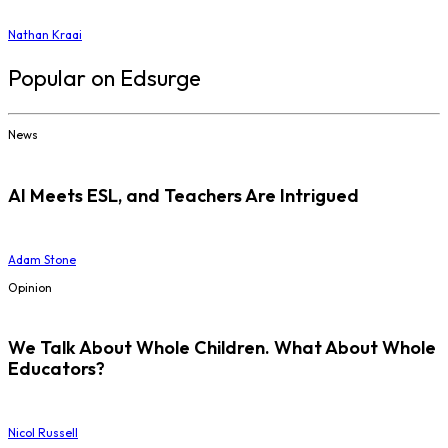
Nathan Kraai
Popular on Edsurge
News
AI Meets ESL, and Teachers Are Intrigued
Adam Stone
Opinion
We Talk About Whole Children. What About Whole
Educators?
Nicol Russell