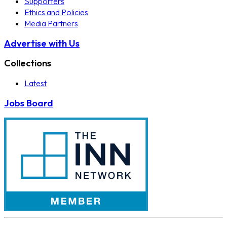
Supporters
Ethics and Policies
Media Partners
Advertise with Us
Collections
Latest
Jobs Board