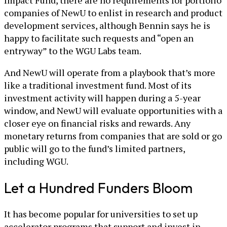
companies of NewU to enlist in research and product
development services, although Bennin says he is
happy to facilitate such requests and “open an
entryway” to the WGU Labs team.
And NewU will operate from a playbook that’s more
like a traditional investment fund. Most of its
investment activity will happen during a 5-year
window, and NewU will evaluate opportunities with a
closer eye on financial risks and rewards. Any
monetary returns from companies that are sold or go
public will go to the fund’s limited partners,
including WGU.
Let a Hundred Funders Bloom
It has become popular for universities to set up
accelerator programs that support and invest in