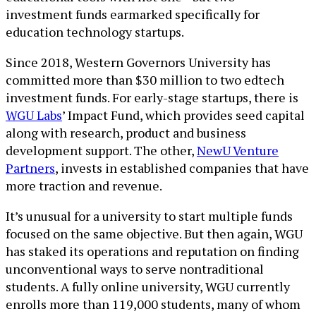
investment funds earmarked specifically for
education technology startups.
Since 2018, Western Governors University has
committed more than $30 million to two edtech
investment funds. For early-stage startups, there is
WGU Labs
’ Impact Fund, which provides seed capital
along with research, product and business
development support. The other,
NewU Venture
Partners
, invests in established companies that have
more traction and revenue.
It’s unusual for a university to start multiple funds
focused on the same objective. But then again, WGU
has staked its operations and reputation on finding
unconventional ways to serve nontraditional
students. A fully online university, WGU currently
enrolls more than 119,000 students, many of whom