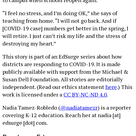
to campus when schools reopen again.
“I feel no stress, and I’m doing OK,” she says of
teaching from home. “I will not go back. And if
[COVID-19 case] numbers get better in the spring, I
will retire. I just can’t risk my life and the stress of
destroying my heart.”
This story is part of an EdSurge series about how
districts are responding to COVID-19. It is made
publicly available with support from the Michael &
Susan Dell Foundation. All stories are editorially
independent. (Read our ethics statement
here
.) This
work is licensed under a
CC BY-NC-ND 4.0
.
Nadia Tamez-Robledo (
@nadiatamezr
) is a reporter
covering K-12 education. Reach her at nadia [at]
edsurge [dot] com.