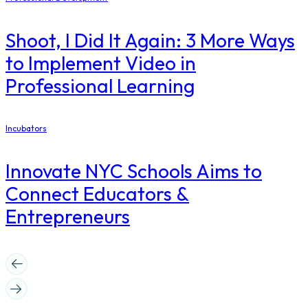
Shoot, I Did It Again: 3 More Ways
to Implement Video in
Professional Learning
Incubators
Innovate NYC Schools Aims to
Connect Educators &
Entrepreneurs