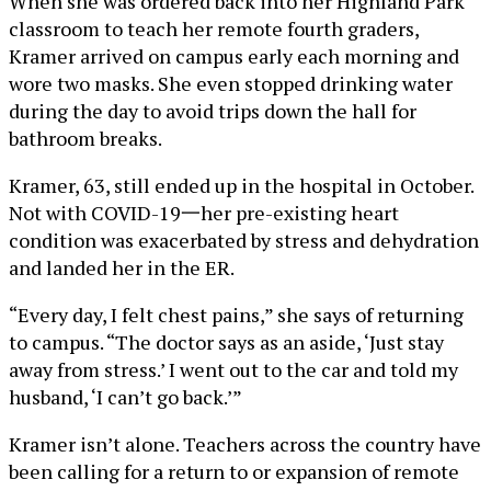
When she was ordered back into her Highland Park
classroom to teach her remote fourth graders,
Kramer arrived on campus early each morning and
wore two masks. She even stopped drinking water
during the day to avoid trips down the hall for
bathroom breaks.
Kramer, 63, still ended up in the hospital in October.
Not with COVID-19一her pre-existing heart
condition was exacerbated by stress and dehydration
and landed her in the ER.
“Every day, I felt chest pains,” she says of returning
to campus. “The doctor says as an aside, ‘Just stay
away from stress.’ I went out to the car and told my
husband, ‘I can’t go back.’”
Kramer isn’t alone. Teachers across the country have
been calling for a return to or expansion of remote