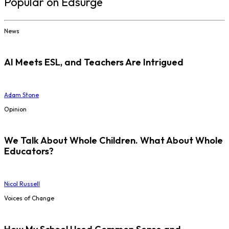
Popular on Edsurge
News
AI Meets ESL, and Teachers Are Intrigued
Adam Stone
Opinion
We Talk About Whole Children. What About Whole
Educators?
Nicol Russell
Voices of Change