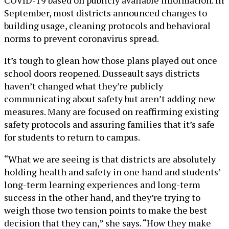
September, most districts announced changes to
building usage, cleaning protocols and behavioral
norms to prevent coronavirus spread.
It’s tough to glean how those plans played out once
school doors reopened. Dusseault says districts
haven’t changed what they’re publicly
communicating about safety but aren’t adding new
measures. Many are focused on reaffirming existing
safety protocols and assuring families that it’s safe
for students to return to campus.
“What we are seeing is that districts are absolutely
holding health and safety in one hand and students’
long-term learning experiences and long-term
success in the other hand, and they’re trying to
weigh those two tension points to make the best
decision that they can,” she says. “How they make