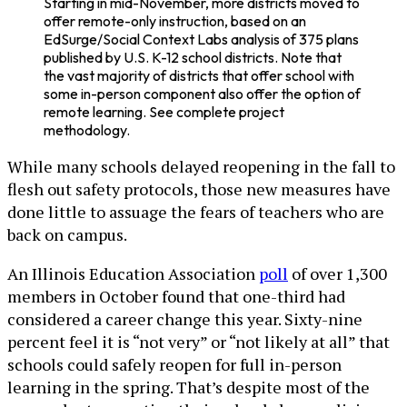
Starting in mid-November, more districts moved to
offer remote-only instruction, based on an
EdSurge/Social Context Labs analysis of 375 plans
published by U.S. K-12 school districts. Note that
the vast majority of districts that offer school with
some in-person component also offer the option of
remote learning. See complete project
methodology.
While many schools delayed reopening in the fall to
flesh out safety protocols, those new measures have
done little to assuage the fears of teachers who are
back on campus.
An Illinois Education Association
poll
of over 1,300
members in October found that one-third had
considered a career change this year. Sixty-nine
percent feel it is “not very” or “not likely at all” that
schools could safely reopen for full in-person
learning in the spring. That’s despite most of the