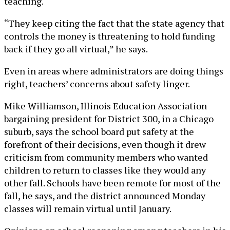
teaching.
“They keep citing the fact that the state agency that
controls the money is threatening to hold funding
back if they go all virtual,” he says.
Even in areas where administrators are doing things
right, teachers’ concerns about safety linger.
Mike Williamson, Illinois Education Association
bargaining president for District 300, in a Chicago
suburb, says the school board put safety at the
forefront of their decisions, even though it drew
criticism from community members who wanted
children to return to classes like they would any
other fall. Schools have been remote for most of the
fall, he says, and the district announced Monday
classes will remain virtual until January.