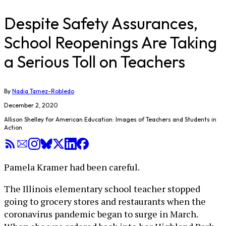
Despite Safety Assurances,
School Reopenings Are Taking
a Serious Toll on Teachers
By
Nadia Tamez-Robledo
December 2, 2020
Allison Shelley for American Education: Images of Teachers and Students in
Action
Pamela Kramer had been careful.
The Illinois elementary school teacher stopped
going to grocery stores and restaurants when the
coronavirus pandemic began to surge in March.