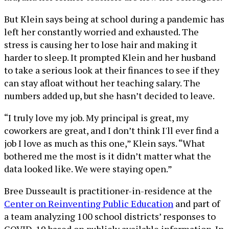
But Klein says being at school during a pandemic has
left her constantly worried and exhausted. The
stress is causing her to lose hair and making it
harder to sleep. It prompted Klein and her husband
to take a serious look at their finances to see if they
can stay afloat without her teaching salary. The
numbers added up, but she hasn’t decided to leave.
“I truly love my job. My principal is great, my
coworkers are great, and I don’t think I'll ever find a
job I love as much as this one,” Klein says. “What
bothered me the most is it didn’t matter what the
data looked like. We were staying open.”
Bree Dusseault is practitioner-in-residence at the
Center on Reinventing Public Education
and part of
a team analyzing 100 school districts’ responses to
COVID-19 based on publicly available information. In