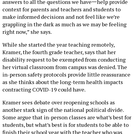
answers to all the questions we have一help provide
context for parents and teachers and students to
make informed decisions and not feel like we’re
grappling in the dark as much as we may be feeling
right now,” she says.
While she started the year teaching remotely,
Kramer, the fourth grade teacher, says that her
disability request to be exempted from conducting
her virtual classroom from campus was denied. The
in-person safety protocols provide little reassurance
as she thinks about the long-term health impacts
contracting COVID-19 could have.
Kramer sees debate over reopening schools as
another stark sign of the national political divide.
Some argue that in-person classes are what’s best for
students, but what’s best is for students to be able to
finish their school year with the teacher who was