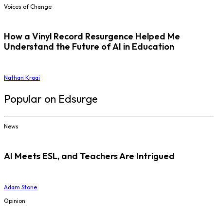
Voices of Change
How a Vinyl Record Resurgence Helped Me
Understand the Future of AI in Education
Nathan Kraai
Popular on Edsurge
News
AI Meets ESL, and Teachers Are Intrigued
Adam Stone
Opinion