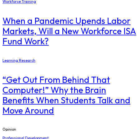
Workforce Training
When a Pandemic Upends Labor
Markets, Will a New Workforce ISA
Fund Work?
Learning Research
“Get Out From Behind That
Computer!” Why the Brain
Benefits When Students Talk and
Move Around
Opinion
Professional Development