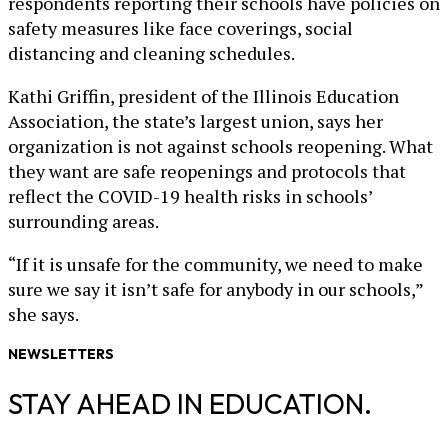
respondents reporting their schools have policies on
safety measures like face coverings, social
distancing and cleaning schedules.
Kathi Griffin, president of the Illinois Education
Association, the state’s largest union, says her
organization is not against schools reopening. What
they want are safe reopenings and protocols that
reflect the COVID-19 health risks in schools’
surrounding areas.
“If it is unsafe for the community, we need to make
sure we say it isn’t safe for anybody in our schools,”
she says.
NEWSLETTERS
STAY AHEAD IN EDUCATION.