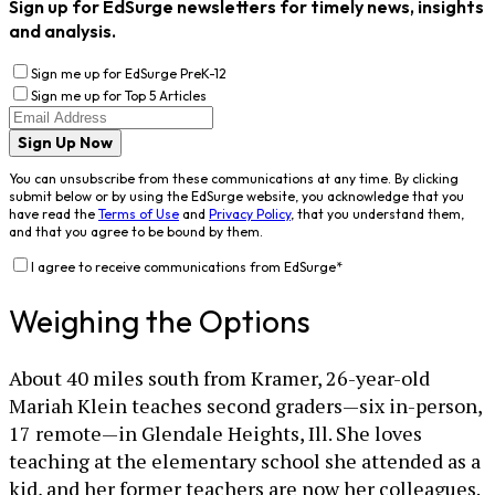
Sign up for EdSurge newsletters for timely news, insights
and analysis.
Sign me up for EdSurge PreK-12
Sign me up for Top 5 Articles
Sign Up Now
You can unsubscribe from these communications at any time. By clicking
submit below or by using the EdSurge website, you acknowledge that you
have read the
Terms of Use
and
Privacy Policy
, that you understand them,
and that you agree to be bound by them.
I agree to receive communications from EdSurge
*
Weighing the Options
About 40 miles south from Kramer, 26-year-old
Mariah Klein teaches second graders—six in-person,
17 remote—in Glendale Heights, Ill. She loves
teaching at the elementary school she attended as a
kid, and her former teachers are now her colleagues.