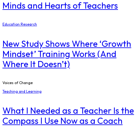
Minds and Hearts of Teachers
Education Research
New Study Shows Where ‘Growth
Mindset’ Training Works (And
Where It Doesn’t)
Voices of Change
Teaching and Learning
What I Needed as a Teacher Is the
Compass I Use Now as a Coach