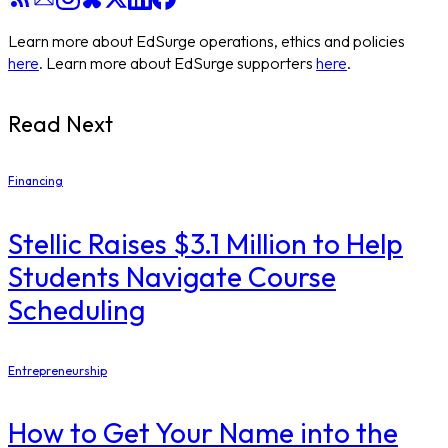
Learn more about EdSurge operations, ethics and policies
here
. Learn more about EdSurge supporters
here
.
Read Next
Financing
Stellic Raises $3.1 Million to Help
Students Navigate Course
Scheduling
Entrepreneurship
How to Get Your Name into the