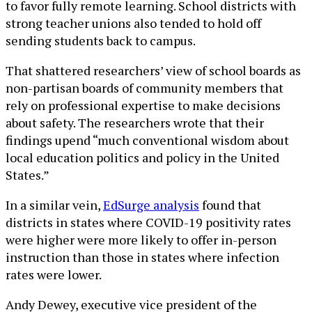
to favor fully remote learning. School districts with
strong teacher unions also tended to hold off
sending students back to campus.
That shattered researchers’ view of school boards as
non-partisan boards of community members that
rely on professional expertise to make decisions
about safety. The researchers wrote that their
findings upend “much conventional wisdom about
local education politics and policy in the United
States.”
In a similar vein,
EdSurge analysis
found that
districts in states where COVID-19 positivity rates
were higher were more likely to offer in-person
instruction than those in states where infection
rates were lower.
Andy Dewey, executive vice president of the