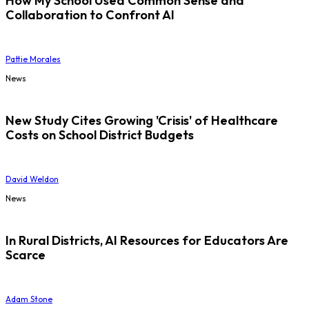
How My School Used Common Sense and
Collaboration to Confront AI
Pattie Morales
News
New Study Cites Growing 'Crisis' of Healthcare
Costs on School District Budgets
David Weldon
News
In Rural Districts, AI Resources for Educators Are
Scarce
Adam Stone