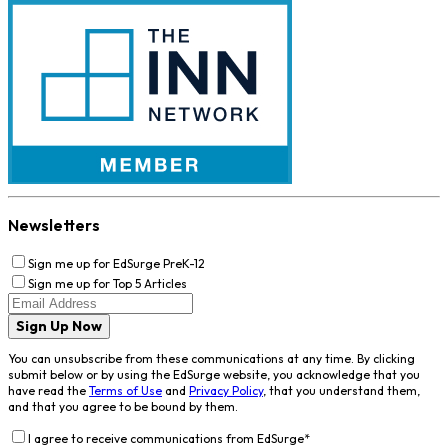
Newsletters
Sign me up for EdSurge PreK-12
Sign me up for Top 5 Articles
Sign Up Now
You can unsubscribe from these communications at any time. By clicking
submit below or by using the EdSurge website, you acknowledge that you
have read the
Terms of Use
and
Privacy Policy
, that you understand them,
and that you agree to be bound by them.
I agree to receive communications from EdSurge
*