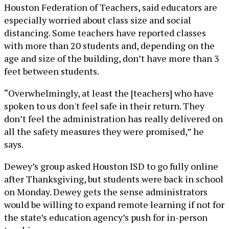
Houston Federation of Teachers, said educators are
especially worried about class size and social
distancing. Some teachers have reported classes
with more than 20 students and, depending on the
age and size of the building, don’t have more than 3
feet between students.
“Overwhelmingly, at least the [teachers] who have
spoken to us don't feel safe in their return. They
don’t feel the administration has really delivered on
all the safety measures they were promised,” he
says.
Dewey’s group asked Houston ISD to go fully online
after Thanksgiving, but students were back in school
on Monday. Dewey gets the sense administrators
would be willing to expand remote learning if not for
the state’s education agency’s push for in-person