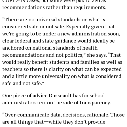
COVID-19 cases, but some were publicized as
recommendations rather than requirements.
“There are no universal standards on what is
considered safe or not safe. Especially given that
we’re going to be under a new administration soon,
clear federal and state guidance would ideally be
anchored on national standards of health
recommendations and not politics,” she says. “That
would really benefit students and families as well as
teachers so there is clarity on what can be expected
and a little more universality on what is considered
safe and not safe.”
One piece of advice Dusseault has for school
administrators: err on the side of transparency.
“Over-communicate data, decisions, rationale. Those
are all things that一while they don’t provide