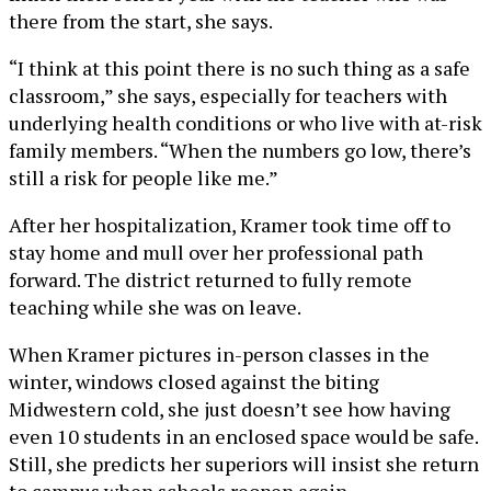
there from the start, she says.
“I think at this point there is no such thing as a safe
classroom,” she says, especially for teachers with
underlying health conditions or who live with at-risk
family members. “When the numbers go low, there’s
still a risk for people like me.”
After her hospitalization, Kramer took time off to
stay home and mull over her professional path
forward. The district returned to fully remote
teaching while she was on leave.
When Kramer pictures in-person classes in the
winter, windows closed against the biting
Midwestern cold, she just doesn’t see how having
even 10 students in an enclosed space would be safe.
Still, she predicts her superiors will insist she return