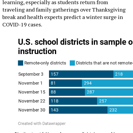
learning, especially as students return from
traveling and family gatherings over Thanksgiving
break and health experts predict a winter surge in
COVID-19 cases.