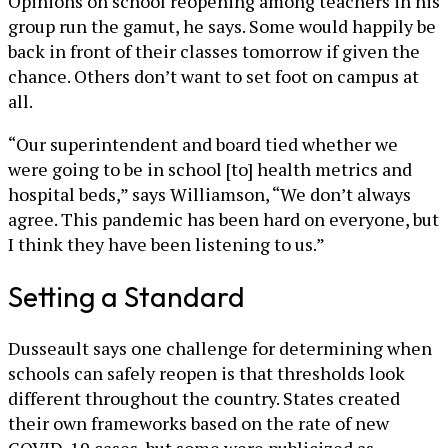
Opinions on school reopening among teachers in his
group run the gamut, he says. Some would happily be
back in front of their classes tomorrow if given the
chance. Others don’t want to set foot on campus at
all.
“Our superintendent and board tied whether we
were going to be in school [to] health metrics and
hospital beds,” says Williamson, “We don’t always
agree. This pandemic has been hard on everyone, but
I think they have been listening to us.”
Setting a Standard
Dusseault says one challenge for determining when
schools can safely reopen is that thresholds look
different throughout the country. States created
their own frameworks based on the rate of new