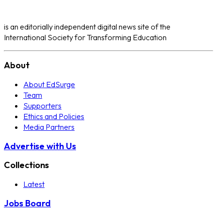
is an editorially independent digital news site of the
International Society for Transforming Education
About
About EdSurge
Team
Supporters
Ethics and Policies
Media Partners
Advertise with Us
Collections
Latest
Jobs Board