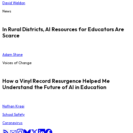
David Weldon
News
In Rural Districts, AI Resources for Educators Are
Scarce
Adam Stone
Voices of Change
How a Vinyl Record Resurgence Helped Me
Understand the Future of AI in Education
Nathan Kraai
School Safety
Coronavirus