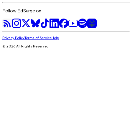
Follow EdSurge on
Privacy Policy
Terms of Service
Help
©
2026
All Rights Reserved