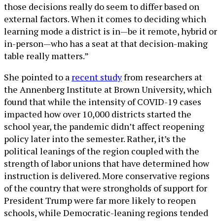
those decisions really do seem to differ based on
external factors. When it comes to deciding which
learning mode a district is in—be it remote, hybrid or
in-person—who has a seat at that decision-making
table really matters.”
She pointed to a
recent study
from researchers at
the Annenberg Institute at Brown University, which
found that while the intensity of COVID-19 cases
impacted how over 10,000 districts started the
school year, the pandemic didn’t affect reopening
policy later into the semester. Rather, it’s the
political leanings of the region coupled with the
strength of labor unions that have determined how
instruction is delivered. More conservative regions
of the country that were strongholds of support for
President Trump were far more likely to reopen
schools, while Democratic-leaning regions tended