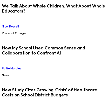
We Talk About Whole Children. What About Whole
Educators?
Nicol Russell
Voices of Change
How My School Used Common Sense and
Collaboration to Confront AI
Pattie Morales
News
New Study Cites Growing 'Crisis' of Healthcare
Costs on School District Budgets