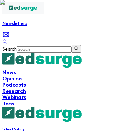
Newsletters
Search
News
Opinion
Podcasts
Research
Webinars
Jobs
School Safety