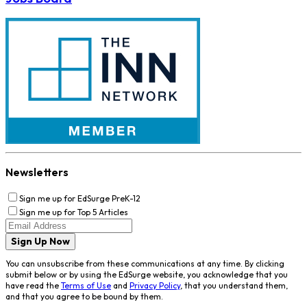
Newsletters
Sign me up for EdSurge PreK-12
Sign me up for Top 5 Articles
Sign Up Now
You can unsubscribe from these communications at any time. By clicking
submit below or by using the EdSurge website, you acknowledge that you
have read the
Terms of Use
and
Privacy Policy
, that you understand them,
and that you agree to be bound by them.