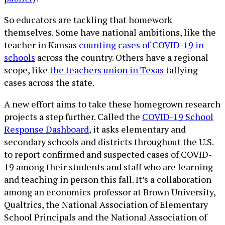
So educators are tackling that homework
themselves. Some have national ambitions, like the
teacher in Kansas
counting cases of COVID-19 in
schools
across the country. Others have a regional
scope, like
the teachers union in Texas
tallying
cases across the state.
A new effort aims to take these homegrown research
projects a step further. Called the
COVID-19 School
Response Dashboard
, it asks elementary and
secondary schools and districts throughout the U.S.
to report confirmed and suspected cases of COVID-
19 among their students and staff who are learning
and teaching in person this fall. It’s a collaboration
among an economics professor at Brown University,
Qualtrics, the National Association of Elementary
School Principals and the National Association of