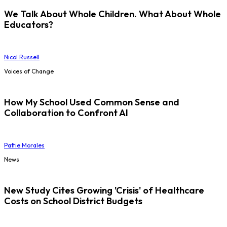
We Talk About Whole Children. What About Whole
Educators?
Nicol Russell
Voices of Change
How My School Used Common Sense and
Collaboration to Confront AI
Pattie Morales
News
New Study Cites Growing 'Crisis' of Healthcare
Costs on School District Budgets