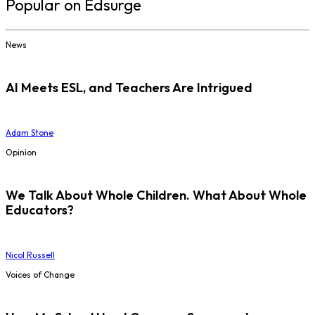
Popular on Edsurge
News
AI Meets ESL, and Teachers Are Intrigued
Adam Stone
Opinion
We Talk About Whole Children. What About Whole
Educators?
Nicol Russell
Voices of Change