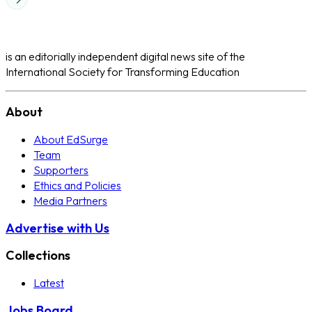
is an editorially independent digital news site of the
International Society for Transforming Education
About
About EdSurge
Team
Supporters
Ethics and Policies
Media Partners
Advertise with Us
Collections
Latest
Jobs Board