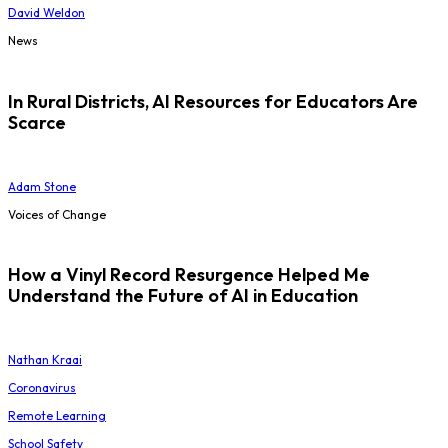
David Weldon
News
In Rural Districts, AI Resources for Educators Are
Scarce
Adam Stone
Voices of Change
How a Vinyl Record Resurgence Helped Me
Understand the Future of AI in Education
Nathan Kraai
Coronavirus
Remote Learning
School Safety