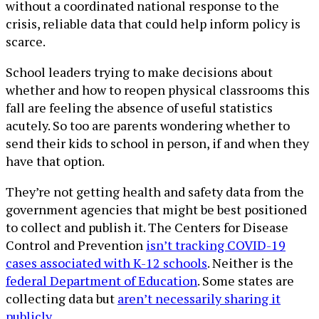
without a coordinated national response to the
crisis, reliable data that could help inform policy is
scarce.
School leaders trying to make decisions about
whether and how to reopen physical classrooms this
fall are feeling the absence of useful statistics
acutely. So too are parents wondering whether to
send their kids to school in person, if and when they
have that option.
They’re not getting health and safety data from the
government agencies that might be best positioned
to collect and publish it. The Centers for Disease
Control and Prevention
isn’t tracking COVID-19
cases associated with K-12 schools
. Neither is the
federal Department of Education
. Some states are
collecting data but
aren’t necessarily sharing it
publicly
.