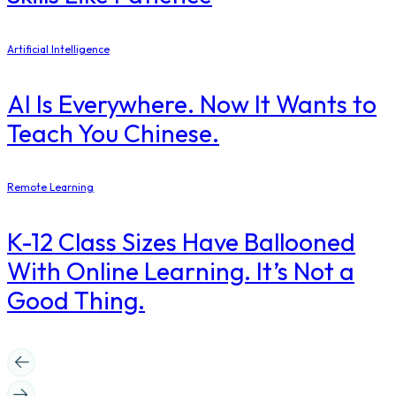
Artificial Intelligence
AI Is Everywhere. Now It Wants to
Teach You Chinese.
Remote Learning
K-12 Class Sizes Have Ballooned
With Online Learning. It’s Not a
Good Thing.