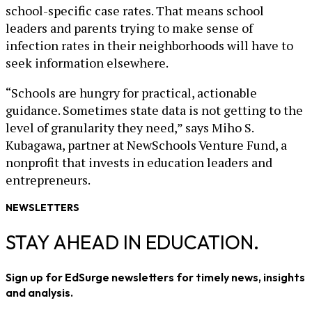
school-specific case rates. That means school
leaders and parents trying to make sense of
infection rates in their neighborhoods will have to
seek information elsewhere.
“Schools are hungry for practical, actionable
guidance. Sometimes state data is not getting to the
level of granularity they need,” says Miho S.
Kubagawa, partner at NewSchools Venture Fund, a
nonprofit that invests in education leaders and
entrepreneurs.
NEWSLETTERS
STAY AHEAD IN EDUCATION.
Sign up for EdSurge newsletters for timely news, insights
and analysis.