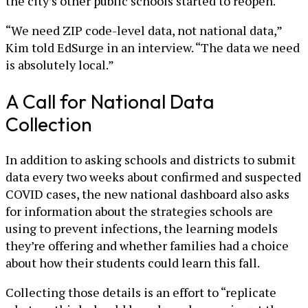
the city’s other public schools started to reopen.
“We need ZIP code-level data, not national data,”
Kim told EdSurge in an interview. “The data we need
is absolutely local.”
A Call for National Data
Collection
In addition to asking schools and districts to submit
data every two weeks about confirmed and suspected
COVID cases, the new national dashboard also asks
for information about the strategies schools are
using to prevent infections, the learning models
they’re offering and whether families had a choice
about how their students could learn this fall.
Collecting those details is an effort to “replicate