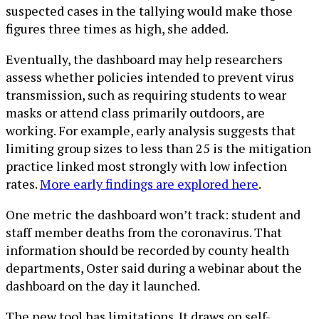
suspected cases in the tallying would make those
figures three times as high, she added.
Eventually, the dashboard may help researchers
assess whether policies intended to prevent virus
transmission, such as requiring students to wear
masks or attend class primarily outdoors, are
working. For example, early analysis suggests that
limiting group sizes to less than 25 is the mitigation
practice linked most strongly with low infection
rates.
More early findings are explored here
.
One metric the dashboard won’t track: student and
staff member deaths from the coronavirus. That
information should be recorded by county health
departments, Oster said during a webinar about the
dashboard on the day it launched.
The new tool has limitations. It draws on self-