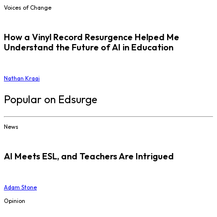
Voices of Change
How a Vinyl Record Resurgence Helped Me
Understand the Future of AI in Education
Nathan Kraai
Popular on Edsurge
News
AI Meets ESL, and Teachers Are Intrigued
Adam Stone
Opinion