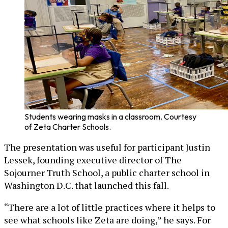
Students wearing masks in a classroom. Courtesy
of Zeta Charter Schools.
The presentation was useful for participant Justin
Lessek, founding executive director of The
Sojourner Truth School, a public charter school in
Washington D.C. that launched this fall.
“There are a lot of little practices where it helps to
see what schools like Zeta are doing,” he says. For