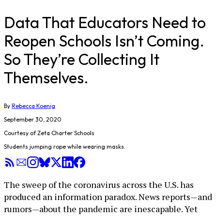
Data That Educators Need to
Reopen Schools Isn’t Coming.
So They’re Collecting It
Themselves.
By
Rebecca Koenig
September 30, 2020
Courtesy of Zeta Charter Schools
Students jumping rope while wearing masks.
The sweep of the coronavirus across the U.S. has
produced an information paradox. News reports—and
rumors—about the pandemic are inescapable. Yet