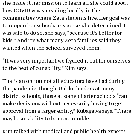
she made it her mission to learn all she could about
how COVID was spreading locally, in the
communities where Zeta students live. Her goal was
to reopen her schools as soon as she determined it
was safe to do so, she says, “because it’s better for
kids.” And it’s what many Zeta families said they
wanted when the school surveyed them.
“It was very important we figured it out for ourselves
to the best of our ability,” Kim says.
That’s an option not all educators have had during
the pandemic, though. Unlike leaders at many
district schools, those at some charter schools “can
make decisions without necessarily having to get
approval from a larger entity,” Kubagawa says. “There
may be an ability to be more nimble.”
Kim talked with medical and public health experts