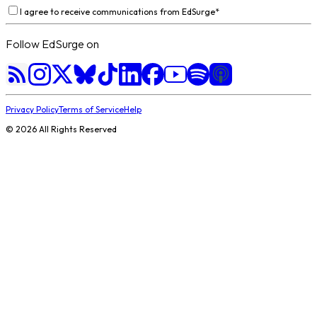
I agree to receive communications from EdSurge
*
Follow EdSurge on
Privacy Policy
Terms of Service
Help
©
2026
All Rights Reserved