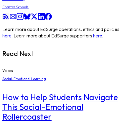
Charter Schools
Learn more about EdSurge operations, ethics and policies
here
. Learn more about EdSurge supporters
here
.
Read Next
Voices
Social-Emotional Learning
How to Help Students Navigate
This Social-Emotional
Rollercoaster