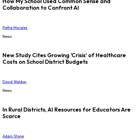
How My School Used Common Sense and
Collaboration to Confront AI
Pattie Morales
News
New Study Cites Growing 'Crisis' of Healthcare
Costs on School District Budgets
David Weldon
News
In Rural Districts, AI Resources for Educators Are
Scarce
Adam Stone