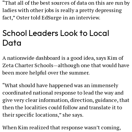
“That all of the best sources of data on this are run by
ladies with other jobs is really a pretty depressing
fact,” Oster told EdSurge in an interview.
School Leaders Look to Local
Data
A nationwide dashboard is a good idea, says Kim of
Zeta Charter Schools—although one that would have
been more helpful over the summer.
“What should have happened was an immensely
coordinated national response to lead the way and
give very clear information, direction, guidance, that
then the localities could follow and translate it to
their specific locations,” she says.
When Kim realized that response wasn’t coming,