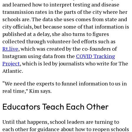
and learned how to interpret testing and disease
transmission rates in the parts of the city where her
schools are. The data she uses comes from state and
city officials, but because some of that information is
published at a delay, she also turns to figures
collected through volunteer-led efforts such as
Rt.live
, which was created by the co-founders of
Instagram using data from the
COVID Tracking
Project
, which is led by journalists who write for The
Atlantic.
“We need the experts to funnel information to us in
real time,” Kim says.
Educators Teach Each Other
Until that happens, school leaders are turning to
each other for guidance about how to reopen schools