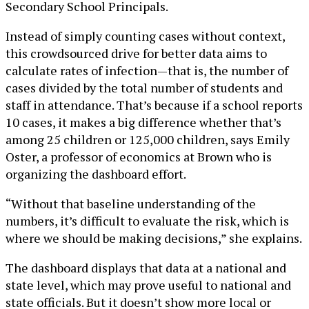
Secondary School Principals.
Instead of simply counting cases without context,
this crowdsourced drive for better data aims to
calculate rates of infection—that is, the number of
cases divided by the total number of students and
staff in attendance. That’s because if a school reports
10 cases, it makes a big difference whether that’s
among 25 children or 125,000 children, says Emily
Oster, a professor of economics at Brown who is
organizing the dashboard effort.
“Without that baseline understanding of the
numbers, it’s difficult to evaluate the risk, which is
where we should be making decisions,” she explains.
The dashboard displays that data at a national and
state level, which may prove useful to national and
state officials. But it doesn’t show more local or