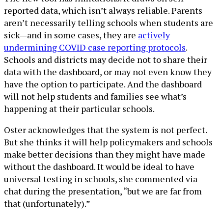
reported data, which isn’t always reliable. Parents
aren’t necessarily telling schools when students are
sick—and in some cases, they are
actively
undermining COVID case reporting protocols
.
Schools and districts may decide not to share their
data with the dashboard, or may not even know they
have the option to participate. And the dashboard
will not help students and families see what’s
happening at their particular schools.
Oster acknowledges that the system is not perfect.
But she thinks it will help policymakers and schools
make better decisions than they might have made
without the dashboard. It would be ideal to have
universal testing in schools, she commented via
chat during the presentation, “but we are far from
that (unfortunately).”