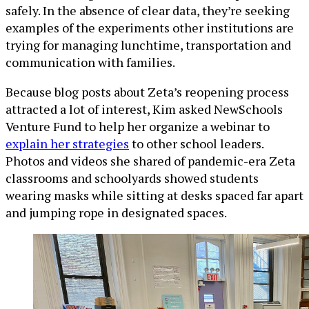
safely. In the absence of clear data, they’re seeking
examples of the experiments other institutions are
trying for managing lunchtime, transportation and
communication with families.
Because blog posts about Zeta’s reopening process
attracted a lot of interest, Kim asked NewSchools
Venture Fund to help her organize a webinar to
explain her strategies
to other school leaders.
Photos and videos she shared of pandemic-era Zeta
classrooms and schoolyards showed students
wearing masks while sitting at desks spaced far apart
and jumping rope in designated spaces.