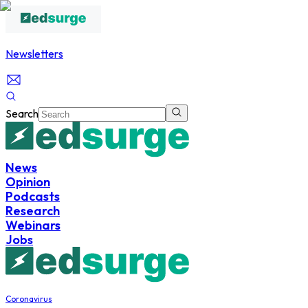
Newsletters
Search
News
Opinion
Podcasts
Research
Webinars
Jobs
Coronavirus