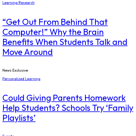
Learning Research
“Get Out From Behind That
Computer!” Why the Brain
Benefits When Students Talk and
Move Around
News Exclusive
Personalized Learning
Could Giving Parents Homework
Help Students? Schools Try ‘Family
Playlists’