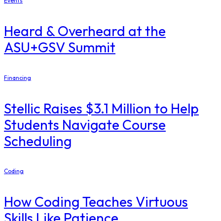
Events
Heard & Overheard at the
ASU+GSV Summit
Financing
Stellic Raises $3.1 Million to Help
Students Navigate Course
Scheduling
Coding
How Coding Teaches Virtuous
Skills Like Patience