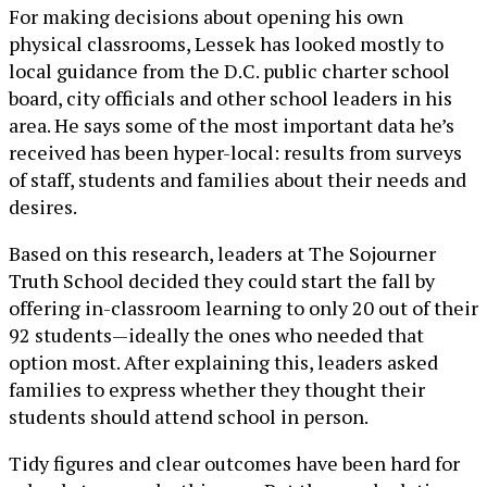
For making decisions about opening his own
physical classrooms, Lessek has looked mostly to
local guidance from the D.C. public charter school
board, city officials and other school leaders in his
area. He says some of the most important data he’s
received has been hyper-local: results from surveys
of staff, students and families about their needs and
desires.
Based on this research, leaders at The Sojourner
Truth School decided they could start the fall by
offering in-classroom learning to only 20 out of their
92 students—ideally the ones who needed that
option most. After explaining this, leaders asked
families to express whether they thought their
students should attend school in person.
Tidy figures and clear outcomes have been hard for