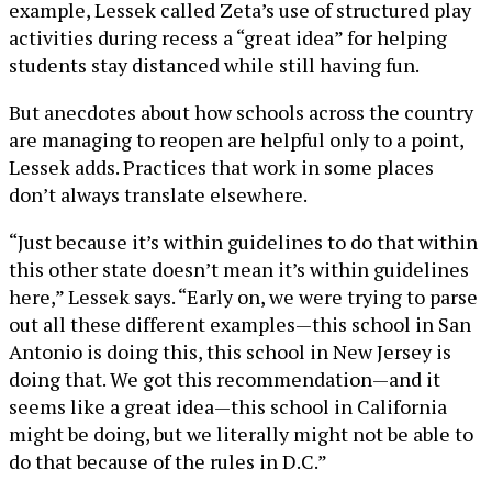
example, Lessek called Zeta’s use of structured play
activities during recess a “great idea” for helping
students stay distanced while still having fun.
But anecdotes about how schools across the country
are managing to reopen are helpful only to a point,
Lessek adds. Practices that work in some places
don’t always translate elsewhere.
“Just because it’s within guidelines to do that within
this other state doesn’t mean it’s within guidelines
here,” Lessek says. “Early on, we were trying to parse
out all these different examples—this school in San
Antonio is doing this, this school in New Jersey is
doing that. We got this recommendation—and it
seems like a great idea—this school in California
might be doing, but we literally might not be able to
do that because of the rules in D.C.”