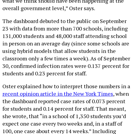
what we think should have been happening at the
overall government level,” Oster says.
The dashboard debuted to the public on September
23 with data from more than 700 schools, including
131,000 students and 48,000 staff attending school
in person on an average day (since some schools are
using hybrid models that allow students in the
classroom only a few times a week). As of September
30, confirmed infection rates were 0.137 percent for
students and 0.23 percent for staff.
Oster explained how to interpret those numbers in a
recent opinion article in the New York Times
, when
the dashboard reported case rates of 0.073 percent
for students and 0.14 percent for staff. That meant,
she wrote, that “in a school of 1,350 students you’d
expect one case every two weeks and, in a staff of
100, one case about every 14 weeks.” Including