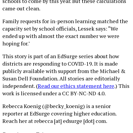
schools to come by this year. But these calculations
came out clean.
Family requests for in-person learning matched the
capacity set by school officials, Lessek says: “We
ended up with almost the exact number we were
hoping for."
This story is part of an EdSurge series about how
districts are responding to COVID-19. It is made
publicly available with support from the Michael &
Susan Dell Foundation. All stories are editorially
independent. (
Read our ethics statement here
.) This
work is licensed under a CC BY-NC-ND 4.0.
Rebecca Koenig (@becky_koenig) is a senior
reporter at EdSurge covering higher education.
Reach her at rebecca [at] edsurge [dot] com.