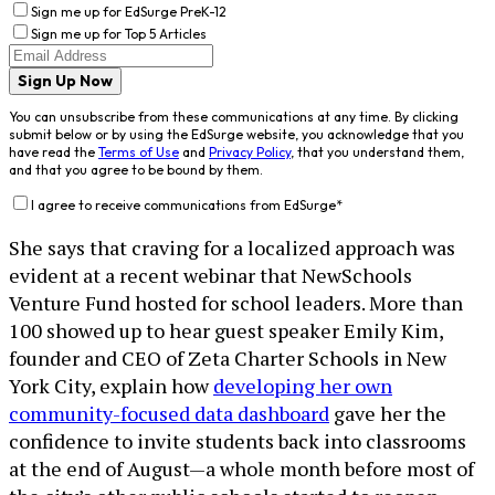
Sign me up for EdSurge PreK-12
Sign me up for Top 5 Articles
Sign Up Now
You can unsubscribe from these communications at any time. By clicking
submit below or by using the EdSurge website, you acknowledge that you
have read the
Terms of Use
and
Privacy Policy
, that you understand them,
and that you agree to be bound by them.
I agree to receive communications from EdSurge
*
She says that craving for a localized approach was
evident at a recent webinar that NewSchools
Venture Fund hosted for school leaders. More than
100 showed up to hear guest speaker Emily Kim,
founder and CEO of Zeta Charter Schools in New
York City, explain how
developing her own
community-focused data dashboard
gave her the
confidence to invite students back into classrooms
at the end of August—a whole month before most of