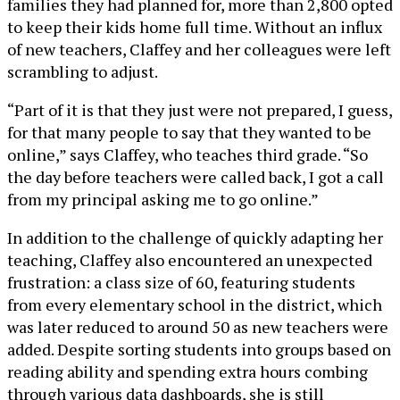
families they had planned for, more than 2,800 opted
to keep their kids home full time. Without an influx
of new teachers, Claffey and her colleagues were left
scrambling to adjust.
“Part of it is that they just were not prepared, I guess,
for that many people to say that they wanted to be
online,” says Claffey, who teaches third grade. “So
the day before teachers were called back, I got a call
from my principal asking me to go online.”
In addition to the challenge of quickly adapting her
teaching, Claffey also encountered an unexpected
frustration: a class size of 60, featuring students
from every elementary school in the district, which
was later reduced to around 50 as new teachers were
added. Despite sorting students into groups based on
reading ability and spending extra hours combing
through various data dashboards, she is still