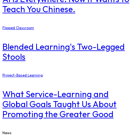
Teach You Chinese.
Flipped Classroom
Blended Learning's Two-Legged
Stools
Project-Based Learning
What Service-Learning and
Global Goals Taught Us About
Promoting the Greater Good
News