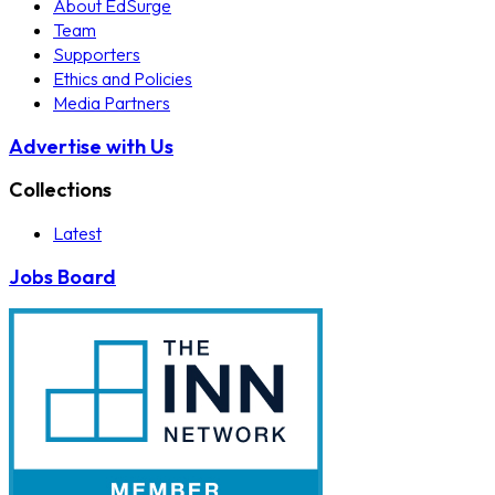
About EdSurge
Team
Supporters
Ethics and Policies
Media Partners
Advertise with Us
Collections
Latest
Jobs Board