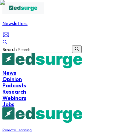
Newsletters
Search
News
Opinion
Podcasts
Research
Webinars
Jobs
Remote Learning