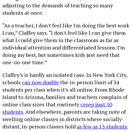
adjusting to the demands of teaching so many
students at once.
“As a teacher, I don't feel like I'm doing the best work
I can,” Claffey says. “I don't feel like I can give them
what I could give them in the classroom as far as
individual attention and differentiated lessons. I’m
doing my best, but sometimes kids just need that
one-on-one time.”
Claffey’s is hardly an isolated case. In New York City,
schools
can now double
the in-person limit of 34
students per class when it’s all online. From Rhode
Island to Arizona, families and teachers complain of
online class sizes that routinely
creep past 50
students
. And elsewhere, parents are taking note of
swelling online classes in districts where socially-
distant, in-person classes hold
as few as 13 students
.