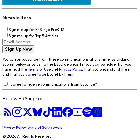
Newsletters
Sign me up for EdSurge PreK-12
Sign me up for Top 5 Articles
Sign Up Now
You can unsubscribe from these communications at any time. By clicking
submit below or by using the EdSurge website, you acknowledge that you
have read the
Terms of Use
and
Privacy Policy
, that you understand them,
and that you agree to be bound by them.
I agree to receive communications from EdSurge
*
Follow EdSurge on
Privacy Policy
Terms of Service
Help
©
2026
All Rights Reserved