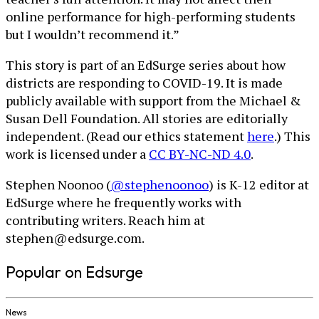
online performance for high-performing students
but I wouldn’t recommend it.”
This story is part of an EdSurge series about how
districts are responding to COVID-19. It is made
publicly available with support from the Michael &
Susan Dell Foundation. All stories are editorially
independent. (Read our ethics statement
here
.) This
work is licensed under a
CC BY-NC-ND 4.0
.
Stephen Noonoo (
@stephenoonoo
) is K-12 editor at
EdSurge where he frequently works with
contributing writers. Reach him at
stephen@edsurge.com.
Popular on Edsurge
News