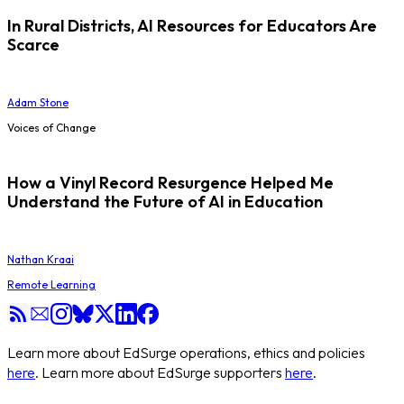
In Rural Districts, AI Resources for Educators Are
Scarce
Adam Stone
Voices of Change
How a Vinyl Record Resurgence Helped Me
Understand the Future of AI in Education
Nathan Kraai
Remote Learning
Learn more about EdSurge operations, ethics and policies
here
. Learn more about EdSurge supporters
here
.