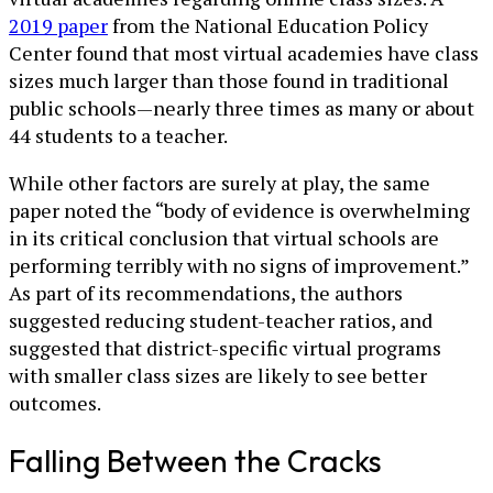
2019 paper
from the National Education Policy
Center found that most virtual academies have class
sizes much larger than those found in traditional
public schools—nearly three times as many or about
44 students to a teacher.
While other factors are surely at play, the same
paper noted the “body of evidence is overwhelming
in its critical conclusion that virtual schools are
performing terribly with no signs of improvement.”
As part of its recommendations, the authors
suggested reducing student-teacher ratios, and
suggested that district-specific virtual programs
with smaller class sizes are likely to see better
outcomes.
Falling Between the Cracks