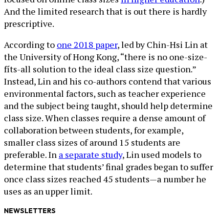
And the limited research that is out there is hardly
prescriptive.
According to
one 2018 paper
, led by Chin-Hsi Lin at
the University of Hong Kong, “there is no one-size-
fíts-all solution to the ideal class size question.”
Instead, Lin and his co-authors contend that various
environmental factors, such as teacher experience
and the subject being taught, should help determine
class size. When classes require a dense amount of
collaboration between students, for example,
smaller class sizes of around 15 students are
preferable. In
a separate study
, Lin used models to
determine that students’ final grades began to suffer
once class sizes reached 45 students—a number he
uses as an upper limit.
NEWSLETTERS