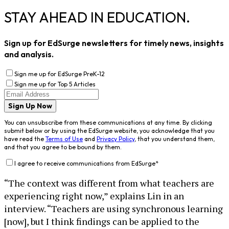
STAY AHEAD IN EDUCATION.
Sign up for EdSurge newsletters for timely news, insights
and analysis.
Sign me up for EdSurge PreK-12
Sign me up for Top 5 Articles
Sign Up Now
You can unsubscribe from these communications at any time. By clicking
submit below or by using the EdSurge website, you acknowledge that you
have read the
Terms of Use
and
Privacy Policy
, that you understand them,
and that you agree to be bound by them.
I agree to receive communications from EdSurge
*
“The context was different from what teachers are
experiencing right now,” explains Lin in an
interview. “Teachers are using synchronous learning
[now], but I think findings can be applied to the