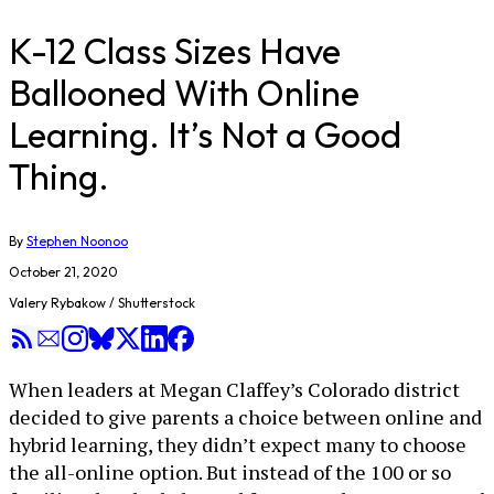
K-12 Class Sizes Have
Ballooned With Online
Learning. It’s Not a Good
Thing.
By
Stephen Noonoo
October 21, 2020
Valery Rybakow / Shutterstock
When leaders at Megan Claffey’s Colorado district
decided to give parents a choice between online and
hybrid learning, they didn’t expect many to choose
the all-online option. But instead of the 100 or so