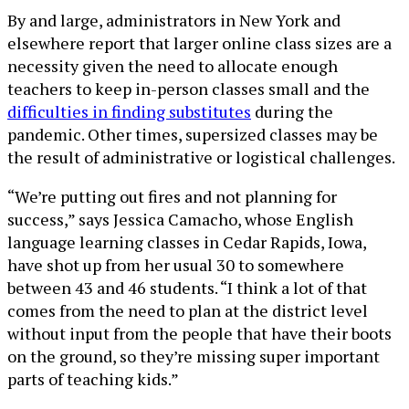
By and large, administrators in New York and
elsewhere report that larger online class sizes are a
necessity given the need to allocate enough
teachers to keep in-person classes small and the
difficulties in finding substitutes
during the
pandemic. Other times, supersized classes may be
the result of administrative or logistical challenges.
“We’re putting out fires and not planning for
success,” says Jessica Camacho, whose English
language learning classes in Cedar Rapids, Iowa,
have shot up from her usual 30 to somewhere
between 43 and 46 students. “I think a lot of that
comes from the need to plan at the district level
without input from the people that have their boots
on the ground, so they’re missing super important
parts of teaching kids.”