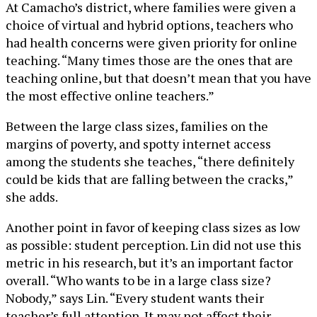
At Camacho’s district, where families were given a
choice of virtual and hybrid options, teachers who
had health concerns were given priority for online
teaching. “Many times those are the ones that are
teaching online, but that doesn’t mean that you have
the most effective online teachers.”
Between the large class sizes, families on the
margins of poverty, and spotty internet access
among the students she teaches, “there definitely
could be kids that are falling between the cracks,”
she adds.
Another point in favor of keeping class sizes as low
as possible: student perception. Lin did not use this
metric in his research, but it’s an important factor
overall. “Who wants to be in a large class size?
Nobody,” says Lin. “Every student wants their
teacher’s full attention. It may not affect their