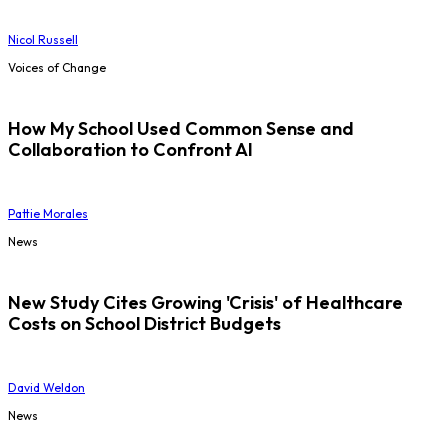
Nicol Russell
Voices of Change
How My School Used Common Sense and
Collaboration to Confront AI
Pattie Morales
News
New Study Cites Growing 'Crisis' of Healthcare
Costs on School District Budgets
David Weldon
News