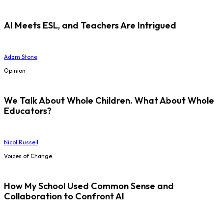
AI Meets ESL, and Teachers Are Intrigued
Adam Stone
Opinion
We Talk About Whole Children. What About Whole
Educators?
Nicol Russell
Voices of Change
How My School Used Common Sense and
Collaboration to Confront AI