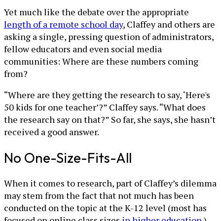
Yet much like the debate over the appropriate
length of a remote school day
, Claffey and others are
asking a single, pressing question of administrators,
fellow educators and even social media
communities: Where are these numbers coming
from?
“Where are they getting the research to say, ‘Here's
50 kids for one teacher’?” Claffey says. “What does
the research say on that?” So far, she says, she hasn’t
received a good answer.
No One-Size-Fits-All
When it comes to research, part of Claffey’s dilemma
may stem from the fact that not much has been
conducted on the topic at the K-12 level (most has
focused on online class sizes
in higher education
.)