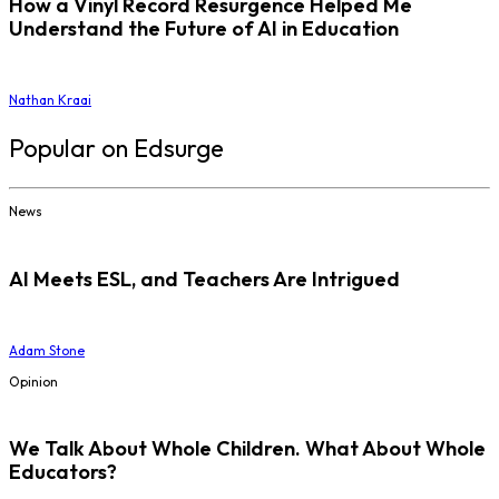
How a Vinyl Record Resurgence Helped Me
Understand the Future of AI in Education
Nathan Kraai
Popular on Edsurge
News
AI Meets ESL, and Teachers Are Intrigued
Adam Stone
Opinion
We Talk About Whole Children. What About Whole
Educators?