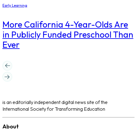
Early Learning
More California 4-Year-Olds Are
in Publicly Funded Preschool Than
Ever
is an editorially independent digital news site of the
International Society for Transforming Education
About