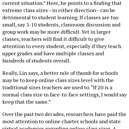
current situation.” Here, he points to a finding that
extreme class sizes—in either direction—can be
detrimental to student learning. If classes are too
small, say 5-10 students, classroom discussion and
group work may be more difficult. Yet in larger
classes, teachers will find it difficult to give
attention to every student, especially if they teach
upper grades and have multiple classes and
hundreds of students overall.
Really, Lin says, a better rule of thumb for schools
may be to keep online class sizes level with the
traditional sizes teachers are used to. “If 20 is a
normal class size in face-to-face settings, I would say
keep that the same.”
Over the past two decades, researchers have paid the
most attention to online charter schools and state
virtual academies regarding online class sizes. A