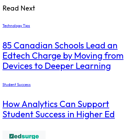
Read Next
Technology Tips
85 Canadian Schools Lead an
Edtech Charge by Moving from
Devices to Deeper Learning
Student Success
How Analytics Can Support
Student Success in Higher Ed