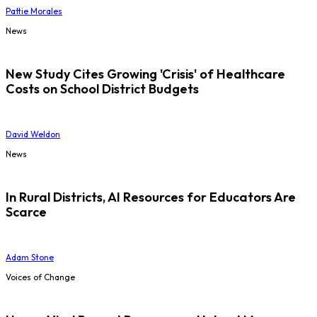
Pattie Morales
News
New Study Cites Growing 'Crisis' of Healthcare
Costs on School District Budgets
David Weldon
News
In Rural Districts, AI Resources for Educators Are
Scarce
Adam Stone
Voices of Change