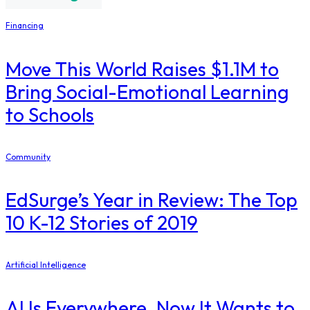
Financing
Move This World Raises $1.1M to
Bring Social-Emotional Learning
to Schools
Community
EdSurge’s Year in Review: The Top
10 K-12 Stories of 2019
Artificial Intelligence
AI Is Everywhere. Now It Wants to