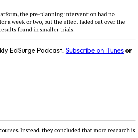
platform, the pre-planning intervention had no
or a week or two, but the effect faded out over the
esults found in smaller trials.
eekly EdSurge Podcast.
Subscribe on iTunes
or
courses. Instead, they concluded that more research is