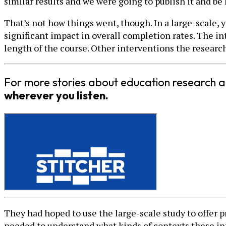
similar results and we were going to publish it and be 
That’s not how things went, though. In a large-scale,
significant impact in overall completion rates. The int
length of the course. Other interventions the researche
For more stories about education research a
wherever you listen.
They had hoped to use the large-scale study to offer 
needed to understand what kinds of contexts these in