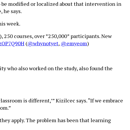
be modified or localized about that intervention in
, he says.
his week.
), 250 courses, over *250,000* participants. New
8kzOP7Q90H
(
@whynotyet
,
@emyeom
)
ity who also worked on the study, also found the
assroom is different,’” Kizilcec says. “If we embrace
oom.”
 they apply. The problem has been that learning