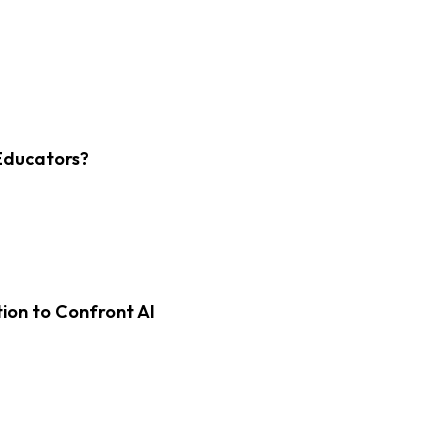
Educators?
on to Confront AI