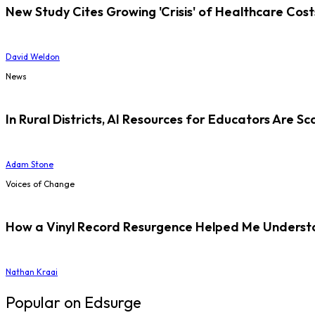
New Study Cites Growing 'Crisis' of Healthcare Cost
David Weldon
News
In Rural Districts, AI Resources for Educators Are Sc
Adam Stone
Voices of Change
How a Vinyl Record Resurgence Helped Me Understan
Nathan Kraai
Popular on Edsurge