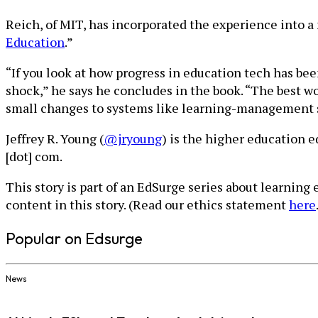
Reich, of MIT, has incorporated the experience into a 
Education
.”
“If you look at how progress in education tech has bee
shock,” he says he concludes in the book. “The best w
small changes to systems like learning-management s
Jeffrey R. Young (
@jryoung
) is the higher education 
[dot] com.
This story is part of an EdSurge series about learning
content in this story. (Read our ethics statement
here
Popular on Edsurge
News