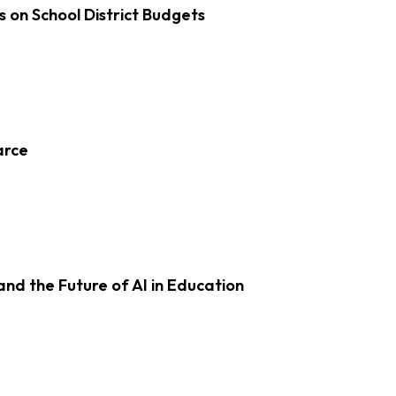
s on School District Budgets
arce
d the Future of AI in Education