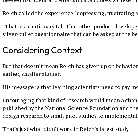
Reich called the experience “depressing, frustrating a
“That is a cautionary tale that other product developer
silver-bullet questionnaire that can be asked at the 
Considering Context
But that doesn’t mean Reich has given up on behavioral 
earlier, smaller studies.
His message is that learning scientists need to pay m
Encouraging that kind of research would mean a chang
published by the National Science Foundation and the 
design research to small pilot studies to implementat
That’s just what didn’t work in Reich’s latest study.