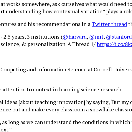
hat works somewhere, ask ourselves what would need to 
art understanding how contextual variation” plays a role
ventures and his recommendations in a
Twitter thread
t
.5 years, 3 institutions (
@harvard
,
@mit
,
@stanford
 science, & personalization. A Thread 1/
https://t.co/
f Computing and Information Science at Cornell Univers
 attention to context in learning science research.
ideas [about teaching innovation] by saying, ‘But my cl
cience out and make every classroom a snowflake classr
e, as long as we can understand the conditions in which
ext.”