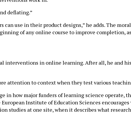
nd deflating.”
s can use in their product designs,” he adds. The moral o
beginning of any online course to improve completion, a
interventions in online learning. After all, he and his 
ore attention to context when they test various teachi
e in how major funders of learning science operate, th
European Institute of Education Sciences encourages wh
ion studies at one site, when it describes what researc