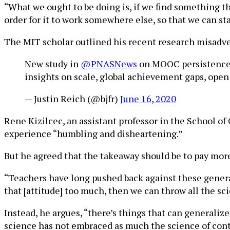
“What we ought to be doing is, if we find something t
order for it to work somewhere else, so that we can st
The MIT scholar outlined his recent research misad
New study in
@PNASNews
on MOOC persistence- 2
insights on scale, global achievement gaps, open
— Justin Reich (@bjfr)
June 16, 2020
Rene Kizilcec, an assistant professor in the School o
experience “humbling and disheartening.”
But he agreed that the takeaway should be to pay more
“Teachers have long pushed back against these general 
that [attitude] too much, then we can throw all the s
Instead, he argues, “there’s things that can generaliz
science has not embraced as much the science of cont