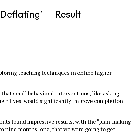
Deflating’ — Result
xploring teaching techniques in online higher
that small behavioral interventions, like asking
heir lives, would significantly improve completion
ents found impressive results, with the “plan-making
to nine months long, that we were going to get