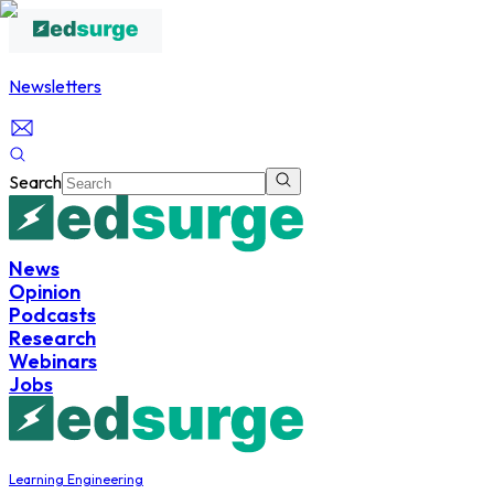
Newsletters
Search
News
Opinion
Podcasts
Research
Webinars
Jobs
Learning Engineering