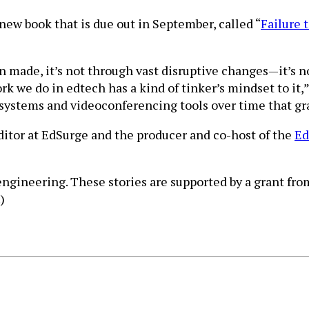
new book that is due out in September, called “
Failure 
n made, it’s not through vast disruptive changes—it’s n
ork we do in edtech has a kind of tinker’s mindset to i
ystems and videoconferencing tools over time that gra
editor at EdSurge and the producer and co-host of the
Ed
 engineering. These stories are supported by a grant fr
.)