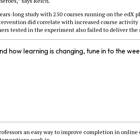
heroes,” says Reich.
 years-long study with 250 courses running on the edX 
ervention did correlate with increased course activity f
rs tested in the experiment also failed to deliver the r
nd how learning is changing, tune in to the w
professors an easy way to improve completion in online 
terventions work in.