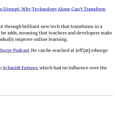
to Disrupt: Why Technology Alone Can’t Transform
ot through brilliant new tech that transforms in a
t,” he adds, meaning that teachers and developers make
dually improve online learning.
Surge Podcast
. He can be reached at jeff [at] edsurge
om
Schmidt Futures
, which had no influence over the