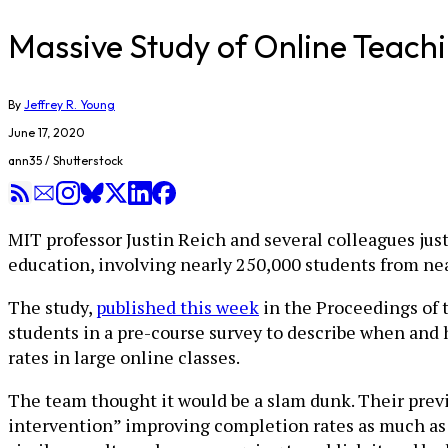
Massive Study of Online Teachi
By
Jeffrey R. Young
June 17, 2020
ann35 / Shutterstock
MIT professor Justin Reich and several colleagues jus
education, involving nearly 250,000 students from nea
The study,
published this week
in the Proceedings of 
students in a pre-course survey to describe when and 
rates in large online classes.
The team thought it would be a slam dunk. Their prev
intervention” improving completion rates as much as 2