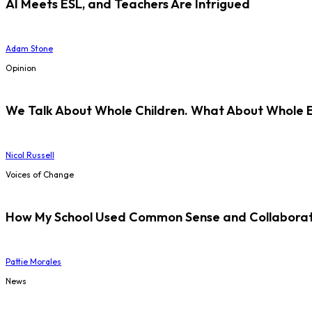
AI Meets ESL, and Teachers Are Intrigued
Adam Stone
Opinion
We Talk About Whole Children. What About Whole 
Nicol Russell
Voices of Change
How My School Used Common Sense and Collaborati
Pattie Morales
News