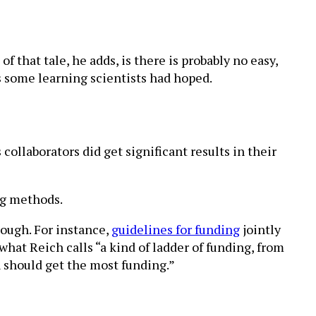
f that tale, he adds, is there is probably no easy,
s some learning scientists had hoped.
collaborators did get significant results in their
ng methods.
ough. For instance,
guidelines for funding
jointly
at Reich calls “a kind of ladder of funding, from
h should get the most funding.”