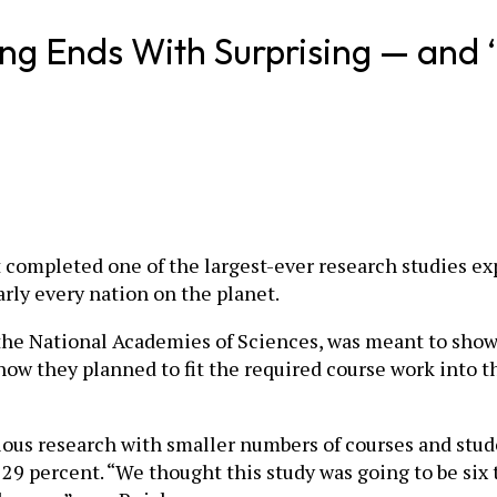
ng Ends With Surprising — and ‘
t completed one of the largest-ever research studies e
rly every nation on the planet.
the National Academies of Sciences, was meant to show 
how they planned to fit the required course work into t
ious research with smaller numbers of courses and stud
9 percent. “We thought this study was going to be six 