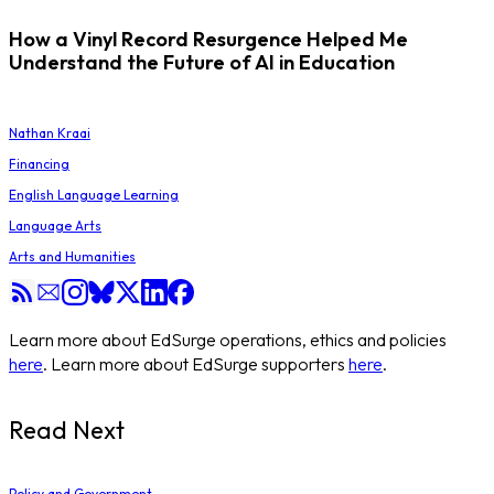
How a Vinyl Record Resurgence Helped Me
Understand the Future of AI in Education
Nathan Kraai
Financing
English Language Learning
Language Arts
Arts and Humanities
Learn more about EdSurge operations, ethics and policies
here
. Learn more about EdSurge supporters
here
.
Read Next
Policy and Government