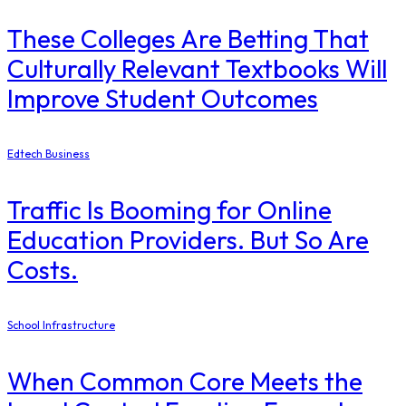
These Colleges Are Betting That
Culturally Relevant Textbooks Will
Improve Student Outcomes
Edtech Business
Traffic Is Booming for Online
Education Providers. But So Are
Costs.
School Infrastructure
When Common Core Meets the