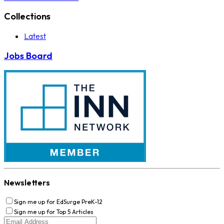
Collections
Latest
Jobs Board
Newsletters
Sign me up for EdSurge PreK-12
Sign me up for Top 5 Articles