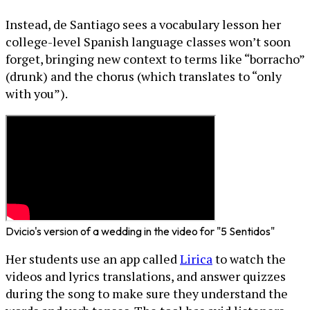
Instead, de Santiago sees a vocabulary lesson her
college-level Spanish language classes won’t soon
forget, bringing new context to terms like “borracho”
(drunk) and the chorus (which translates to “only
with you”).
Dvicio's version of a wedding in the video for "5 Sentidos"
Her students use an app called
Lirica
to watch the
videos and lyrics translations, and answer quizzes
during the song to make sure they understand the