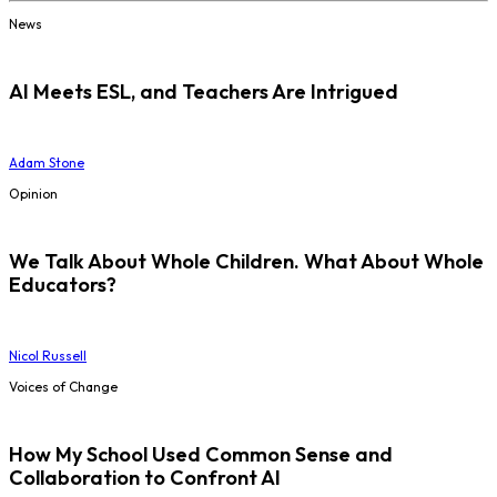
News
AI Meets ESL, and Teachers Are Intrigued
Adam Stone
Opinion
We Talk About Whole Children. What About Whole
Educators?
Nicol Russell
Voices of Change
How My School Used Common Sense and
Collaboration to Confront AI