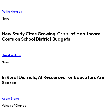
Pattie Morales
News
New Study Cites Growing 'Crisis' of Healthcare
Costs on School District Budgets
David Weldon
News
In Rural Districts, AI Resources for Educators Are
Scarce
Adam Stone
Voices of Change