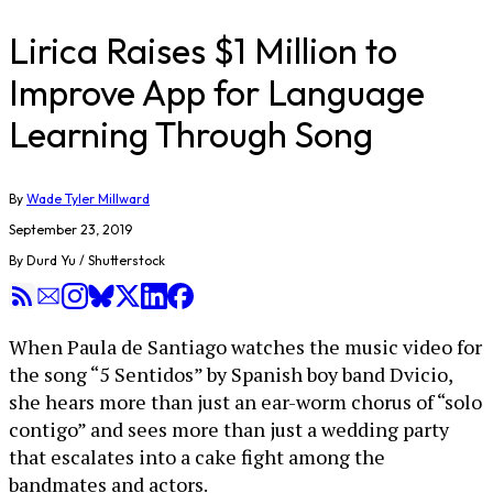
Lirica Raises $1 Million to
Improve App for Language
Learning Through Song
By
Wade Tyler Millward
September 23, 2019
By Durd Yu / Shutterstock
When Paula de Santiago watches the music video for
the song “5 Sentidos” by Spanish boy band Dvicio,
she hears more than just an ear-worm chorus of “solo
contigo” and sees more than just a wedding party
that escalates into a cake fight among the
bandmates and actors.