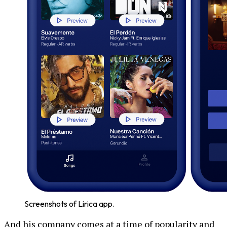
Screenshots of Lirica app.
And his company comes at a time of popularity and