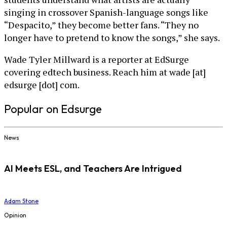
singing in crossover Spanish-language songs like
“Despacito,” they become better fans. “They no
longer have to pretend to know the songs,” she says.
Wade Tyler Millward is a reporter at EdSurge
covering edtech business. Reach him at wade [at]
edsurge [dot] com.
Popular on Edsurge
News
AI Meets ESL, and Teachers Are Intrigued
Adam Stone
Opinion