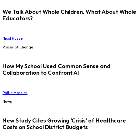
We Talk About Whole Children. What About Whole
Educators?
Nicol Russell
Voices of Change
How My School Used Common Sense and
Collaboration to Confront AI
Pattie Morales
News
New Study Cites Growing 'Crisis' of Healthcare
Costs on School District Budgets