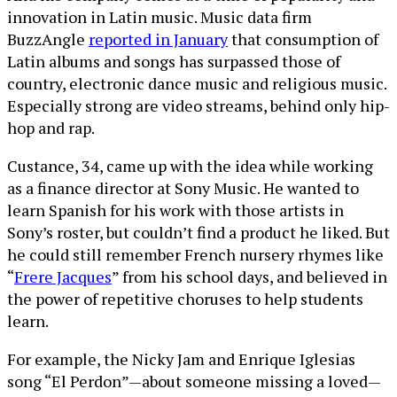
innovation in Latin music. Music data firm
BuzzAngle
reported in January
that consumption of
Latin albums and songs has surpassed those of
country, electronic dance music and religious music.
Especially strong are video streams, behind only hip-
hop and rap.
Custance, 34, came up with the idea while working
as a finance director at Sony Music. He wanted to
learn Spanish for his work with those artists in
Sony’s roster, but couldn’t find a product he liked. But
he could still remember French nursery rhymes like
“
Frere Jacques
” from his school days, and believed in
the power of repetitive choruses to help students
learn.
For example, the Nicky Jam and Enrique Iglesias
song “El Perdon”—about someone missing a loved—