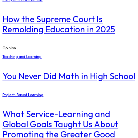
How the Supreme Court Is
Remolding Education in 2025
Opinion
Teaching and Learning
You Never Did Math in High School
Project-Based Learning
What Service-Learning and
Global Goals Taught Us About
Promoting the Greater Good