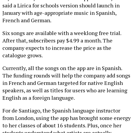
said a Lirica for schools version should launch in
January with age-appropriate music in Spanish,
French and German.
Six songs are available with a weeklong free trial.
After that, subscribers pay $4.99 a month. The
company expects to increase the price as the
catalogue grows.
Currently, all the songs on the app are in Spanish.
The funding rounds will help the company add songs
in French and German targeted for native English
speakers, as well as titles for users who are learning
English as a foreign language.
For de Santiago, the Spanish language instructor
from London, using the app has brought some energy
to her classes of about 16 students. Plus, once her
students understand what artists are actually