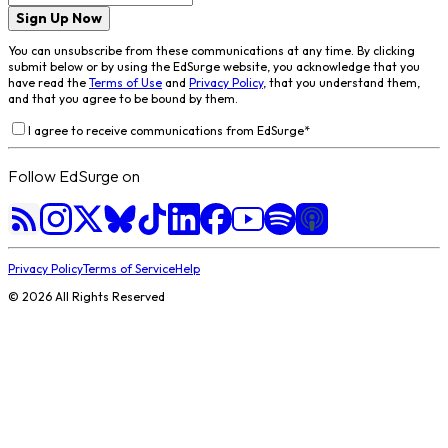
Sign Up Now
You can unsubscribe from these communications at any time. By clicking
submit below or by using the EdSurge website, you acknowledge that you
have read the
Terms of Use
and
Privacy Policy
, that you understand them,
and that you agree to be bound by them.
I agree to receive communications from EdSurge
*
Follow EdSurge on
Privacy Policy
Terms of Service
Help
©
2026
All Rights Reserved