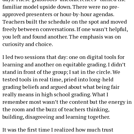
familiar model upside down. There were no pre-
approved presenters or hour-by-hour agendas.
Teachers built the schedule on the spot and moved
freely between conversations. If one wasn’t helpful,
you left and found another. The emphasis was on
curiosity and choice.
I led two sessions that day: one on digital tools for
learning and another on equitable grading. I didn’t
stand in front of the group; I sat in the circle. We
tested tools in real time, pried into long-held
grading beliefs and argued about what being fair
really means in high school grading. What I
remember most wasn’t the content but the energy in
the room and the buzz of teachers thinking,
building, disagreeing and learning together.
It was the first time I realized how much trust