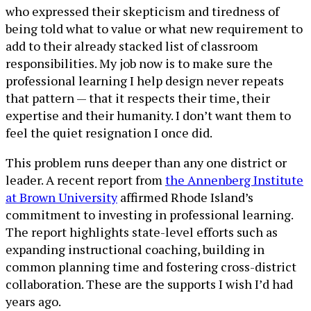
who expressed their skepticism and tiredness of
being told what to value or what new requirement to
add to their already stacked list of classroom
responsibilities. My job now is to make sure the
professional learning I help design never repeats
that pattern — that it respects their time, their
expertise and their humanity. I don’t want them to
feel the quiet resignation I once did.
This problem runs deeper than any one district or
leader. A recent report from
the Annenberg Institute
at Brown University
affirmed Rhode Island’s
commitment to investing in professional learning.
The report highlights state-level efforts such as
expanding instructional coaching, building in
common planning time and fostering cross-district
collaboration. These are the supports I wish I’d had
years ago.