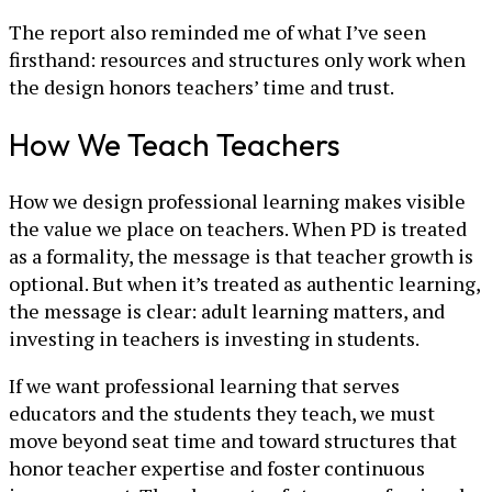
The report also reminded me of what I’ve seen
firsthand: resources and structures only work when
the design honors teachers’ time and trust.
How We Teach Teachers
How we design professional learning makes visible
the value we place on teachers. When PD is treated
as a formality, the message is that teacher growth is
optional. But when it’s treated as authentic learning,
the message is clear: adult learning matters, and
investing in teachers is investing in students.
If we want professional learning that serves
educators and the students they teach, we must
move beyond seat time and toward structures that
honor teacher expertise and foster continuous