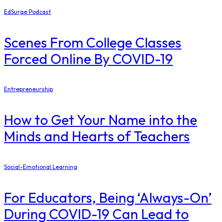
EdSurge Podcast
Scenes From College Classes
Forced Online By COVID-19
Entrepreneurship
How to Get Your Name into the
Minds and Hearts of Teachers
Social-Emotional Learning
For Educators, Being ‘Always-On’
During COVID-19 Can Lead to