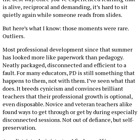
is alive, reciprocal and demanding, it’s hard to sit
quietly again while someone reads from slides.
But here’s what I know: those moments were rare.
Outliers.
Most professional development since that summer
has looked more like paperwork than pedagogy.
Neatly packaged, disconnected and efficient to a
fault. For many educators, PD is still something that
happens to them, not with them. I’ve seen what that
does. It breeds cynicism and convinces brilliant
teachers that their professional growth is optional,
even disposable. Novice and veteran teachers alike
found ways to get through or get by during especially
disconnected sessions. Not out of defiance, but self-
preservation.