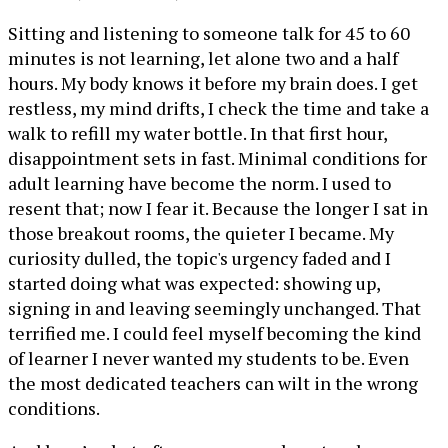
Sitting and listening to someone talk for 45 to 60
minutes is not learning, let alone two and a half
hours. My body knows it before my brain does. I get
restless, my mind drifts, I check the time and take a
walk to refill my water bottle. In that first hour,
disappointment sets in fast. Minimal conditions for
adult learning have become the norm. I used to
resent that; now I fear it. Because the longer I sat in
those breakout rooms, the quieter I became. My
curiosity dulled, the topic's urgency faded and I
started doing what was expected: showing up,
signing in and leaving seemingly unchanged. That
terrified me. I could feel myself becoming the kind
of learner I never wanted my students to be. Even
the most dedicated teachers can wilt in the wrong
conditions.