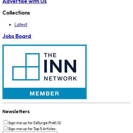
Advertise with Us
Collections
Latest
Jobs Board
Newsletters
Sign me up for EdSurge PreK-12
Sign me up for Top 5 Articles