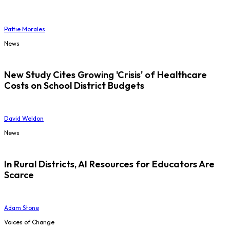
Pattie Morales
News
New Study Cites Growing 'Crisis' of Healthcare
Costs on School District Budgets
David Weldon
News
In Rural Districts, AI Resources for Educators Are
Scarce
Adam Stone
Voices of Change