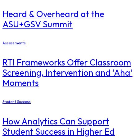
Heard & Overheard at the
ASU+GSV Summit
Assessments
RTI Frameworks Offer Classroom
Screening, Intervention and 'Aha'
Moments
Student Success
How Analytics Can Support
Student Success in Higher Ed