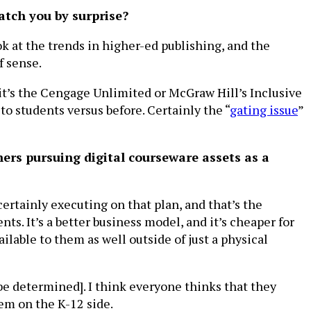
catch you by surprise?
ook at the trends in higher-ed publishing, and the
f sense.
t’s the Cengage Unlimited or McGraw Hill’s Inclusive
to students versus before. Certainly the “
gating issue
”
ers pursuing digital courseware assets as a
certainly executing on that plan, and that’s the
ts. It’s a better business model, and it’s cheaper for
lable to them as well outside of just a physical
o be determined]. I think everyone thinks that they
hem on the K-12 side.