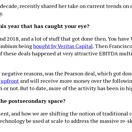
 decade, recently shared her take on current trends on 
y.
his year that has caught your eye?
and 2018, and a lot of stuff that got done then. You hav
Cambium being
bought by Veritas Capital
. Then Francisc
 these deals happened at very attractive EBITDA multipl
negative reasons, was the Pearson deal, which got done 
 upfront
and will receive more money over the following
ch or not. But to date, more of the activity has been in 
 the postsecondary space?
nt, and how we are shifting the notion of traditional
chnology be used at scale to address the massive re-sk