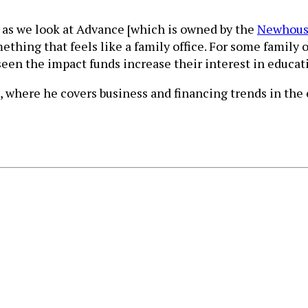
So, as we look at Advance [which is owned by the
Newhous
thing that feels like a family office. For some family o
seen the impact funds increase their interest in educat
, where he covers business and financing trends in the e