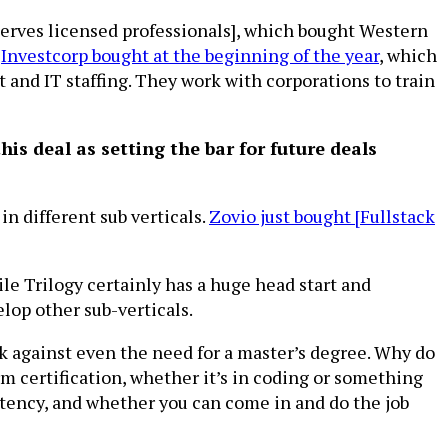
 serves licensed professionals], which bought Western
h
Investcorp bought at the beginning of the year
, which
and IT staffing. They work with corporations to train
this deal as setting the bar for future deals
in different sub verticals.
Zovio just bought [Fullstack
le Trilogy certainly has a huge head start and
elop other sub-verticals.
k against even the need for a master’s degree. Why do
 certification, whether it’s in coding or something
tency, and whether you can come in and do the job