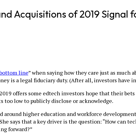
d Acquisitions of 2019 Signal fo
bottom line
” when saying how they care just as much ab
y is a legal fiduciary duty. (After all, investors have in
 2019 offers some edtech investors hope that their bets c
 too low to publicly disclose or acknowledge.
red around higher education and workforce development, 
he says that a key driver is the question: “How can tec
oing forward?”