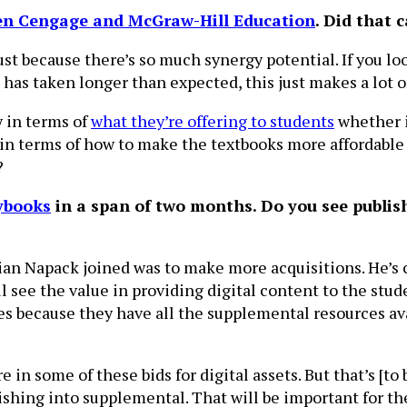
en Cengage and McGraw-Hill Education
. Did that 
just because there’s so much synergy potential. If you l
 has taken longer than expected, this just makes a lot o
y in terms of
what they’re offering to students
whether i
y in terms of how to make the textbooks more affordable 
?
ybooks
in a span of two months. Do you see publish
Brian Napack joined was to make more acquisitions. He’s 
 see the value in providing digital content to the studen
es because they have all the supplemental resources avai
e in some of these bids for digital assets. But that’s [t
lishing into supplemental. That will be important for t