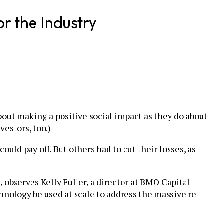
r the Industry
out making a positive social impact as they do about
vestors, too.)
ould pay off. But others had to cut their losses, as
observes Kelly Fuller, a director at BMO Capital
hnology be used at scale to address the massive re-