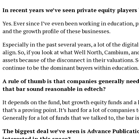
In recent years we’ve seen private equity player
Yes. Ever since I’ve even been working in education, 
and the growth profile of these businesses.
Especially in the past several years, a lot of the digit
align. So, if you look at what Well North, Cambium, a
assets because of the disconnect in their valuations. S
continue to be the dominant buyers within education.
A rule of thumb is that companies generally neede
that bar sound reasonable in edtech?
It depends on the fund, but growth equity funds and a l
that’s a proving point. It’s hard for a lot of companies 
Generally for a lot of funds that we talked to, the bar i
The biggest deal we’ve seen is Advance Publicati
interested in this space?