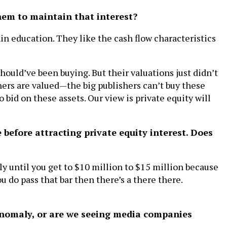
them to maintain that interest?
in education. They like the cash flow characteristics
should’ve been buying. But their valuations just didn’t
hers are valued—the big publishers can’t buy these
 bid on these assets. Our view is private equity will
before attracting private equity interest. Does
ly until you get to $10 million to $15 million because
you do pass that bar then there’s a there there.
 anomaly, or are we seeing media companies