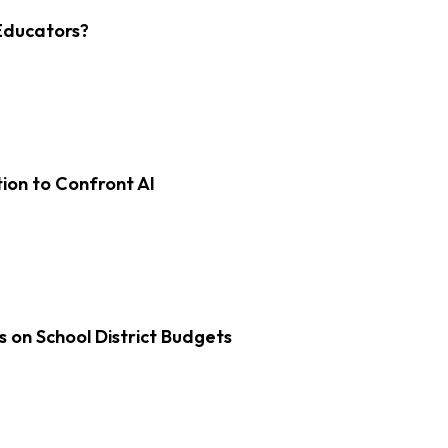
Educators?
on to Confront AI
s on School District Budgets