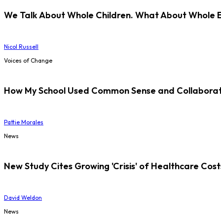
We Talk About Whole Children. What About Whole 
Nicol Russell
Voices of Change
How My School Used Common Sense and Collaborati
Pattie Morales
News
New Study Cites Growing 'Crisis' of Healthcare Cost
David Weldon
News