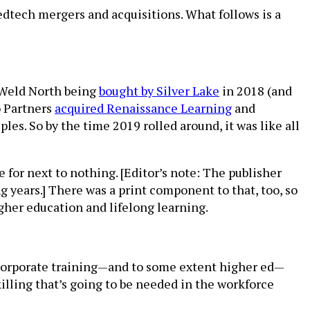
edtech mergers and acquisitions. What follows is a
e Weld North being
bought by Silver Lake
in 2018 (and
o Partners
acquired Renaissance Learning
and
es. So by the time 2019 rolled around, it was like all
for next to nothing. [Editor’s note: The publisher
 years.] There was a print component to that, too, so
higher education and lifelong learning.
 corporate training—and to some extent higher ed—
illing that’s going to be needed in the workforce