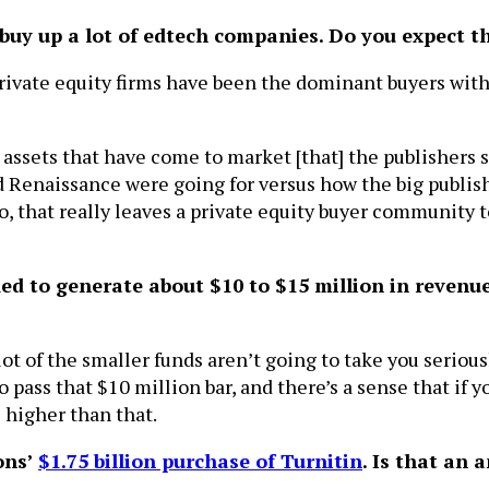
s buy up a lot of edtech companies. Do you expect 
private equity firms have been the dominant buyers with
al assets that have come to market [that] the publishers 
nd Renaissance were going for versus how the big publis
o, that really leaves a private equity buyer community to
d to generate about $10 to $15 million in revenue 
ot of the smaller funds aren’t going to take you serious
to pass that $10 million bar, and there’s a sense that if 
s higher than that.
ons’
$1.75 billion purchase of Turnitin
. Is that an