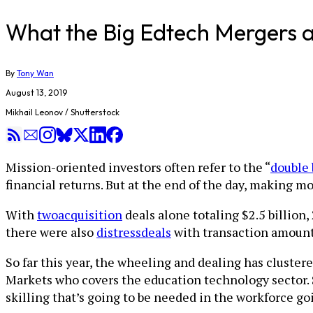
What the Big Edtech Mergers an
By
Tony Wan
August 13, 2019
Mikhail Leonov / Shutterstock
Mission-oriented investors often refer to the “
double 
financial returns. But at the end of the day, making mone
With
two
acquisition
deals alone totaling $2.5 billion,
there were also
distress
deals
with transaction amounts
So far this year, the wheeling and dealing has cluste
Markets who covers the education technology sector. S
skilling that’s going to be needed in the workforce g