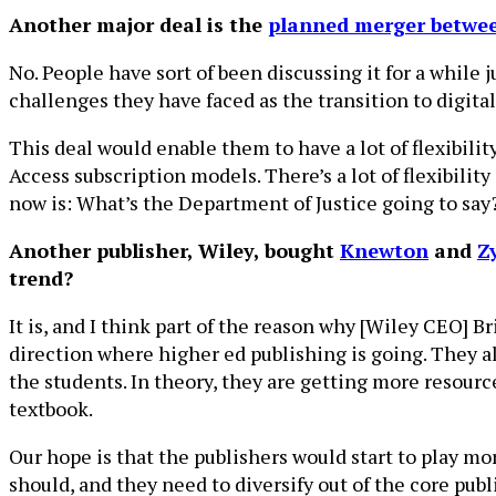
Another major deal is the
planned merger betwe
No. People have sort of been discussing it for a while 
challenges they have faced as the transition to digital
This deal would enable them to have a lot of flexibilit
Access subscription models. There’s a lot of flexibilit
now is: What’s the Department of Justice going to say
Another publisher, Wiley, bought
Knewton
and
Z
trend?
It is, and I think part of the reason why [Wiley CEO] 
direction where higher ed publishing is going. They all
the students. In theory, they are getting more resourc
textbook.
Our hope is that the publishers would start to play mor
should, and they need to diversify out of the core pub