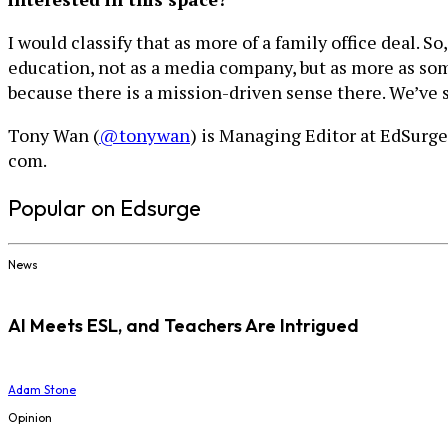
I would classify that as more of a family office deal. 
education, not as a media company, but as more as some
because there is a mission-driven sense there. We’ve 
Tony Wan (
@tonywan
) is Managing Editor at EdSurge
com.
Popular on Edsurge
News
AI Meets ESL, and Teachers Are Intrigued
Adam Stone
Opinion