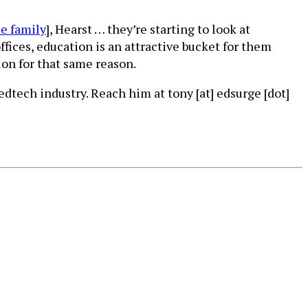
e family
], Hearst … they’re starting to look at
ffices, education is an attractive bucket for them
ion for that same reason.
dtech industry. Reach him at tony [at] edsurge [dot]