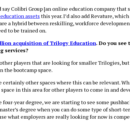
uld say Colibri Group [an online education company that
l education assets
this year. I’d also add Revature, whic
are a hybrid between reskilling, workforce development 
eed to be trained on.
llion acquisition of Trilogy Education
. Do you see 
ng services?
her players that are looking for smaller Trilogies, but 
 in the bootcamp space.
e certainly other spaces where this can be relevant. Whi
 space in this area for other players to come in and dev
e four-year degree, we are starting to see some pushbac
aster’s degree when you can do some type of short-term
use what employers are really looking for now is compe