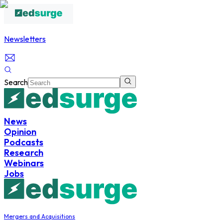
Newsletters
Search
News
Opinion
Podcasts
Research
Webinars
Jobs
Mergers and Acquisitions