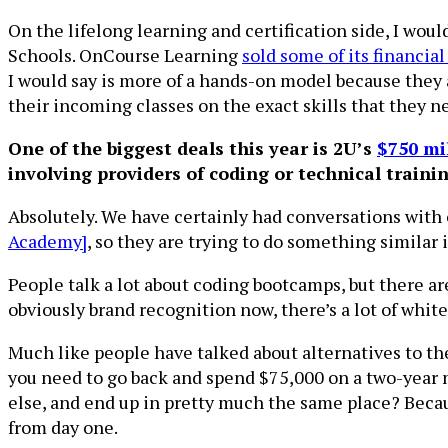
On the lifelong learning and certification side, I wo
Schools. OnCourse Learning
sold some of its financia
I would say is more of a hands-on model because they 
their incoming classes on the exact skills that they n
One of the biggest deals this year is 2U’s
$750 mi
involving providers of coding or technical traini
Absolutely. We have certainly had conversations with ot
Academy]
, so they are trying to do something similar
People talk a lot about coding bootcamps, but there ar
obviously brand recognition now, there’s a lot of white
Much like people have talked about alternatives to th
you need to go back and spend $75,000 on a two-year m
else, and end up in pretty much the same place? Beca
from day one.