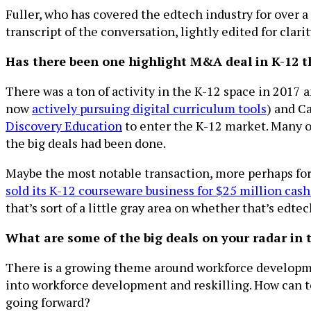
Fuller, who has covered the edtech industry for over a
transcript of the conversation, lightly edited for clarit
Has there been one highlight M&A deal in K-12 t
There was a ton of activity in the K-12 space in 2017 
now
actively pursuing digital curriculum tools
) and 
Discovery Education
to enter the K-12 market. Many of
the big deals had been done.
Maybe the most notable transaction, more perhaps for 
sold its K-12 courseware business for $25 million cash
that’s sort of a little gray area on whether that’s edte
What are some of the big deals on your radar in
There is a growing theme around workforce developme
into workforce development and reskilling. How can te
going forward?