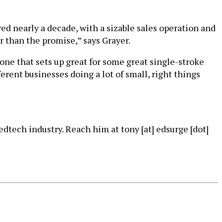
ed nearly a decade, with a sizable sales operation and
r than the promise,” says Grayer.
 one that sets up great for some great single-stroke
erent businesses doing a lot of small, right things
dtech industry. Reach him at tony [at] edsurge [dot]