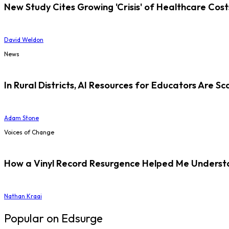
New Study Cites Growing 'Crisis' of Healthcare Cost
David Weldon
News
In Rural Districts, AI Resources for Educators Are Sc
Adam Stone
Voices of Change
How a Vinyl Record Resurgence Helped Me Understan
Nathan Kraai
Popular on Edsurge