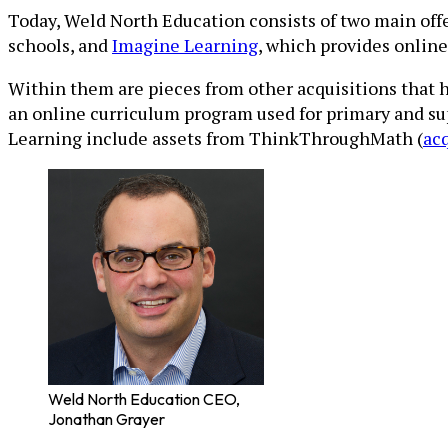
Today, Weld North Education consists of two main off
schools, and
Imagine Learning
, which provides onlin
Within them are pieces from other acquisitions that 
an online curriculum program used for primary and su
Learning include assets from ThinkThroughMath (
ac
Weld North Education CEO,
Jonathan Grayer