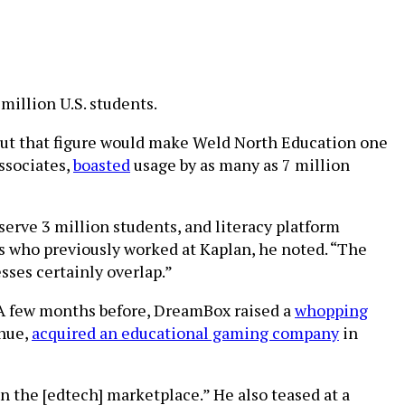
million U.S. students.
But that figure would make Weld North Education one
ssociates,
boasted
usage by as many as 7 million
rve 3 million students, and literacy platform
Os who previously worked at Kaplan, he noted. “The
sses certainly overlap.”
 A few months before, DreamBox raised a
whopping
nue,
acquired an educational gaming company
in
n the [edtech] marketplace.” He also teased at a