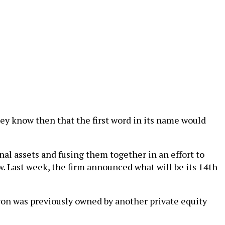
hey know then that the first word in its name would
al assets and fusing them together in an effort to
ew. Last week, the firm announced what will be its 14th
lyon was previously owned by another private equity