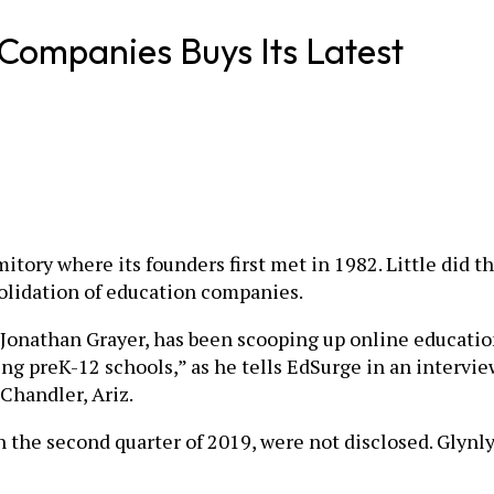
 Companies Buys Its Latest
itory where its founders first met in 1982. Little did t
solidation of education companies.
onathan Grayer, has been scooping up online education
ving preK-12 schools,” as he tells EdSurge in an intervi
 Chandler, Ariz.
in the second quarter of 2019, were not disclosed. Glyn