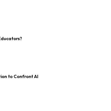
Educators?
on to Confront AI