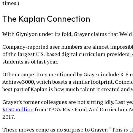
times.)
The Kaplan Connection
With Glynlyon under its fold, Grayer claims that Weld 
Company-reported user numbers are almost impossible 
of the largest U.S.-based digital curriculum provider
students as of last year.
Other competitors mentioned by Grayer include K-8 ma
Achieve3000, which boasts a similar footprint. Coinci
best part of Kaplan is how much talent it created and
Grayer’s former colleagues are not sitting idly. Last 
$130 million
from TPG’s Rise Fund. And Curriculum A
2017.
These moves come as no surprise to Grayer: “This is th