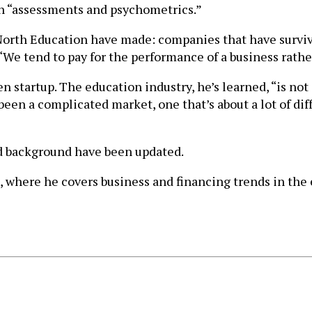
on “assessments and psychometrics.”
d North Education have made: companies that have surviv
“We tend to pay for the performance of a business rathe
n startup. The education industry, he’s learned, “is not
een a complicated market, one that’s about a lot of diff
and background have been updated.
, where he covers business and financing trends in the e