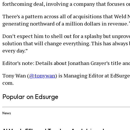
forthcoming deal, involving a company that focuses 
There’s a pattern across all of acquisitions that Wel
generating northward of a million dollars in revenue. 
Don’t expect him to shell out for a splashy but unprove
solution that will change everything. This has always b
every day.”
Editor’s note: Details about Jonathan Grayer’s title 
Tony Wan (
@tonywan
) is Managing Editor at EdSurge
com.
Popular on Edsurge
News