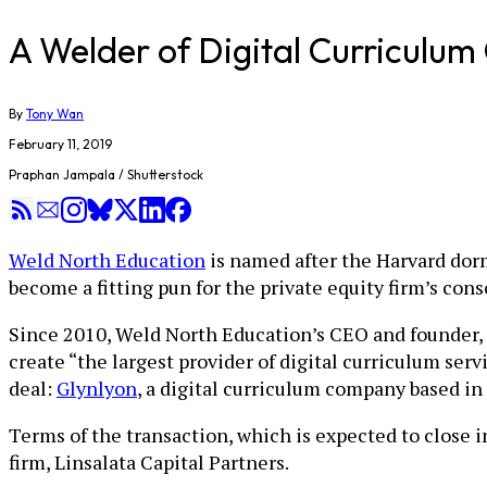
A Welder of Digital Curriculum
By
Tony Wan
February 11, 2019
Praphan Jampala / Shutterstock
Weld North Education
is named after the Harvard dorm
become a fitting pun for the private equity firm’s con
Since 2010, Weld North Education’s CEO and founder, J
create “the largest provider of digital curriculum ser
deal:
Glynlyon
, a digital curriculum company based in
Terms of the transaction, which is expected to close 
firm, Linsalata Capital Partners.