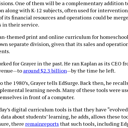
isions. One of them will be a complementary addition t
n along with K-12 subjects, often used for intervention
 of its financial resources and operations could be merg
in their service.
tian-themed print and online curriculum for homeschool
own separate division, given that its sales and operatio
ents.
orked for Grayer in the past. He ran Kaplan as its CEO 
revenue—to
around $2.3 billion
—by the time he left.
o the 1980’s, Grayer tells EdSurge. Back then, he recal
upplemental learning needs. Many of these tools were u
emselves in front of a computer.
day’s digital curriculum tools is that they have “evolve
ata about students’ learning, he adds, allows these too
sure, there
remain
reports
that such tools, including Edg