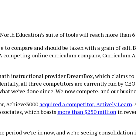
North Education’s suite of tools will reach more than 6 
to compare and should be taken with a grain of salt. 
s. A competing online curriculum company, Curriculum A
th instructional provider DreamBox, which claims to se
dentally, all three competitors are currently run by CE
 what we’ve done since. We now compete, and our busine
year, Achieve3000
acquired a competitor, Actively Learn
.
ssociates, which boasts
more than $250 million
in reve
e period we’re in now, and we’re seeing consolidation i