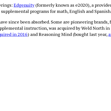
erings:
Edgenuity
(formerly known as e2020), a provider 
e supplemental programs for math, English and Spanish
have since been absorbed. Some are pioneering brands,
pplemental instruction, was acquired by Weld North in
quired in 2016
) and Reasoning Mind (bought last year,
a