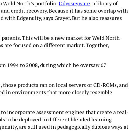
o Weld North’s portfolio:
Odysseyware
, a library of
 and credit recovery. Because it has some overlap with
ed with Edgenuity, says Grayer. But he also reassures
 parents. This will be a new market for Weld North
ns are focused on a different market. Together,
from 1994 to 2008, during which he oversaw 67
ls, those products ran on local servers or CD-ROMs, and
sed in environments that more closely resemble
d to incorporate assessment engines that create a real-
ls to be deployed in different blended learning
enuity, are still used in pedagogically dubious ways at