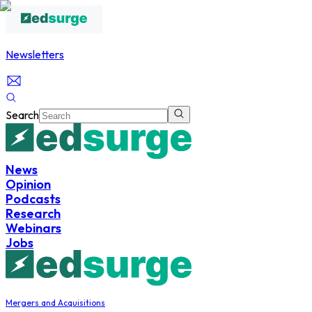
Newsletters
Search
News
Opinion
Podcasts
Research
Webinars
Jobs
Mergers and Acquisitions