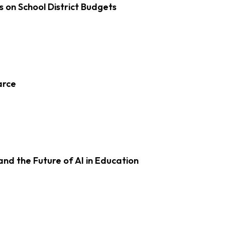
s on School District Budgets
arce
d the Future of AI in Education