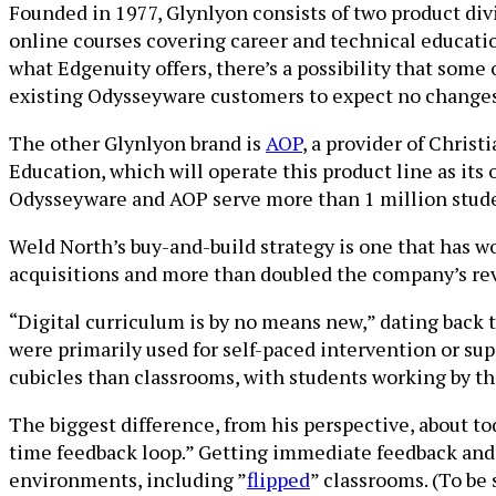
Founded in 1977, Glynlyon consists of two product div
online courses covering career and technical educatio
what Edgenuity offers, there’s a possibility that some
existing Odysseyware customers to expect no changes 
The other Glynlyon brand is
AOP
, a provider of Chris
Education, which will operate this product line as its 
Odysseyware and AOP serve more than 1 million stud
Weld North’s buy-and-build strategy is one that has w
acquisitions and more than doubled the company’s 
“Digital curriculum is by no means new,” dating back t
were primarily used for self-paced intervention or s
cubicles than classrooms, with students working by th
The biggest difference, from his perspective, about to
time feedback loop.” Getting immediate feedback and d
environments, including ”
flipped
” classrooms. (To be 