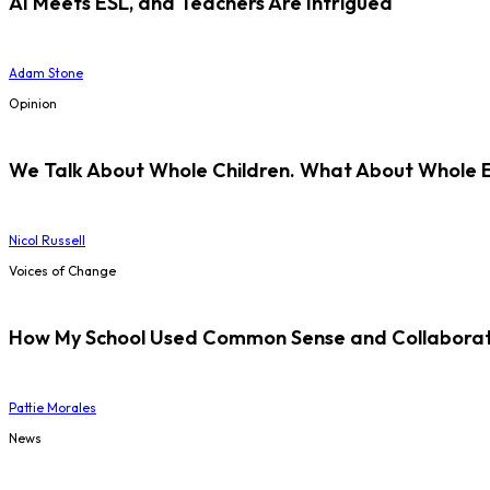
AI Meets ESL, and Teachers Are Intrigued
Adam Stone
Opinion
We Talk About Whole Children. What About Whole 
Nicol Russell
Voices of Change
How My School Used Common Sense and Collaborati
Pattie Morales
News