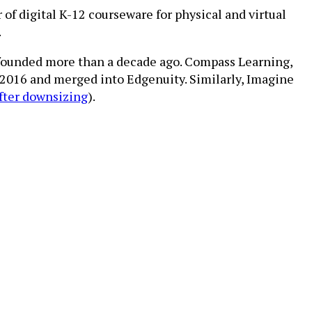
of digital K-12 courseware for physical and virtual
.
 founded more than a decade ago. Compass Learning,
 2016 and merged into Edgenuity. Similarly, Imagine
fter downsizing
).