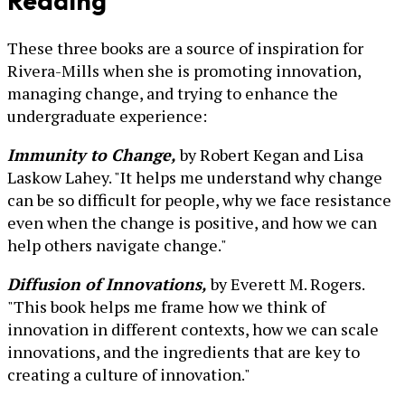
Reading
These three books are a source of inspiration for
Rivera-Mills when she is promoting innovation,
managing change, and trying to enhance the
undergraduate experience:
Immunity to Change,
by Robert Kegan and Lisa
Laskow Lahey. "It helps me understand why change
can be so difficult for people, why we face resistance
even when the change is positive, and how we can
help others navigate change."
Diffusion of Innovations,
by Everett M. Rogers.
"This book helps me frame how we think of
innovation in different contexts, how we can scale
innovations, and the ingredients that are key to
creating a culture of innovation."