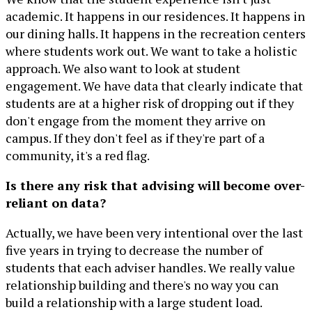
academic. It happens in our residences. It happens in
our dining halls. It happens in the recreation centers
where students work out. We want to take a holistic
approach. We also want to look at student
engagement. We have data that clearly indicate that
students are at a higher risk of dropping out if they
don't engage from the moment they arrive on
campus. If they don't feel as if they're part of a
community, it's a red flag.
Is there any risk that advising will become over-
reliant on data?
Actually, we have been very intentional over the last
five years in trying to decrease the number of
students that each adviser handles. We really value
relationship building and there's no way you can
build a relationship with a large student load.