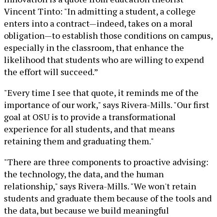
Vincent Tinto: "In admitting a student, a college
enters into a contract—indeed, takes on a moral
obligation—to establish those conditions on campus,
especially in the classroom, that enhance the
likelihood that students who are willing to expend
the effort will succeed.”
"Every time I see that quote, it reminds me of the
importance of our work," says Rivera-Mills. "Our first
goal at OSU is to provide a transformational
experience for all students, and that means
retaining them and graduating them."
"There are three components to proactive advising:
the technology, the data, and the human
relationship," says Rivera-Mills. "We won't retain
students and graduate them because of the tools and
the data, but because we build meaningful