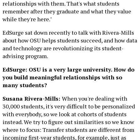
relationships with them. That's what students
remember after they graduate and what they value
while they're here."
EdSurge sat down recently to talk with Rivera-Mills
about how OSU helps students succeed, and how data
and technology are revolutionizing its student-
advising program.
EdSurge: OSU is a very large university. How do
you build meaningful relationships with so
many students?
Susana Rivera-Mills:
When you're dealing with
30,000 students, it's very difficult to be personalized
with everybody, so we look at cohorts of students
instead. We try to figure out similarities so we know
where to focus: Transfer students are different from
incoming first-year students, for example, just as