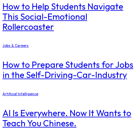
How to Help Students Navigate
This Social-Emotional
Rollercoaster
Jobs & Careers
How to Prepare Students for Jobs
in the Self-Driving-Car-Industry
Artificial Intelligence
AI Is Everywhere. Now It Wants to
Teach You Chinese.