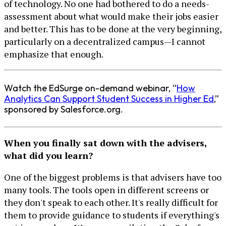
of technology. No one had bothered to do a needs-
assessment about what would make their jobs easier
and better. This has to be done at the very beginning,
particularly on a decentralized campus—I cannot
emphasize that enough.
Watch the EdSurge on-demand webinar, “
How
Analytics Can Support Student Success in Higher Ed
,”
sponsored by Salesforce.org.
When you finally sat down with the advisers,
what did you learn?
One of the biggest problems is that advisers have too
many tools. The tools open in different screens or
they don't speak to each other. It's really difficult for
them to provide guidance to students if everything's