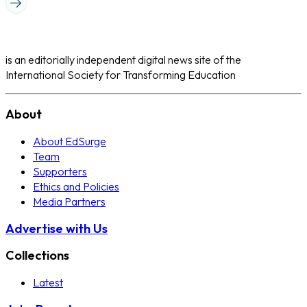
is an editorially independent digital news site of the
International Society for Transforming Education
About
About EdSurge
Team
Supporters
Ethics and Policies
Media Partners
Advertise with Us
Collections
Latest