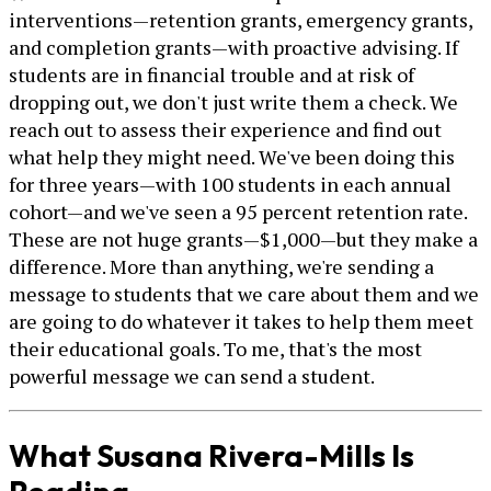
interventions—retention grants, emergency grants,
and completion grants—with proactive advising. If
students are in financial trouble and at risk of
dropping out, we don't just write them a check. We
reach out to assess their experience and find out
what help they might need. We've been doing this
for three years—with 100 students in each annual
cohort—and we've seen a 95 percent retention rate.
These are not huge grants—$1,000—but they make a
difference. More than anything, we're sending a
message to students that we care about them and we
are going to do whatever it takes to help them meet
their educational goals. To me, that's the most
powerful message we can send a student.
What Susana Rivera-Mills Is