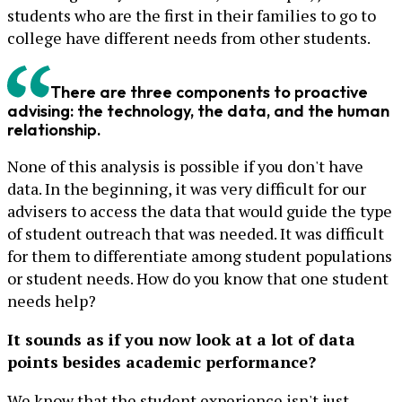
students who are the first in their families to go to
college have different needs from other students.
There are three components to proactive
advising: the technology, the data, and the human
relationship.
None of this analysis is possible if you don't have
data. In the beginning, it was very difficult for our
advisers to access the data that would guide the type
of student outreach that was needed. It was difficult
for them to differentiate among student populations
or student needs. How do you know that one student
needs help?
It sounds as if you now look at a lot of data
points besides academic performance?
We know that the student experience isn't just