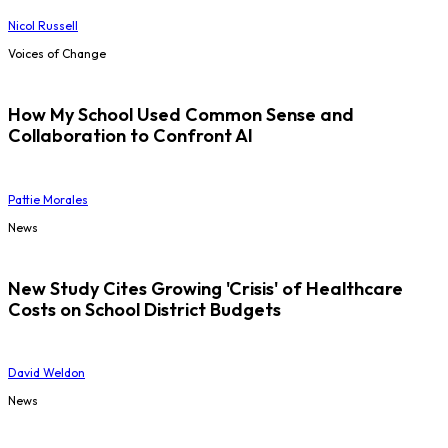
Nicol Russell
Voices of Change
How My School Used Common Sense and
Collaboration to Confront AI
Pattie Morales
News
New Study Cites Growing 'Crisis' of Healthcare
Costs on School District Budgets
David Weldon
News