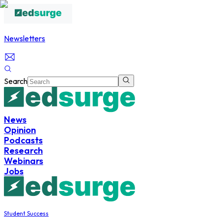
Newsletters
Search
News
Opinion
Podcasts
Research
Webinars
Jobs
Student Success