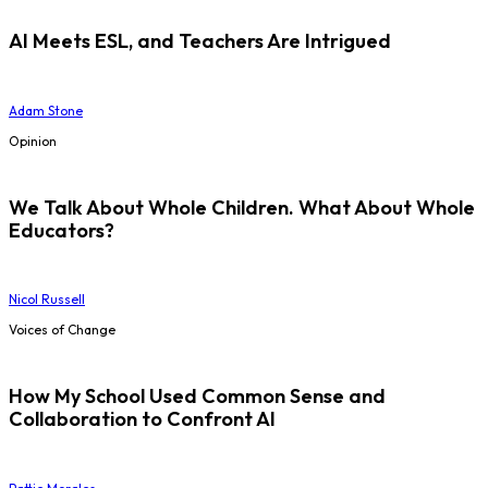
AI Meets ESL, and Teachers Are Intrigued
Adam Stone
Opinion
We Talk About Whole Children. What About Whole
Educators?
Nicol Russell
Voices of Change
How My School Used Common Sense and
Collaboration to Confront AI