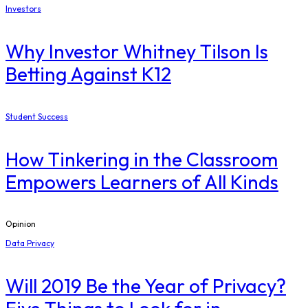
Investors
Why Investor Whitney Tilson Is
Betting Against K12
Student Success
How Tinkering in the Classroom
Empowers Learners of All Kinds
Opinion
Data Privacy
Will 2019 Be the Year of Privacy?