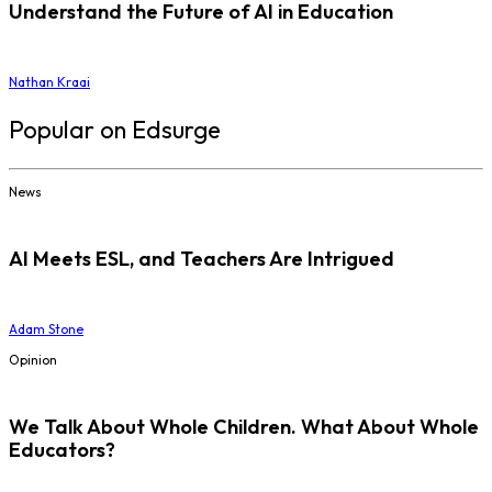
Understand the Future of AI in Education
Nathan Kraai
Popular on Edsurge
News
AI Meets ESL, and Teachers Are Intrigued
Adam Stone
Opinion
We Talk About Whole Children. What About Whole
Educators?