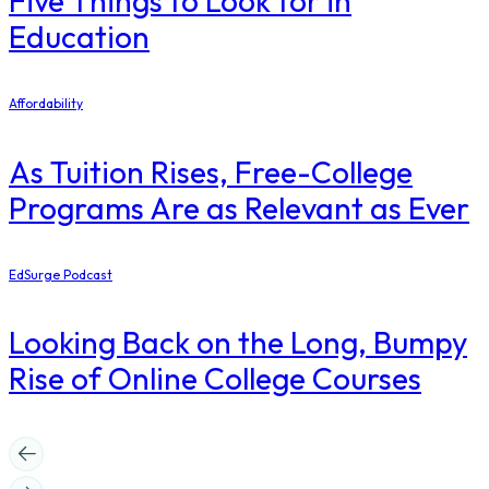
Five Things to Look for in
Education
Affordability
As Tuition Rises, Free-College
Programs Are as Relevant as Ever
EdSurge Podcast
Looking Back on the Long, Bumpy
Rise of Online College Courses