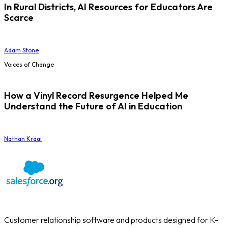
In Rural Districts, AI Resources for Educators Are
Scarce
Adam Stone
Voices of Change
How a Vinyl Record Resurgence Helped Me
Understand the Future of AI in Education
Nathan Kraai
Customer relationship software and products designed for K-