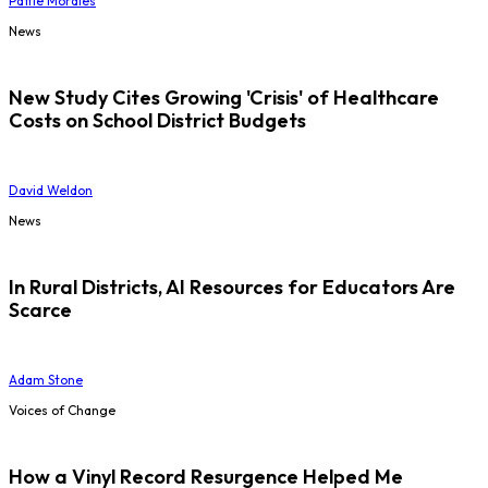
Pattie Morales
News
New Study Cites Growing 'Crisis' of Healthcare
Costs on School District Budgets
David Weldon
News
In Rural Districts, AI Resources for Educators Are
Scarce
Adam Stone
Voices of Change
How a Vinyl Record Resurgence Helped Me