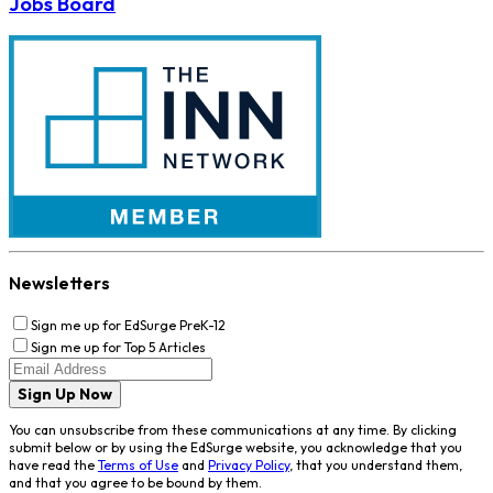
Jobs Board
Newsletters
Sign me up for EdSurge PreK-12
Sign me up for Top 5 Articles
Sign Up Now
You can unsubscribe from these communications at any time. By clicking
submit below or by using the EdSurge website, you acknowledge that you
have read the
Terms of Use
and
Privacy Policy
, that you understand them,
and that you agree to be bound by them.