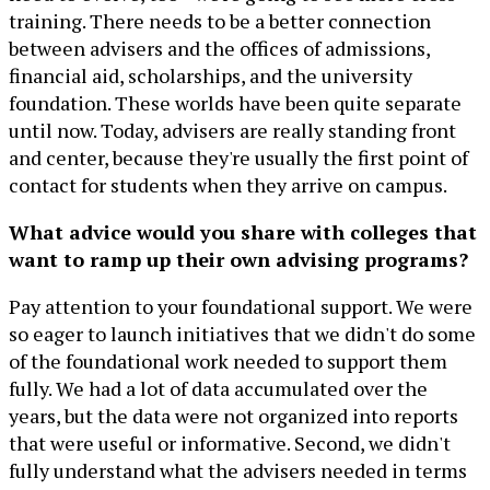
training. There needs to be a better connection
between advisers and the offices of admissions,
financial aid, scholarships, and the university
foundation. These worlds have been quite separate
until now. Today, advisers are really standing front
and center, because they're usually the first point of
contact for students when they arrive on campus.
What advice would you share with colleges that
want to ramp up their own advising programs?
Pay attention to your foundational support. We were
so eager to launch initiatives that we didn't do some
of the foundational work needed to support them
fully. We had a lot of data accumulated over the
years, but the data were not organized into reports
that were useful or informative. Second, we didn't
fully understand what the advisers needed in terms