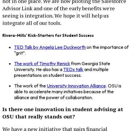
not in one place. We are now piloting the Salesforce
Advisor Link and one of the early benefits we're
seeing is integration. We hope it will help us
integrate all of our tools.
Rivera-Mills' Kick-Starters for Student Success
TED Talk by Angela Lee Duckworth
on the importance of
“grit”.
The work of Timothy Renick
from Georgia State
University. He also has a
TEDx talk
and multiple
presentations on student success.
The work of the
University Innovation Alliance
. OSU is
able to accelerate many initiatives because of the
alliance and the power of collaboration.
Is there one innovation in student advising at
OSU that really stands out?
We have a new initiative that pairs financial