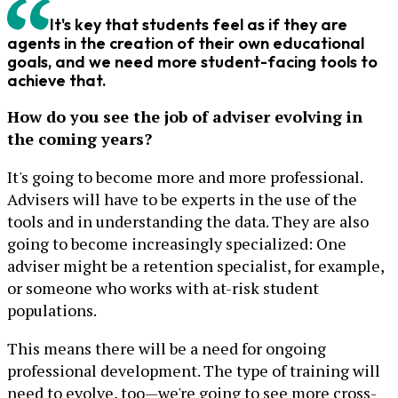
It's key that students feel as if they are
agents in the creation of their own educational
goals, and we need more student-facing tools to
achieve that.
How do you see the job of adviser evolving in
the coming years?
It's going to become more and more professional.
Advisers will have to be experts in the use of the
tools and in understanding the data. They are also
going to become increasingly specialized: One
adviser might be a retention specialist, for example,
or someone who works with at-risk student
populations.
This means there will be a need for ongoing
professional development. The type of training will
need to evolve, too—we're going to see more cross-