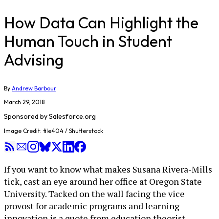
How Data Can Highlight the
Human Touch in Student
Advising
By
Andrew Barbour
March 29, 2018
Sponsored by
Salesforce.org
Image Credit: file404 / Shutterstock
If you want to know what makes Susana Rivera-Mills
tick, cast an eye around her office at Oregon State
University. Tacked on the wall facing the vice
provost for academic programs and learning
innovation is a quote from education theorist