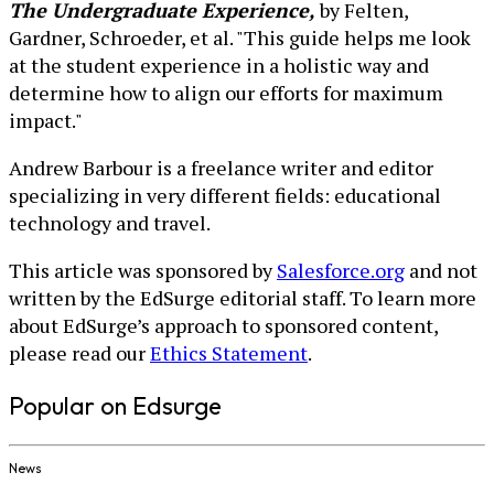
The Undergraduate Experience,
by Felten,
Gardner, Schroeder, et al. "This guide helps me look
at the student experience in a holistic way and
determine how to align our efforts for maximum
impact."
Andrew Barbour is a freelance writer and editor
specializing in very different fields: educational
technology and travel.
This article was sponsored by
Salesforce.org
and not
written by the EdSurge editorial staff. To learn more
about EdSurge’s approach to sponsored content,
please read our
Ethics Statement
.
Popular on Edsurge
News