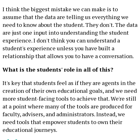
I think the biggest mistake we can make is to
assume that the data are telling us everything we
need to know about the student. They don't. The data
are just one input into understanding the student
experience. I don't think you can understand a
student's experience unless you have built a
relationship that allows you to have a conversation.
What is the students' role in all of this?
It's key that students feel as if they are agents in the
creation of their own educational goals, and we need
more student-facing tools to achieve that. We're still
at a point where many of the tools are produced for
faculty, advisers, and administrators. Instead, we
need tools that empower students to own their
educational journeys.