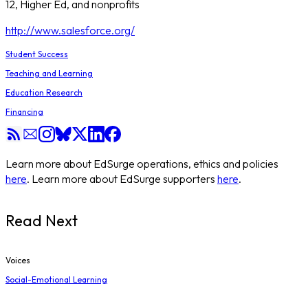
12, Higher Ed, and nonprofits
http://www.salesforce.org/
Student Success
Teaching and Learning
Education Research
Financing
Learn more about EdSurge operations, ethics and policies
here
. Learn more about EdSurge supporters
here
.
Read Next
Voices
Social-Emotional Learning