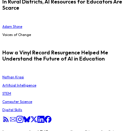
In Rural Districts, AI Resources for Educators Are
Scarce
Adam Stone
Voices of Change
How a Vinyl Record Resurgence Helped Me
Understand the Future of AI in Education
Nathan Kraai
Artificial Intelligence
STEM
Computer Science
Digital Skills