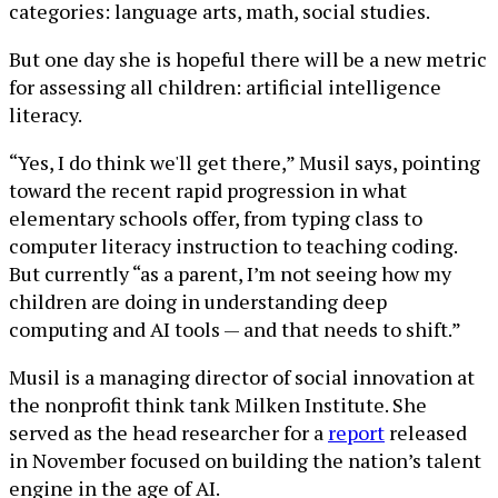
categories: language arts, math, social studies.
But one day she is hopeful there will be a new metric
for assessing all children: artificial intelligence
literacy.
“Yes, I do think we'll get there,” Musil says, pointing
toward the recent rapid progression in what
elementary schools offer, from typing class to
computer literacy instruction to teaching coding.
But currently “as a parent, I’m not seeing how my
children are doing in understanding deep
computing and AI tools — and that needs to shift.”
Musil is a managing director of social innovation at
the nonprofit think tank Milken Institute. She
served as the head researcher for a
report
released
in November focused on building the nation’s talent
engine in the age of AI.