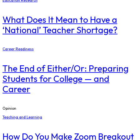
Education Research
What Does It Mean to Have a
‘National’ Teacher Shortage?
Career Readiness
The End of Either/Or: Preparing
Students for College — and
Career
Opinion
Teaching and Learning
How Do You Make Zoom Breakout