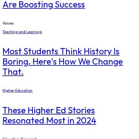
Are Boosting Success
Voices
Teaching and Learning
Most Students Think History Is
Boring. Here's How We Change
That.
Higher Education
These Higher Ed Stories
Resonated Most in 2024