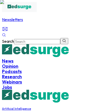
Newsletters
Search
News
Opinion
Podcasts
Research
Webinars
Jobs
Artificial Intelligence