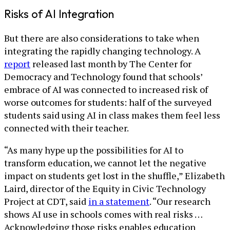
Risks of AI Integration
But there are also considerations to take when
integrating the rapidly changing technology. A
report
released last month by The Center for
Democracy and Technology found that schools’
embrace of AI was connected to increased risk of
worse outcomes for students: half of the surveyed
students said using AI in class makes them feel less
connected with their teacher.
“As many hype up the possibilities for AI to
transform education, we cannot let the negative
impact on students get lost in the shuffle,” Elizabeth
Laird, director of the Equity in Civic Technology
Project at CDT, said
in a statement
. “Our research
shows AI use in schools comes with real risks …
Acknowledging those risks enables education