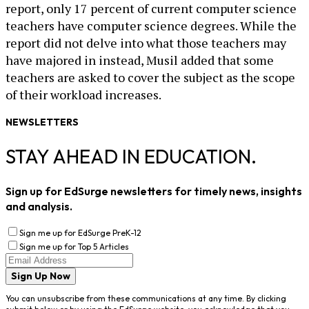
report, only 17 percent of current computer science
teachers have computer science degrees. While the
report did not delve into what those teachers may
have majored in instead, Musil added that some
teachers are asked to cover the subject as the scope
of their workload increases.
NEWSLETTERS
STAY AHEAD IN EDUCATION.
Sign up for EdSurge newsletters for timely news, insights
and analysis.
Sign me up for EdSurge PreK-12
Sign me up for Top 5 Articles
Sign Up Now
You can unsubscribe from these communications at any time. By clicking