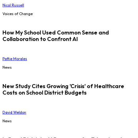
Nicol Russell
Voices of Change
How My School Used Common Sense and
Collaboration to Confront AI
Pattie Morales
News
New Study Cites Growing 'Crisis' of Healthcare
Costs on School District Budgets
David Weldon
News