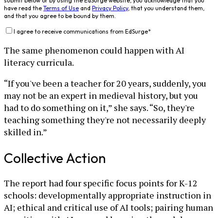
submit below or by using the EdSurge website, you acknowledge that you
have read the
Terms of Use
and
Privacy Policy
, that you understand them,
and that you agree to be bound by them.
I agree to receive communications from EdSurge
*
The same phenomenon could happen with AI
literacy curricula.
“If you've been a teacher for 20 years, suddenly, you
may not be an expert in medieval history, but you
had to do something on it,” she says. “So, they're
teaching something they're not necessarily deeply
skilled in.”
Collective Action
The report had four specific focus points for K-12
schools: developmentally appropriate instruction in
AI; ethical and critical use of AI tools; pairing human