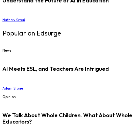
Understand the Future of AI in Education
Nathan Kraai
Popular on Edsurge
News
AI Meets ESL, and Teachers Are Intrigued
Adam Stone
Opinion
We Talk About Whole Children. What About Whole
Educators?