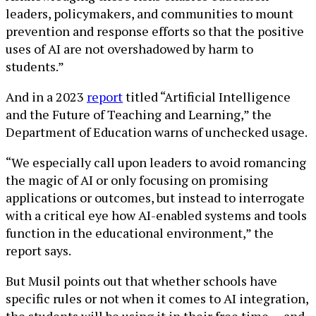
leaders, policymakers, and communities to mount
prevention and response efforts so that the positive
uses of AI are not overshadowed by harm to
students.”
And in a 2023
report
titled “Artificial Intelligence
and the Future of Teaching and Learning,” the
Department of Education warns of unchecked usage.
“We especially call upon leaders to avoid romancing
the magic of AI or only focusing on promising
applications or outcomes, but instead to interrogate
with a critical eye how AI-enabled systems and tools
function in the educational environment,” the
report says.
But Musil points out that whether schools have
specific rules or not when it comes to AI integration,
the students will be using it in their free time — and