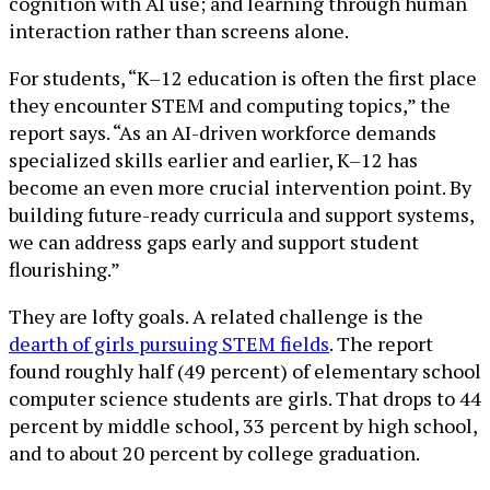
cognition with AI use; and learning through human
interaction rather than screens alone.
For students, “K–12 education is often the first place
they encounter STEM and computing topics,” the
report says. “As an AI-driven workforce demands
specialized skills earlier and earlier, K–12 has
become an even more crucial intervention point. By
building future-ready curricula and support systems,
we can address gaps early and support student
flourishing.”
They are lofty goals. A related challenge is the
dearth of girls pursuing STEM fields
. The report
found roughly half (49 percent) of elementary school
computer science students are girls. That drops to 44
percent by middle school, 33 percent by high school,
and to about 20 percent by college graduation.