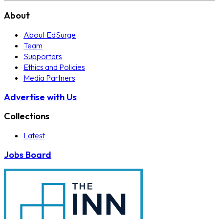
About
About EdSurge
Team
Supporters
Ethics and Policies
Media Partners
Advertise with Us
Collections
Latest
Jobs Board