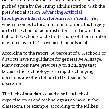
pushed again by the Trump administration, with the
presidential action “
Advancing Artificial
Intelligence Education for American Youth
.” Yet
when it comes to local implementation, it is largely
up to the school or administrator — and more than
half of U.S. schools or districts, many of them rural or
classified as Title 1, have no standards at all.
According to the report, 60 percent of U.S. schools or
districts have no guidance for generative AI usage.
Many schools have previously told
EdSurge
that
because the technology is so rapidly changing,
decisions are often left up to the teacher’s
discretion.
The lack of standards could also be a lack of
expertise on AI and technology as a whole in the
classroom. For example, according to the Milken