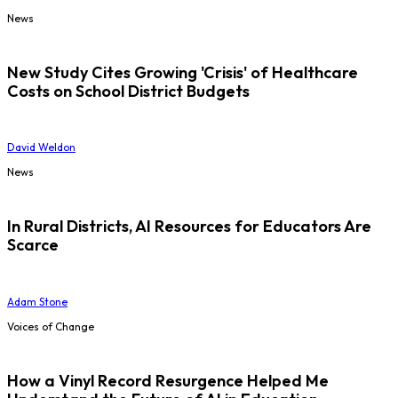
News
New Study Cites Growing 'Crisis' of Healthcare
Costs on School District Budgets
David Weldon
News
In Rural Districts, AI Resources for Educators Are
Scarce
Adam Stone
Voices of Change
How a Vinyl Record Resurgence Helped Me