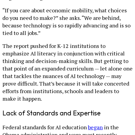
“If you care about economic mobility, what choices
do you need to make?” she asks. “We are behind,
because technology is so rapidly advancing and is so
tied to all jobs.”
The report pushed for K-12 institutions to
emphasize AI literacy in conjunction with critical
thinking and decision-making skills. But getting to
that point of an expanded curriculum — let alone one
that tackles the nuances of AI technology — may
prove difficult. That’s because it will take concerted
efforts from institutions, schools and leaders to
make it happen.
Lack of Standards and Expertise
Federal standards for AI education
began
in the
Obama administration and were most recently