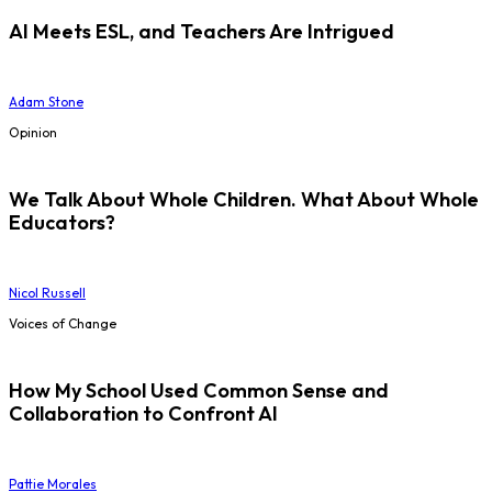
AI Meets ESL, and Teachers Are Intrigued
Adam Stone
Opinion
We Talk About Whole Children. What About Whole
Educators?
Nicol Russell
Voices of Change
How My School Used Common Sense and
Collaboration to Confront AI
Pattie Morales