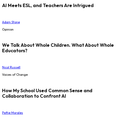
AI Meets ESL, and Teachers Are Intrigued
Adam Stone
Opinion
We Talk About Whole Children. What About Whole
Educators?
Nicol Russell
Voices of Change
How My School Used Common Sense and
Collaboration to Confront AI
Pattie Morales