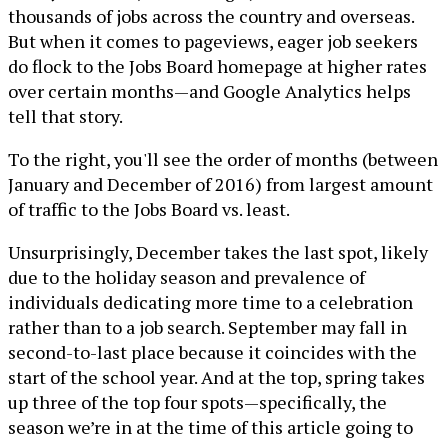
thousands of jobs across the country and overseas.
But when it comes to pageviews, eager job seekers
do flock to the Jobs Board homepage at higher rates
over certain months—and Google Analytics helps
tell that story.
To the right, you'll see the order of months (between
January and December of 2016) from largest amount
of traffic to the Jobs Board vs. least.
Unsurprisingly, December takes the last spot, likely
due to the holiday season and prevalence of
individuals dedicating more time to a celebration
rather than to a job search. September may fall in
second-to-last place because it coincides with the
start of the school year. And at the top, spring takes
up three of the top four spots—specifically, the
season we’re in at the time of this article going to