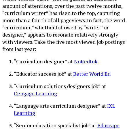
amount of attentions, over the past twelve months,
“curriculum writer” has risen to the top, capturing
more than a fourth of all pageviews. In fact, the word
“curriculum,” whether followed by “writer” or
designer,” appears to resonate relatively strongly
with viewers. Take the five most viewed job postings
from last year:
“Curriculum designer” at
NoRedInk
“Educator success job” at
Better World Ed
“Curriculum solutions designers job” at
Cengage Learning
“Language arts curriculum designer” at
IXL
Learning
“Senior education specialist job” at
Eduscape