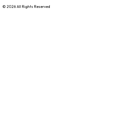
©
2026
All Rights Reserved