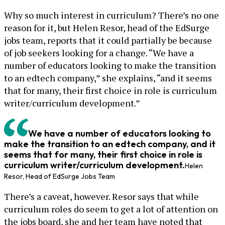
Why so much interest in curriculum? There’s no one
reason for it, but Helen Resor, head of the EdSurge
jobs team, reports that it could partially be because
of job seekers looking for a change. “We have a
number of educators looking to make the transition
to an edtech company,” she explains, “and it seems
that for many, their first choice in role is curriculum
writer/curriculum development.”
We have a number of educators looking to
make the transition to an edtech company, and it
seems that for many, their first choice in role is
curriculum writer/curriculum development.
Helen
Resor, Head of EdSurge Jobs Team
There’s a caveat, however. Resor says that while
curriculum roles do seem to get a lot of attention on
the jobs board, she and her team have noted that