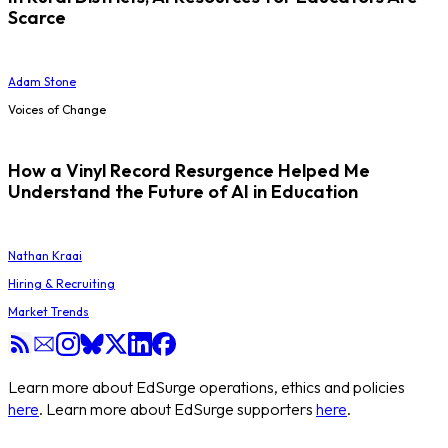
Scarce
Adam Stone
Voices of Change
How a Vinyl Record Resurgence Helped Me
Understand the Future of AI in Education
Nathan Kraai
Hiring & Recruiting
Market Trends
Learn more about EdSurge operations, ethics and policies
here
. Learn more about EdSurge supporters
here
.