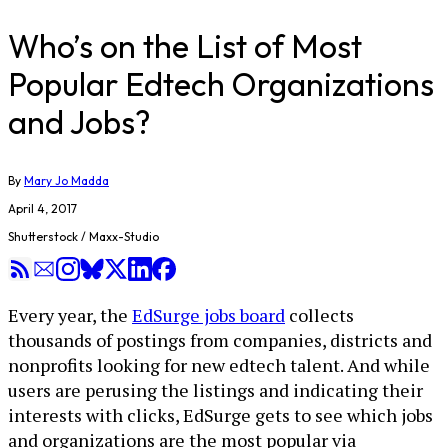
Who’s on the List of Most
Popular Edtech Organizations
and Jobs?
By
Mary Jo Madda
April 4, 2017
Shutterstock / Maxx-Studio
Every year, the
EdSurge jobs board
collects
thousands of postings from companies, districts and
nonprofits looking for new edtech talent. And while
users are perusing the listings and indicating their
interests with clicks, EdSurge gets to see which jobs
and organizations are the most popular via