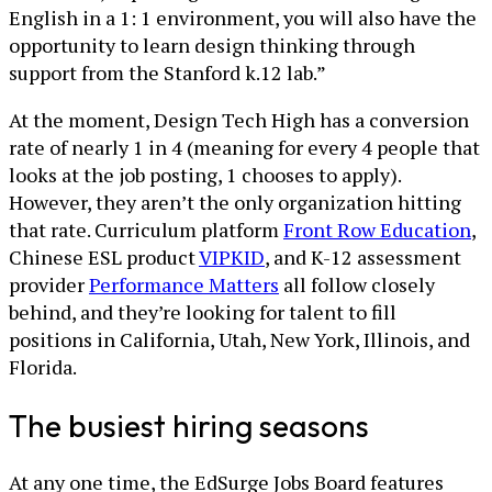
English in a 1: 1 environment, you will also have the
opportunity to learn design thinking through
support from the Stanford k.12 lab.”
At the moment, Design Tech High has a conversion
rate of nearly 1 in 4 (meaning for every 4 people that
looks at the job posting, 1 chooses to apply).
However, they aren’t the only organization hitting
that rate. Curriculum platform
Front Row Education
,
Chinese ESL product
VIPKID
, and K-12 assessment
provider
Performance Matters
all follow closely
behind, and they’re looking for talent to fill
positions in California, Utah, New York, Illinois, and
Florida.
The busiest hiring seasons
At any one time, the EdSurge Jobs Board features