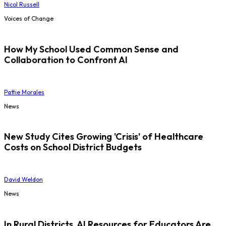
Nicol Russell
Voices of Change
How My School Used Common Sense and
Collaboration to Confront AI
Pattie Morales
News
New Study Cites Growing 'Crisis' of Healthcare
Costs on School District Budgets
David Weldon
News
In Rural Districts, AI Resources for Educators Are