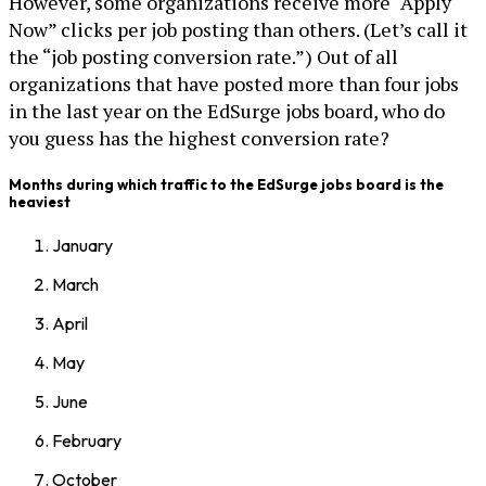
However, some organizations receive more “Apply
Now” clicks per job posting than others. (Let’s call it
the “job posting conversion rate.”) Out of all
organizations that have posted more than four jobs
in the last year on the EdSurge jobs board, who do
you guess has the highest conversion rate?
Months during which traffic to the EdSurge jobs board is the
heaviest
January
March
April
May
June
February
October