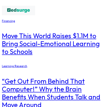
Financing
Move This World Raises $1.1M to
Bring Social-Emotional Learning
to Schools
Learning Research
“Get Out From Behind That
Computer!” Why the Brain
Benefits When Students Talk and
Move Around