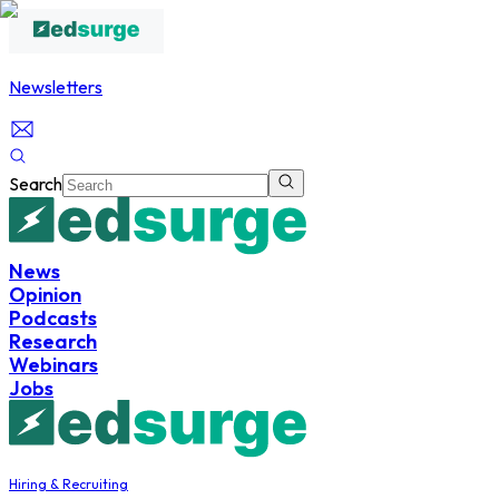
Newsletters
Search
News
Opinion
Podcasts
Research
Webinars
Jobs
Hiring & Recruiting