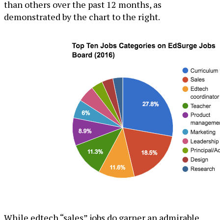
than others over the past 12 months, as
demonstrated by the chart to the right.
While edtech “sales” jobs do garner an admirable