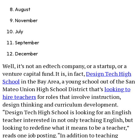
August
November
July
September
December
Well, it’s not an edtech company, or a startup, or a
venture capital fund. It is, in fact,
Design Tech High
School
in the Bay Area, a young school out of the San
Mateo Union High School District that’s
looking to
hire teachers
for roles that involve instruction,
design thinking and curriculum development.
“Design Tech High School is looking for an English
teacher interested in not only teaching English, but
looking to redefine what it means to be a teacher,”
reads one job posting. “In addition to teaching