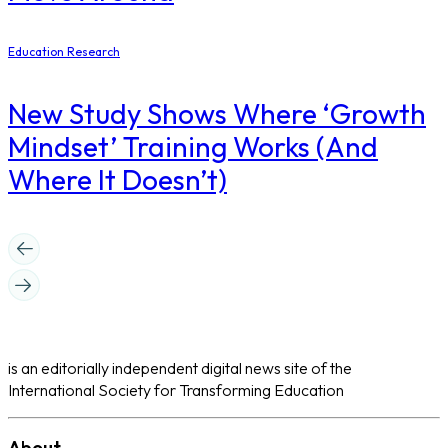
Education Research
New Study Shows Where ‘Growth
Mindset’ Training Works (And
Where It Doesn’t)
is an editorially independent digital news site of the
International Society for Transforming Education
About