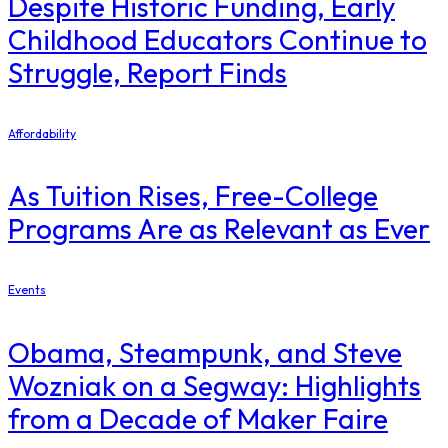
Despite Historic Funding, Early
Childhood Educators Continue to
Struggle, Report Finds
Affordability
As Tuition Rises, Free-College
Programs Are as Relevant as Ever
Events
Obama, Steampunk, and Steve
Wozniak on a Segway: Highlights
from a Decade of Maker Faire