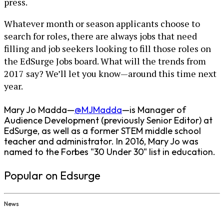
press.
Whatever month or season applicants choose to
search for roles, there are always jobs that need
filling and job seekers looking to fill those roles on
the EdSurge Jobs board. What will the trends from
2017 say? We’ll let you know—around this time next
year.
Mary Jo Madda—
@MJMadda
—is Manager of
Audience Development (previously Senior Editor) at
EdSurge, as well as a former STEM middle school
teacher and administrator. In 2016, Mary Jo was
named to the Forbes "30 Under 30" list in education.
Popular on Edsurge
News