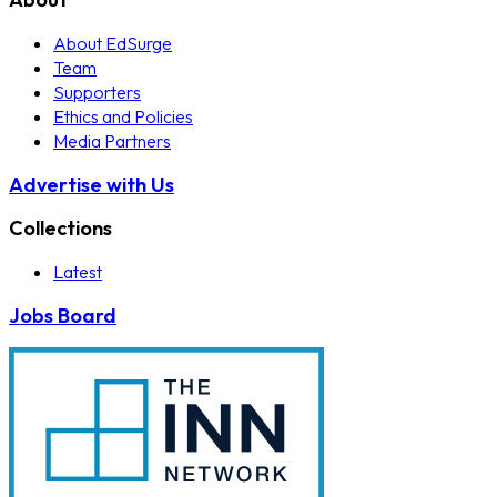
About EdSurge
Team
Supporters
Ethics and Policies
Media Partners
Advertise with Us
Collections
Latest
Jobs Board