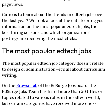
pageviews.
Curious to learn about the trends in edtech jobs over
the last year? We took a look at the data to bring you
information on the most popular edtech jobs, the
best hiring seasons, and which organizations’
postings are receiving the most clicks.
The most popular edtech jobs
The most popular edtech job category doesn’t relate
to design or administration—it’s all about curriculum
writing.
On the
Browse tab
of the EdSurge Jobs board, the
EdSurge Jobs Team has listed more than 50 titles or
topics related to various roles in the edtech world,
but certain categories have received more clicks