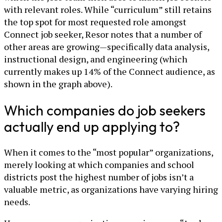
with relevant roles. While “curriculum” still retains
the top spot for most requested role amongst
Connect job seeker, Resor notes that a number of
other areas are growing—specifically data analysis,
instructional design, and engineering (which
currently makes up 14% of the Connect audience, as
shown in the graph above).
Which companies do job seekers
actually end up applying to?
When it comes to the “most popular” organizations,
merely looking at which companies and school
districts post the highest number of jobs isn’t a
valuable metric, as organizations have varying hiring
needs.