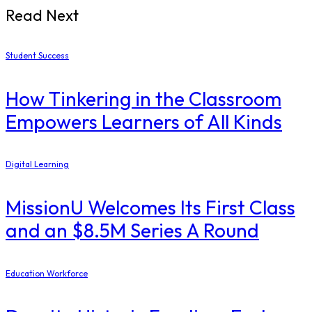
Read Next
Student Success
How Tinkering in the Classroom
Empowers Learners of All Kinds
Digital Learning
MissionU Welcomes Its First Class
and an $8.5M Series A Round
Education Workforce