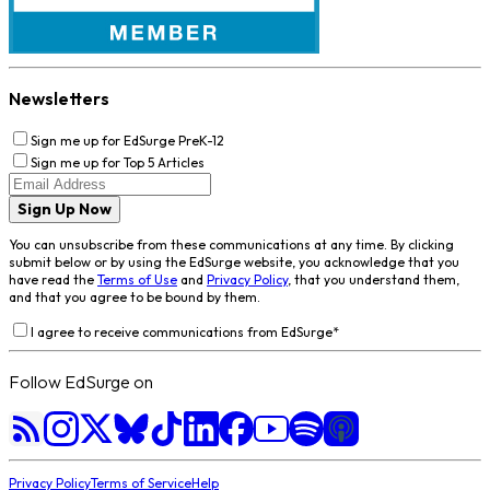
Newsletters
Sign me up for EdSurge PreK-12
Sign me up for Top 5 Articles
Sign Up Now
You can unsubscribe from these communications at any time. By clicking
submit below or by using the EdSurge website, you acknowledge that you
have read the
Terms of Use
and
Privacy Policy
, that you understand them,
and that you agree to be bound by them.
I agree to receive communications from EdSurge
*
Follow EdSurge on
Privacy Policy
Terms of Service
Help