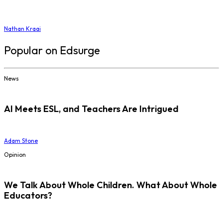
Nathan Kraai
Popular on Edsurge
News
AI Meets ESL, and Teachers Are Intrigued
Adam Stone
Opinion
We Talk About Whole Children. What About Whole
Educators?