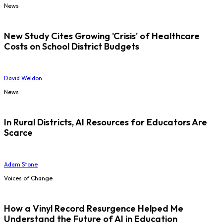
News
New Study Cites Growing 'Crisis' of Healthcare
Costs on School District Budgets
David Weldon
News
In Rural Districts, AI Resources for Educators Are
Scarce
Adam Stone
Voices of Change
How a Vinyl Record Resurgence Helped Me
Understand the Future of AI in Education