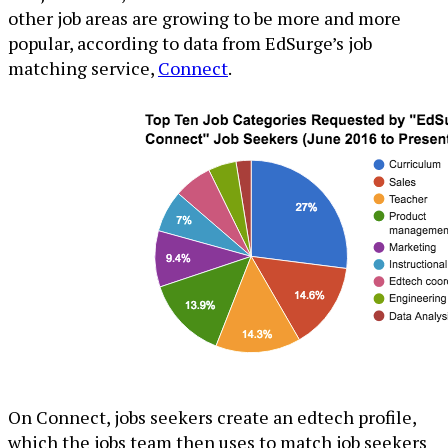
other job areas are growing to be more and more
popular, according to data from EdSurge’s job
matching service,
Connect
.
On Connect, jobs seekers create an edtech profile,
which the jobs team then uses to match job seekers