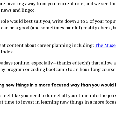
are pivoting away from your current role, and we see th
t news and lingo).
le would best suit you, write down 3 to 5 of your top st
an be a good (and sometimes painful) reality check, but 
great content about career planning including:
The Muse
 Index.
days (online, especially—thanks edtech!) that allow adu
-day program or coding bootcamp to an hour-long course 
ing new things in a more focused way than you would 
 feel like you need to funnel all your time into the job 
out time to invest in learning new things in a more foc