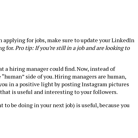
n applying for jobs, make sure to update your LinkedIn
ng for.
Pro tip: If you’re still in a job and are looking to
at a hiring manager could find. Now, instead of
e “human” side of you. Hiring managers are human,
 you in a positive light by posting Instagram pictures
hat is useful and interesting to your followers.
 to be doing in your next job) is useful, because you