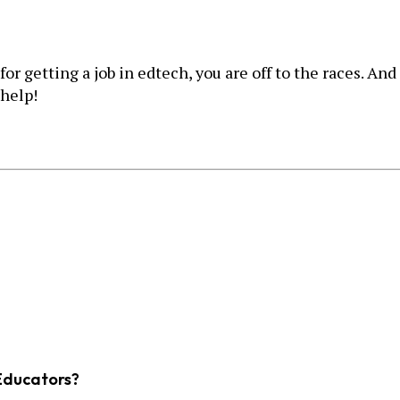
 getting a job in edtech, you are off to the races. And 
 help!
Educators?