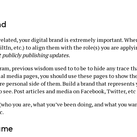
nd
related, your digital brand is extremely important. Whe
ltIn, etc.) to align them with the role(s) you are applyi
 publicly publishing updates.
gram, previous wisdom used to to be to hide any trace th
al media pages, you should use these pages to show th
more personal side of them. Build a brand that represents
see. Post articles and media on Facebook, Twitter, etc t
 (who you are, what you’ve been doing, and what you want
c.
Game