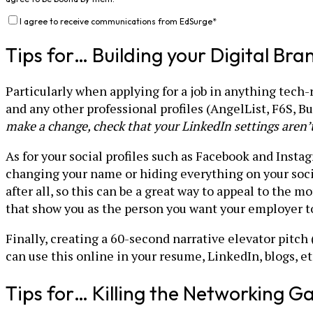
I agree to receive communications from EdSurge
*
Tips for… Building your Digital Bra
Particularly when applying for a job in anything tech-
and any other professional profiles (AngelList, F6S, Bui
make a change, check that your LinkedIn settings aren’t
As for your social profiles such as Facebook and Insta
changing your name or hiding everything on your soci
after all, so this can be a great way to appeal to the 
that show you as the person you want your employer to 
Finally, creating a 60-second narrative elevator pitch
can use this online in your resume, LinkedIn, blogs, et
Tips for… Killing the Networking 