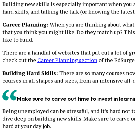
Building new skills is especially important when you 
hard skills, and talking the talk (or knowing the lates
Career Planning:
When you are thinking about what ro
that you think you might like. Do they match up? This c
like to build.
There are a handful of websites that put out a lot of 
check out the
Career Planning section
of the EdSurge
Building Hard Skills:
There are so many courses nowa
courses in all shapes and sizes, from an intensive all
Make sure to carve out time to invest in learn
Being unemployed can be stressful, and it’s hard not to
dive deep on building new skills. Make sure to carve 
hard at your day job.