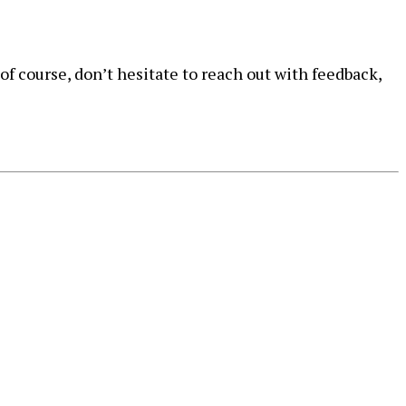
of course, don’t hesitate to reach out with feedback,