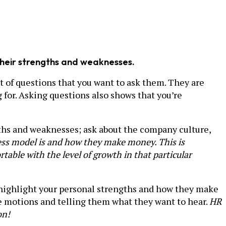
 their strengths and weaknesses.
t of questions that you want to ask them. They are
for. Asking questions also shows that you’re
ngths and weaknesses; ask about the company culture,
ness model is and how they make money. This is
table with the level of growth in that particular
 highlight your personal strengths and how they make
the motions and telling them what they want to hear.
HR
on!