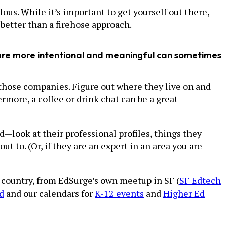
us. While it’s important to get yourself out there,
better than a firehose approach.
t are more intentional and meaningful can sometimes
at those companies. Figure out where they live on and
more, a coffee or drink chat can be a great
—look at their professional profiles, things they
t to. (Or, if they are an expert in an area you are
 country, from EdSurge’s own meetup in SF (
SF Edtech
d
and our calendars for
K-12 events
and
Higher Ed