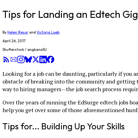
Tips for Landing an Edtech G
By
Helen Resor
and
Victoria Loeb
April 26, 2017
Shutterstock / angkanaSU
Looking for a job can be daunting, particularly if you 
obstacle of breaking into the community and getting t
way to hiring managers—the job search process requir
Over the years of running the EdSurge edtech jobs boa
help you get over some of those aforementioned hurdl
Tips for... Building Up Your Skills