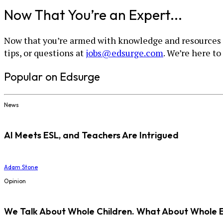
Now That You’re an Expert...
Now that you’re armed with knowledge and resources for
tips, or questions at
jobs@edsurge.com
. We’re here to
Popular on Edsurge
News
AI Meets ESL, and Teachers Are Intrigued
Adam Stone
Opinion
We Talk About Whole Children. What About Whole 