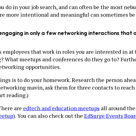
do in your job search, and can often be the most nebulo
are more intentional and meaningful can sometimes be 
e, engaging in only a few networking interactions tha
 as employees that work in roles you are interested in 
g? What meetups and conferences do they go to? Further
networking opportunities.
ings is to do your homework. Research the person ahead
etworking mavin, ask them for three contacts to reach ou
rt reading.)
There are
edtech and education meetups
all around the
eetup
). You can also check out the
EdSurge Events Boar