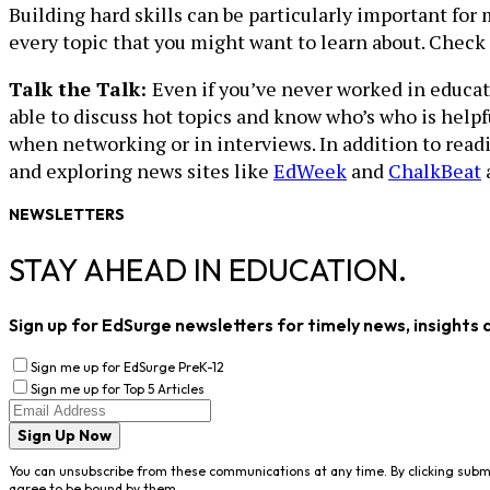
Building hard skills can be particularly important for 
every topic that you might want to learn about. Check
Talk the Talk:
Even if you’ve never worked in educati
able to discuss hot topics and know who’s who is helpf
when networking or in interviews. In addition to rea
and exploring news sites like
EdWeek
and
ChalkBeat
a
NEWSLETTERS
STAY AHEAD IN EDUCATION.
Sign up for EdSurge newsletters for timely news, insights 
Sign me up for EdSurge PreK-12
Sign me up for Top 5 Articles
Sign Up Now
You can unsubscribe from these communications at any time. By clicking subm
agree to be bound by them.