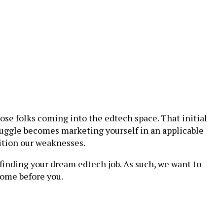
those folks coming into the edtech space. That initial
truggle becomes marketing yourself in an applicable
ition our weaknesses.
 finding your dream edtech job. As such, we want to
come before you.