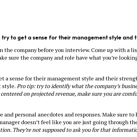
r, try to get a sense for their management style and
on the company before you interview. Come up with a lis
ake sure the company and role have what you’re looking 
o get a sense for their management style and their stre
 style.
Pro tip: try to identify what the company’s busi
or centered on projected revenue, make sure you are comfor
ue and personal anecdotes and responses. Make sure to
ng manager doesn’t feel like you are just going through 
tion. They’re not supposed to ask you for that informati