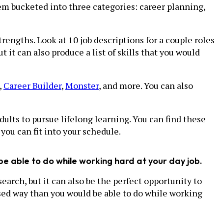
em bucketed into three categories: career planning,
rengths. Look at 10 job descriptions for a couple roles
it can also produce a list of skills that you would
,
Career Builder
,
Monster
, and more. You can also
lts to pursue lifelong learning. You can find these
you can fit into your schedule.
be able to do while working hard at your day job.
search, but it can also be the perfect opportunity to
used way than you would be able to do while working