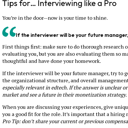
Tips for… Interviewing like a Pro
You’re in the door—now is your time to shine.
If the interviewer will be your future manage
First things first: make sure to do thorough research 
evaluating you, but you are also evaluating them so m
thoughtful and have done your homework.
If the interviewer will be your future manager, try t
the organizational structure, and overall management
especially relevant in edtech. If the answer is unclear 
market and see a future in their monetization strategy.
When you are discussing your experiences, give uniq
you a good fit for the role. It’s important that a hiri
Pro Tip: don’t share your current or previous compensa