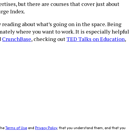
rtises, but there are courses that cover just about
rge Index.
y reading about what’s going on in the space. Being
mately where you want to work. It is especially helpful
d
CrunchBase
, checking out
TED Talks on Education
,
the
Terms of Use
and
Privacy Policy
, that you understand them, and that you