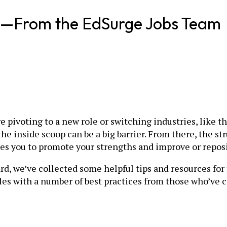
ig—From the EdSurge Jobs Team
are pivoting to a new role or switching industries, like 
he inside scoop can be a big barrier. From there, the s
es you to promote your strengths and improve or repos
rd, we’ve collected some helpful tips and resources for
es with a number of best practices from those who’ve 