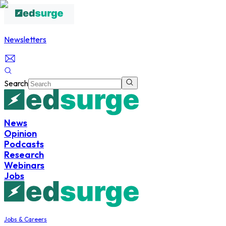
Newsletters
Search
News
Opinion
Podcasts
Research
Webinars
Jobs
Jobs & Careers