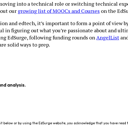
moving into a technical role or switching technical expe
 out our
growing list of MOOCs and Courses
on the EdSu
on and edtech, it’s important to form a point of view b
ul in figuring out what you’re passionate about and ulti
ding EdSurge, following funding rounds on
AngelList
an
re solid ways to prep.
and analysis.
it below or by using the EdSurge website, you acknowledge that you have read 