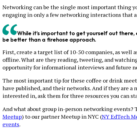
Networking can be the single most important thing you 
engaging in only a few networking interactions that 
While it’s important to get yourself out ther
be better than a firehose approach.
First, create a target list of 10-50 companies, as well
offline. What are they reading, tweeting, and watchin
opportunity for informational interviews and future 
The most important tip for these coffee or drink meet
have published, and their networks. And if they are a n
interested in, ask them for three resources you can sta
And what about group in-person networking events? 
Meetup
) to our partner Meetup in NYC (
NY EdTech M
events
.