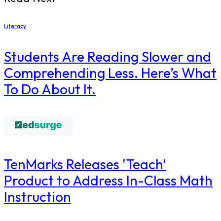
Literacy
Students Are Reading Slower and
Comprehending Less. Here’s What
To Do About It.
TenMarks Releases 'Teach'
Product to Address In-Class Math
Instruction