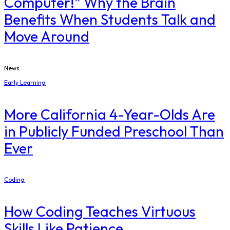
Computer!” Why the Brain
Benefits When Students Talk and
Move Around
News
Early Learning
More California 4-Year-Olds Are
in Publicly Funded Preschool Than
Ever
Coding
How Coding Teaches Virtuous
Skills Like Patience