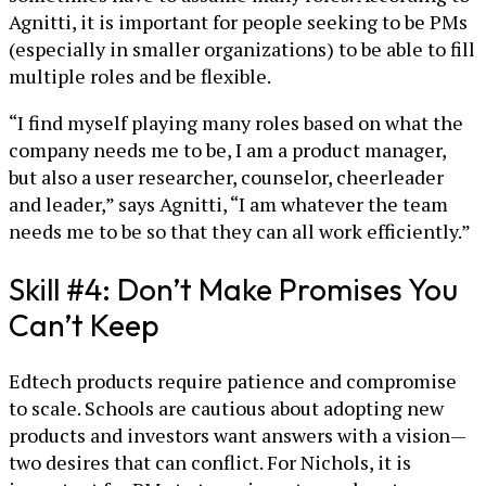
Agnitti, it is important for people seeking to be PMs
(especially in smaller organizations) to be able to fill
multiple roles and be flexible.
“I find myself playing many roles based on what the
company needs me to be, I am a product manager,
but also a user researcher, counselor, cheerleader
and leader,” says Agnitti, “I am whatever the team
needs me to be so that they can all work efficiently.”
Skill #4: Don’t Make Promises You
Can’t Keep
Edtech products require patience and compromise
to scale. Schools are cautious about adopting new
products and investors want answers with a vision—
two desires that can conflict. For Nichols, it is