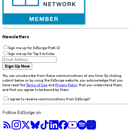
Newsletters
Sign me up for EdSurge PreK-12
Sign me up for Top 5 Articles
Sign Up Now
You can unsubscribe from these communications at any time. By clicking
submit below or by using the EdSurge website, you acknowledge that you
have read the
Terms of Use
and
Privacy Policy
, that you understand them,
and that you agree to be bound by them.
I agree to receive communications from EdSurge
*
Follow EdSurge on