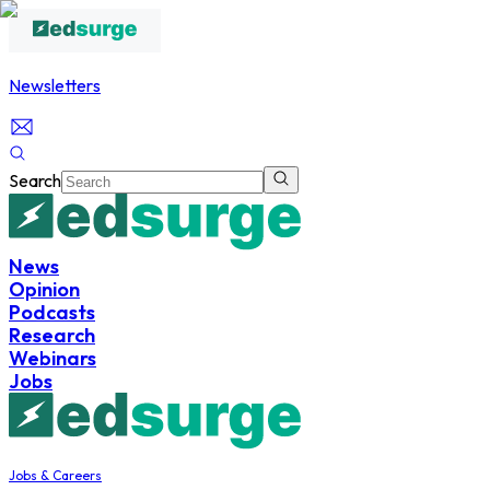
Newsletters
Search
News
Opinion
Podcasts
Research
Webinars
Jobs
Jobs & Careers