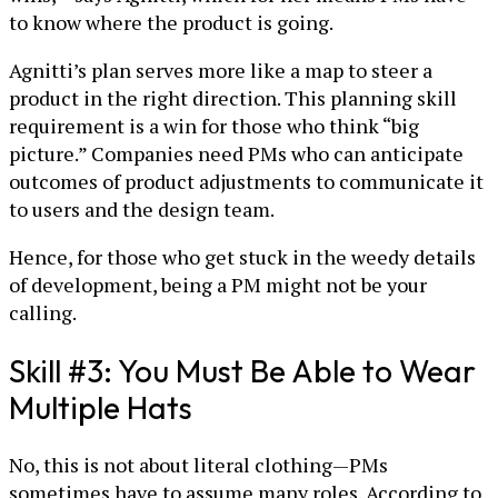
to know where the product is going.
Agnitti’s plan serves more like a map to steer a
product in the right direction. This planning skill
requirement is a win for those who think “big
picture.” Companies need PMs who can anticipate
outcomes of product adjustments to communicate it
to users and the design team.
Hence, for those who get stuck in the weedy details
of development, being a PM might not be your
calling.
Skill #3: You Must Be Able to Wear
Multiple Hats
No, this is not about literal clothing—PMs
sometimes have to assume many roles. According to