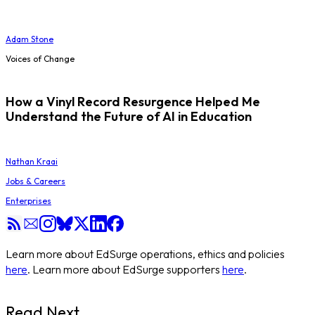
Adam Stone
Voices of Change
How a Vinyl Record Resurgence Helped Me
Understand the Future of AI in Education
Nathan Kraai
Jobs & Careers
Enterprises
Learn more about EdSurge operations, ethics and policies
here
. Learn more about EdSurge supporters
here
.
Read Next