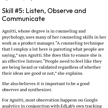
Skill #5: Listen, Observe and
Communicate
Agnitti, whose degree is in counseling and
psychology, uses many of her counseling skills in her
work as a product manager. “A counseling technique
that I employ a lot here is parroting what people are
saying,” says Agnitti. She does this to ensure she is
an effective listener. “People need to feel like they
are being heard or validated regardless of whether
their ideas are good or not,” she explains.
She also believes it is important to be a good
observer and synthesizer.
For Agnitti, most observation happens on Google
analytics in conjunction with EdLab’s own tracking