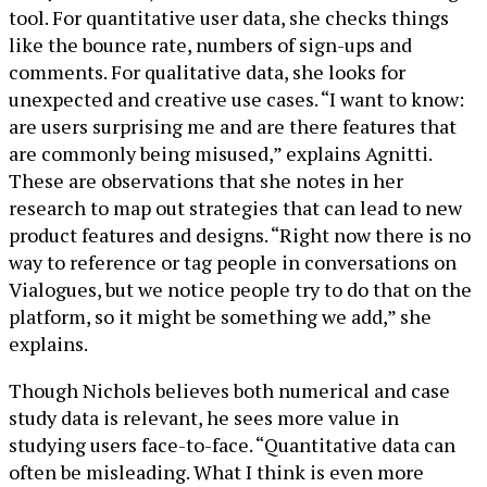
tool. For quantitative user data, she checks things
like the bounce rate, numbers of sign-ups and
comments. For qualitative data, she looks for
unexpected and creative use cases. “I want to know:
are users surprising me and are there features that
are commonly being misused,” explains Agnitti.
These are observations that she notes in her
research to map out strategies that can lead to new
product features and designs. “Right now there is no
way to reference or tag people in conversations on
Vialogues, but we notice people try to do that on the
platform, so it might be something we add,” she
explains.
Though Nichols believes both numerical and case
study data is relevant, he sees more value in
studying users face-to-face. “Quantitative data can
often be misleading. What I think is even more