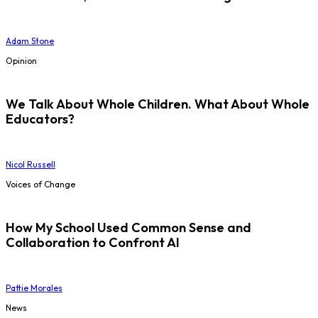
Adam Stone
Opinion
We Talk About Whole Children. What About Whole
Educators?
Nicol Russell
Voices of Change
How My School Used Common Sense and
Collaboration to Confront AI
Pattie Morales
News