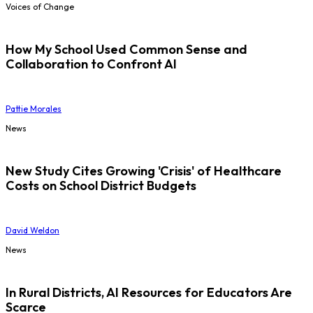
Voices of Change
How My School Used Common Sense and
Collaboration to Confront AI
Pattie Morales
News
New Study Cites Growing 'Crisis' of Healthcare
Costs on School District Budgets
David Weldon
News
In Rural Districts, AI Resources for Educators Are
Scarce