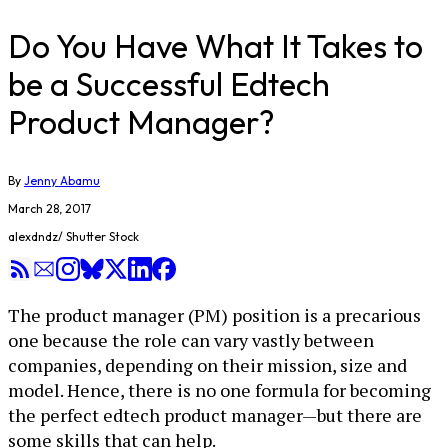
Do You Have What It Takes to
be a Successful Edtech
Product Manager?
By
Jenny Abamu
March 28, 2017
alexdndz/ Shutter Stock
The product manager (PM) position is a precarious
one because the role can vary vastly between
companies, depending on their mission, size and
model. Hence, there is no one formula for becoming
the perfect edtech product manager—but there are
some skills that can help.