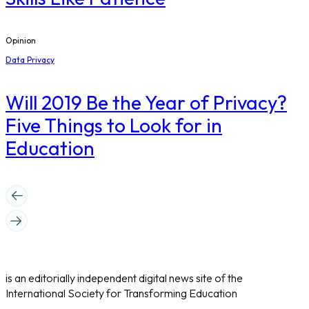
Opinion
Data Privacy
Will 2019 Be the Year of Privacy?
Five Things to Look for in
Education
is an editorially independent digital news site of the
International Society for Transforming Education