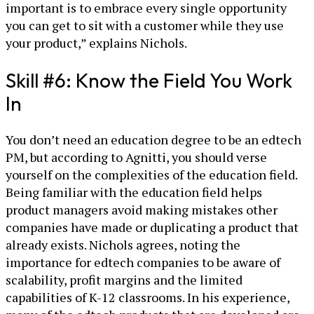
important is to embrace every single opportunity
you can get to sit with a customer while they use
your product,” explains Nichols.
Skill #6: Know the Field You Work
In
You don’t need an education degree to be an edtech
PM, but according to Agnitti, you should verse
yourself on the complexities of the education field.
Being familiar with the education field helps
product managers avoid making mistakes other
companies have made or duplicating a product that
already exists. Nichols agrees, noting the
importance for edtech companies to be aware of
scalability, profit margins and the limited
capabilities of K-12 classrooms. In his experience,