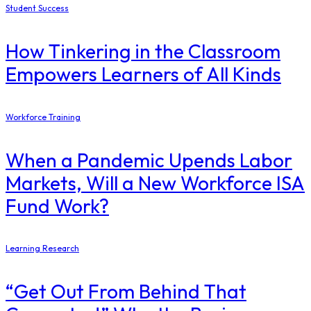
Student Success
How Tinkering in the Classroom
Empowers Learners of All Kinds
Workforce Training
When a Pandemic Upends Labor
Markets, Will a New Workforce ISA
Fund Work?
Learning Research
“Get Out From Behind That