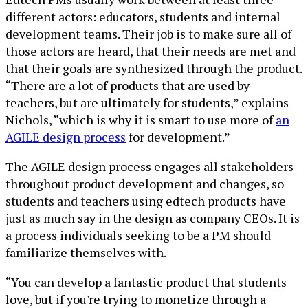
different actors: educators, students and internal
development teams. Their job is to make sure all of
those actors are heard, that their needs are met and
that their goals are synthesized through the product.
“There are a lot of products that are used by
teachers, but are ultimately for students,” explains
Nichols, “which is why it is smart to use more of
an
AGILE design process
for development.”
The AGILE design process engages all stakeholders
throughout product development and changes, so
students and teachers using edtech products have
just as much say in the design as company CEOs. It is
a process individuals seeking to be a PM should
familiarize themselves with.
“You can develop a fantastic product that students
love, but if you're trying to monetize through a