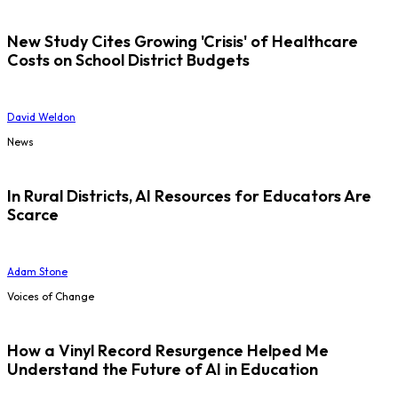
New Study Cites Growing 'Crisis' of Healthcare
Costs on School District Budgets
David Weldon
News
In Rural Districts, AI Resources for Educators Are
Scarce
Adam Stone
Voices of Change
How a Vinyl Record Resurgence Helped Me
Understand the Future of AI in Education