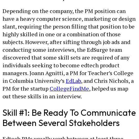
Depending on the company, the PM position can
have a heavy computer science, marketing or design
slant, requiring the person filling that position to be
highly skilled in one or a combination of those
subjects. However, after sifting through job ads and
conducting some interviews, the EdSurge team
discovered that some skill sets are required of any
individuals seeking to become edtech product
managers. Joann Agnitti, a PM for Teacher’s College
in Columbia University’s
EdLab
, and Chris Nichols, a
PM for the startup
CollegeFindMe
, helped us map
out these skills in an interview.
Skill #1: Be Ready To Communicate
Between Several Stakeholders
Edtech PMs usually work between at least three