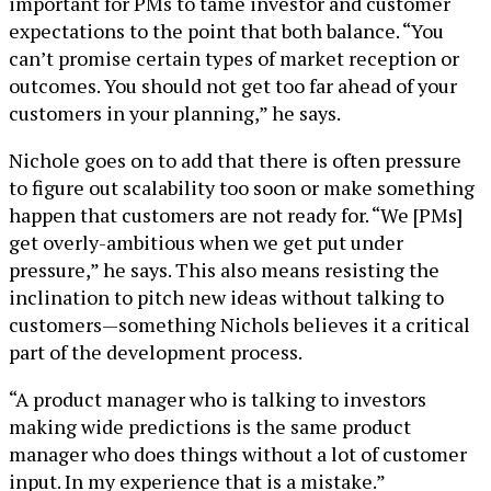
important for PMs to tame investor and customer
expectations to the point that both balance. “You
can’t promise certain types of market reception or
outcomes. You should not get too far ahead of your
customers in your planning,” he says.
Nichole goes on to add that there is often pressure
to figure out scalability too soon or make something
happen that customers are not ready for. “We [PMs]
get overly-ambitious when we get put under
pressure,” he says. This also means resisting the
inclination to pitch new ideas without talking to
customers—something Nichols believes it a critical
part of the development process.
“A product manager who is talking to investors
making wide predictions is the same product
manager who does things without a lot of customer
input. In my experience that is a mistake.”