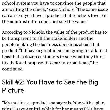
school system you have to convince the people that
are writing the check,” says Nichols. “The same issue
can arise if you have a product that teachers love but
the administration does not see the value.”
According to Nichols, the value of the product has to
be transparent to all the stakeholders and the
people making the business decisions about that
product. “If I have a great idea I am going to talk to at
least half a dozen customers to see what they think
first before I propose it to our internal team,” he
continued.
Skill #2: You Have to See the Big
Picture
“My motto as a product manager is: ‘she with a plan,
wins,’” says Agnitti, which for her means PMs have