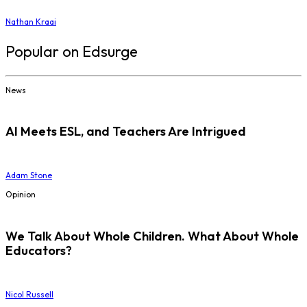
Nathan Kraai
Popular on Edsurge
News
AI Meets ESL, and Teachers Are Intrigued
Adam Stone
Opinion
We Talk About Whole Children. What About Whole
Educators?
Nicol Russell