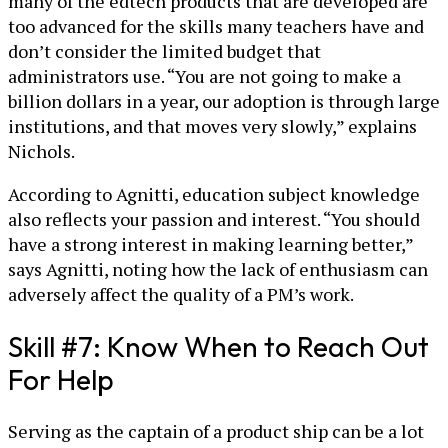
many of the edtech products that are developed are
too advanced for the skills many teachers have and
don’t consider the limited budget that
administrators use. “You are not going to make a
billion dollars in a year, our adoption is through large
institutions, and that moves very slowly,” explains
Nichols.
According to Agnitti, education subject knowledge
also reflects your passion and interest. “You should
have a strong interest in making learning better,”
says Agnitti, noting how the lack of enthusiasm can
adversely affect the quality of a PM’s work.
Skill #7: Know When to Reach Out
For Help
Serving as the captain of a product ship can be a lot