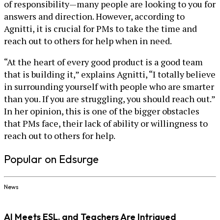
of responsibility—many people are looking to you for
answers and direction. However, according to
Agnitti, it is crucial for PMs to take the time and
reach out to others for help when in need.
“At the heart of every good product is a good team
that is building it,” explains Agnitti, “I totally believe
in surrounding yourself with people who are smarter
than you. If you are struggling, you should reach out.”
In her opinion, this is one of the bigger obstacles
that PMs face, their lack of ability or willingness to
reach out to others for help.
Popular on Edsurge
News
AI Meets ESL, and Teachers Are Intrigued