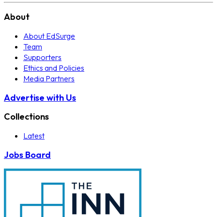
About
About EdSurge
Team
Supporters
Ethics and Policies
Media Partners
Advertise with Us
Collections
Latest
Jobs Board