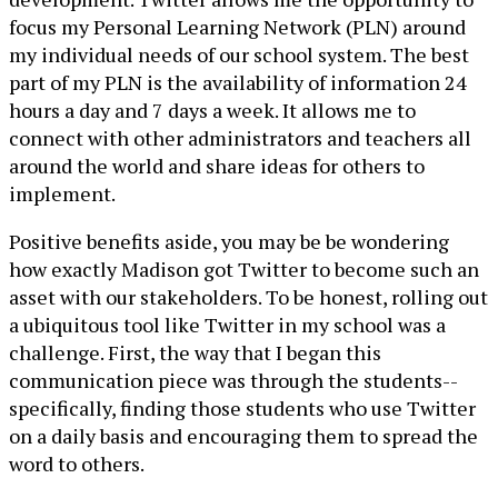
focus my Personal Learning Network (PLN) around
my individual needs of our school system. The best
part of my PLN is the availability of information 24
hours a day and 7 days a week. It allows me to
connect with other administrators and teachers all
around the world and share ideas for others to
implement.
Positive benefits aside, you may be be wondering
how exactly Madison got Twitter to become such an
asset with our stakeholders. To be honest, rolling out
a ubiquitous tool like Twitter in my school was a
challenge. First, the way that I began this
communication piece was through the students--
specifically, finding those students who use Twitter
on a daily basis and encouraging them to spread the
word to others.