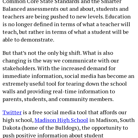
Common Core State Standards and the Smarter
Balanced assessments out and about, students and
teachers are being pushed to new levels. Education
is no longer defined in terms of what a teacher will
teach, but rather in terms of what a student will be
able to demonstrate.
But that’s not the only big shift. What is also
changing is the way we communicate with our
stakeholders. With the increased demand for
immediate information, social media has become an
extremely useful tool for tearing down the school
walls and providing real-time information to
parents, students, and community members.
Twitter
is a free social media tool that affords our
high school,
Madison High School
in Madison, South
Dakota (home of the Bulldogs), the opportunity to
push positive information about student