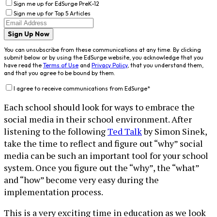
Sign me up for EdSurge PreK-12
Sign me up for Top 5 Articles
Sign Up Now
You can unsubscribe from these communications at any time. By clicking
submit below or by using the EdSurge website, you acknowledge that you
have read the
Terms of Use
and
Privacy Policy
, that you understand them,
and that you agree to be bound by them.
I agree to receive communications from EdSurge
*
Each school should look for ways to embrace the
social media in their school environment. After
listening to the following
Ted Talk
by Simon Sinek,
take the time to reflect and figure out “why” social
media can be such an important tool for your school
system. Once you figure out the “why”, the “what”
and “how” become very easy during the
implementation process.
This is a very exciting time in education as we look