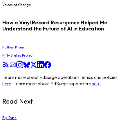
Voices of Change
How a Vinyl Record Resurgence Helped Me
Understand the Future of AI in Education
Nathan Kraai
Fifty States Project
Learn more about EdSurge operations, ethics and policies
here
. Learn more about EdSurge supporters
here
.
Read Next
Big Data