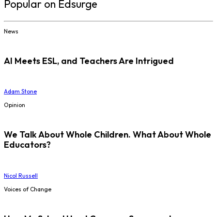
Popular on Edsurge
News
AI Meets ESL, and Teachers Are Intrigued
Adam Stone
Opinion
We Talk About Whole Children. What About Whole
Educators?
Nicol Russell
Voices of Change