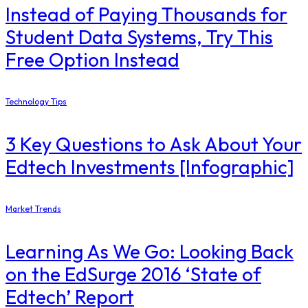
Instead of Paying Thousands for
Student Data Systems, Try This
Free Option Instead
Technology Tips
3 Key Questions to Ask About Your
Edtech Investments [Infographic]
Market Trends
Learning As We Go: Looking Back
on the EdSurge 2016 ‘State of
Edtech’ Report