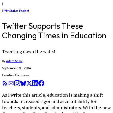
|
Fifty States Project
Twitter Supports These
Changing Times in Education
Tweeting down the walls!
By
Adam Shaw
September 30, 2014
Creative Commons
As I write this article, education is making a shift
towards increased rigor and accountability for
teachers, students, and administrators. With the new