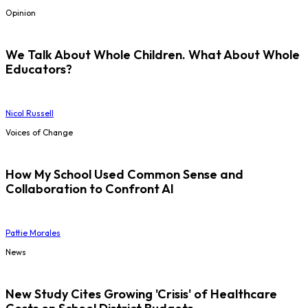
Opinion
We Talk About Whole Children. What About Whole
Educators?
Nicol Russell
Voices of Change
How My School Used Common Sense and
Collaboration to Confront AI
Pattie Morales
News
New Study Cites Growing 'Crisis' of Healthcare