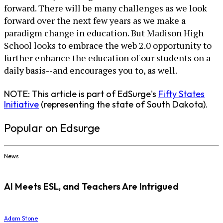
forward. There will be many challenges as we look
forward over the next few years as we make a
paradigm change in education. But Madison High
School looks to embrace the web 2.0 opportunity to
further enhance the education of our students on a
daily basis--and encourages you to, as well.
NOTE: This article is part of EdSurge's
Fifty States
Initiative
(representing the state of South Dakota).
Popular on Edsurge
News
AI Meets ESL, and Teachers Are Intrigued
Adam Stone