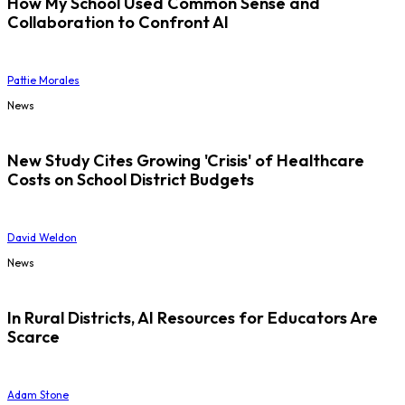
How My School Used Common Sense and
Collaboration to Confront AI
Pattie Morales
News
New Study Cites Growing 'Crisis' of Healthcare
Costs on School District Budgets
David Weldon
News
In Rural Districts, AI Resources for Educators Are
Scarce
Adam Stone