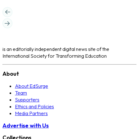
is an editorially independent digital news site of the
International Society for Transforming Education
About
About EdSurge
Team
Supporters
Ethics and Policies
Media Partners
Advertise with Us
Collections