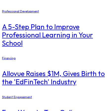
Professional Development
A 5-Step Plan to Improve
Professional Learning in Your
School
Financing
Allovue Raises $1M, Gives Birth to
the 'EdFinTech' Industry
Student Engagement