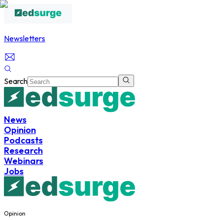
Newsletters
Search
News
Opinion
Podcasts
Research
Webinars
Jobs
Opinion