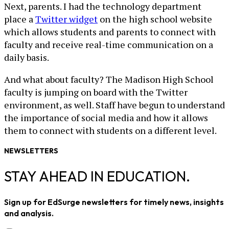
Next, parents. I had the technology department
place a
Twitter widget
on the high school website
which allows students and parents to connect with
faculty and receive real-time communication on a
daily basis.
And what about faculty? The Madison High School
faculty is jumping on board with the Twitter
environment, as well. Staff have begun to understand
the importance of social media and how it allows
them to connect with students on a different level.
NEWSLETTERS
STAY AHEAD IN EDUCATION.
Sign up for EdSurge newsletters for timely news, insights
and analysis.