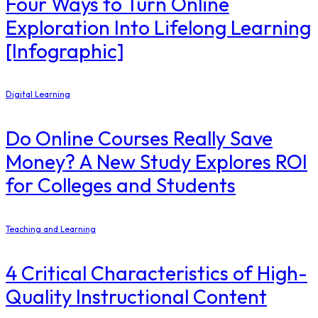
Four Ways to Turn Online
Exploration Into Lifelong Learning
[Infographic]
Digital Learning
Do Online Courses Really Save
Money? A New Study Explores ROI
for Colleges and Students
Teaching and Learning
4 Critical Characteristics of High-
Quality Instructional Content