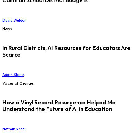
Costs on School District Budgets
David Weldon
News
In Rural Districts, AI Resources for Educators Are
Scarce
Adam Stone
Voices of Change
How a Vinyl Record Resurgence Helped Me
Understand the Future of AI in Education
Nathan Kraai