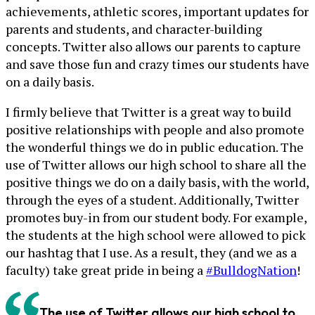
achievements, athletic scores, important updates for
parents and students, and character-building
concepts. Twitter also allows our parents to capture
and save those fun and crazy times our students have
on a daily basis.
I firmly believe that Twitter is a great way to build
positive relationships with people and also promote
the wonderful things we do in public education. The
use of Twitter allows our high school to share all the
positive things we do on a daily basis, with the world,
through the eyes of a student. Additionally, Twitter
promotes buy-in from our student body. For example,
the students at the high school were allowed to pick
our hashtag that I use. As a result, they (and we as a
faculty) take great pride in being a
#BulldogNation
!
The use of Twitter allows our high school to