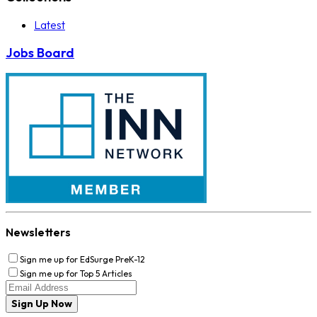
Latest
Jobs Board
Newsletters
Sign me up for EdSurge PreK-12
Sign me up for Top 5 Articles
Sign Up Now