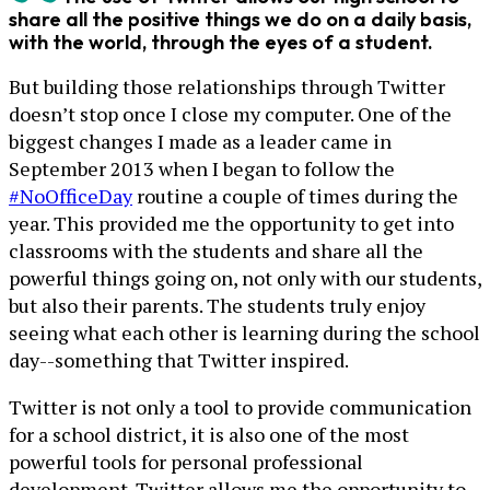
share all the positive things we do on a daily basis,
with the world, through the eyes of a student.
But building those relationships through Twitter
doesn’t stop once I close my computer. One of the
biggest changes I made as a leader came in
September 2013 when I began to follow the
#NoOfficeDay
routine a couple of times during the
year. This provided me the opportunity to get into
classrooms with the students and share all the
powerful things going on, not only with our students,
but also their parents. The students truly enjoy
seeing what each other is learning during the school
day--something that Twitter inspired.
Twitter is not only a tool to provide communication
for a school district, it is also one of the most
powerful tools for personal professional
development. Twitter allows me the opportunity to