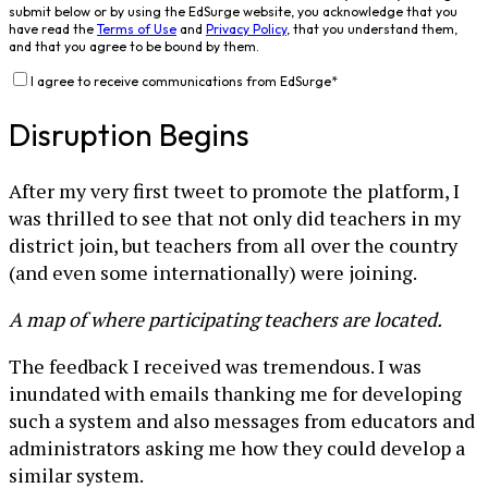
submit below or by using the EdSurge website, you acknowledge that you
have read the
Terms of Use
and
Privacy Policy
, that you understand them,
and that you agree to be bound by them.
I agree to receive communications from EdSurge
*
Disruption Begins
After my very first tweet to promote the platform, I
was thrilled to see that not only did teachers in my
district join, but teachers from all over the country
(and even some internationally) were joining.
A map of where participating teachers are located.
The feedback I received was tremendous. I was
inundated with emails thanking me for developing
such a system and also messages from educators and
administrators asking me how they could develop a
similar system.