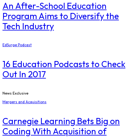
An After-School Education
Program Aims to Diversify the
Tech Industry
EdSurge Podcast
16 Education Podcasts to Check
Out In 2017
News Exclusive
Mergers and Acquisitions
Carnegie Learning Bets Big on
Coding With Acquisition of