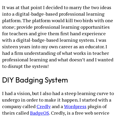
It was at that point I decided to marry the two ideas
into a digital-badge-based professional learning
platform. The platform would kill two birds with one
stone; provide professional learning opportunities
for teachers and give them first hand experience
with a digital-badge-based learning system. I was
sixteen years into my own career as an educator. I
had a firm understanding of what works in teacher
professional learning and what doesn’t and I wanted
to disrupt the system!
DIY Badging System
I had a vision, but I also had a steep learning curve to
undergo in order to make it happen. I started with a
company called
Credly
and a
Wordpress
plugin of
theirs called
BadgeOS
. Credly, is a free web service