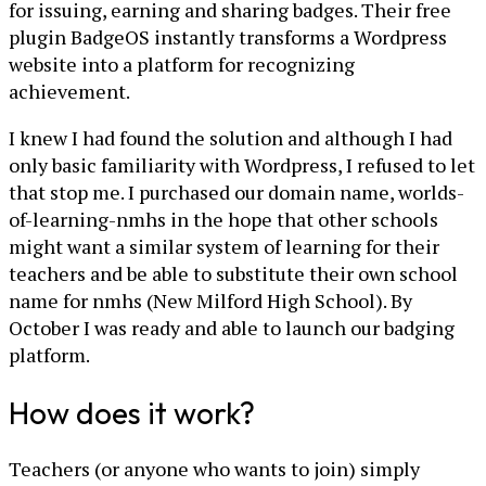
for issuing, earning and sharing badges. Their free
plugin BadgeOS instantly transforms a Wordpress
website into a platform for recognizing
achievement.
I knew I had found the solution and although I had
only basic familiarity with Wordpress, I refused to let
that stop me. I purchased our domain name, worlds-
of-learning-nmhs in the hope that other schools
might want a similar system of learning for their
teachers and be able to substitute their own school
name for nmhs (New Milford High School). By
October I was ready and able to launch our badging
platform.
How does it work?
Teachers (or anyone who wants to join) simply