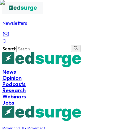
Newsletters
Search
News
Opinion
Podcasts
Research
Webinars
Jobs
Maker and DIY Movement