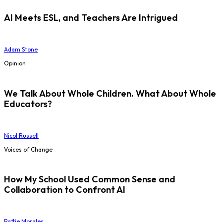
AI Meets ESL, and Teachers Are Intrigued
Adam Stone
Opinion
We Talk About Whole Children. What About Whole
Educators?
Nicol Russell
Voices of Change
How My School Used Common Sense and
Collaboration to Confront AI
Pattie Morales