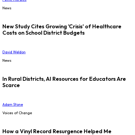
News
New Study Cites Growing 'Crisis' of Healthcare
Costs on School District Budgets
David Weldon
News
In Rural Districts, AI Resources for Educators Are
Scarce
Adam Stone
Voices of Change
How a Vinyl Record Resurgence Helped Me