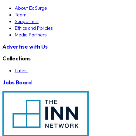
About EdSurge
Team
Supporters
Ethics and Policies
Media Partners
Advertise with Us
Collections
Latest
Jobs Board