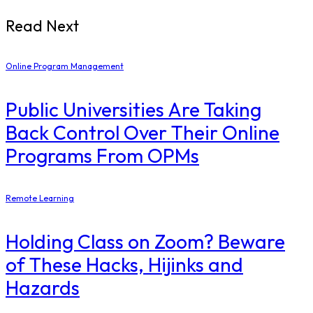
Read Next
Online Program Management
Public Universities Are Taking
Back Control Over Their Online
Programs From OPMs
Remote Learning
Holding Class on Zoom? Beware
of These Hacks, Hijinks and
Hazards