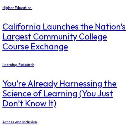
Higher Education
California Launches the Nation’s
Largest Community College
Course Exchange
Learning Research
You’re Already Harnessing the
Science of Learning (You Just
Don’t Know It)
Access and Inclusion