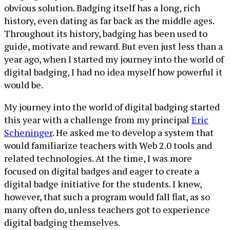
obvious solution. Badging itself has a long, rich
history, even dating as far back as the middle ages.
Throughout its history, badging has been used to
guide, motivate and reward. But even just less than a
year ago, when I started my journey into the world of
digital badging, I had no idea myself how powerful it
would be.
My journey into the world of digital badging started
this year with a challenge from my principal
Eric
Scheninger
. He asked me to develop a system that
would familiarize teachers with Web 2.0 tools and
related technologies. At the time, I was more
focused on digital badges and eager to create a
digital badge initiative for the students. I knew,
however, that such a program would fall flat, as so
many often do, unless teachers got to experience
digital badging themselves.