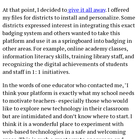
At that point, I decided to
give it all away
. I offered
my files for districts to install and personalize. Some
districts expressed interest in integrating this exact
badging system and others wanted to take this
platform and use it as a springboard into badging in
other areas. For example, online academy classes,
information literacy skills, training library staff, and
recognizing the digital achievements of students
and staff in 1: 1 initiatives.
In the words of one educator who contacted me, "I
think your platform is exactly what my school needs
to motivate teachers- especially those who would
like to explore new technology in their classroom
but are intimidated and don’t know where to start. I
think it is a wonderful place to experiment with
web-based technologies in a safe and welcoming