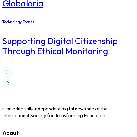
Globaloria
Technology Trends
Supporting Digital Citizenship
Through Ethical Monitoring
is an editorially independent digital news site of the
International Society for Transforming Education
About