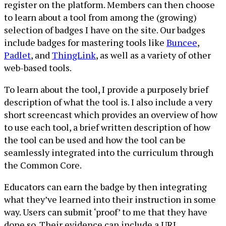
register on the platform. Members can then choose
to learn about a tool from among the (growing)
selection of badges I have on the site. Our badges
include badges for mastering tools like
Buncee
,
Padlet
, and
ThingLink
, as well as a variety of other
web-based tools.
To learn about the tool, I provide a purposely brief
description of what the tool is. I also include a very
short screencast which provides an overview of how
to use each tool, a brief written description of how
the tool can be used and how the tool can be
seamlessly integrated into the curriculum through
the Common Core.
Educators can earn the badge by then integrating
what they’ve learned into their instruction in some
way. Users can submit ‘proof’ to me that they have
done so. Their evidence can include a URL