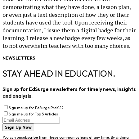
demonstrating what they have done, a lesson plan,
or even just a text description of how they or their
students have used the tool. Upon receiving their
documentation, I issue them a digital badge for their
learning. I release a new badge every few weeks, as
to not overwhelm teachers with too many choices.
NEWSLETTERS
STAY AHEAD IN EDUCATION.
Sign up for EdSurge newsletters for timely news, insights
and analysis.
Sign me up for EdSurge PreK-12
Sign me up for Top 5 Articles
Sign Up Now
You can unsubscribe from these communications at any time. By clicking