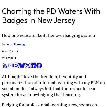
Charting the PD Waters With
Badges in New Jersey
How one educator built her own badging system
By
Laura Fleming
April 9, 2014
Wikimedia
Although I love the freedom, flexibility and
personalization of informal learning with my PLN on
social media, I always felt that there should be a
system for acknowledging that learning.
Badging for professional learning, now, seems an