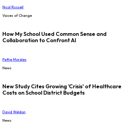
Nicol Russell
Voices of Change
How My School Used Common Sense and
Collaboration to Confront AI
Pattie Morales
News
New Study Cites Growing 'Crisis' of Healthcare
Costs on School District Budgets
David Weldon
News