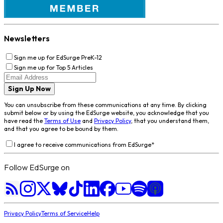
Newsletters
Sign me up for EdSurge PreK-12
Sign me up for Top 5 Articles
Sign Up Now
You can unsubscribe from these communications at any time. By clicking
submit below or by using the EdSurge website, you acknowledge that you
have read the
Terms of Use
and
Privacy Policy
, that you understand them,
and that you agree to be bound by them.
I agree to receive communications from EdSurge
*
Follow EdSurge on
Privacy Policy
Terms of Service
Help