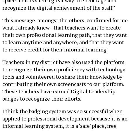
space. This is such a great way to encourage and
recognize the digital achievement of the staff."
This message, amongst the others, confirmed for me
what I already knew - that teachers want to create
their own professional learning path, that they want
to learn anytime and anywhere, and that they want
to receive credit for their informal learning.
Teachers in my district have also used the platform
to recognize their own proficiency with technology
tools and volunteered to share their knowledge by
contributing their own screencasts to our platform.
These teachers have earned Digital Leadership
badges to recognize their efforts.
I think the badging system was so successful when
applied to professional development because it is an
informal learning system, it is a ‘safe’ place, free