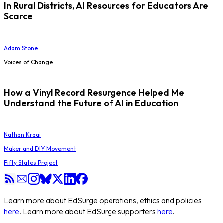
In Rural Districts, AI Resources for Educators Are
Scarce
Adam Stone
Voices of Change
How a Vinyl Record Resurgence Helped Me
Understand the Future of AI in Education
Nathan Kraai
Maker and DIY Movement
Fifty States Project
Learn more about EdSurge operations, ethics and policies
here
. Learn more about EdSurge supporters
here
.