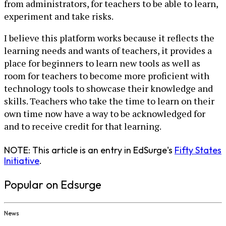
from administrators, for teachers to be able to learn,
experiment and take risks.
I believe this platform works because it reflects the
learning needs and wants of teachers, it provides a
place for beginners to learn new tools as well as
room for teachers to become more proficient with
technology tools to showcase their knowledge and
skills. Teachers who take the time to learn on their
own time now have a way to be acknowledged for
and to receive credit for that learning.
NOTE: This article is an entry in EdSurge's
Fifty States
Initiative
.
Popular on Edsurge
News