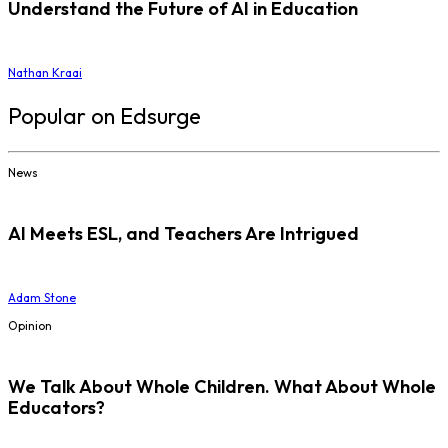
Understand the Future of AI in Education
Nathan Kraai
Popular on Edsurge
News
AI Meets ESL, and Teachers Are Intrigued
Adam Stone
Opinion
We Talk About Whole Children. What About Whole
Educators?