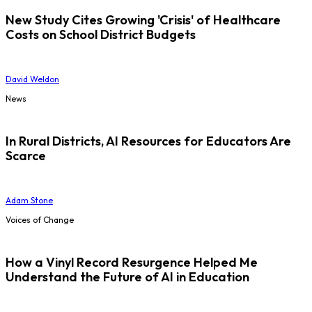
New Study Cites Growing 'Crisis' of Healthcare
Costs on School District Budgets
David Weldon
News
In Rural Districts, AI Resources for Educators Are
Scarce
Adam Stone
Voices of Change
How a Vinyl Record Resurgence Helped Me
Understand the Future of AI in Education