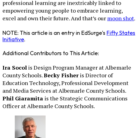
professional learning are inextricably linked to
empowering young people to embrace learning,
excel and own their future. And that’s our
moon shot
.
NOTE: This article is an entry in EdSurge's
Fifty States
Initiative
.
Additional Contributors to This Article:
Ira Socol
is Design Program Manager at Albemarle
County Schools.
Becky Fisher
is Director of
Education Technology, Professional Development
and Media Services at Albemarle County Schools.
Phil Giaramita
is the Strategic Communications
Officer at Albemarle County Schools.