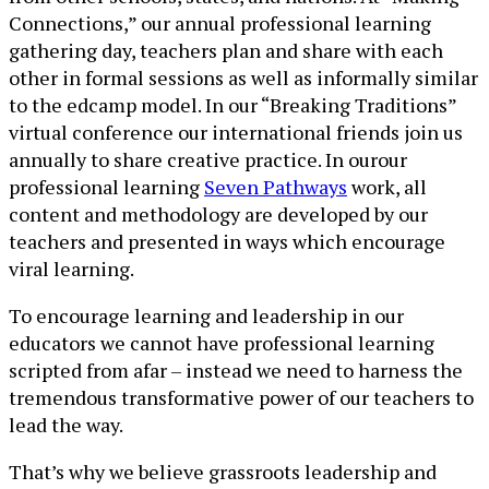
Connections,” our annual professional learning
gathering day, teachers plan and share with each
other in formal sessions as well as informally similar
to the edcamp model. In our “Breaking Traditions”
virtual conference our international friends join us
annually to share creative practice. In ourour
professional learning
Seven Pathways
work, all
content and methodology are developed by our
teachers and presented in ways which encourage
viral learning.
To encourage learning and leadership in our
educators we cannot have professional learning
scripted from afar – instead we need to harness the
tremendous transformative power of our teachers to
lead the way.
That’s why we believe grassroots leadership and