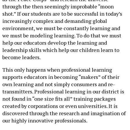
through the then seemingly improbable “moon
shot.” If our students are to be successful in today’s
increasingly complex and demanding global
environment, we must be constantly learning and
we must be modeling learning. To do that we must
help our educators develop the learning and
leadership skills which help our children learn to
become leaders.
This only happens when professional learning
supports educators in becoming “makers” of their
own learning and not simply consumers and re-
transmitters. Professional learning in our district is
not found in “one size fits all” training packages
created by corporations or even universities. It is
discovered through the research and imagination of
our highly innovative professionals.