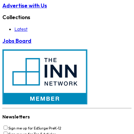
Advertise with Us
Collections
Latest
Jobs Board
Newsletters
Sign me up for EdSurge PreK-12