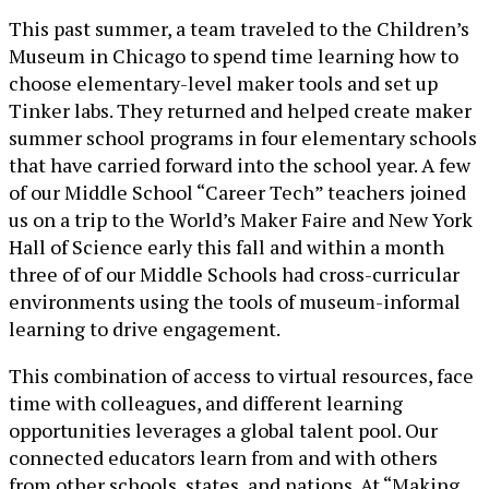
This past summer, a team traveled to the Children’s
Museum in Chicago to spend time learning how to
choose elementary-level maker tools and set up
Tinker labs. They returned and helped create maker
summer school programs in four elementary schools
that have carried forward into the school year. A few
of our Middle School “Career Tech” teachers joined
us on a trip to the World’s Maker Faire and New York
Hall of Science early this fall and within a month
three of of our Middle Schools had cross-curricular
environments using the tools of museum-informal
learning to drive engagement.
This combination of access to virtual resources, face
time with colleagues, and different learning
opportunities leverages a global talent pool. Our
connected educators learn from and with others
from other schools, states, and nations. At “Making