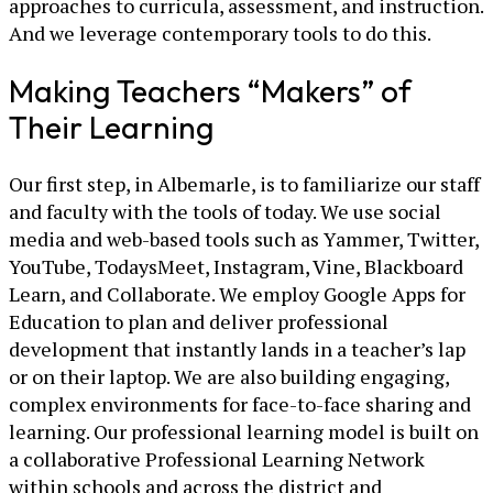
approaches to curricula, assessment, and instruction.
And we leverage contemporary tools to do this.
Making Teachers “Makers” of
Their Learning
Our first step, in Albemarle, is to familiarize our staff
and faculty with the tools of today. We use social
media and web-based tools such as Yammer, Twitter,
YouTube, TodaysMeet, Instagram, Vine, Blackboard
Learn, and Collaborate. We employ Google Apps for
Education to plan and deliver professional
development that instantly lands in a teacher’s lap
or on their laptop. We are also building engaging,
complex environments for face-to-face sharing and
learning. Our professional learning model is built on
a collaborative Professional Learning Network
within schools and across the district and