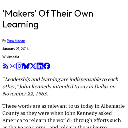
'Makers' Of Their Own
Learning
By
Pam Moran
January 21, 2014
Wikimedia
“Leadership and learning are indispensable to each
other,” John Kennedy intended to say in Dallas on
November 22, 1963.
These words are as relevant to us today in Albemarle
County as they were when John Kennedy asked
America to relearn the world - through efforts such
as the Peace Corps - and relearn the universe -