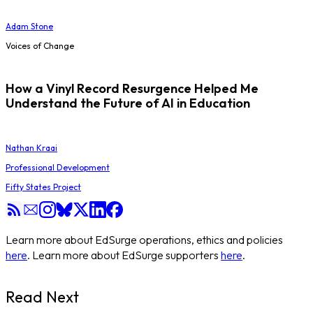
Adam Stone
Voices of Change
How a Vinyl Record Resurgence Helped Me
Understand the Future of AI in Education
Nathan Kraai
Professional Development
Fifty States Project
Learn more about EdSurge operations, ethics and policies
here
. Learn more about EdSurge supporters
here
.
Read Next