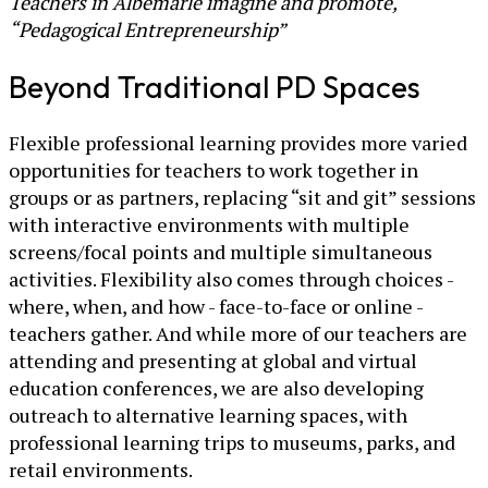
Teachers in Albemarle imagine and promote,
“Pedagogical Entrepreneurship”
Beyond Traditional PD Spaces
Flexible professional learning provides more varied
opportunities for teachers to work together in
groups or as partners, replacing “sit and git” sessions
with interactive environments with multiple
screens/focal points and multiple simultaneous
activities. Flexibility also comes through choices -
where, when, and how - face-to-face or online -
teachers gather. And while more of our teachers are
attending and presenting at global and virtual
education conferences, we are also developing
outreach to alternative learning spaces, with
professional learning trips to museums, parks, and
retail environments.