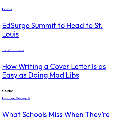
Events
EdSurge Summit to Head to St.
Louis
Jobs & Careers
How Writing a Cover Letter Is as
Easy as Doing Mad Libs
Opinion
Learning Research
What Schools Miss When They’re