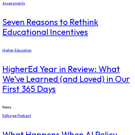
Assessments
Seven Reasons to Rethink
Educational Incentives
Higher Education
​HigherEd Year in Review: What
We’ve Learned (and Loved) in Our
First 365 Days
News
EdSurge Podcast
What Happens When AI Policy