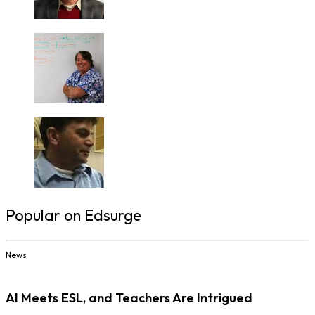
Popular on Edsurge
News
AI Meets ESL, and Teachers Are Intrigued