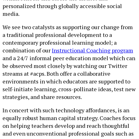
personalized through globally accessible social
media.
We see two catalysts as supporting our change from
a traditional professional development to a
contemporary professional learning model; a
combination of our
Instructional Coaching program
and a 24/7 informal peer education model which can
be observed most closely by watching our Twitter
streams at #acps. Both offer a collaborative
environments in which educators are supported to
self-initiate learning, cross-pollinate ideas, test new
strategies, and share resources.
In concert with such technology affordances, is an
equally robust human capital strategy. Coaches focus
on helping teachers develop and reach thoughtful
and even unconventional professional goals such as