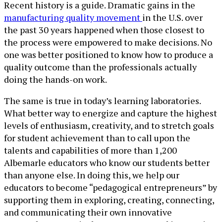
Recent history is a guide. Dramatic gains in the
manufacturing quality movement
in the U.S. over
the past 30 years happened when those closest to
the process were empowered to make decisions. No
one was better positioned to know how to produce a
quality outcome than the professionals actually
doing the hands-on work.
The same is true in today’s learning laboratories.
What better way to energize and capture the highest
levels of enthusiasm, creativity, and to stretch goals
for student achievement than to call upon the
talents and capabilities of more than 1,200
Albemarle educators who know our students better
than anyone else. In doing this, we help our
educators to become “pedagogical entrepreneurs” by
supporting them in exploring, creating, connecting,
and communicating their own innovative