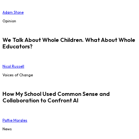
Adam Stone
Opinion
We Talk About Whole Children. What About Whole
Educators?
Nicol Russell
Voices of Change
How My School Used Common Sense and
Collaboration to Confront AI
Pattie Morales
News