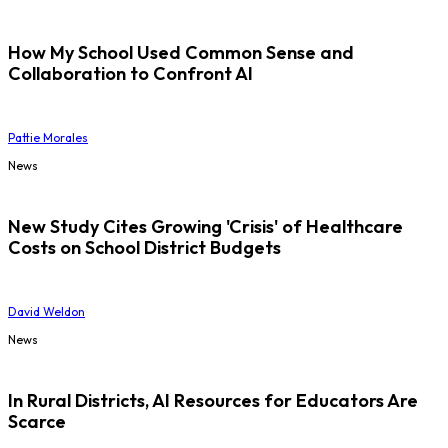
How My School Used Common Sense and
Collaboration to Confront AI
Pattie Morales
News
New Study Cites Growing 'Crisis' of Healthcare
Costs on School District Budgets
David Weldon
News
In Rural Districts, AI Resources for Educators Are
Scarce