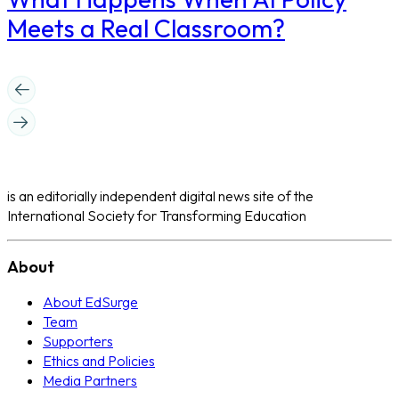
Meets a Real Classroom?
is an editorially independent digital news site of the
International Society for Transforming Education
About
About EdSurge
Team
Supporters
Ethics and Policies
Media Partners