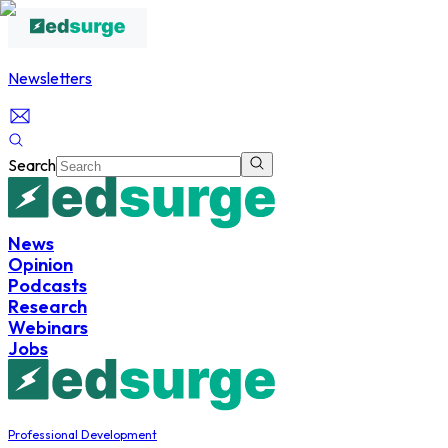
Newsletters
Search
News
Opinion
Podcasts
Research
Webinars
Jobs
Professional Development