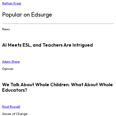
Nathan Kraai
Popular on Edsurge
News
AI Meets ESL, and Teachers Are Intrigued
Adam Stone
Opinion
We Talk About Whole Children. What About Whole
Educators?
Nicol Russell
Voices of Change