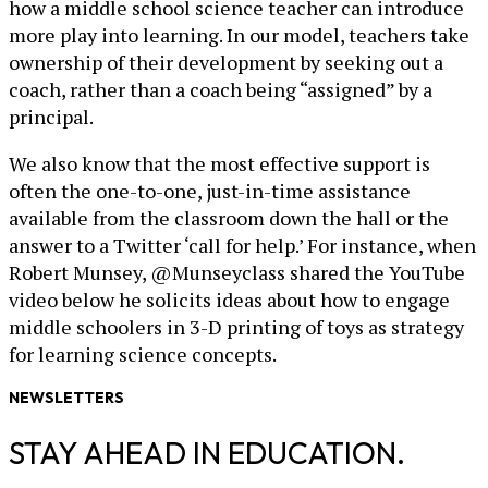
how a middle school science teacher can introduce
more play into learning. In our model, teachers take
ownership of their development by seeking out a
coach, rather than a coach being “assigned” by a
principal.
We also know that the most effective support is
often the one-to-one, just-in-time assistance
available from the classroom down the hall or the
answer to a Twitter ‘call for help.’ For instance, when
Robert Munsey, @Munseyclass shared the YouTube
video below he solicits ideas about how to engage
middle schoolers in 3-D printing of toys as strategy
for learning science concepts.
NEWSLETTERS
STAY AHEAD IN EDUCATION.