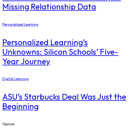
Missing Relationship Data
Personalized Learning
Personalized Learning’s
Unknowns: Silicon Schools’ Five-
Year Journey
Digital Learning
ASU’s Starbucks Deal Was Just the
Beginning
Opinion