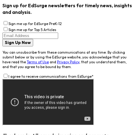
Sign up for EdSurge newsletters for timely news, insights
and analysis.
Sign me up for EdSurge PreK-12
Sign me up for Top 5 Articles
Sign Up Now
You can unsubscribe from these communications at any time. By clicking
submit below or by using the EdSurge website, you acknowledge that you
have read the
Terms of Use
and
Privacy Policy
, that you understand them,
and that you agree to be bound by them.
I agree to receive communications from EdSurge
*