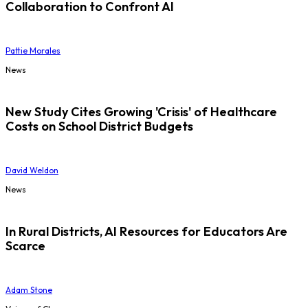
Collaboration to Confront AI
Pattie Morales
News
New Study Cites Growing 'Crisis' of Healthcare
Costs on School District Budgets
David Weldon
News
In Rural Districts, AI Resources for Educators Are
Scarce
Adam Stone