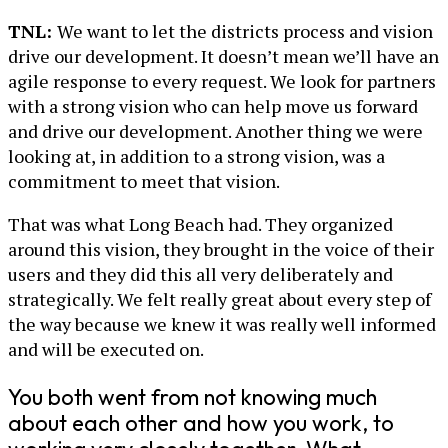
TNL:
We want to let the districts process and vision
drive our development. It doesn’t mean we’ll have an
agile response to every request. We look for partners
with a strong vision who can help move us forward
and drive our development. Another thing we were
looking at, in addition to a strong vision, was a
commitment to meet that vision.
That was what Long Beach had. They organized
around this vision, they brought in the voice of their
users and they did this all very deliberately and
strategically. We felt really great about every step of
the way because we knew it was really well informed
and will be executed on.
You both went from not knowing much
about each other and how you work, to