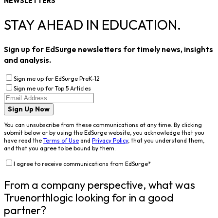
NEWSLETTERS
STAY AHEAD IN EDUCATION.
Sign up for EdSurge newsletters for timely news, insights
and analysis.
Sign me up for EdSurge PreK-12
Sign me up for Top 5 Articles
Sign Up Now
You can unsubscribe from these communications at any time. By clicking
submit below or by using the EdSurge website, you acknowledge that you
have read the
Terms of Use
and
Privacy Policy
, that you understand them,
and that you agree to be bound by them.
I agree to receive communications from EdSurge
*
From a company perspective, what was
Truenorthlogic looking for in a good
partner?