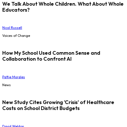
We Talk About Whole Children. What About Whole
Educators?
Nicol Russell
Voices of Change
How My School Used Common Sense and
Collaboration to Confront AI
Pattie Morales
News
New Study Cites Growing 'Crisis' of Healthcare
Costs on School District Budgets
David Weldon