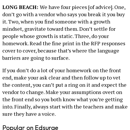
LONG BEACH:
We have four pieces [of advice]. One,
don’t go with a vendor who says you break it you buy
it. Two, when you find someone with a growth
mindset, gravitate toward them. Don’t settle for
people whose growth is static. Three, do your
homework. Read the fine print in the RFP responses
cover to cover, because that’s where the language
barriers are going to surface.
If you don’t do a lot of your homework on the front
end, make your ask clear and then follow up to vet
the content, you can’t put a ring on it and expect the
vendor to change. Make your assumptions overt on
the front end so you both know what you’re getting
into. Finally, always start with the teachers and make
sure they have a voice.
Popular on Edsurge