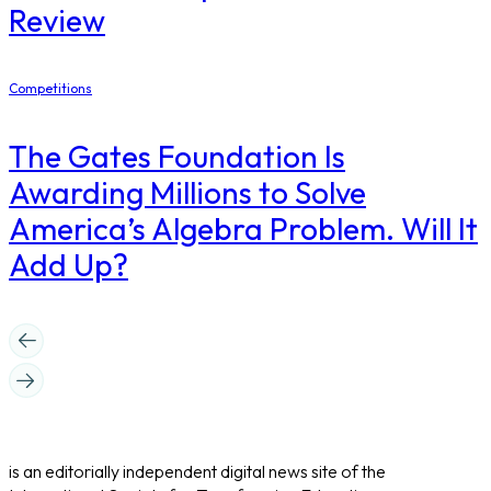
Review
Competitions
The Gates Foundation Is
Awarding Millions to Solve
America’s Algebra Problem. Will It
Add Up?
is an editorially independent digital news site of the