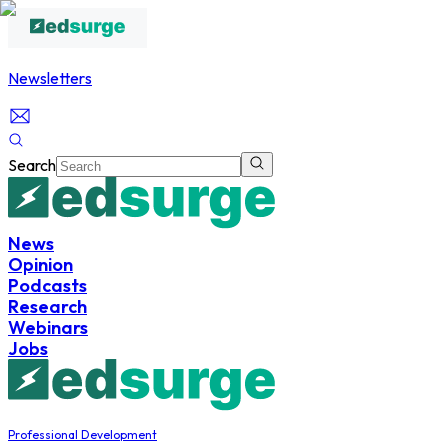
Newsletters
Search
News
Opinion
Podcasts
Research
Webinars
Jobs
Professional Development