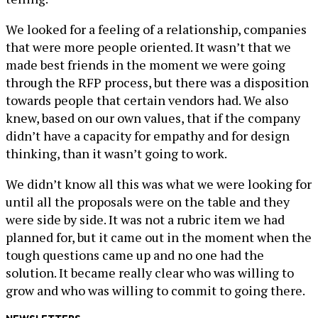
We looked for a feeling of a relationship, companies
that were more people oriented. It wasn’t that we
made best friends in the moment we were going
through the RFP process, but there was a disposition
towards people that certain vendors had. We also
knew, based on our own values, that if the company
didn’t have a capacity for empathy and for design
thinking, than it wasn’t going to work.
We didn’t know all this was what we were looking for
until all the proposals were on the table and they
were side by side. It was not a rubric item we had
planned for, but it came out in the moment when the
tough questions came up and no one had the
solution. It became really clear who was willing to
grow and who was willing to commit to going there.