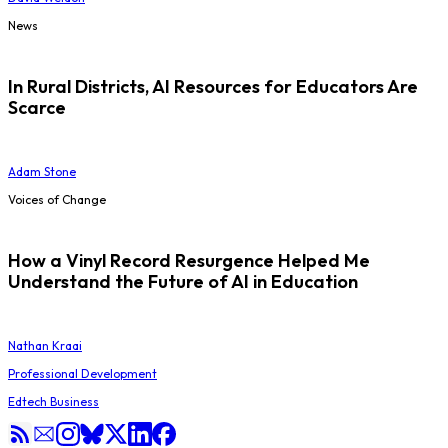
News
In Rural Districts, AI Resources for Educators Are
Scarce
Adam Stone
Voices of Change
How a Vinyl Record Resurgence Helped Me
Understand the Future of AI in Education
Nathan Kraai
Professional Development
Edtech Business