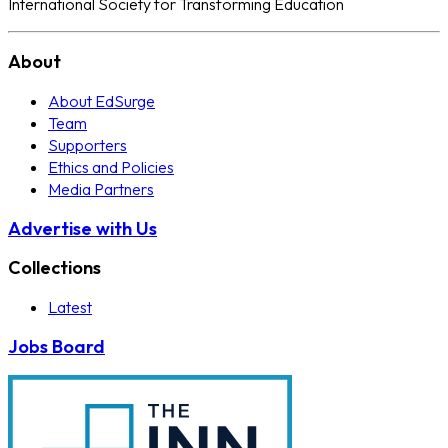
International Society for Transforming Education
About
About EdSurge
Team
Supporters
Ethics and Policies
Media Partners
Advertise with Us
Collections
Latest
Jobs Board