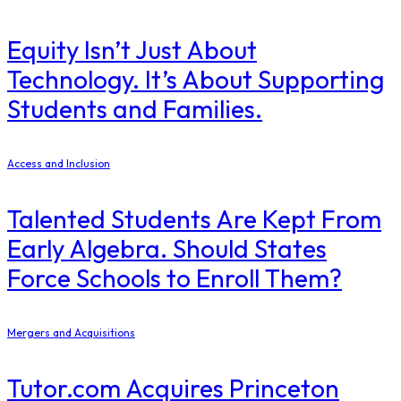
Equity Isn’t Just About
Technology. It’s About Supporting
Students and Families.
Access and Inclusion
Talented Students Are Kept From
Early Algebra. Should States
Force Schools to Enroll Them?
Mergers and Acquisitions
Tutor.com Acquires Princeton