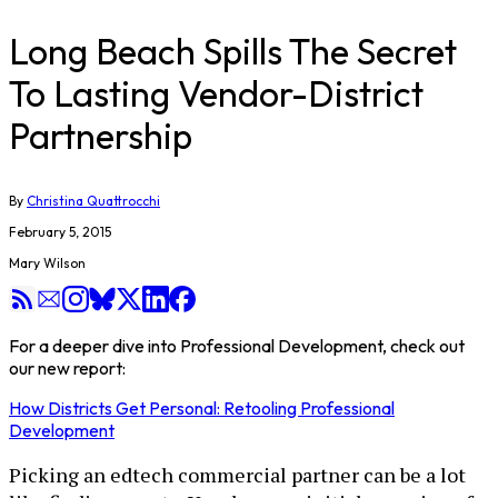
Long Beach Spills The Secret
To Lasting Vendor-District
Partnership
By
Christina Quattrocchi
February 5, 2015
Mary Wilson
For a deeper dive into Professional Development, check out
our new report:
How Districts Get Personal: Retooling Professional
Development
Picking an edtech commercial partner can be a lot