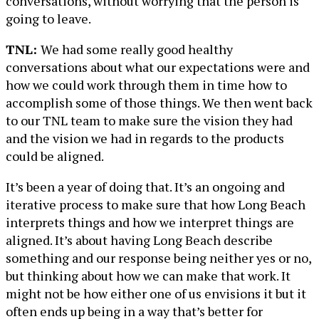
conversations, without worrying that the person is
going to leave.
TNL:
We had some really good healthy
conversations about what our expectations were and
how we could work through them in time how to
accomplish some of those things. We then went back
to our TNL team to make sure the vision they had
and the vision we had in regards to the products
could be aligned.
It’s been a year of doing that. It’s an ongoing and
iterative process to make sure that how Long Beach
interprets things and how we interpret things are
aligned. It’s about having Long Beach describe
something and our response being neither yes or no,
but thinking about how we can make that work. It
might not be how either one of us envisions it but it
often ends up being in a way that’s better for