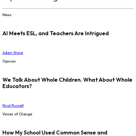
News
AI Meets ESL, and Teachers Are Intrigued
Adam Stone
Opinion
We Talk About Whole Children. What About Whole
Educators?
Nicol Russell
Voices of Change
How My School Used Common Sense and