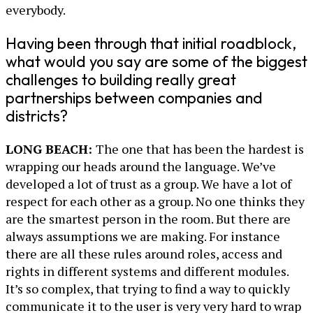
everybody.
Having been through that initial roadblock,
what would you say are some of the biggest
challenges to building really great
partnerships between companies and
districts?
LONG BEACH:
The one that has been the hardest is
wrapping our heads around the language. We’ve
developed a lot of trust as a group. We have a lot of
respect for each other as a group. No one thinks they
are the smartest person in the room. But there are
always assumptions we are making. For instance
there are all these rules around roles, access and
rights in different systems and different modules.
It’s so complex, that trying to find a way to quickly
communicate it to the user is very very hard to wrap