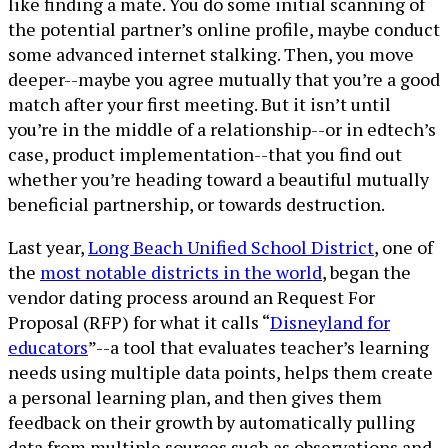
like finding a mate. You do some initial scanning of
the potential partner’s online profile, maybe conduct
some advanced internet stalking. Then, you move
deeper--maybe you agree mutually that you’re a good
match after your first meeting. But it isn’t until
you’re in the middle of a relationship--or in edtech’s
case, product implementation--that you find out
whether you’re heading toward a beautiful mutually
beneficial partnership, or towards destruction.
Last year,
Long Beach Unified School District
, one of
the
most notable districts in the world
, began the
vendor dating process around an Request For
Proposal (RFP) for what it calls “
Disneyland for
educators
”--a tool that evaluates teacher’s learning
needs using multiple data points, helps them create
a personal learning plan, and then gives them
feedback on their growth by automatically pulling
data from multiple sources such as observations and