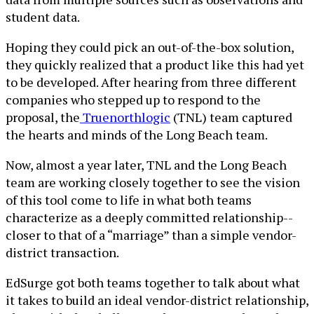
student data.
Hoping they could pick an out-of-the-box solution,
they quickly realized that a product like this had yet
to be developed. After hearing from three different
companies who stepped up to respond to the
proposal, the
Truenorthlogic
(TNL) team captured
the hearts and minds of the Long Beach team.
Now, almost a year later, TNL and the Long Beach
team are working closely together to see the vision
of this tool come to life in what both teams
characterize as a deeply committed relationship--
closer to that of a “marriage” than a simple vendor-
district transaction.
EdSurge got both teams together to talk about what
it takes to build an ideal vendor-district relationship,