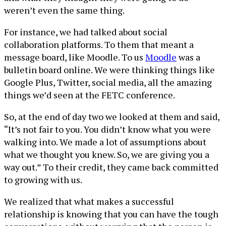
weren’t even the same thing.
For instance, we had talked about social
collaboration platforms. To them that meant a
message board, like Moodle. To us
Moodle
was a
bulletin board online. We were thinking things like
Google Plus, Twitter, social media, all the amazing
things we’d seen at the FETC conference.
So, at the end of day two we looked at them and said,
“It’s not fair to you. You didn’t know what you were
walking into. We made a lot of assumptions about
what we thought you knew. So, we are giving you a
way out.” To their credit, they came back committed
to growing with us.
We realized that what makes a successful
relationship is knowing that you can have the tough