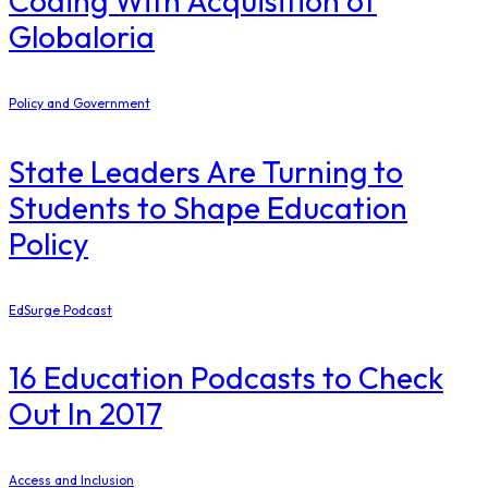
Coding With Acquisition of
Globaloria
Policy and Government
State Leaders Are Turning to
Students to Shape Education
Policy
EdSurge Podcast
16 Education Podcasts to Check
Out In 2017
Access and Inclusion