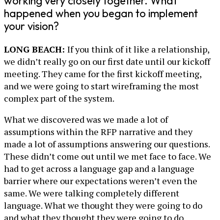
working very closely together. What
happened when you began to implement
your vision?
LONG BEACH:
If you think of it like a relationship,
we didn’t really go on our first date until our kickoff
meeting. They came for the first kickoff meeting,
and we were going to start wireframing the most
complex part of the system.
What we discovered was we made a lot of
assumptions within the RFP narrative and they
made a lot of assumptions answering our questions.
These didn’t come out until we met face to face. We
had to get across a language gap and a language
barrier where our expectations weren’t even the
same. We were talking completely different
language. What we thought they were going to do
and what they thought they were going to do