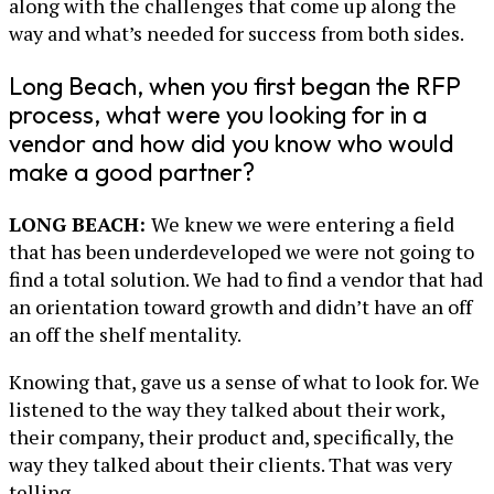
along with the challenges that come up along the
way and what’s needed for success from both sides.
Long Beach, when you first began the RFP
process, what were you looking for in a
vendor and how did you know who would
make a good partner?
LONG BEACH:
We knew we were entering a field
that has been underdeveloped we were not going to
find a total solution. We had to find a vendor that had
an orientation toward growth and didn’t have an off
an off the shelf mentality.
Knowing that, gave us a sense of what to look for. We
listened to the way they talked about their work,
their company, their product and, specifically, the
way they talked about their clients. That was very
telling.