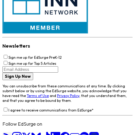
Newsletters
Sign me up for EdSurge PreK-12
Sign me up for Top 5 Articles
Sign Up Now
You can unsubscribe from these communications at any time. By clicking
submit below or by using the EdSurge website, you acknowledge that you
have read the
Terms of Use
and
Privacy Policy
, that you understand them,
and that you agree to be bound by them.
I agree to receive communications from EdSurge
*
Follow EdSurge on