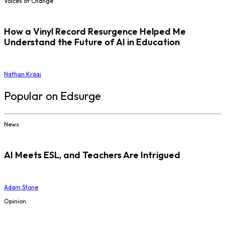
Voices of Change
How a Vinyl Record Resurgence Helped Me
Understand the Future of AI in Education
Nathan Kraai
Popular on Edsurge
News
AI Meets ESL, and Teachers Are Intrigued
Adam Stone
Opinion