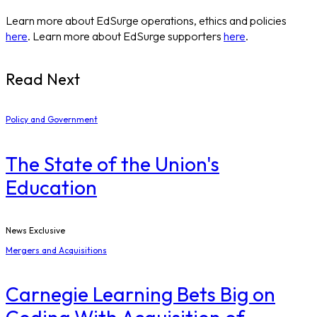
Learn more about EdSurge operations, ethics and policies
here
. Learn more about EdSurge supporters
here
.
Read Next
Policy and Government
The State of the Union's
Education
News Exclusive
Mergers and Acquisitions
Carnegie Learning Bets Big on