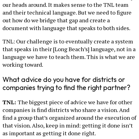
our heads around. It makes sense to the TNL team
and their technical language. But we need to figure
out how do we bridge that gap and create a
document with language that speaks to both sides.
TNL: Our challenge is to eventually create a system
that speaks in their [Long Beach’s] language, not in a
language we have to teach them. This is what we are
working toward.
What advice do you have for districts or
companies trying to find the right partner?
TNL:
The biggest piece of advice we have for other
companies is find districts who share a vision. And
find a group that’s organized around the execution of
that vision. Also, keep in mind: getting it done isn’t
as important as getting it done right.