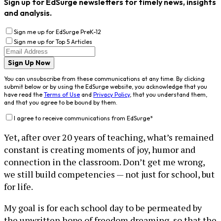
Sign up for EdSurge newsletters for timely news, insights
and analysis.
Sign me up for EdSurge PreK-12
Sign me up for Top 5 Articles
Sign Up Now
You can unsubscribe from these communications at any time. By clicking
submit below or by using the EdSurge website, you acknowledge that you
have read the
Terms of Use
and
Privacy Policy
, that you understand them,
and that you agree to be bound by them.
I agree to receive communications from EdSurge
*
Yet, after over 20 years of teaching, what’s remained
constant is creating moments of joy, humor and
connection in the classroom. Don’t get me wrong,
we still build competencies — not just for school, but
for life.
My goal is for each school day to be permeated by
the unwritten hope of freedom dreaming, so that the