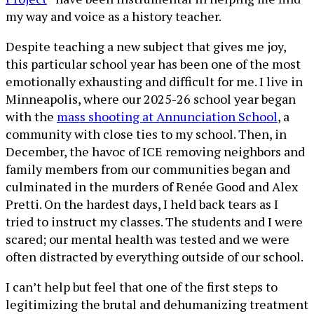
my way and voice as a history teacher.
Despite teaching a new subject that gives me joy,
this particular school year has been one of the most
emotionally exhausting and difficult for me. I live in
Minneapolis, where our 2025-26 school year began
with the
mass shooting at Annunciation School
, a
community with close ties to my school. Then, in
December, the havoc of ICE removing neighbors and
family members from our communities began and
culminated in the murders of Renée Good and Alex
Pretti. On the hardest days, I held back tears as I
tried to instruct my classes. The students and I were
scared; our mental health was tested and we were
often distracted by everything outside of our school.
I can’t help but feel that one of the first steps to
legitimizing the brutal and dehumanizing treatment