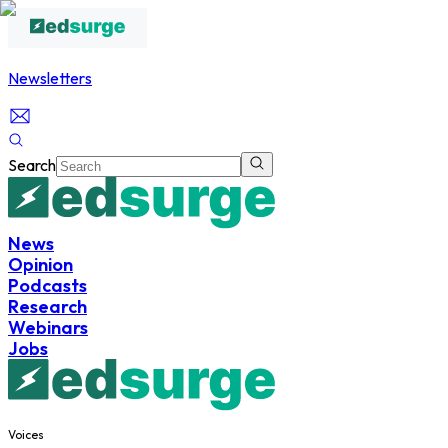
Newsletters
Search
News
Opinion
Podcasts
Research
Webinars
Jobs
Voices