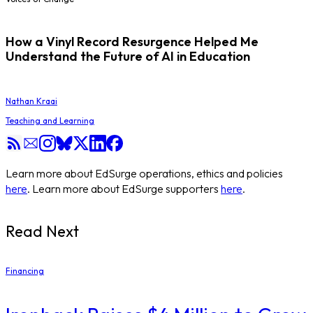
How a Vinyl Record Resurgence Helped Me
Understand the Future of AI in Education
Nathan Kraai
Teaching and Learning
Learn more about EdSurge operations, ethics and policies
here
. Learn more about EdSurge supporters
here
.
Read Next
Financing