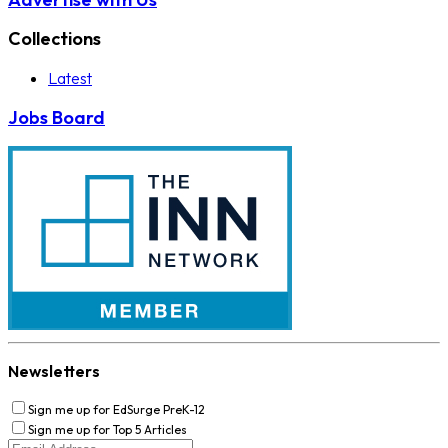
Collections
Latest
Jobs Board
Newsletters
Sign me up for EdSurge PreK-12
Sign me up for Top 5 Articles