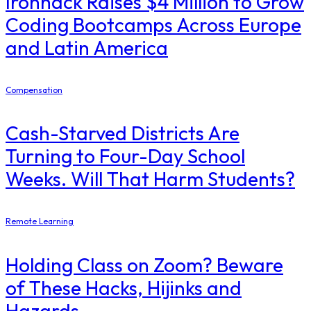
Ironhack Raises $4 Million to Grow
Coding Bootcamps Across Europe
and Latin America
Compensation
Cash-Starved Districts Are
Turning to Four-Day School
Weeks. Will That Harm Students?
Remote Learning
Holding Class on Zoom? Beware
of These Hacks, Hijinks and
Hazards