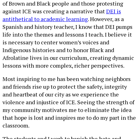
of Brown and Black people and those protesting
against ICE was creating a narrative that
DEI is
antithetical to academic learning
. However, as a
Spanish and history teacher, I know that DEI pumps
life into the themes and lessons I teach. I believe it
is necessary to center women’s voices and
Indigenous histories and to honor Black and
Afrolatine lives in our curriculum, creating dynamic
lessons with more complex, richer perspectives.
Most inspiring to me has been watching neighbors
and friends rise up to protect the safety, integrity
and heartbeat of our city as we experience the
violence and injustice of ICE. Seeing the strength of
my community motivates me to eliminate the idea
that hope is lost and inspires me to do my part in the
classroom.
The students and I work to banish the hate and