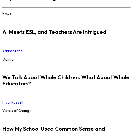
News
AI Meets ESL, and Teachers Are Intrigued
Adam Stone
Opinion
We Talk About Whole Children. What About Whole
Educators?
Nicol Russell
Voices of Change
How My School Used Common Sense and