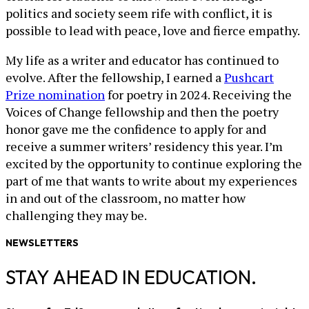
politics and society seem rife with conflict, it is
possible to lead with peace, love and fierce empathy.
My life as a writer and educator has continued to
evolve. After the fellowship, I earned a
Pushcart
Prize nomination
for poetry in 2024. Receiving the
Voices of Change fellowship and then the poetry
honor gave me the confidence to apply for and
receive a summer writers’ residency this year. I’m
excited by the opportunity to continue exploring the
part of me that wants to write about my experiences
in and out of the classroom, no matter how
challenging they may be.
NEWSLETTERS
STAY AHEAD IN EDUCATION.