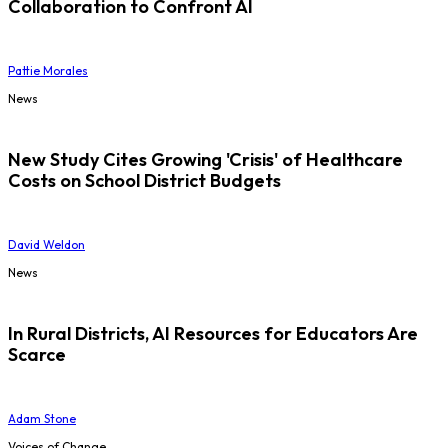
Collaboration to Confront AI
Pattie Morales
News
New Study Cites Growing 'Crisis' of Healthcare
Costs on School District Budgets
David Weldon
News
In Rural Districts, AI Resources for Educators Are
Scarce
Adam Stone
Voices of Change