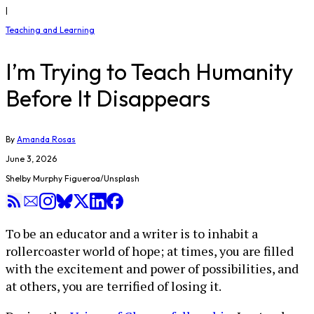
|
Teaching and Learning
I’m Trying to Teach Humanity
Before It Disappears
By
Amanda Rosas
June 3, 2026
Shelby Murphy Figueroa/Unsplash
To be an educator and a writer is to inhabit a
rollercoaster world of hope; at times, you are filled
with the excitement and power of possibilities, and
at others, you are terrified of losing it.