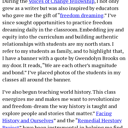
During the
Voices of Change fellowship
, I not only
grew as a writer but was also inspired by educators
who gave me the gift of “
freedom dreaming
.” I’ve
since sought opportunities to practice freedom
dreaming daily in the classroom. Embedding joy and
equity into the curriculum and building authentic
relationships with students are my north stars. I
refer to my students as family, and to highlight that,
I have a banner with a quote by Gwendolyn Brooks on
my door. It reads, “We are each other’s magnitude
and bond.” I’ve placed photos of the students in my
classes all around the banner.
I’ve also begun teaching world history. This class
energizes me and makes me want to revolutionize
and freedom-dream the way history is taught and
explore people and stories that matter.”
Facing
History and Ourselves
” and the “
Remedial Herstory
Project
” have been instrumental in helping me find