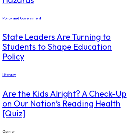
Policy and Government
State Leaders Are Turning to
Students to Shape Education
Policy
Literacy
Are the Kids Alright? A Check-Up
on Our Nation’s Reading Health
[Quiz]
Opinion