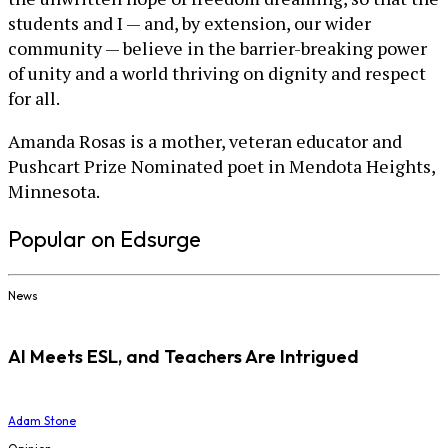
students and I — and, by extension, our wider
community — believe in the barrier-breaking power
of unity and a world thriving on dignity and respect
for all.
Amanda Rosas is a mother, veteran educator and
Pushcart Prize Nominated poet in Mendota Heights,
Minnesota.
Popular on Edsurge
News
AI Meets ESL, and Teachers Are Intrigued
Adam Stone