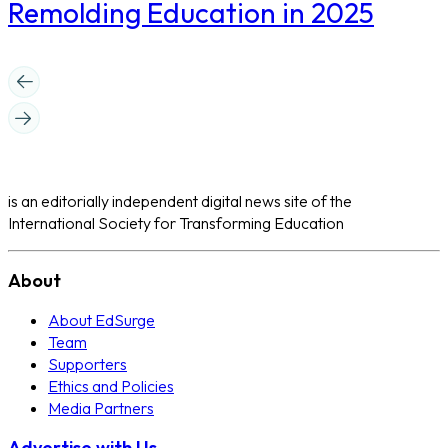
Remolding Education in 2025
is an editorially independent digital news site of the
International Society for Transforming Education
About
About EdSurge
Team
Supporters
Ethics and Policies
Media Partners
Advertise with Us