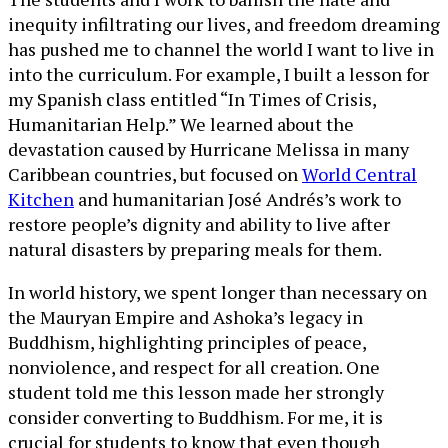
inequity infiltrating our lives, and freedom dreaming
has pushed me to channel the world I want to live in
into the curriculum. For example, I built a lesson for
my Spanish class entitled “In Times of Crisis,
Humanitarian Help.” We learned about the
devastation caused by Hurricane Melissa in many
Caribbean countries, but focused on
World Central
Kitchen
and humanitarian José Andrés’s work to
restore people’s dignity and ability to live after
natural disasters by preparing meals for them.
In world history, we spent longer than necessary on
the Mauryan Empire and Ashoka’s legacy in
Buddhism, highlighting principles of peace,
nonviolence, and respect for all creation. One
student told me this lesson made her strongly
consider converting to Buddhism. For me, it is
crucial for students to know that even though