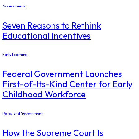
Assessments
Seven Reasons to Rethink
Educational Incentives
Early Learning
Federal Government Launches
First-of-Its-Kind Center for Early
Childhood Workforce
Policy and Government
How the Supreme Court Is