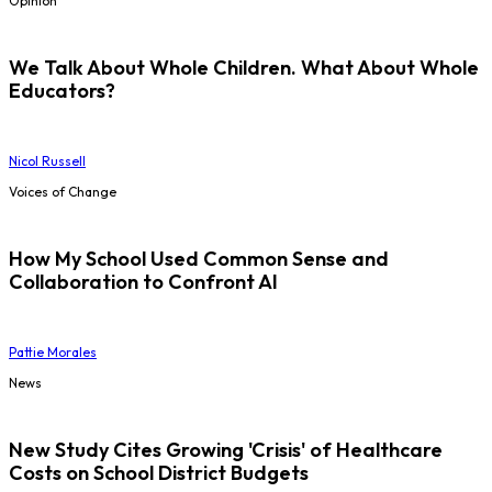
Opinion
We Talk About Whole Children. What About Whole
Educators?
Nicol Russell
Voices of Change
How My School Used Common Sense and
Collaboration to Confront AI
Pattie Morales
News
New Study Cites Growing 'Crisis' of Healthcare
Costs on School District Budgets