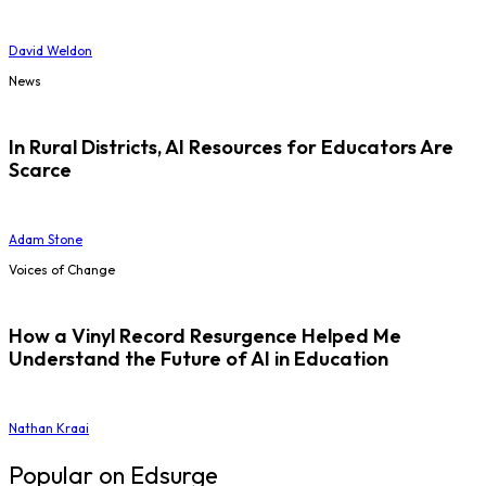
David Weldon
News
In Rural Districts, AI Resources for Educators Are
Scarce
Adam Stone
Voices of Change
How a Vinyl Record Resurgence Helped Me
Understand the Future of AI in Education
Nathan Kraai
Popular on Edsurge