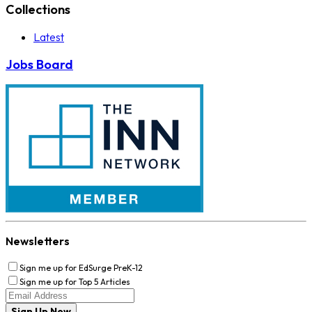
Collections
Latest
Jobs Board
Newsletters
Sign me up for EdSurge PreK-12
Sign me up for Top 5 Articles
Sign Up Now