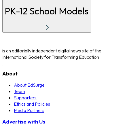
PK-12 School Models
is an editorially independent digital news site of the
International Society for Transforming Education
About
About EdSurge
Team
Supporters
Ethics and Policies
Media Partners
Advertise with Us