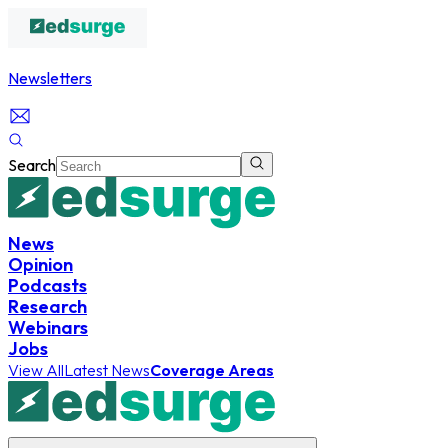
Newsletters
Search
News
Opinion
Podcasts
Research
Webinars
Jobs
View All
Latest News
Coverage Areas