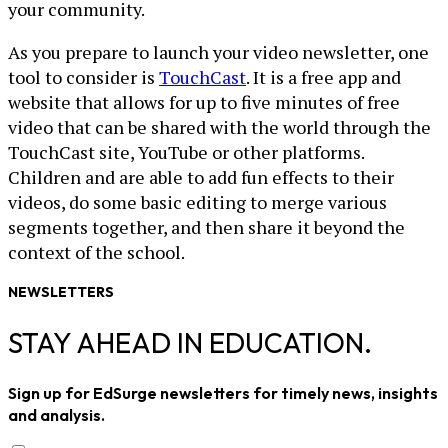
your community.
As you prepare to launch your video newsletter, one
tool to consider is
TouchCast
. It is a free app and
website that allows for up to five minutes of free
video that can be shared with the world through the
TouchCast site, YouTube or other platforms.
Children and are able to add fun effects to their
videos, do some basic editing to merge various
segments together, and then share it beyond the
context of the school.
NEWSLETTERS
STAY AHEAD IN EDUCATION.
Sign up for EdSurge newsletters for timely news, insights
and analysis.