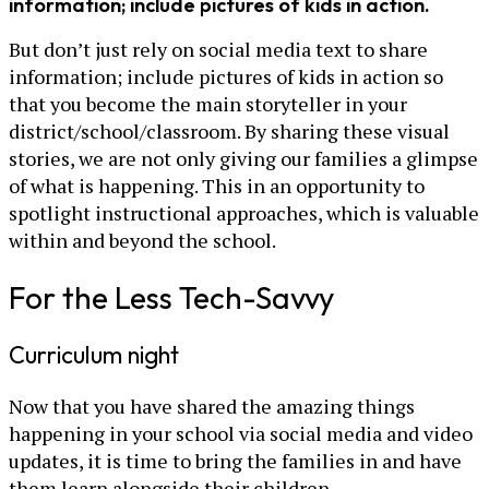
information; include pictures of kids in action.
But don’t just rely on social media text to share
information; include pictures of kids in action so
that you become the main storyteller in your
district/school/classroom. By sharing these visual
stories, we are not only giving our families a glimpse
of what is happening. This in an opportunity to
spotlight instructional approaches, which is valuable
within and beyond the school.
For the Less Tech-Savvy
Curriculum night
Now that you have shared the amazing things
happening in your school via social media and video
updates, it is time to bring the families in and have
them learn alongside their children.