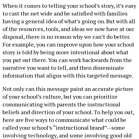
When it comes to telling your school’s story, it’s easy
to cast the net wide and be satisfied with families
having a general idea of what’s going on. But with all
of the resources, tools, and ideas we now have at our
disposal, there is no reason why we can’t do better.
For example, you can improve upon how your school
story is told by being more intentional about what
you put out there. You can work backwards from the
narrative you want to tell, and then disseminate
information that aligns with this targeted message.
Not only can this message paint an accurate picture
of your school’s culture, but you can prioritize
communicating with parents the instructional
beliefs and direction of your school. To help you out,
here are five ways to communicate what could be
called your school’s “instructional brand”—some
involving technology, and some involving good old