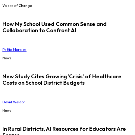
Voices of Change
How My School Used Common Sense and
Collaboration to Confront AI
Pattie Morales
News
New Study Cites Growing 'Crisis' of Healthcare
Costs on School District Budgets
David Weldon
News
In Rural Districts, AI Resources for Educators Are