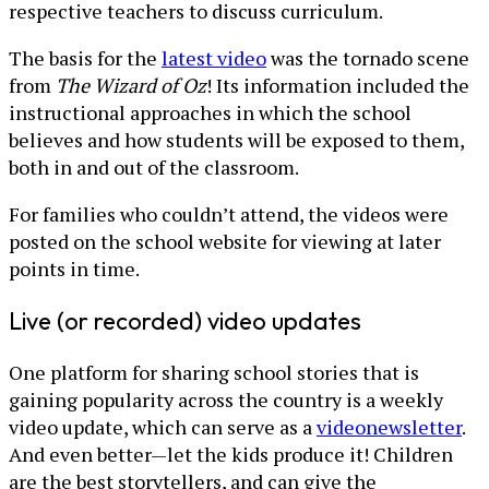
respective teachers to discuss curriculum.
The basis for the
latest video
was the tornado scene
from
The Wizard of Oz
! Its information included the
instructional approaches in which the school
believes and how students will be exposed to them,
both in and out of the classroom.
For families who couldn’t attend, the videos were
posted on the school website for viewing at later
points in time.
Live (or recorded) video updates
One platform for sharing school stories that is
gaining popularity across the country is a weekly
video update, which can serve as a
video
newsletter
.
And even better—let the kids produce it! Children
are the best storytellers, and can give the