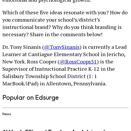
Which of these five ideas resonate with you? How do
you communicate your school’s/district’s
instructional brand? Why do you think branding is
necessary? Share in the comments below!
Dr. Tony Sinanis (
@TonySinanis
) is currently a Lead
Learner at Cantiague Elementary School in Jericho,
New York. Ross Cooper (
@RossCoops31
) is the
Supervisor of Instructional Practice K-12 in the
Salisbury Township School District (1: 1
MacBook/iPad) in Allentown, Pennsylvania.
Popular on Edsurge
News