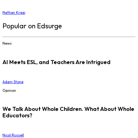
Nathan Kraai
Popular on Edsurge
News
AI Meets ESL, and Teachers Are Intrigued
Adam Stone
Opinion
We Talk About Whole Children. What About Whole
Educators?
Nicol Russell