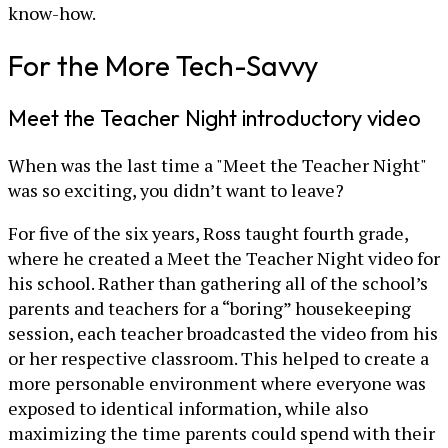
know-how.
For the More Tech-Savvy
Meet the Teacher Night introductory video
When was the last time a "Meet the Teacher Night"
was so exciting, you didn’t want to leave?
For five of the six years, Ross taught fourth grade,
where he created a Meet the Teacher Night video for
his school. Rather than gathering all of the school’s
parents and teachers for a “boring” housekeeping
session, each teacher broadcasted the video from his
or her respective classroom. This helped to create a
more personable environment where everyone was
exposed to identical information, while also
maximizing the time parents could spend with their