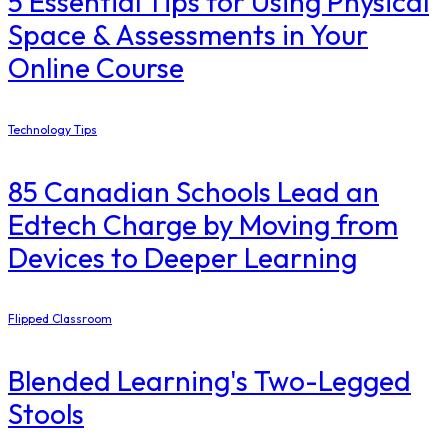
5 Essential Tips for Using Physical
Space & Assessments in Your
Online Course
Technology Tips
85 Canadian Schools Lead an
Edtech Charge by Moving from
Devices to Deeper Learning
Flipped Classroom
Blended Learning's Two-Legged
Stools