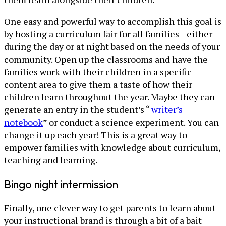
One easy and powerful way to accomplish this goal is
by hosting a curriculum fair for all families—either
during the day or at night based on the needs of your
community. Open up the classrooms and have the
families work with their children in a specific
content area to give them a taste of how their
children learn throughout the year. Maybe they can
generate an entry in the student’s “
writer’s
notebook
” or conduct a science experiment. You can
change it up each year! This is a great way to
empower families with knowledge about curriculum,
teaching and learning.
Bingo night intermission
Finally, one clever way to get parents to learn about
your instructional brand is through a bit of a bait