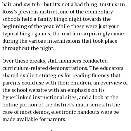
bait-and-switch—but it’s not a bad thing, trust us! In
Ross’s previous district, one of the elementary
schools held a family bingo night towards the
beginning of the year. While these were just your
typical bingo games, the real fun surprisingly came
during the various intermissions that took place
throughout the night.
Over these breaks, staff members conducted
curriculum-related demonstrations. The educators
shared explicit strategies for reading fluency that
parents could use with their children, an overview of
the school website with an emphasis on its
hyperlinked instructional sites, and a look at the
online portion of the district’s math series. In the
case of most demos, electronic handouts were be
made available for parents.