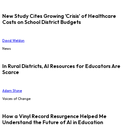
New Study Cites Growing 'Crisis' of Healthcare
Costs on School District Budgets
David Weldon
News
In Rural Districts, AI Resources for Educators Are
Scarce
Adam Stone
Voices of Change
How a Vinyl Record Resurgence Helped Me
Understand the Future of AI in Education