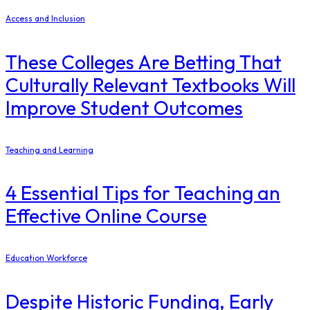
Access and Inclusion
These Colleges Are Betting That
Culturally Relevant Textbooks Will
Improve Student Outcomes
Teaching and Learning
4 Essential Tips for Teaching an
Effective Online Course
Education Workforce
Despite Historic Funding, Early