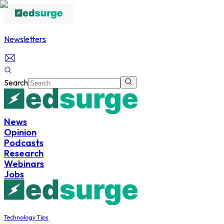
Newsletters
Search
News
Opinion
Podcasts
Research
Webinars
Jobs
Technology Tips