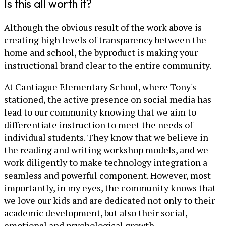
Is this all worth it?
Although the obvious result of the work above is
creating high levels of transparency between the
home and school, the byproduct is making your
instructional brand clear to the entire community.
At Cantiague Elementary School, where Tony's
stationed, the active presence on social media has
lead to our community knowing that we aim to
differentiate instruction to meet the needs of
individual students. They know that we believe in
the reading and writing workshop models, and we
work diligently to make technology integration a
seamless and powerful component. However, most
importantly, in my eyes, the community knows that
we love our kids and are dedicated not only to their
academic development, but also their social,
emotional and psychological growth.