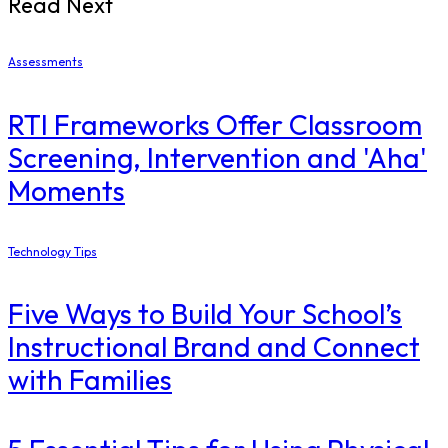
Read Next
Assessments
RTI Frameworks Offer Classroom
Screening, Intervention and 'Aha'
Moments
Technology Tips
Five Ways to Build Your School’s
Instructional Brand and Connect
with Families