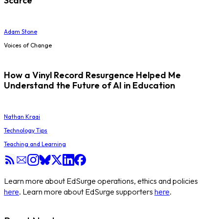
Scarce
Adam Stone
Voices of Change
How a Vinyl Record Resurgence Helped Me
Understand the Future of AI in Education
Nathan Kraai
Technology Tips
Teaching and Learning
Learn more about EdSurge operations, ethics and policies
here
. Learn more about EdSurge supporters
here
.