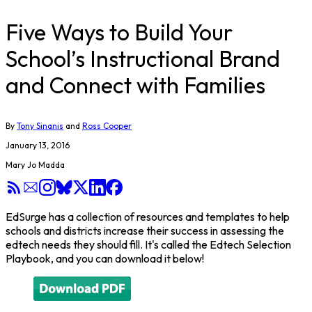
Five Ways to Build Your
School’s Instructional Brand
and Connect with Families
By
Tony Sinanis
and
Ross Cooper
January 13, 2016
Mary Jo Madda
EdSurge has a collection of resources and templates to help
schools and districts increase their success in assessing the
edtech needs they should fill. It's called the Edtech Selection
Playbook, and you can download it below!