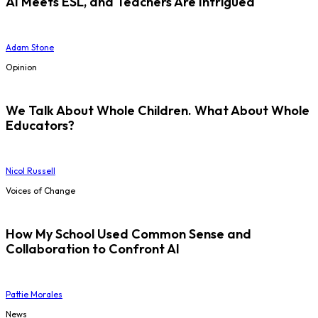
AI Meets ESL, and Teachers Are Intrigued
Adam Stone
Opinion
We Talk About Whole Children. What About Whole
Educators?
Nicol Russell
Voices of Change
How My School Used Common Sense and
Collaboration to Confront AI
Pattie Morales
News