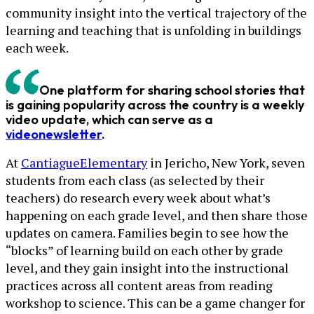
community insight into the vertical trajectory of the
learning and teaching that is unfolding in buildings
each week.
One platform for sharing school stories that
is gaining popularity across the country is a weekly
video update, which can serve as a
video
newsletter
.
At
Cantiague
Elementary
in Jericho, New York, seven
students from each class (as selected by their
teachers) do research every week about what’s
happening on each grade level, and then share those
updates on camera. Families begin to see how the
“blocks” of learning build on each other by grade
level, and they gain insight into the instructional
practices across all content areas from reading
workshop to science. This can be a game changer for