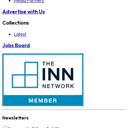
Media Partners
Advertise with Us
Collections
Latest
Jobs Board
Newsletters