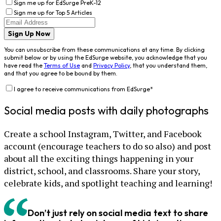
Sign me up for EdSurge PreK-12
Sign me up for Top 5 Articles
Sign Up Now
You can unsubscribe from these communications at any time. By clicking
submit below or by using the EdSurge website, you acknowledge that you
have read the
Terms of Use
and
Privacy Policy
, that you understand them,
and that you agree to be bound by them.
I agree to receive communications from EdSurge
*
Social media posts with daily photographs
Create a school Instagram, Twitter, and Facebook
account (encourage teachers to do so also) and post
about all the exciting things happening in your
district, school, and classrooms. Share your story,
celebrate kids, and spotlight teaching and learning!
Don’t just rely on social media text to share