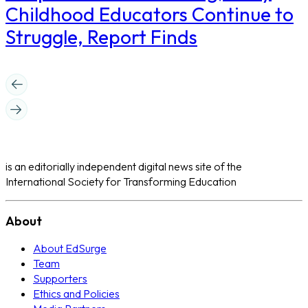
Childhood Educators Continue to
Struggle, Report Finds
is an editorially independent digital news site of the
International Society for Transforming Education
About
About EdSurge
Team
Supporters
Ethics and Policies