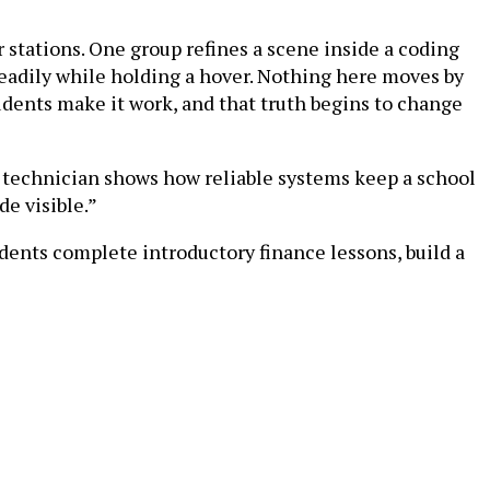
r stations. One group refines a scene inside a coding
teadily while holding a hover. Nothing here moves by
udents make it work, and that truth begins to change
 technician shows how reliable systems keep a school
de visible.”
dents complete introductory finance lessons, build a