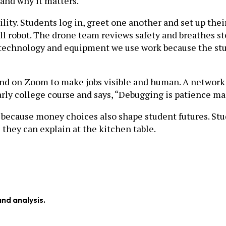
 and why it matters.
lity. Students log in, greet one another and set up thei
ll robot. The drone team reviews safety and breathes s
he technology and equipment we use work because the st
and on Zoom to make jobs visible and human. A network
early college course and says, “Debugging is patience ma
 because money choices also shape student futures. Stu
 they can explain at the kitchen table.
and analysis.