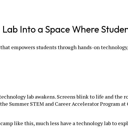
h Lab Into a Space Where Studen
 that empowers students through hands-on technology, 
technology lab awakens. Screens blink to life and the r
ng of the Summer STEM and Career Accelerator Program at
 camp like this, much less have a technology lab to exp