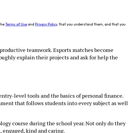
the
Terms of Use
and
Privacy Policy
, that you understand them, and that you
d productive teamwork. Esports matches become
ughly explain their projects and ask for help the
ntry-level tools and the basics of personal finance.
ent that follows students into every subject as well
ogy course during the school year. Not only do they
, engaged, kind and caring.