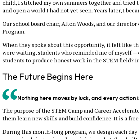
child, I stitched my own summers together and tried 
and open a world I had not yet seen. Years later, I bec
Our school board chair, Alton Woods, and our directo
Program.
When they spoke about this opportunity, it felt like t
were waiting, students who reminded me of myself — e
students to produce honest work in the STEM field? In 
The Future Begins Here
Nothing here moves by luck, and every action i
The purpose of the STEM Camp and Career Accelerator
them learn new skills and build confidence. It is a f
During this month-long program, we design each day s