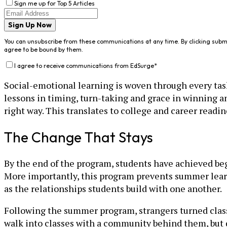
Sign me up for Top 5 Articles
Sign Up Now
You can unsubscribe from these communications at any time. By clicking subm
agree to be bound by them.
I agree to receive communications from EdSurge
*
Social-emotional learning is woven through every ta
lessons in timing, turn-taking and grace in winning an
right way. This translates to college and career readin
The Change That Stays
By the end of the program, students have achieved begi
More importantly, this program prevents summer learn
as the relationships students build with one another.
Following the summer program, strangers turned class
walk into classes with a community behind them, but d