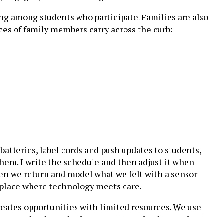
g among students who participate. Families are also
ices of family members carry across the curb:
batteries, label cords and push updates to students,
them. I write the schedule and then adjust it when
hen we return and model what we felt with a sensor
a place where technology meets care.
 creates opportunities with limited resources. We use