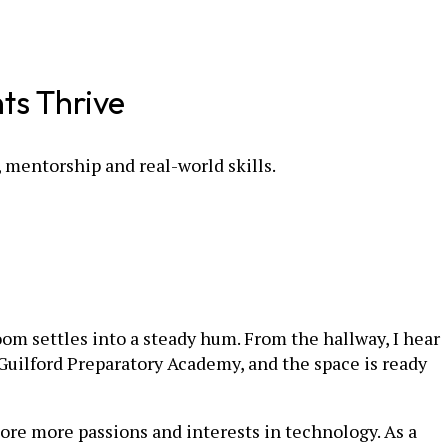
ts Thrive
mentorship and real-world skills.
oom settles into a steady hum. From the hallway, I hear
 Guilford Preparatory Academy, and the space is ready
lore more passions and interests in technology. As a