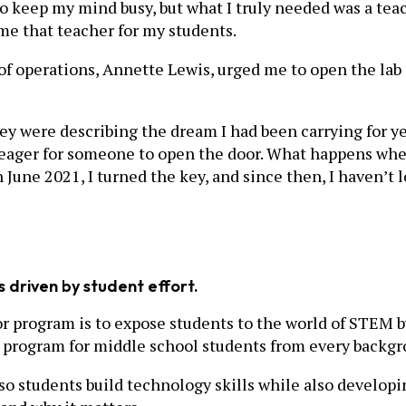
to keep my mind busy, but what I truly needed was a t
ame that teacher for my students.
r of operations, Annette Lewis, urged me to open the l
hey were describing the dream I had been carrying for ye
ager for someone to open the door. What happens when a
June 2021, I turned the key, and since then, I haven’t 
s driven by student effort.
 program is to expose students to the world of STEM b
ree program for middle school students from every back
o students build technology skills while also developi