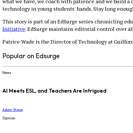
what we have, we coach with patience and we build a 
technology in young students' hands. Stay long enou
This story is part of an EdSurge series chronicling ed
Initiative
. EdSurge maintains editorial control over a
Patrice Wade is the Director of Technology at Guilfo
Popular on Edsurge
News
AI Meets ESL, and Teachers Are Intrigued
Adam Stone
Opinion