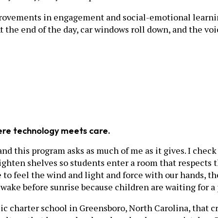
rovements in engagement and social-emotional learnin
t the end of the day, car windows roll down, and the vo
here technology meets care.
nd this program asks as much of me as it gives. I check 
aighten shelves so students enter a room that respects 
 to feel the wind and light and force with our hands, t
I wake before sunrise because children are waiting for 
ublic charter school in Greensboro, North Carolina, that