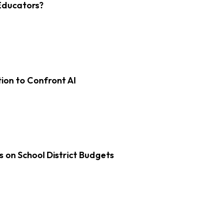
Educators?
on to Confront AI
s on School District Budgets