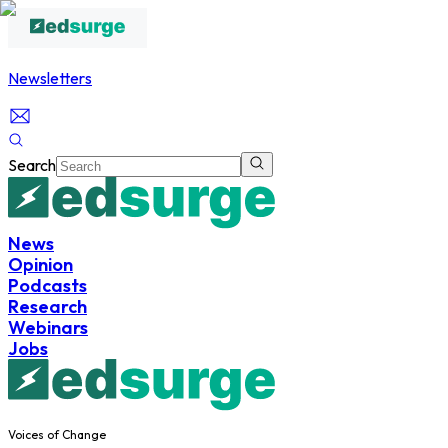
Newsletters
Search
News
Opinion
Podcasts
Research
Webinars
Jobs
Voices of Change