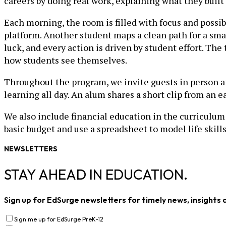
careers by doing real work, explaining what they built
Each morning, the room is filled with focus and possibi
platform. Another student maps a clean path for a sma
luck, and every action is driven by student effort. T
how students see themselves.
Throughout the program, we invite guests in person 
learning all day. An alum shares a short clip from an 
We also include financial education in the curriculum
basic budget and use a spreadsheet to model life skills
NEWSLETTERS
STAY AHEAD IN EDUCATION.
Sign up for EdSurge newsletters for timely news, insights 
Sign me up for EdSurge PreK-12