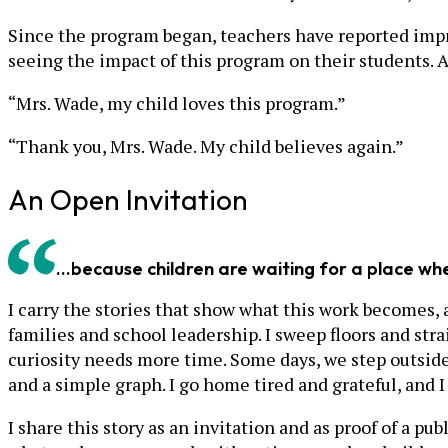
Since the program began, teachers have reported imp
seeing the impact of this program on their students. A
“Mrs. Wade, my child loves this program.”
“Thank you, Mrs. Wade. My child believes again.”
An Open Invitation
...because children are waiting for a place w
I carry the stories that show what this work becomes, a
families and school leadership. I sweep floors and str
curiosity needs more time. Some days, we step outside
and a simple graph. I go home tired and grateful, and 
I share this story as an invitation and as proof of a p