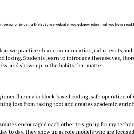
it below or by using the EdSurge website, you acknowledge that you have read 
sk as we practice clear communication, calm resets an
d losing. Students learn to introduce themselves, thoro
ess, and shows up in the habits that matter.
nner fluency in block-based coding, safe operation of e
ing loss from taking root and creates academic enrichm
mates encouraged each other to sign up for my technol
ay to day, they show up as role models who are focused