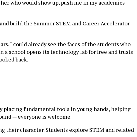
eacher who would show up, push me in my academics
ab and build the Summer STEM and Career Accelerator
ars. I could already see the faces of the students who
 school opens its technology lab for free and trusts
looked back.
y placing fundamental tools in young hands, helping
ground — everyone is welcome.
ng their character. Students explore STEM and related