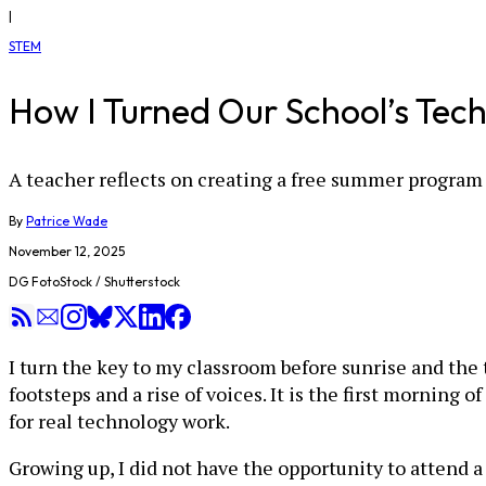
|
STEM
How I Turned Our School’s Tec
A teacher reflects on creating a free summer program
By
Patrice Wade
November 12, 2025
DG FotoStock / Shutterstock
I turn the key to my classroom before sunrise and the 
footsteps and a rise of voices. It is the first morni
for real technology work.
Growing up, I did not have the opportunity to attend a