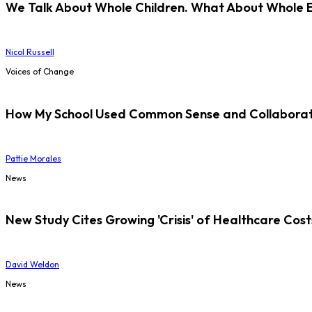
We Talk About Whole Children. What About Whole 
Nicol Russell
Voices of Change
How My School Used Common Sense and Collaborati
Pattie Morales
News
New Study Cites Growing 'Crisis' of Healthcare Cost
David Weldon
News