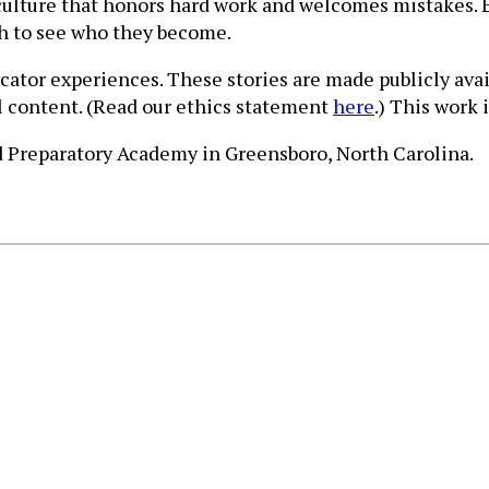
culture that honors hard work and welcomes mistakes. 
gh to see who they become.
ucator experiences. These stories are made publicly ava
ll content. (Read our ethics statement
here
.) This work 
rd Preparatory Academy in Greensboro, North Carolina.