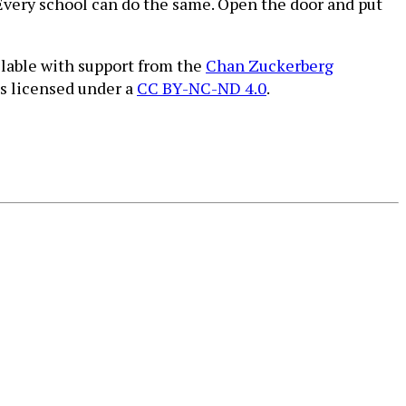
Every school can do the same. Open the door and put
ilable with support from the
Chan Zuckerberg
is licensed under a
CC BY-NC-ND 4.0
.