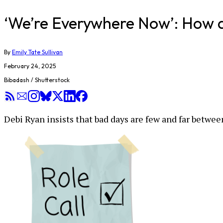
‘We’re Everywhere Now’: How 
By
Emily Tate Sullivan
February 24, 2025
Bibadash / Shutterstock
Debi Ryan insists that bad days are few and far betwee