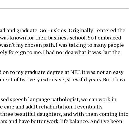
rgrad and graduate. Go Huskies! Originally I entered the
 was known for their business school. So I embraced
y wasn't my chosen path. I was talking to many people
ly foreign to me. I had no idea what it was, but the
ed on to my graduate degree at NIU. It was not an easy
ent of two very extensive, stressful years. But I have
nsed speech language pathologist, we can work in
e care and adult rehabilitation. I eventually
ve three beautiful daughters, and with them coming into
ars and have better work-life balance. And I've been