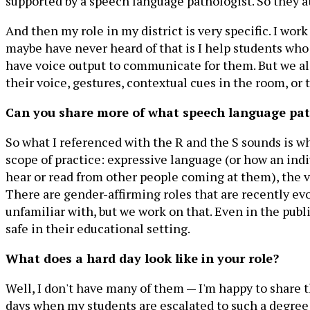
supported by a speech language pathologist. So they at
And then my role in my district is very specific. I w
maybe have never heard of that is I help students wh
have voice output to communicate for them. But we al
their voice, gestures, contextual cues in the room, 
Can you share more of what speech language path
So what I referenced with the R and the S sounds is wh
scope of practice: expressive language (or how an ind
hear or read from other people coming at them), the vo
There are gender-affirming roles that are recently evo
unfamiliar with, but we work on that. Even in the pub
safe in their educational setting.
What does a hard day look like in your role?
Well, I don't have many of them — I'm happy to share t
days when my students are escalated to such a degree th