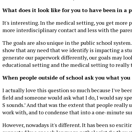
What does it look like for you to have been in a p
It's interesting. In the medical setting, you get more 
more interdisciplinary contact and less with the paren
The goals are also unique in the public school system
show that any need that we identify is impacting a st
generate our paperwork differently, our goals may look
educational setting and the medical setting to really 
When people outside of school ask you what you 
I actually love this question so much because I've been
field and someone would ask what I do, I would say spe
S sounds.’ And that was the extent that people really u
work with, and to condense that into a one-minute su
However, nowadays it's different. It has been so excit