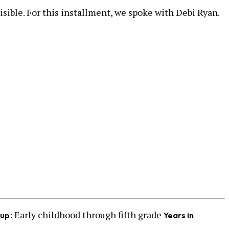
isible. For this installment, we spoke with Debi Ryan.
: Early childhood through fifth grade
oup
Years in