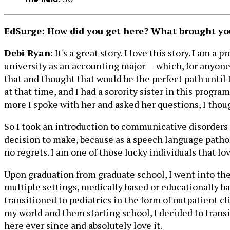
EdSurge: How did you get here? What brought you 
Debi Ryan
: It's a great story. I love this story. I am
university as an accounting major — which, for anyone
that and thought that would be the perfect path until
at that time, and I had a sorority sister in this progr
more I spoke with her and asked her questions, I thoug
So I took an introduction to communicative disorders cl
decision to make, because as a speech language patholo
no regrets. I am one of those lucky individuals that lo
Upon graduation from graduate school, I went into the
multiple settings, medically based or educationally bas
transitioned to pediatrics in the form of outpatient c
my world and them starting school, I decided to transi
here ever since and absolutely love it.