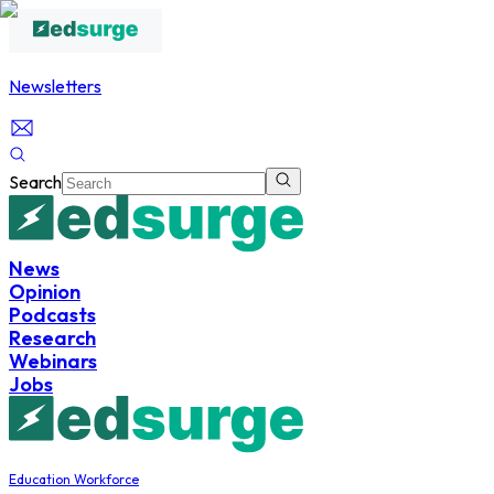
Newsletters
Search
News
Opinion
Podcasts
Research
Webinars
Jobs
Education Workforce