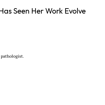
Has Seen Her Work Evolve
 pathologist.