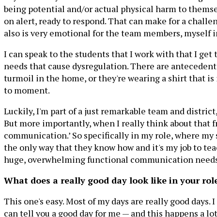
being potential and/or actual physical harm to themsel
on alert, ready to respond. That can make for a challen
also is very emotional for the team members, myself i
I can speak to the students that I work with that I get
needs that cause dysregulation. There are antecedents
turmoil in the home, or they're wearing a shirt that 
to moment.
Luckily, I'm part of a just remarkable team and distric
But more importantly, when I really think about that fr
communication.’ So specifically in my role, where my
the only way that they know how and it's my job to t
huge, overwhelming functional communication needs.
What does a really good day look like in your rol
This one's easy. Most of my days are really good days. I
can tell you a good day for me — and this happens a l