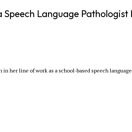
a Speech Language Pathologist 
n in her line of work as a school-based speech language