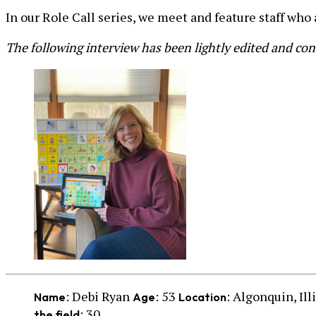
In our Role Call series, we meet and feature staff who
The following interview has been lightly edited and co
: Debi Ryan
: 53
: Algonquin, Ill
Name
Age
Location
: 30
the field