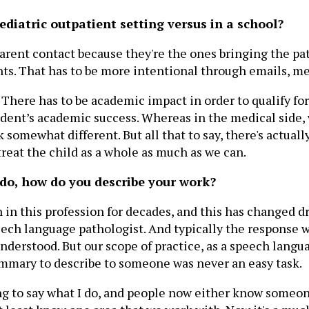
ediatric outpatient setting versus in a school?
parent contact because they're the ones bringing the pat
ts. That has to be more intentional through emails, mee
. There has to be academic impact in order to qualify f
udent’s academic success. Whereas in the medical side,
 somewhat different. But all that to say, there's actua
treat the child as a whole as much as we can.
do, how do you describe your work?
 in this profession for decades, and this has changed dra
ech language pathologist. And typically the response wa
nderstood. But our scope of practice, as a speech langua
mmary to describe to someone was never an easy task.
ing to say what I do, and people now either know someon