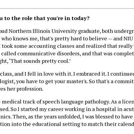
to the role that you're in today?
 a proud Northern Illinois University graduate, both unde
 who knows me, that's pretty hard to believe — and NIU
 I took some accounting classes and realized that reall
am called communicative disorders, and that was complete
ht, ‘That sounds pretty cool.’
ass, and I fell in love with it. I embraced it. I continu
gist, you have to get your master's. So that's a commitm
ves her profession.
 medical track of speech language pathology. As a lice
ed. So I started my career working in a hospital in acut
linics. Then, as the years unfolded, I was blessed to ha
tion into the educational setting to match their calend