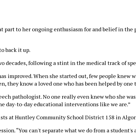
at part to her ongoing enthusiasm for and belief in the
o back it up.
wo decades, following a stint in the medical track of s
e has improved. When she started out, few people knew 
en, they know a loved one who has been helped by one 
ech pathologist. No one really even knew who she was. T
he day-to-day educational interventions like we are.”
ists at Huntley Community School District 158 in Algonq
ession. “You can't separate what we do from a student's