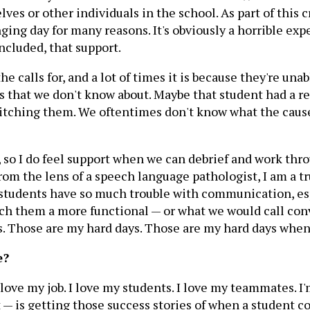
ves or other individuals in the school. As part of this 
ging day for many reasons. It's obviously a horrible exp
ncluded, that support.
 the calls for, and a lot of times it is because they're 
 that we don't know about. Maybe that student had a rea
is itching them. We oftentimes don't know what the caus
t, so I do feel support when we can debrief and work thro
om the lens of a speech language pathologist, I am a tru
 students have so much trouble with communication, es
each them a more functional — or what we would call c
 Those are my hard days. Those are my hard days when
e?
 love my job. I love my students. I love my teammates. I'
ot — is getting those success stories of when a student