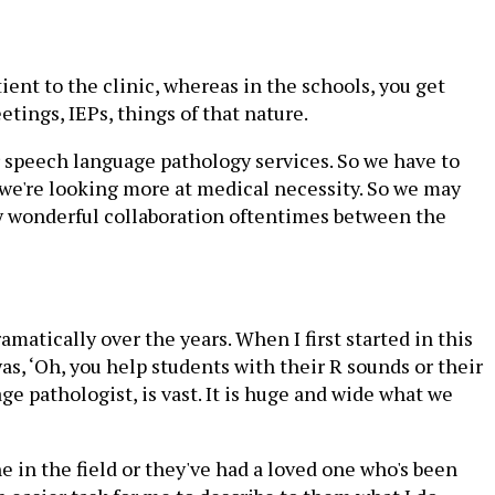
ient to the clinic, whereas in the schools, you get
tings, IEPs, things of that nature.
or speech language pathology services. So we have to
 we're looking more at medical necessity. So we may
lly wonderful collaboration oftentimes between the
matically over the years. When I first started in this
s, ‘Oh, you help students with their R sounds or their
ge pathologist, is vast. It is huge and wide what we
e in the field or they've had a loved one who's been