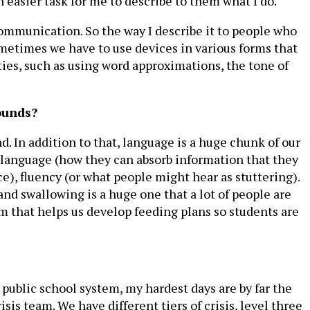
 easier task for me to describe to them what I do.
communication. So the way I describe it to people who
metimes we have to use devices in various forms that
es, such as using word approximations, the tone of
ounds?
d. In addition to that, language is a huge chunk of our
 language (how they can absorb information that they
e), fluency (or what people might hear as stuttering).
nd swallowing is a huge one that a lot of people are
m that helps us develop feeding plans so students are
 public school system, my hardest days are by far the
sis team. We have different tiers of crisis, level three