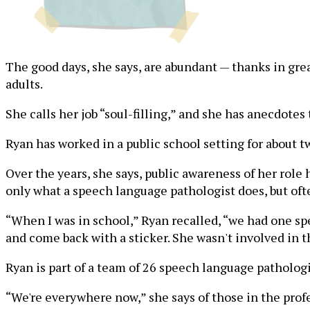
The good days, she says, are abundant — thanks in gre
adults.
She calls her job “soul-filling,” and she has anecdotes t
Ryan has worked in a public school setting for about t
Over the years, she says, public awareness of her rol
only what a speech language pathologist does, but oft
“When I was in school,” Ryan recalled, “we had one spe
and come back with a sticker. She wasn't involved in t
Ryan is part of a team of 26 speech language patholog
“We're everywhere now,” she says of those in the prof