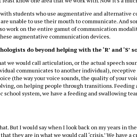
 least know one area that we work with. Now it's a much
ork with students who use augmentative and alternative 
o are unable to use their mouth to communicate. And so
so work on the entire gamut of communication modaliti
or these augmentative communication devices.
ologists do beyond helping with the ‘R’ and ‘S’ s
at we would call articulation, or the actual speech soun
ividual communicates to another individual), receptive
ice (the way your voice sounds, the quality of your voic
lving, on helping people through transitions. Feeding a
lic school system, we have a feeding and swallowing tea
hat. But I would say when I look back on my years in the
at they are in what we would call ‘crisis.’ We have a cri