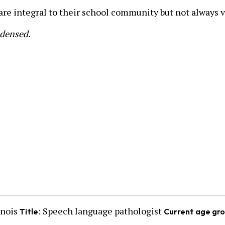
 are integral to their school community but not always v
ndensed.
inois
: Speech language pathologist
Title
Current age gr