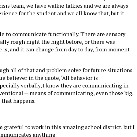
crisis team, we have walkie talkies and we are always
erience for the student and we all know that, but it
unable to communicate functionally. There are sensory
lly rough night the night before, or there was
e is, and it can change from day to day, from moment
ugh all of that and problem solve for future situations.
e believer in the quote, ‘All behavior is
pecially verbally, I know they are communicating in
onventional — means of communicating, even those big,
 that happens.
m grateful to work in this amazing school district, but I
 communicates anything.