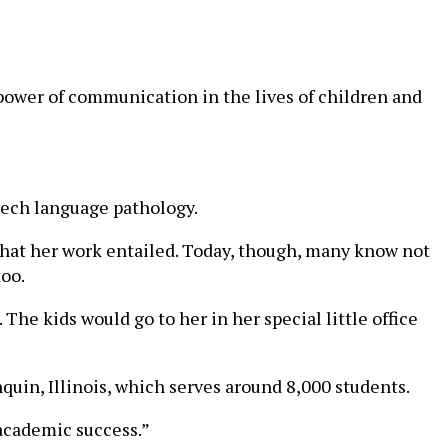
 power of communication in the lives of children and
peech language pathology.
what her work entailed. Today, though, many know not
too.
he kids would go to her in her special little office
uin, Illinois, which serves around 8,000 students.
 academic success.”