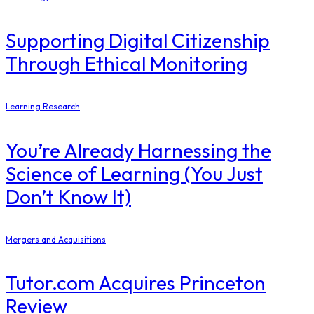
Supporting Digital Citizenship
Through Ethical Monitoring
Learning Research
You’re Already Harnessing the
Science of Learning (You Just
Don’t Know It)
Mergers and Acquisitions
Tutor.com Acquires Princeton
Review