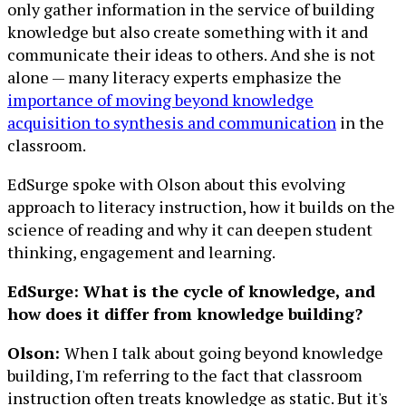
only gather information in the service of building
knowledge but also create something with it and
communicate their ideas to others. And she is not
alone — many literacy experts emphasize the
importance of moving beyond knowledge
acquisition to synthesis and communication
in the
classroom.
EdSurge spoke with Olson about this evolving
approach to literacy instruction, how it builds on the
science of reading and why it can deepen student
thinking, engagement and learning.
EdSurge: What is the cycle of knowledge, and
how does it differ from knowledge building?
Olson:
When I talk about going beyond knowledge
building, I'm referring to the fact that classroom
instruction often treats knowledge as static. But it's