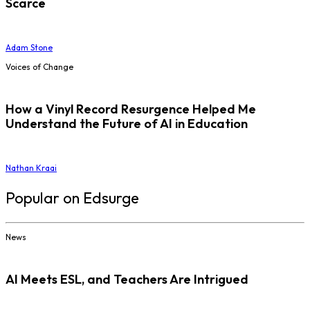
Scarce
Adam Stone
Voices of Change
How a Vinyl Record Resurgence Helped Me
Understand the Future of AI in Education
Nathan Kraai
Popular on Edsurge
News
AI Meets ESL, and Teachers Are Intrigued