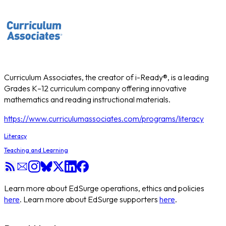
Curriculum Associates, the creator of i-Ready®, is a leading
Grades K–12 curriculum company offering innovative
mathematics and reading instructional materials.
https://www.curriculumassociates.com/programs/literacy
Literacy
Teaching and Learning
Learn more about EdSurge operations, ethics and policies
here
. Learn more about EdSurge supporters
here
.