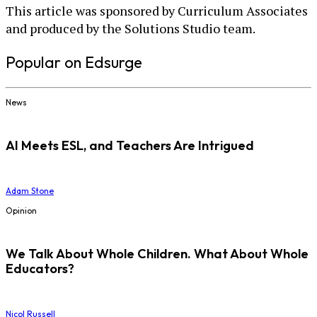
This article was sponsored by Curriculum Associates
and produced by the Solutions Studio team.
Popular on Edsurge
News
AI Meets ESL, and Teachers Are Intrigued
Adam Stone
Opinion
We Talk About Whole Children. What About Whole
Educators?
Nicol Russell