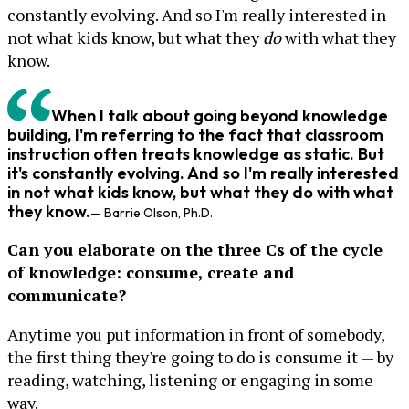
constantly evolving. And so I'm really interested in
not what kids know, but what they
do
with what they
know.
When I talk about going beyond knowledge
building, I'm referring to the fact that classroom
instruction often treats knowledge as static. But
it's constantly evolving. And so I'm really interested
in not what kids know, but what they
do
with what
they know.
— Barrie Olson, Ph.D.
Can you elaborate on the three Cs of the cycle
of knowledge: consume, create and
communicate?
Anytime you put information in front of somebody,
the first thing they're going to do is consume it — by
reading, watching, listening or engaging in some
way.