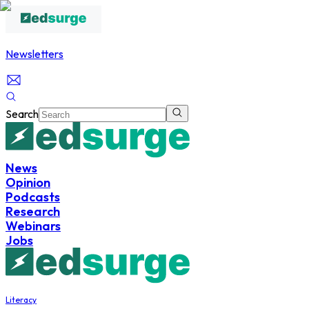
Newsletters
Search
News
Opinion
Podcasts
Research
Webinars
Jobs
Literacy