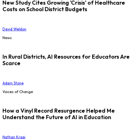
New Study Cites Growing 'Crisis' of Healthcare
Costs on School District Budgets
David Weldon
News
In Rural Districts, AI Resources for Educators Are
Scarce
Adam Stone
Voices of Change
How a Vinyl Record Resurgence Helped Me
Understand the Future of AI in Education
Nathan Kraai