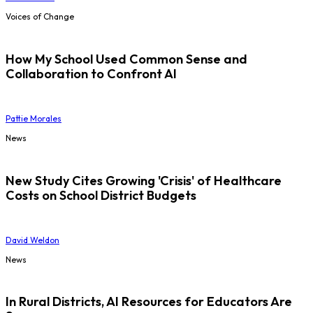
Voices of Change
How My School Used Common Sense and
Collaboration to Confront AI
Pattie Morales
News
New Study Cites Growing 'Crisis' of Healthcare
Costs on School District Budgets
David Weldon
News
In Rural Districts, AI Resources for Educators Are