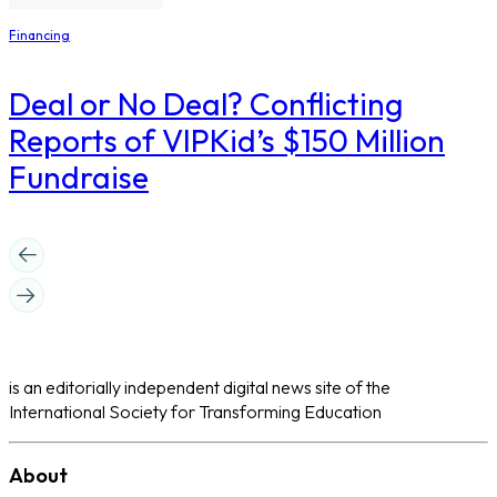
Financing
Deal or No Deal? Conflicting
Reports of VIPKid’s $150 Million
Fundraise
is an editorially independent digital news site of the
International Society for Transforming Education
About