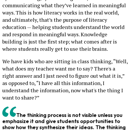
communicating what they’ve learned in meaningful
ways. This is how literacy works in the real world,
and ultimately, that’s the purpose of literacy
education — helping students understand the world
and respond in meaningful ways. Knowledge
building is just the first step; what comes after is
where students really get to use their brains.
We have kids who are sitting in class thinking, “Well,
what does my teacher want me to say? There's a
right answer and I just need to figure out what it is,”
as opposed to, “I have all this information, I
understand the information, now what's the thing I
want to share?”
The thinking process is not visible unless you
emphasize it and give students opportunities to
show how they synthesize their ideas. The thinking