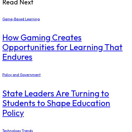
Read Next
Game-Based Learning
How Gaming Creates
Opportunities for Learning That
Endures
Policy and Government
State Leaders Are Turning to
Students to Shape Education
Policy
Technology Trends