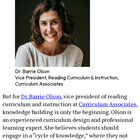
Dr. Barrie Olson
Vice President, Reading Curriculum & Instruction,
Curriculum Associates
But for
Dr. Barrie Olson
, vice president of reading
curriculum and instruction at
Curriculum Associates
,
knowledge building is only the beginning. Olson is
an experienced curriculum design and professional
learning expert. She believes students should
engage in a “cycle of knowledge,” where they not