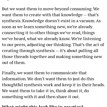
But we want them to move beyond consuming. We
want them to create with that knowledge — that’s
synthesis. Knowledge doesn’t exist in a vacuum. As
soon as we learn something new, we’re already
connecting it to other things we’ve read, things
we’ve heard, what we already know. We’re listening
to our peers, adjusting our thinking. That’s the act of
creating through synthesis — it’s about pulling all
those threads together and making something new
out of them.
Finally, we want them to communicate that
information. We don’t want them to just do this
thoughtful synthesis work and keep it in their heads.
We want them to take it in, think about it, do
something with it and then share it out.
What might this look like in practice?