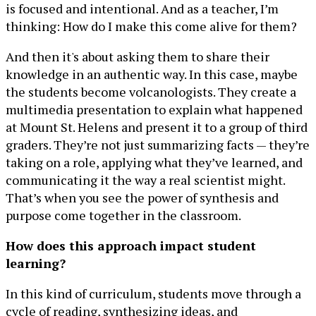
is focused and intentional. And as a teacher, I’m
thinking: How do I make this come alive for them?
And then it's about asking them to share their
knowledge in an authentic way. In this case, maybe
the students become volcanologists. They create a
multimedia presentation to explain what happened
at Mount St. Helens and present it to a group of third
graders. They’re not just summarizing facts — they’re
taking on a role, applying what they’ve learned, and
communicating it the way a real scientist might.
That’s when you see the power of synthesis and
purpose come together in the classroom.
How does this approach impact student
learning?
In this kind of curriculum, students move through a
cycle of reading, synthesizing ideas, and