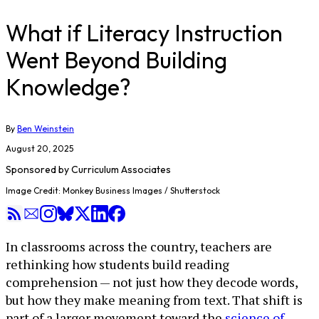
What if Literacy Instruction
Went Beyond Building
Knowledge?
By
Ben Weinstein
August 20, 2025
Sponsored by
Curriculum Associates
Image Credit: Monkey Business Images / Shutterstock
In classrooms across the country, teachers are
rethinking how students build reading
comprehension — not just how they decode words,
but how they make meaning from text. That shift is
part of a larger movement toward the
science of