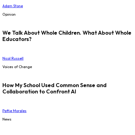
Adam Stone
Opinion
We Talk About Whole Children. What About Whole
Educators?
Nicol Russell
Voices of Change
How My School Used Common Sense and
Collaboration to Confront AI
Pattie Morales
News