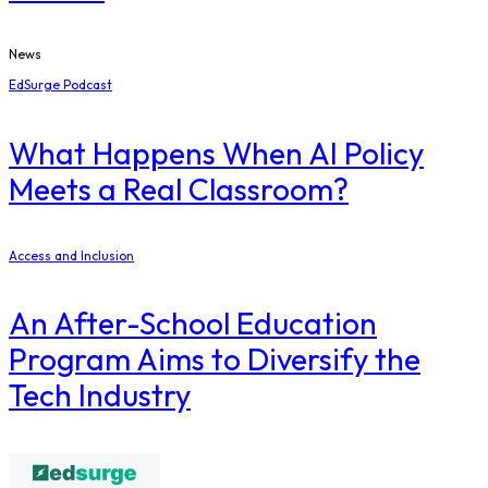
News
EdSurge Podcast
What Happens When AI Policy
Meets a Real Classroom?
Access and Inclusion
An After-School Education
Program Aims to Diversify the
Tech Industry