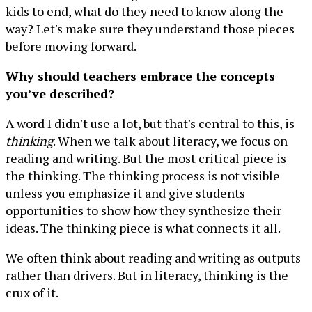
kids to end, what do they need to know along the
way? Let's make sure they understand those pieces
before moving forward.
Why should teachers embrace the concepts
you’ve described?
A word I didn't use a lot, but that's central to this, is
thinking
. When we talk about literacy, we focus on
reading and writing. But the most critical piece is
the thinking. The thinking process is not visible
unless you emphasize it and give students
opportunities to show how they synthesize their
ideas. The thinking piece is what connects it all.
We often think about reading and writing as outputs
rather than drivers. But in literacy, thinking is the
crux of it.