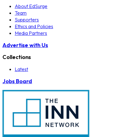
About EdSurge
Team
Supporters
Ethics and Policies
Media Partners
Advertise with Us
Collections
Latest
Jobs Board