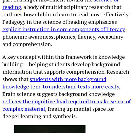
reading
, a body of multidisciplinary research that
outlines how children learn to read most effectively.
Pedagogy in the science of reading emphasizes
explicit instruction in core components of literacy
:
phonemic awareness, phonics, fluency, vocabulary
and comprehension.
A key concept within this framework is knowledge
building — helping students develop background
information that supports comprehension. Research
shows that
students with more background
knowledge tend to understand texts more easily
.
Brain science suggests background knowledge
reduces the cognitive load required to make sense of
complex material
, freeing up mental space for
deeper learning and synthesis.