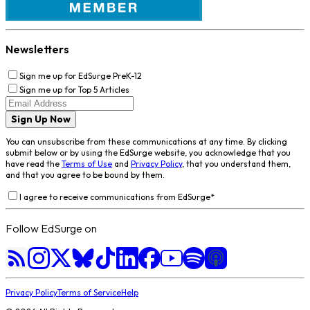
Newsletters
Sign me up for EdSurge PreK-12
Sign me up for Top 5 Articles
Sign Up Now
You can unsubscribe from these communications at any time. By clicking
submit below or by using the EdSurge website, you acknowledge that you
have read the
Terms of Use
and
Privacy Policy
, that you understand them,
and that you agree to be bound by them.
I agree to receive communications from EdSurge
*
Follow EdSurge on
Privacy Policy
Terms of Service
Help