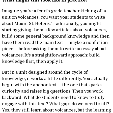
Imagine you’re a fourth grade teacher kicking off a
unit on volcanoes. You want your students to write
about Mount St. Helens. Traditionally, you might
start by giving them a few articles about volcanoes,
build some general background knowledge and then
have them read the main text — maybe a nonfiction
piece — before asking them to write an essay about
volcanoes. It’s a straightforward approach: build
knowledge first, then apply it.
But in a unit designed around the cycle of
knowledge, it works a little differently. You actually
begin with the anchor text — the one that sparks
curiosity and raises big questions. Then you work
backward: What do students need to know to truly
engage with this text? What gaps do we need to fill?
Yes, they still learn about volcanoes, but the learning