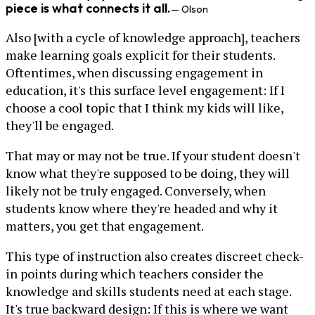
piece is what connects it all.
— Olson
Also [with a cycle of knowledge approach], teachers
make learning goals explicit for their students.
Oftentimes, when discussing engagement in
education, it's this surface level engagement: If I
choose a cool topic that I think my kids will like,
they'll be engaged.
That may or may not be true. If your student doesn't
know what they're supposed to be doing, they will
likely not be truly engaged. Conversely, when
students know where they're headed and why it
matters, you get that engagement.
This type of instruction also creates discreet check-
in points during which teachers consider the
knowledge and skills students need at each stage.
It's true backward design: If this is where we want