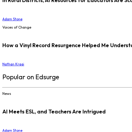
In Rural Districts, AI Resources for Educators Are Sc
Adam Stone
Voices of Change
How a Vinyl Record Resurgence Helped Me Understan
Nathan Kraai
Popular on Edsurge
News
AI Meets ESL, and Teachers Are Intrigued
Adam Stone