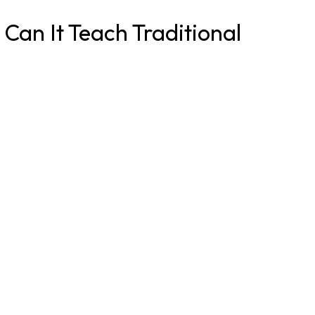
Can It Teach Traditional