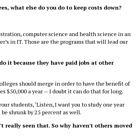
ees, what else do you do to keep costs down?
stration, computer science and health science in an
r’s in IT. Those are the programs that will lead our
do it because they have paid jobs at other
olleges should merge in order to have the benefit of
s $50,000 a year — I doubt it can do that for long.
our students, ‘Listen, I want you to study one year
 be shrunk by 25 percent as well.
n't really seen that. So why haven't others moved