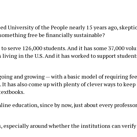
led University of the People nearly 15 years ago, skept
 something free be financially sustainable?
 to serve 126,000 students. And it has some 37,000 volu
 living in the U.S. And it has worked to support studen
oing and growing — with a basic model of requiring fees
t. It has also come up with plenty of clever ways to keep
textbooks.
ne education, since by now, just about every professo
, especially around whether the institutions can verify