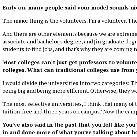
Early on, many people said your model sounds nice
The major thing is the volunteers. I'm a volunteer. Th
And there are other elements because we are extremel
associate and bachelor’s degree, and [in graduate degr
students to find jobs, and that's why they are coming t
Most colleges can’t just get professors to volunt
colleges. What can traditional colleges use from
I would divide the universities into two categories: T
being big and being more efficient. Otherwise, they won
The most selective universities, I think that many of t
tuition-free and three years on campus.’ Now the campu
You've also said in the past that you felt like y
in and done more of what you've talking about h