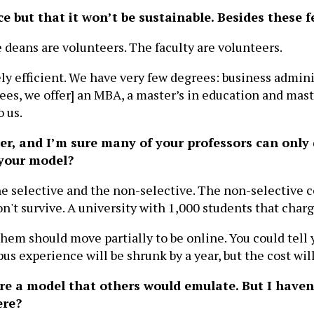
 but that it won’t be sustainable. Besides these f
e deans are volunteers. The faculty are volunteers.
y efficient. We have very few degrees: business admini
ees, we offer] an MBA, a master’s in education and maste
o us.
eer, and I’m sure many of your professors can only 
 your model?
he selective and the non-selective. The non-selective c
't survive. A university with 1,000 students that charge
hem should move partially to be online. You could tell y
s experience will be shrunk by a year, but the cost will
ou're a model that others would emulate. But I have
ere?