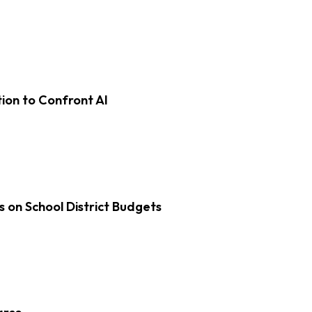
on to Confront AI
s on School District Budgets