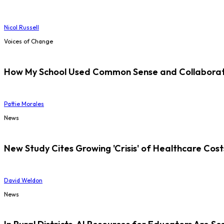
Nicol Russell
Voices of Change
How My School Used Common Sense and Collaborati
Pattie Morales
News
New Study Cites Growing 'Crisis' of Healthcare Cost
David Weldon
News