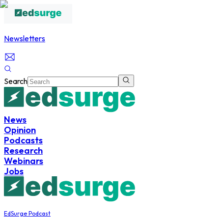
Newsletters
Search
News
Opinion
Podcasts
Research
Webinars
Jobs
EdSurge Podcast