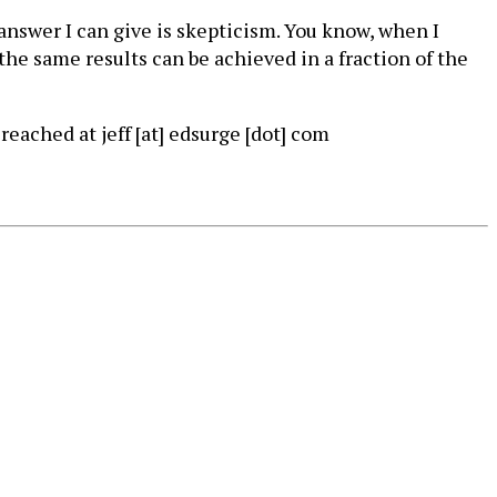
t answer I can give is skepticism. You know, when I
 the same results can be achieved in a fraction of the
reached at jeff [at] edsurge [dot] com