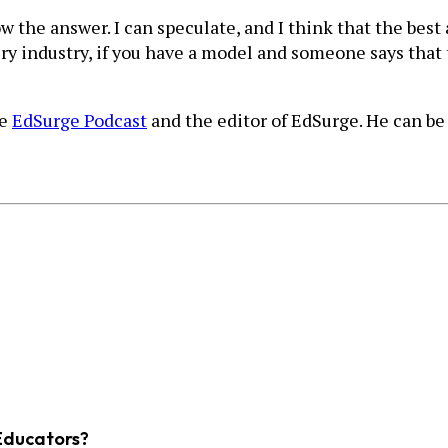
now the answer. I can speculate, and I think that the bes
very industry, if you have a model and someone says that
he
EdSurge Podcast
and the editor of EdSurge. He can be 
Educators?