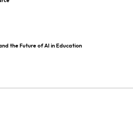
arce
d the Future of AI in Education