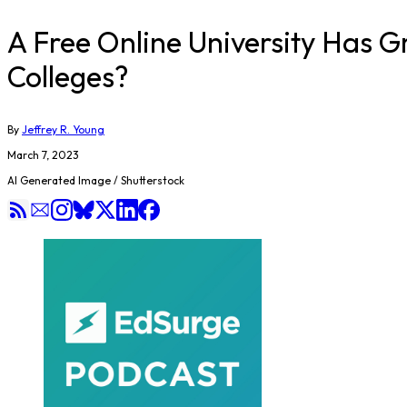
A Free Online University Has G
Colleges?
By
Jeffrey R. Young
March 7, 2023
AI Generated Image / Shutterstock