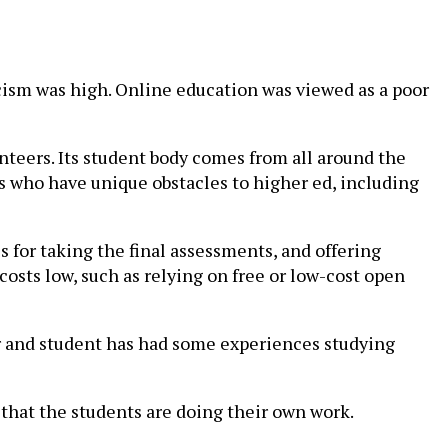
icism was high. Online education was viewed as a poor
nteers. Its student body comes from all around the
ts who have unique obstacles to higher ed, including
 for taking the final assessments, and offering
 costs low, such as relying on free or low-cost open
r and student has had some experiences studying
 that the students are doing their own work.