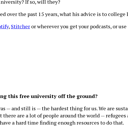
iversity? If so, will they?
d over the past 15 years, what his advice is to college
tify
,
Stitcher
or wherever you get your podcasts, or use t
g this free university off the ground?
— and still is — the hardest thing for us. We are susta
 there are a lot of people around the world — refugees
 have a hard time finding enough resources to do that.