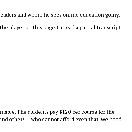
 leaders and where he sees online education going.
he player on this page. Or read a partial transcript
inable. The students pay $120 per course for the
 and others — who cannot afford even that. We need