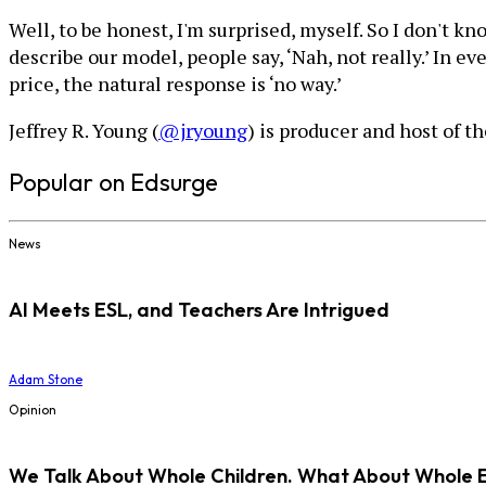
Well, to be honest, I'm surprised, myself. So I don't k
describe our model, people say, ‘Nah, not really.’ In e
price, the natural response is ‘no way.’
Jeffrey R. Young (
@jryoung
) is producer and host of t
Popular on Edsurge
News
AI Meets ESL, and Teachers Are Intrigued
Adam Stone
Opinion
We Talk About Whole Children. What About Whole 