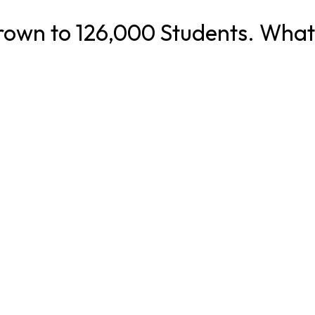
rown to 126,000 Students. What 