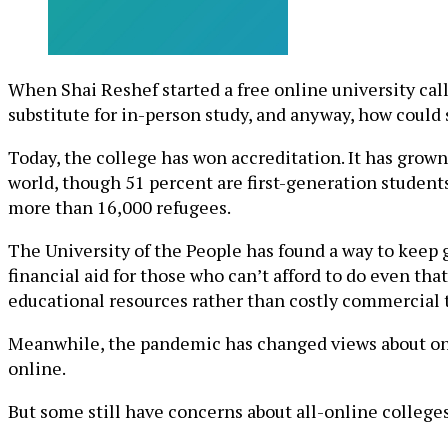
When Shai Reshef started a free online university cal
substitute for in-person study, and anyway, how could
Today, the college has won accreditation. It has grown
world, though 51 percent are first-generation students
more than 16,000 refugees.
The University of the People has found a way to keep g
financial aid for those who can’t afford to do even tha
educational resources rather than costly commercial 
Meanwhile, the pandemic has changed views about onli
online.
But some still have concerns about all-online colleges