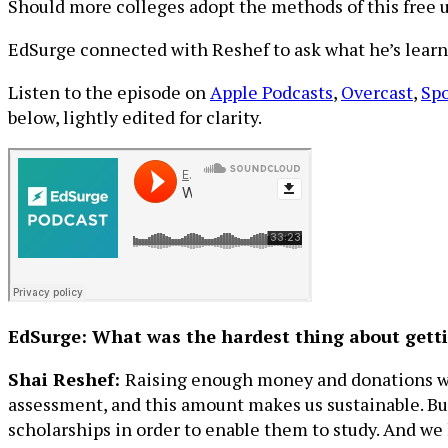
Should more colleges adopt the methods of this free un
EdSurge connected with Reshef to ask what he’s learne
Listen to the episode on
Apple Podcasts
,
Overcast
,
Spo
below, lightly edited for clarity.
EdSurge: What was the hardest thing about gettin
Shai Reshef:
Raising enough money and donations was 
assessment, and this amount makes us sustainable. But
scholarships in order to enable them to study. And we